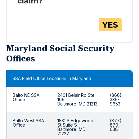
Maryland Social Security
Offices
SSA Field Office Locations in Maryland
Balto NE SSA
2401 Belair Rd Ste
(866)
Office
106
336-
Baltimore, MD 21213
9653
Balto West SSA
1531 S Edgewood
(877)
Office
St Suite S
870-
Baltimore, MD
6381
21227