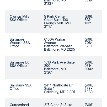
Baltimore, MD
5818
21237
Owings Mills
5 Park Center
(866)
SSA Office
Court Suite 100
681-
Owings Mills, MD
1412
21117
Baltimore
6100A Wabash
(866)
Wabash SSA
Avenue
708-
Office
Baltimore Wabash
3210
Baltimore, MD 21215
Baltimore Dtn
1010 Park Ave Suite
(866)
SSA Office
200
931-
Baltimore, MD
9942
21201
Salisbury SSA
2414 Northgate Dr
(866)
Office
Suite 1
273-
Salisbury, MD 21801
5083
Cumberland
217 Glenn St Suite
(866)