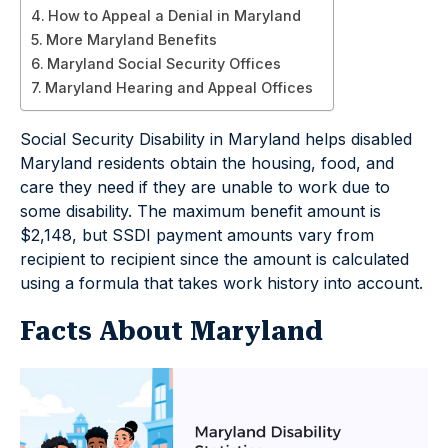
How to Appeal a Denial in Maryland
More Maryland Benefits
Maryland Social Security Offices
Maryland Hearing and Appeal Offices
Social Security Disability in Maryland helps disabled
Maryland residents obtain the housing, food, and
care they need if they are unable to work due to
some disability. The maximum benefit amount is
$2,148, but SSDI payment amounts vary from
recipient to recipient since the amount is calculated
using a formula that takes work history into account.
Facts About Maryland