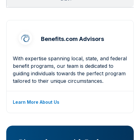
Benefits.com Advisors
With expertise spanning local, state, and federal
benefit programs, our team is dedicated to
guiding individuals towards the perfect program
tailored to their unique circumstances.
Learn More About Us