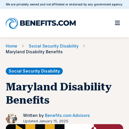
We are privately owned and not affiliated or endorsed by any government agency.
Home
Social Security Disability
Maryland Disability Benefits
Social Security Disability
Maryland Disability
Benefits
Written by
Benefits.com Advisors
Updated January 15, 2025