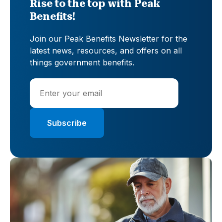
Rise to the top with Peak
Benefits!
Join our Peak Benefits Newsletter for the
latest news, resources, and offers on all
things government benefits.