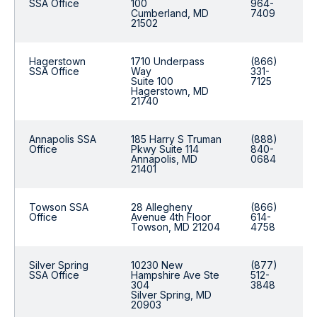
SSA Office
100
964-
Cumberland, MD
7409
21502
Hagerstown
1710 Underpass
(866)
SSA Office
Way
331-
Suite 100
7125
Hagerstown, MD
21740
Annapolis SSA
185 Harry S Truman
(888)
Office
Pkwy Suite 114
840-
Annapolis, MD
0684
21401
Towson SSA
28 Allegheny
(866)
Office
Avenue 4th Floor
614-
Towson, MD 21204
4758
Silver Spring
10230 New
(877)
SSA Office
Hampshire Ave Ste
512-
304
3848
Silver Spring, MD
20903