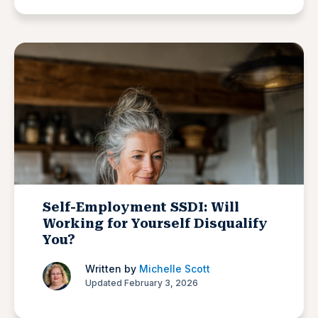
Self-Employment SSDI: Will
Working for Yourself Disqualify
You?
Written by
Michelle Scott
Updated February 3, 2026