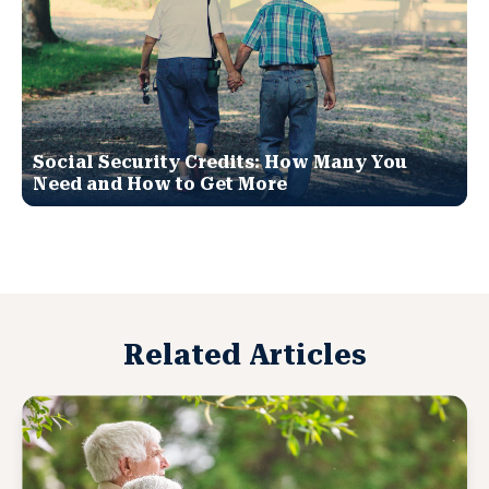
Social Security Credits: How Many You
Need and How to Get More
Related Articles