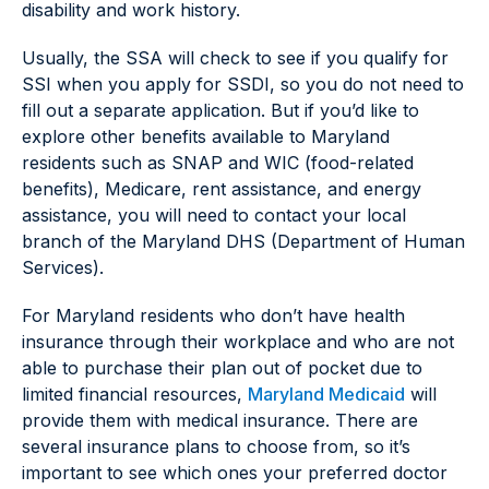
disability and work history.
Usually, the SSA will check to see if you qualify for
SSI when you apply for SSDI, so you do not need to
fill out a separate application. But if you’d like to
explore other benefits available to Maryland
residents such as SNAP and WIC (food-related
benefits), Medicare, rent assistance, and energy
assistance, you will need to contact your local
branch of the Maryland DHS (Department of Human
Services).
For Maryland residents who don’t have health
insurance through their workplace and who are not
able to purchase their plan out of pocket due to
limited financial resources,
Maryland Medicaid
will
provide them with medical insurance. There are
several insurance plans to choose from, so it’s
important to see which ones your preferred doctor