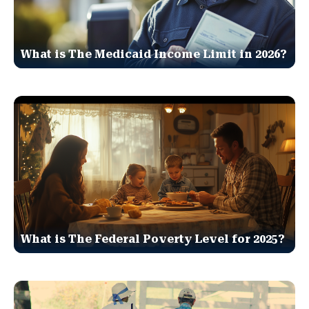
What is The Medicaid Income Limit in 2026?
What is The Federal Poverty Level for 2025?