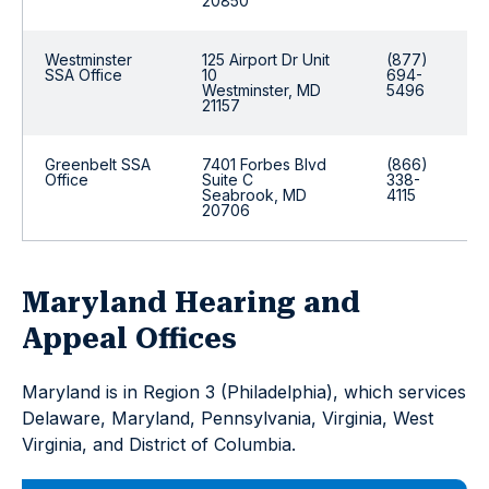
20850
Westminster
125 Airport Dr Unit
(877)
SSA Office
10
694-
Westminster, MD
5496
21157
Greenbelt SSA
7401 Forbes Blvd
(866)
Office
Suite C
338-
Seabrook, MD
4115
20706
Maryland Hearing and
Appeal Offices
Maryland is in Region 3 (Philadelphia), which services
Delaware, Maryland, Pennsylvania, Virginia, West
Virginia, and District of Columbia.