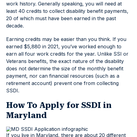
work history. Generally speaking, you will need at
least 40 credits to collect disability benefit payments,
20 of which must have been earned in the past
decade.
Earning credits may be easier than you think. If you
earned $5,880 in 2021, you’ve worked enough to
earn all four work credits for the year. Unlike SSI or
Veterans benefits, the exact nature of the disability
does not determine the size of the monthly benefit
payment, nor can financial resources (such as a
retirement account) prevent one from collecting
SSDI.
How To Apply for SSDI in
Maryland
If you live in Maryland, there are about 20 different