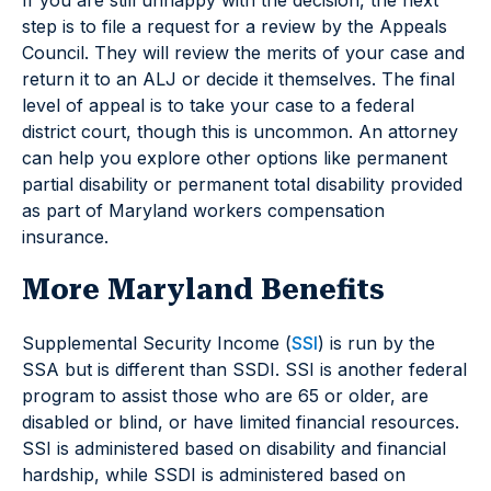
step is to file a request for a review by the Appeals
Council. They will review the merits of your case and
return it to an ALJ or decide it themselves. The final
level of appeal is to take your case to a federal
district court, though this is uncommon. An attorney
can help you explore other options like permanent
partial disability or permanent total disability provided
as part of Maryland workers compensation
insurance.
More Maryland Benefits
Supplemental Security Income (
SSI
) is run by the
SSA but is different than SSDI. SSI is another federal
program to assist those who are 65 or older, are
disabled or blind, or have limited financial resources.
SSI is administered based on disability and financial
hardship, while SSDI is administered based on