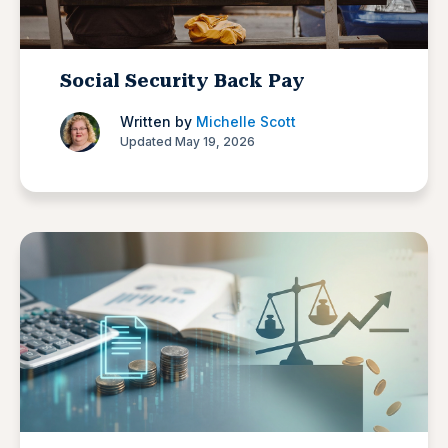
Social Security Back Pay
Written by
Michelle Scott
Updated May 19, 2026