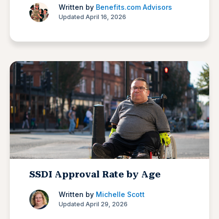
Written by
Benefits.com Advisors
Updated April 16, 2026
SSDI Approval Rate by Age
Written by
Michelle Scott
Updated April 29, 2026