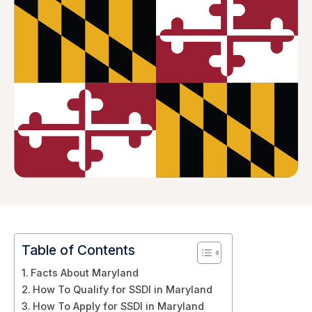
Table of Contents
Facts About Maryland
How To Qualify for SSDI in Maryland
How To Apply for SSDI in Maryland