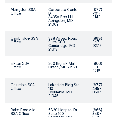
Abingdon SSA
Corporate Center
(877)
Office
Dr
701-
3435A Box Hill
2142
Abingdon, MD
21009
Cambridge SSA
828 Airpax Road
(888)
Office
Suite 500
347-
Cambridge, MD
9277
21613
Elkton SSA
300 Big Elk Mall
(866)
Office
Elkton, MD 21921
331-
2218
Columbia SSA
Lakeside Bldg Ste
(877)
Office
110
445-
Columbia, MD
0504
21045
Balto Rossville
6820 Hospital Dr
(866)
SSA Office
Suite 100
348-