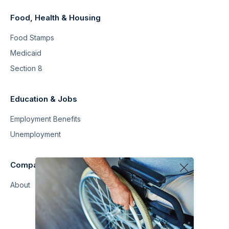
Food, Health & Housing
Food Stamps
Medicaid
Section 8
Education & Jobs
Employment Benefits
Unemployment
Company
About