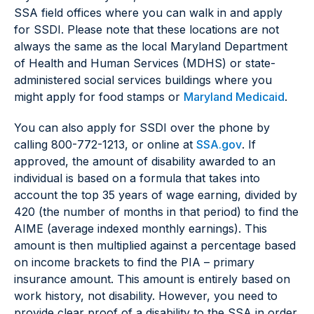
SSA field offices where you can walk in and apply
for SSDI. Please note that these locations are not
always the same as the local Maryland Department
of Health and Human Services (MDHS) or state-
administered social services buildings where you
might apply for food stamps or
Maryland Medicaid
.
You can also apply for SSDI over the phone by
calling 800-772-1213, or online at
SSA.gov
. If
approved, the amount of disability awarded to an
individual is based on a formula that takes into
account the top 35 years of wage earning, divided by
420 (the number of months in that period) to find the
AIME (average indexed monthly earnings). This
amount is then multiplied against a percentage based
on income brackets to find the PIA – primary
insurance amount. This amount is entirely based on
work history, not disability. However, you need to
provide clear proof of a disability to the SSA in order