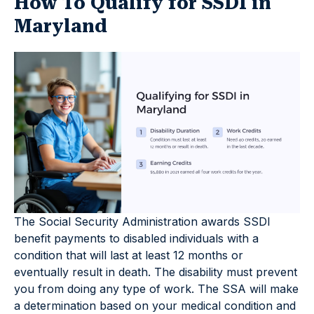
How To Qualify for SSDI in
Maryland
The Social Security Administration awards SSDI
benefit payments to disabled individuals with a
condition that will last at least 12 months or
eventually result in death. The disability must prevent
you from doing any type of work. The SSA will make
a determination based on your medical condition and