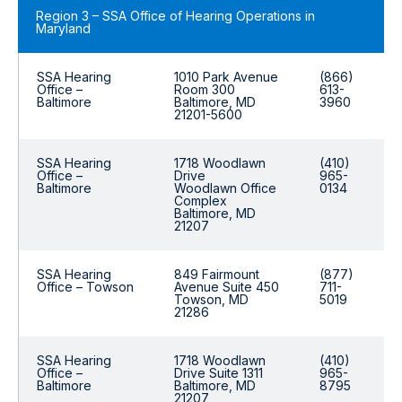
Region 3 – SSA Office of Hearing Operations in
Maryland
SSA Hearing
1010 Park Avenue
(866)
Office –
Room 300
613-
Baltimore
Baltimore, MD
3960
21201-5600
SSA Hearing
1718 Woodlawn
(410)
Office –
Drive
965-
Baltimore
Woodlawn Office
0134
Complex
Baltimore, MD
21207
SSA Hearing
849 Fairmount
(877)
Office – Towson
Avenue Suite 450
711-
Towson, MD
5019
21286
SSA Hearing
1718 Woodlawn
(410)
Office –
Drive Suite 1311
965-
Baltimore
Baltimore, MD
8795
21207