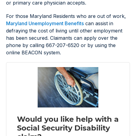
or primary care physician accepts.
For those Maryland Residents who are out of work,
Maryland Unemployment Benefits
can assist in
defraying the cost of living until other employment
has been secured. Claimants can apply over the
phone by calling 667-207-6520 or by using the
online BEACON system.