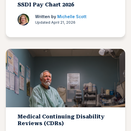
SSDI Pay Chart 2026
Written by
Michelle Scott
Updated April 21, 2026
Medical Continuing Disability
Reviews (CDRs)