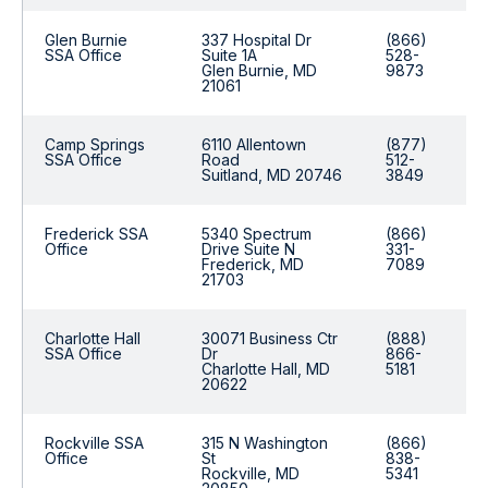
Glen Burnie
337 Hospital Dr
(866)
SSA Office
Suite 1A
528-
Glen Burnie, MD
9873
21061
Camp Springs
6110 Allentown
(877)
SSA Office
Road
512-
Suitland, MD 20746
3849
Frederick SSA
5340 Spectrum
(866)
Office
Drive Suite N
331-
Frederick, MD
7089
21703
Charlotte Hall
30071 Business Ctr
(888)
SSA Office
Dr
866-
Charlotte Hall, MD
5181
20622
Rockville SSA
315 N Washington
(866)
Office
St
838-
Rockville, MD
5341