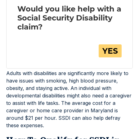
Adults with disabilities are significantly more likely to
have issues with smoking, high blood pressure,
obesity, and staying active. An individual with
developmental disabilities might also need a caregiver
to assist with life tasks. The average cost for a
caregiver or home care provider in Maryland is
around $21 per hour. SSDI can also help defray
these expenses.