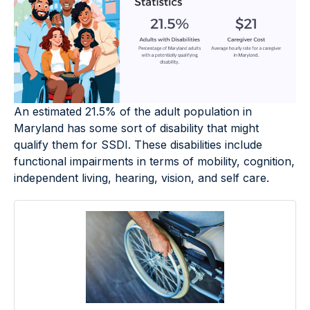
An estimated 21.5% of the adult population in
Maryland has some sort of disability that might
qualify them for SSDI. These disabilities include
functional impairments in terms of mobility, cognition,
independent living, hearing, vision, and self care.