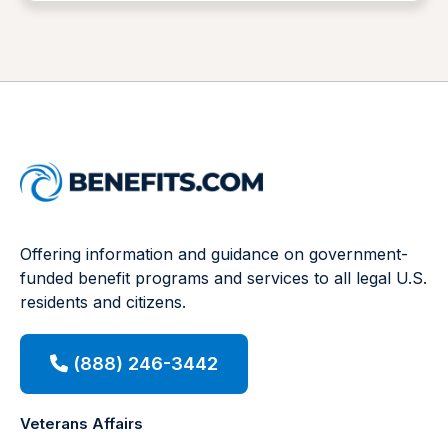
Offering information and guidance on government-
funded benefit programs and services to all legal U.S.
residents and citizens.
(888) 246-3442
Veterans Affairs