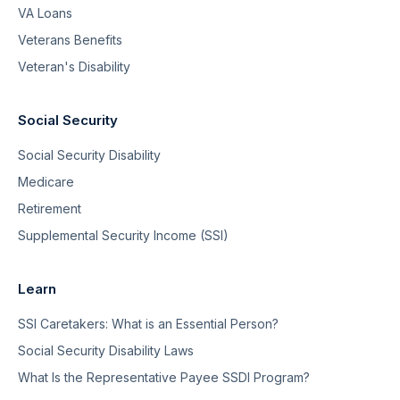
VA Loans
Veterans Benefits
Veteran's Disability
Social Security
Social Security Disability
Medicare
Retirement
Supplemental Security Income (SSI)
Learn
SSI Caretakers: What is an Essential Person?
Social Security Disability Laws
What Is the Representative Payee SSDI Program?