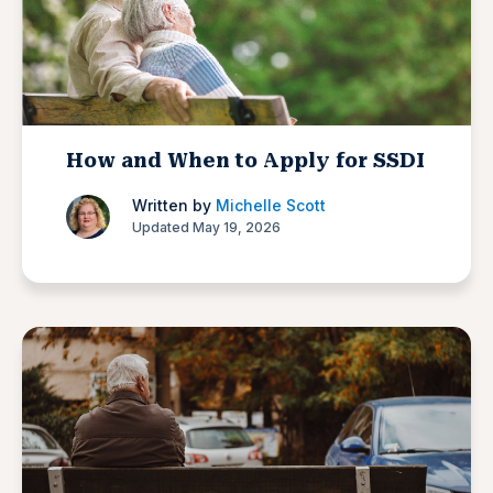
How and When to Apply for SSDI
Written by
Michelle Scott
Updated May 19, 2026