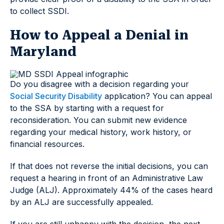
to collect SSDI.
How to Appeal a Denial in
Maryland
Do you disagree with a decision regarding your
Social Security Disability
application? You can appeal
to the SSA by starting with a request for
reconsideration. You can submit new evidence
regarding your medical history, work history, or
financial resources.
If that does not reverse the initial decisions, you can
request a hearing in front of an Administrative Law
Judge (ALJ). Approximately 44% of the cases heard
by an ALJ are successfully appealed.
If you are still unhappy with the decision, the next