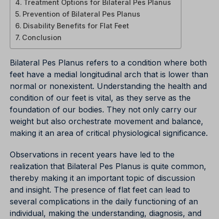
Treatment Options for Bilateral Pes Planus
Prevention of Bilateral Pes Planus
Disability Benefits for Flat Feet
Conclusion
Bilateral Pes Planus refers to a condition where both
feet have a medial longitudinal arch that is lower than
normal or nonexistent. Understanding the health and
condition of our feet is vital, as they serve as the
foundation of our bodies. They not only carry our
weight but also orchestrate movement and balance,
making it an area of critical physiological significance.
Observations in recent years have led to the
realization that Bilateral Pes Planus is quite common,
thereby making it an important topic of discussion
and insight. The presence of flat feet can lead to
several complications in the daily functioning of an
individual, making the understanding, diagnosis, and