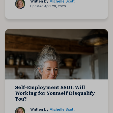
Written by
Michelle Scott
Updated April 29, 2026
Self-Employment SSDI: Will
Working for Yourself Disqualify
You?
Written by
Michelle Scott