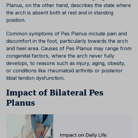
Planus, on the other hand, describes the state where
the arch is absent both at rest and in standing
position.
Common symptoms of Pes Planus include pain and
discomfort in the foot, particularly towards the arch
and heel area. Causes of Pes Planus may range from
congenital factors, where the arch never fully
develops, to reasons such as injury, aging, obesity,
or conditions like rheumatoid arthritis or posterior
tibial tendon dysfunction.
Impact of Bilateral Pes
Planus