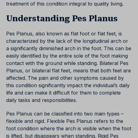
treatment of this condition integral to quality living.
Understanding Pes Planus
Pes Planus, also known as flat foot or flat feet, is
characterized by the lack of the longitudinal arch or
a significantly diminished arch in the foot. This can be
easily identified by the entire sole of the foot making
contact with the ground while standing. Bilateral Pes
Planus, or bilateral flat feet, means that both feet are
affected. The pain and other symptoms caused by
this condition significantly impact the individual’s daily
life and can make it difficult for them to complete
daily tasks and responsibilities.
Pes Planus can be classified into two main types –
flexible and rigid. Flexible Pes Planus refers to the
foot condition where the arch is visible when the foot
is lifted, but disappears when standing. Rigid Pes