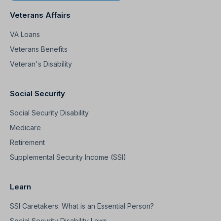
Veterans Affairs
VA Loans
Veterans Benefits
Veteran's Disability
Social Security
Social Security Disability
Medicare
Retirement
Supplemental Security Income (SSI)
Learn
SSI Caretakers: What is an Essential Person?
Social Security Disability Laws