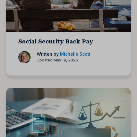
Social Security Back Pay
Written by
Michelle Scott
Updated May 19, 2026