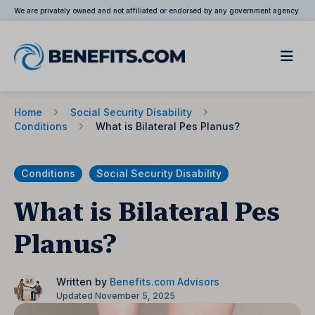
We are privately owned and not affiliated or endorsed by any government agency.
Home
Social Security Disability
Conditions
What is Bilateral Pes Planus?
Conditions
Social Security Disability
What is Bilateral Pes
Planus?
Written by
Benefits.com Advisors
Updated November 5, 2025