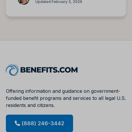
Updated February 3, 2026
Offering information and guidance on government-
funded benefit programs and services to all legal U.S.
residents and citizens.
(888) 246-3442