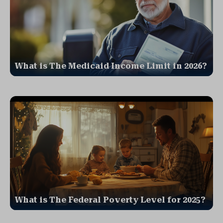
What is The Medicaid Income Limit in 2026?
What is The Federal Poverty Level for 2025?