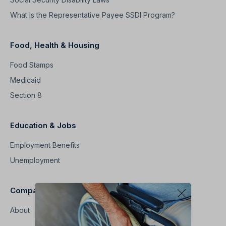
What Is the Representative Payee SSDI Program?
Food, Health & Housing
Food Stamps
Medicaid
Section 8
Education & Jobs
Employment Benefits
Unemployment
Company
About