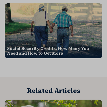
Social Security Credits: How Many You
Need and How to Get More
Related Articles