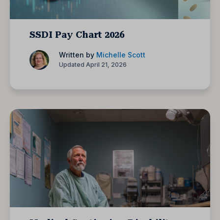
SSDI Pay Chart 2026
Written by
Michelle Scott
Updated April 21, 2026