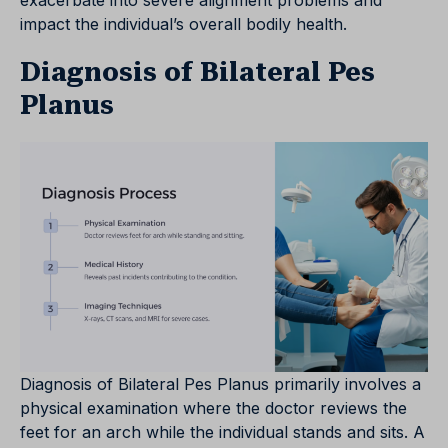
exacerbate into severe alignment problems and
impact the individual’s overall bodily health.
Diagnosis of Bilateral Pes
Planus
Diagnosis of Bilateral Pes Planus primarily involves a
physical examination where the doctor reviews the
feet for an arch while the individual stands and sits. A