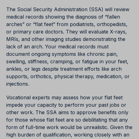
The Social Security Administration (SSA) will review
medical records showing the diagnosis of “fallen
arches” or “flat feet” from podiatrists, orthopedists,
or primary care doctors. They will evaluate X-rays,
MRIs, and other imaging studies demonstrating the
lack of an arch. Your medical records must
document ongoing symptoms like chronic pain,
swelling, stiffness, cramping, or fatigue in your feet,
ankles, or legs despite treatment efforts like arch
supports, orthotics, physical therapy, medication, or
injections.
Vocational experts may assess how your flat feet
impede your capacity to perform your past jobs or
other work. The SSA aims to approve benefits only
for those whose flat feet are so debilitating that any
form of full-time work would be unrealistic. Given the
high burden of qualification, working closely with an