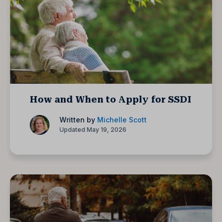
How and When to Apply for SSDI
Written by
Michelle Scott
Updated May 19, 2026