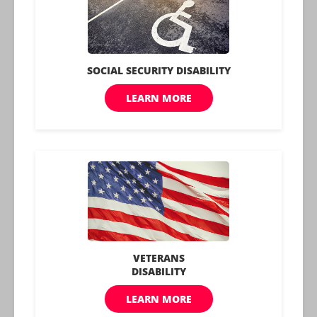
chance to lead comfortable and healthy lives. Foot
health, often overlooked, forms an essential
component of our overall well-being and deserves
our careful attention and care.
Benefits.com Advisors
With expertise spanning local, state, and federal
benefit programs, our team is dedicated to
guiding individuals towards the perfect program
tailored to their unique circumstances.
Learn More About Us