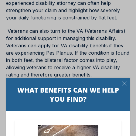
experienced disability attorney can often help
strengthen your claim and highlight how severely
your daily functioning is constrained by flat feet.
Veterans can also turn to the VA (Veterans Affairs)
for additional support in managing this disability.
Veterans can apply for VA disability benefits if they
are experiencing Pes Planus. If the condition is found
in both feet, the bilateral factor comes into play,
allowing veterans to receive a higher VA disability
rating and therefore greater benefits.
Conclusion
Bilateral Pes Planus, or flat feet, is a much more
prevalent and significant condition than one might
assume. Ensuring proper foot health, early diagnosis,
and appropriate treatments can aid in curbing the
impacts of the condition, offering individuals the