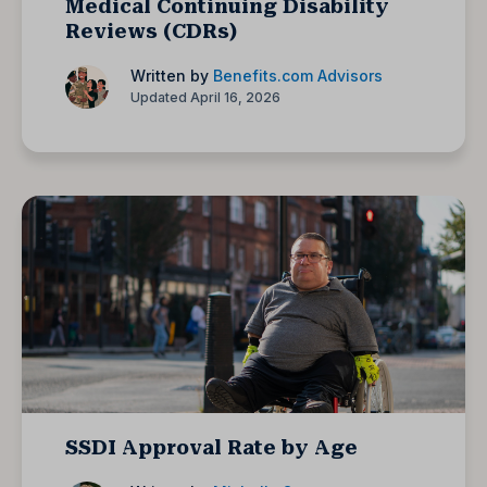
Medical Continuing Disability
Reviews (CDRs)
Written by
Benefits.com Advisors
Updated April 16, 2026
SSDI Approval Rate by Age