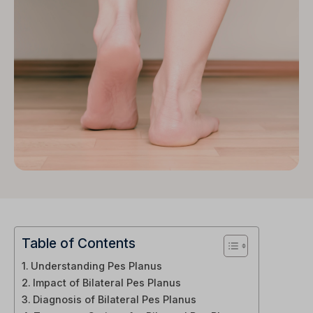
Table of Contents
Understanding Pes Planus
Impact of Bilateral Pes Planus
Diagnosis of Bilateral Pes Planus