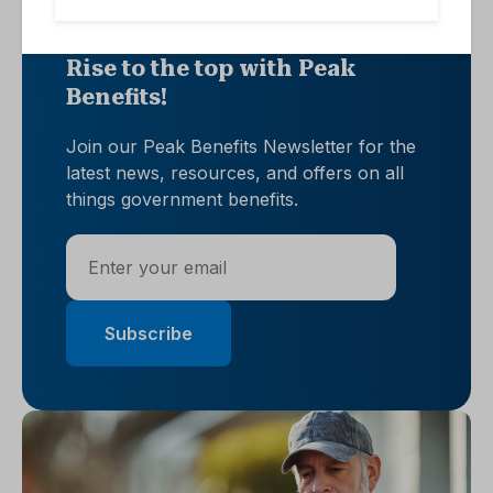
Rise to the top with Peak
Benefits!
Join our Peak Benefits Newsletter for the
latest news, resources, and offers on all
things government benefits.