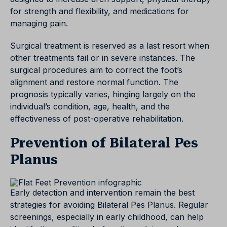
for strength and flexibility, and medications for
managing pain.
Surgical treatment is reserved as a last resort when
other treatments fail or in severe instances. The
surgical procedures aim to correct the foot’s
alignment and restore normal function. The
prognosis typically varies, hinging largely on the
individual’s condition, age, health, and the
effectiveness of post-operative rehabilitation.
Prevention of Bilateral Pes
Planus
Early detection and intervention remain the best
strategies for avoiding Bilateral Pes Planus. Regular
screenings, especially in early childhood, can help