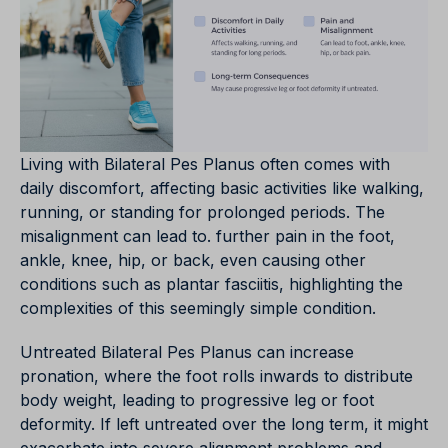
Living with Bilateral Pes Planus often comes with
daily discomfort, affecting basic activities like walking,
running, or standing for prolonged periods. The
misalignment can lead to. further pain in the foot,
ankle, knee, hip, or back, even causing other
conditions such as plantar fasciitis, highlighting the
complexities of this seemingly simple condition.
Untreated Bilateral Pes Planus can increase
pronation, where the foot rolls inwards to distribute
body weight, leading to progressive leg or foot
deformity. If left untreated over the long term, it might