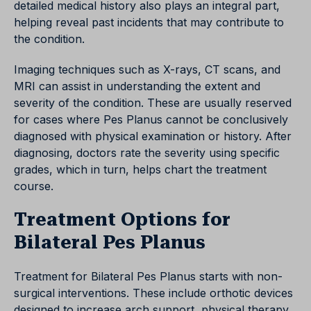
detailed medical history also plays an integral part,
helping reveal past incidents that may contribute to
the condition.
Imaging techniques such as X-rays, CT scans, and
MRI can assist in understanding the extent and
severity of the condition. These are usually reserved
for cases where Pes Planus cannot be conclusively
diagnosed with physical examination or history. After
diagnosing, doctors rate the severity using specific
grades, which in turn, helps chart the treatment
course.
Treatment Options for
Bilateral Pes Planus
Treatment for Bilateral Pes Planus starts with non-
surgical interventions. These include orthotic devices
designed to increase arch support, physical therapy