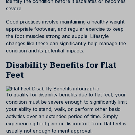
identify the condition before it escalates or becomes
severe.
Good practices involve maintaining a healthy weight,
appropriate footwear, and regular exercise to keep
the foot muscles strong and supple. Lifestyle
changes like these can significantly help manage the
condition and its potential impacts.
Disability Benefits for Flat
Feet
To qualify for disability benefits due to flat feet, your
condition must be severe enough to significantly limit
your ability to stand, walk, or perform other basic
activities over an extended period of time. Simply
experiencing foot pain or discomfort from flat feet is
usually not enough to merit approval.