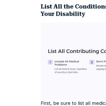
List All the Condition
Your Disability
First, be sure to list all med