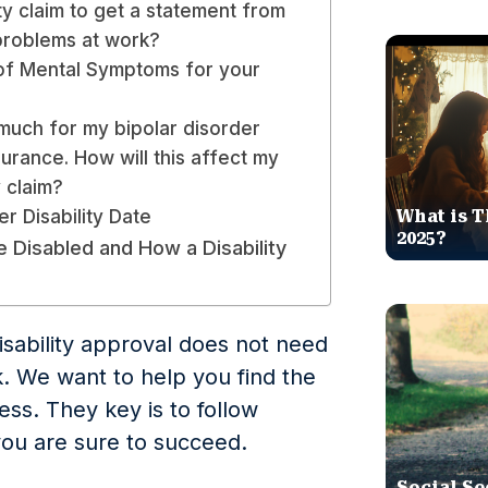
ity claim to get a statement from
problems at work?
of Mental Symptoms for your
 much for my bipolar disorder
urance. How will this affect my
y claim?
er Disability Date
What is T
2025?
Disabled and How a Disability
isability approval does not need
sk. We want to help you find the
ss. They key is to follow
you are sure to succeed.
Social Se