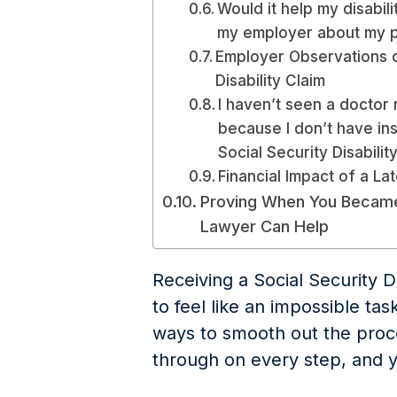
Would it help my disabil
my employer about my 
Employer Observations 
Disability Claim
I haven’t seen a doctor
because I don’t have ins
Social Security Disabilit
Financial Impact of a Lat
Proving When You Became 
Lawyer Can Help
Receiving a Social Security D
to feel like an impossible ta
ways to smooth out the proce
through on every step, and 