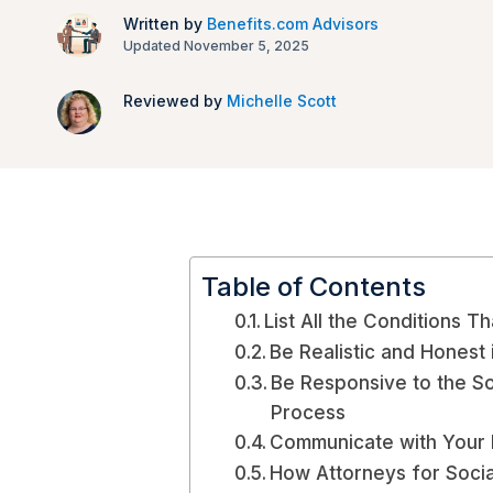
Written by
Benefits.com Advisors
Updated November 5, 2025
Reviewed by
Michelle Scott
Table of Contents
List All the Conditions Th
Be Realistic and Honest i
Be Responsive to the Soc
Process
Communicate with Your 
How Attorneys for Socia