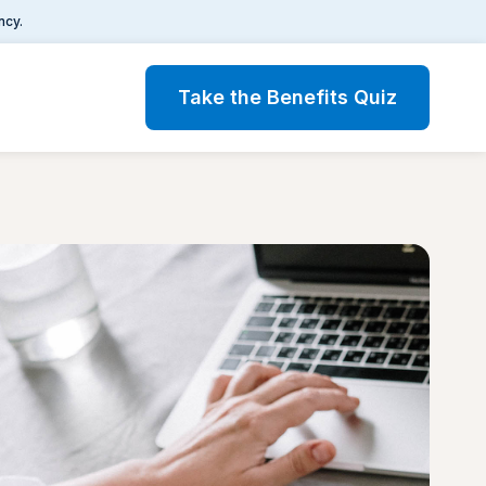
ncy.
Take the Benefits Quiz