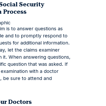
Social Security
n Process
im is to answer questions as
ble and to promptly respond to
ests for additional information.
lay, let the claims examiner
n it. When answering questions,
ific question that was asked. If
 examination with a doctor
, be sure to attend and
ur Doctors