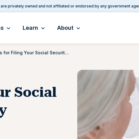
are privately owned and not affiliated or endorsed by any government age
ms
Learn
About
Tips for Filing Your Social Security Disability Application
ur Social
ty