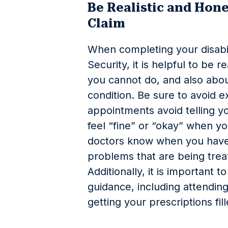
Be Realistic and Hone
Claim
When completing your disabili
Security, it is helpful to be r
you cannot do, and also abo
condition. Be sure to avoid e
appointments avoid telling y
feel “fine” or “okay” when yo
doctors know when you have 
problems that are being trea
Additionally, it is important t
guidance, including attendi
getting your prescriptions fil