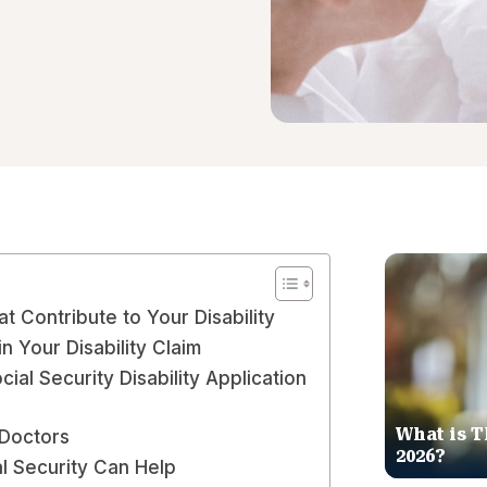
at Contribute to Your Disability
n Your Disability Claim
ial Security Disability Application
What is T
Doctors
2026?
l Security Can Help