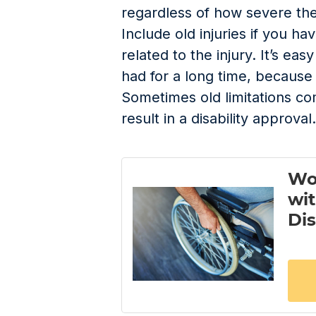
regardless of how severe th
Include old injuries if you ha
related to the injury. It’s eas
had for a long time, because 
Sometimes old limitations c
result in a disability approval