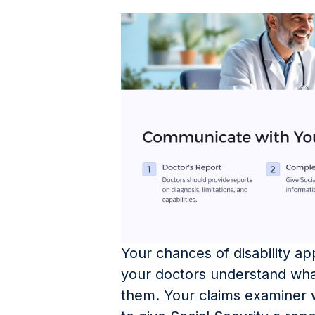
Your chances of disability a
your doctors understand what
them. Your claims examiner wi