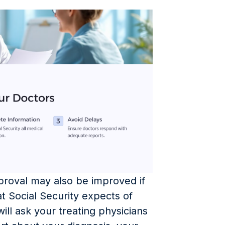
pproval may also be improved if
 Social Security expects of
ll ask your treating physicians