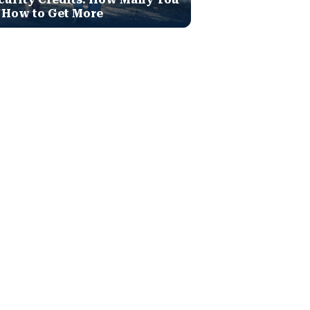
 How to Get More