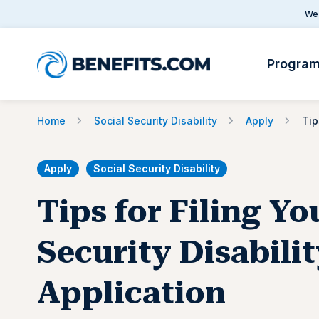
We 
Progra
Home
Social Security Disability
Apply
Apply
Social Security Disability
Tips for Filing Yo
Security Disabili
Application