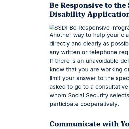
Be Responsive to the 
Disability Applicatio
Another way to help your cla
directly and clearly as possi
any written or telephone requ
If there is an unavoidable de
know that you are working o
limit your answer to the spec
asked to go to a consultative
whom Social Security selects
participate cooperatively.
Communicate with Yo