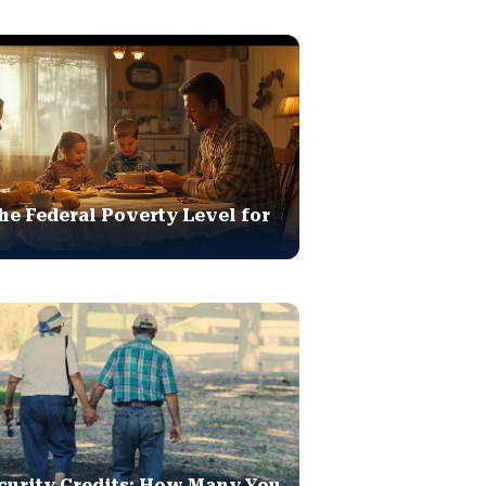
he Federal Poverty Level for
curity Credits: How Many You