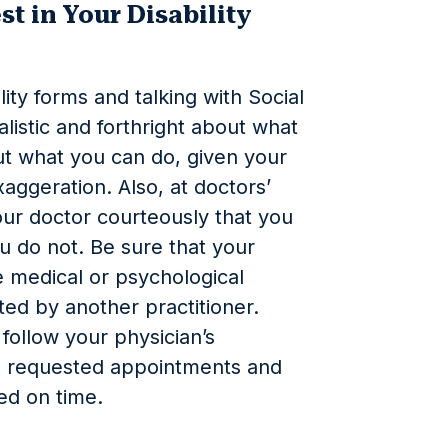
st in Your Disability
ty forms and talking with Social
ealistic and forthright about what
ut what you
can
do, given your
xaggeration. Also, at doctors’
our doctor courteously that you
u do not. Be sure that your
medical or psychological
ted by another practitioner.
o follow your physician’s
ng requested appointments and
led on time.