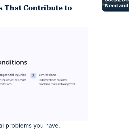
Need and
s That Contribute to
ical problems you have,