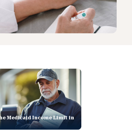
he Medicaid Income Limit in