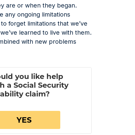
ey are or when they began.
ve any ongoing limitations
y to forget limitations that we’ve
we’ve learned to live with them.
ombined with new problems
.