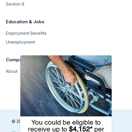
Section 8
Education & Jobs
Employment Benefits
Unemployment
Company
About
© 2026 Benefits.com All Rights Reserved