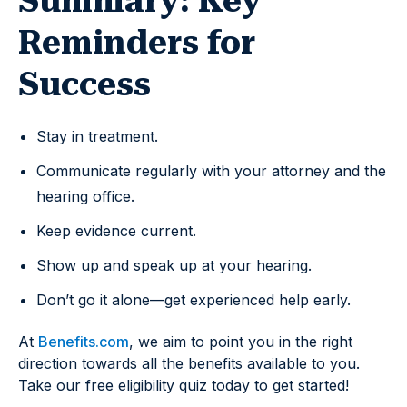
Summary: Key
Reminders for
Success
Stay in treatment.
Communicate regularly with your attorney and the
hearing office.
Keep evidence current.
Show up and speak up at your hearing.
Don’t go it alone—get experienced help early.
At
Benefits.com
, we aim to point you in the right
direction towards all the benefits available to you.
Take our free eligibility quiz today to get started!