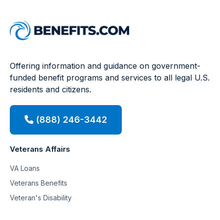
Offering information and guidance on government-
funded benefit programs and services to all legal U.S.
residents and citizens.
(888) 246-3442
Veterans Affairs
VA Loans
Veterans Benefits
Veteran's Disability