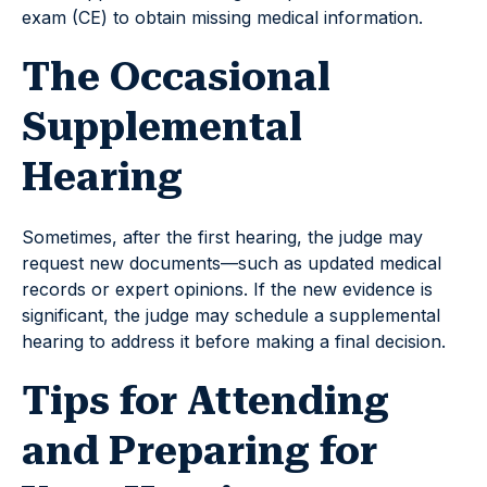
exam (CE) to obtain missing medical information.
The Occasional
Supplemental
Hearing
Sometimes, after the first hearing, the judge may
request new documents—such as updated medical
records or expert opinions. If the new evidence is
significant, the judge may schedule a supplemental
hearing to address it before making a final decision.
Tips for Attending
and Preparing for