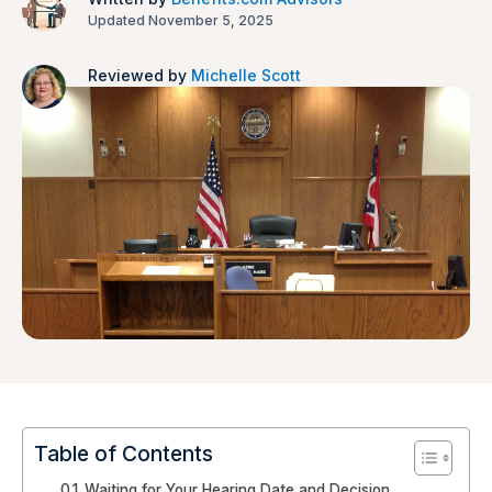
Updated November 5, 2025
Reviewed by
Michelle Scott
Table of Contents
Waiting for Your Hearing Date and Decision