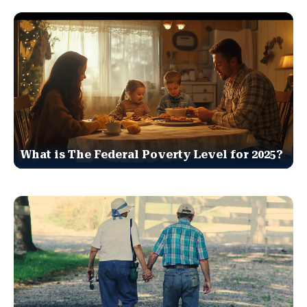
What is The Federal Poverty Level for 2025?