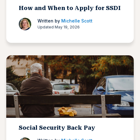
How and When to Apply for SSDI
Written by
Michelle Scott
Updated May 19, 2026
Social Security Back Pay