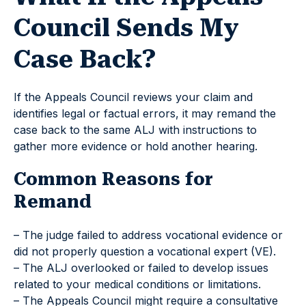
Council Sends My
Case Back?
If the Appeals Council reviews your claim and
identifies legal or factual errors, it may remand the
case back to the same ALJ with instructions to
gather more evidence or hold another hearing.
Common Reasons for
Remand
– The judge failed to address vocational evidence or
did not properly question a vocational expert (VE).
– The ALJ overlooked or failed to develop issues
related to your medical conditions or limitations.
– The Appeals Council might require a consultative