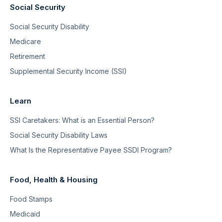
Social Security
Social Security Disability
Medicare
Retirement
Supplemental Security Income (SSI)
Learn
SSI Caretakers: What is an Essential Person?
Social Security Disability Laws
What Is the Representative Payee SSDI Program?
Food, Health & Housing
Food Stamps
Medicaid