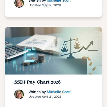
Written by
Michelle Scott
Updated May 19, 2026
SSDI Pay Chart 2026
Written by
Michelle Scott
Updated April 21, 2026