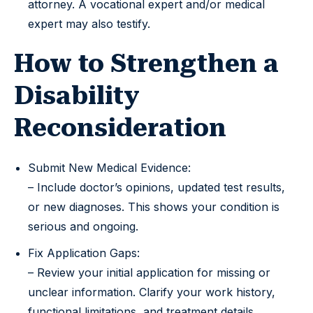
attorney. A vocational expert and/or medical
expert may also testify.
How to Strengthen a
Disability
Reconsideration
Submit New Medical Evidence:
– Include doctor’s opinions, updated test results,
or new diagnoses. This shows your condition is
serious and ongoing.
Fix Application Gaps:
– Review your initial application for missing or
unclear information. Clarify your work history,
functional limitations, and treatment details.