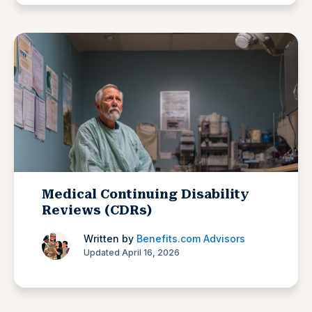
Medical Continuing Disability
Reviews (CDRs)
Written by
Benefits.com Advisors
Updated April 16, 2026