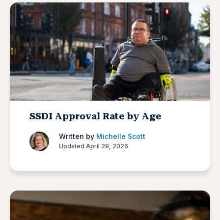
SSDI Approval Rate by Age
Written by
Michelle Scott
Updated April 29, 2026