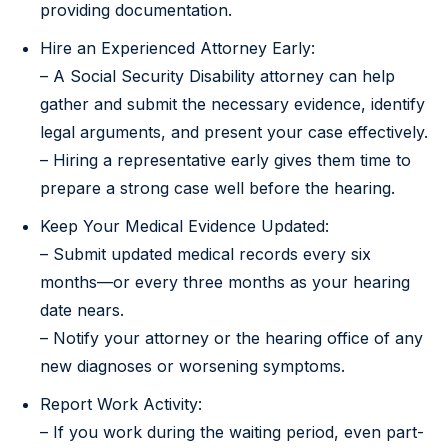
providing documentation.
Hire an Experienced Attorney Early:
– A Social Security Disability attorney can help
gather and submit the necessary evidence, identify
legal arguments, and present your case effectively.
– Hiring a representative early gives them time to
prepare a strong case well before the hearing.
Keep Your Medical Evidence Updated:
– Submit updated medical records every six
months—or every three months as your hearing
date nears.
– Notify your attorney or the hearing office of any
new diagnoses or worsening symptoms.
Report Work Activity:
– If you work during the waiting period, even part-