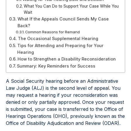
What You Can Do to Support Your Case While You
Wait
What If the Appeals Council Sends My Case
Back?
Common Reasons for Remand
The Occasional Supplemental Hearing
Tips for Attending and Preparing for Your
Hearing
How to Strengthen a Disability Reconsideration
Summary: Key Reminders for Success
A Social Security hearing before an Administrative
Law Judge (ALJ) is the second level of appeal. You
may request a hearing if your reconsideration was
denied or only partially approved. Once your request
is submitted, your case is transferred to the Office of
Hearings Operations (OHO), previously known as the
Office of Disability Adjudication and Review (ODAR).