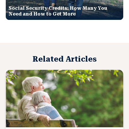
Social Security Credits: How Many You
Need and How to Get More
Related Articles