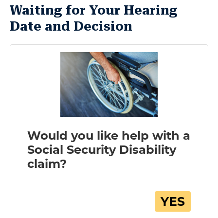
Waiting for Your Hearing
Date and Decision