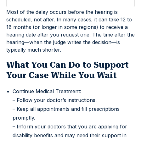
Most of the delay occurs before the hearing is
scheduled, not after. In many cases, it can take 12 to
18 months (or longer in some regions) to receive a
hearing date after you request one. The time after the
hearing—when the judge writes the decision—is
typically much shorter.
What You Can Do to Support
Your Case While You Wait
Continue Medical Treatment:
– Follow your doctor’s instructions.
– Keep all appointments and fill prescriptions
promptly.
– Inform your doctors that you are applying for
disability benefits and may need their support in