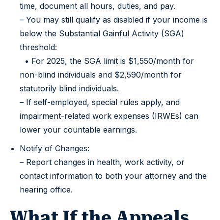
time, document all hours, duties, and pay.
– You may still qualify as disabled if your income is
below the Substantial Gainful Activity (SGA)
threshold:
• For 2025, the SGA limit is $1,550/month for
non-blind individuals and $2,590/month for
statutorily blind individuals.
– If self-employed, special rules apply, and
impairment-related work expenses (IRWEs) can
lower your countable earnings.
Notify of Changes:
– Report changes in health, work activity, or
contact information to both your attorney and the
hearing office.
What If the Appeals