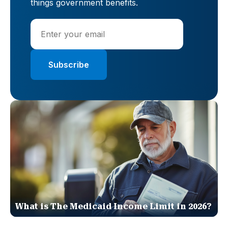
things government benefits.
What is The Medicaid Income Limit in 2026?