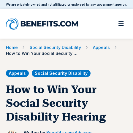
We are privately owned and not affiliated or endorsed by any government agency.
Home
Social Security Disability
Appeals
How to Win Your Social Security Disability Hearing
Appeals
Social Security Disability
How to Win Your
Social Security
Disability Hearing
Written by
Benefits.com Advisors