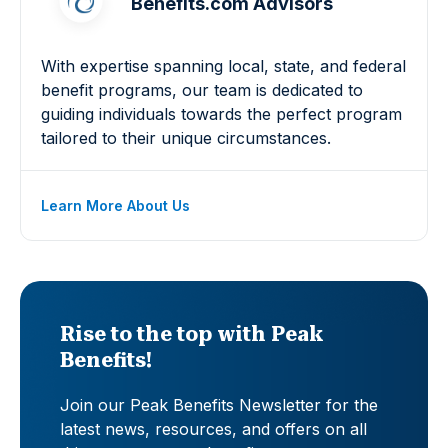
Benefits.com Advisors
With expertise spanning local, state, and federal
benefit programs, our team is dedicated to
guiding individuals towards the perfect program
tailored to their unique circumstances.
Learn More About Us
Rise to the top with Peak
Benefits!
Join our Peak Benefits Newsletter for the
latest news, resources, and offers on all