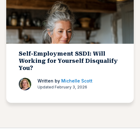
Self-Employment SSDI: Will
Working for Yourself Disqualify
You?
Written by
Michelle Scott
Updated February 3, 2026