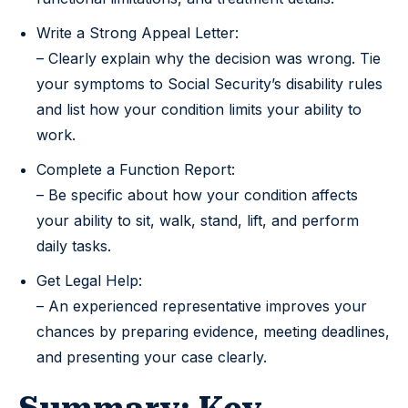
Write a Strong Appeal Letter:
– Clearly explain why the decision was wrong. Tie
your symptoms to Social Security’s disability rules
and list how your condition limits your ability to
work.
Complete a Function Report:
– Be specific about how your condition affects
your ability to sit, walk, stand, lift, and perform
daily tasks.
Get Legal Help:
– An experienced representative improves your
chances by preparing evidence, meeting deadlines,
and presenting your case clearly.