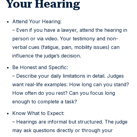
Your Hearing
Attend Your Hearing:
– Even if you have a lawyer, attend the hearing in
person or via video. Your testimony and non-
verbal cues (fatigue, pain, mobility issues) can
influence the judge’s decision.
Be Honest and Specific:
– Describe your daily limitations in detail. Judges
want real-life examples: How long can you stand?
How often do you rest? Can you focus long
enough to complete a task?
Know What to Expect:
– Hearings are informal but structured. The judge
may ask questions directly or through your