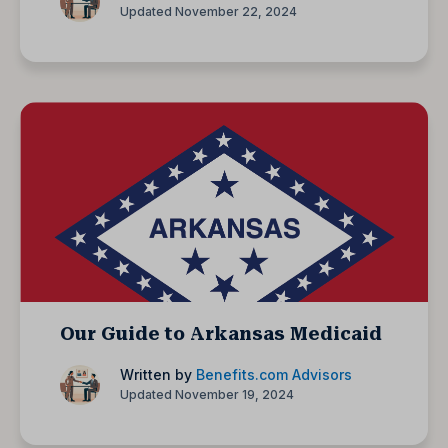
Updated November 22, 2024
Our Guide to Arkansas Medicaid
Written by
Benefits.com Advisors
Updated November 19, 2024