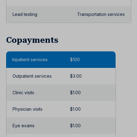
Lead testing
Transportation services
Copayments
Inpatient services
$100
Outpatient services
$3.00
Clinic visits
$1.00
Physician visits
$1.00
Eye exams
$1.00