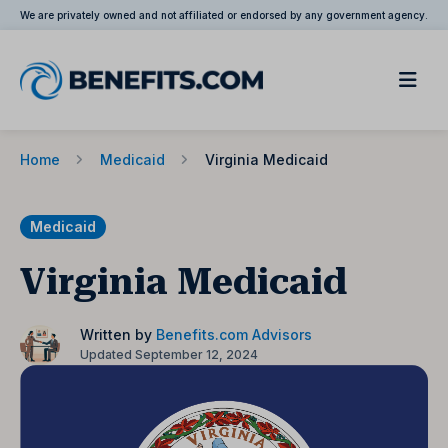
We are privately owned and not affiliated or endorsed by any government agency.
Home
Medicaid
Virginia Medicaid
Medicaid
Virginia Medicaid
Written by
Benefits.com Advisors
Updated September 12, 2024