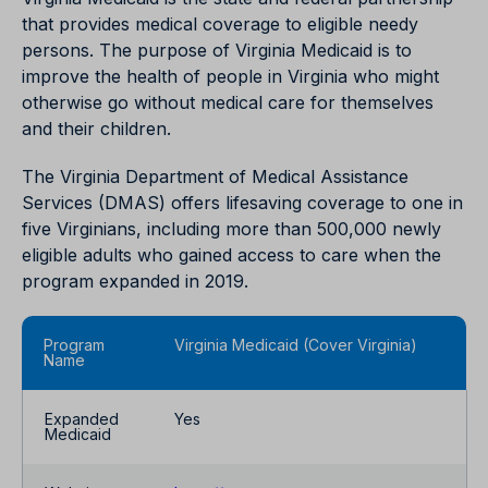
that provides medical coverage to eligible needy
persons. The purpose of Virginia Medicaid is to
improve the health of people in Virginia who might
otherwise go without medical care for themselves
and their children.
The Virginia Department of Medical Assistance
Services (DMAS) offers lifesaving coverage to one in
five Virginians, including more than 500,000 newly
eligible adults who gained access to care when the
program expanded in 2019.
Program
Virginia Medicaid (Cover Virginia)
Name
Expanded
Yes
Medicaid