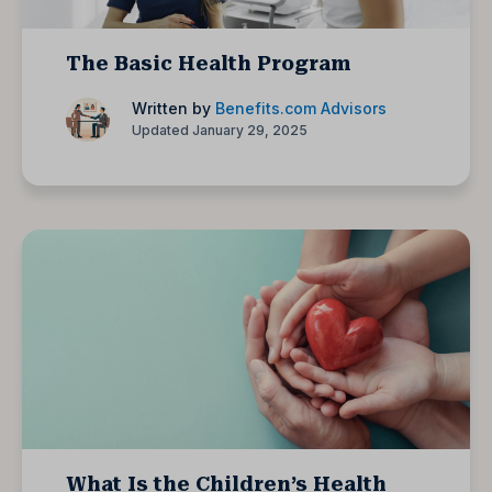
The Basic Health Program
Written by
Benefits.com Advisors
Updated January 29, 2025
What Is the Children’s Health