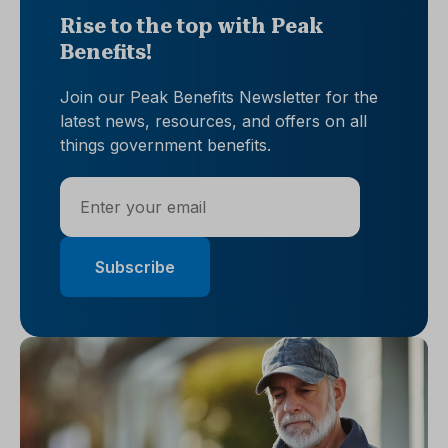
Rise to the top with Peak
Benefits!
Join our Peak Benefits Newsletter for the
latest news, resources, and offers on all
things government benefits.