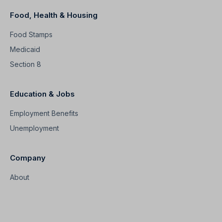
Food, Health & Housing
Food Stamps
Medicaid
Section 8
Education & Jobs
Employment Benefits
Unemployment
Company
About