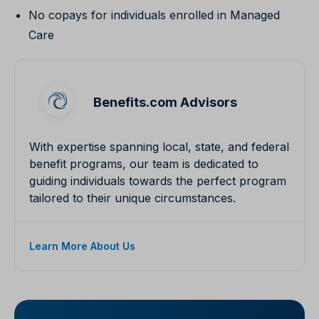
No copays for individuals enrolled in Managed
Care
Benefits.com Advisors
With expertise spanning local, state, and federal
benefit programs, our team is dedicated to
guiding individuals towards the perfect program
tailored to their unique circumstances.
Learn More About Us