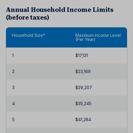
Annual Household Income Limits
(before taxes)
Household Size*
Maximum Income Level
(Per Year)
1
$17,131
2
$23,169
3
$29,207
4
$35,245
5
$41,284