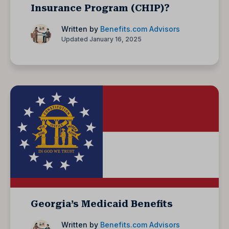
Insurance Program (CHIP)?
Written by
Benefits.com Advisors
Updated January 16, 2025
Georgia’s Medicaid Benefits
Written by
Benefits.com Advisors