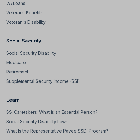
VA Loans
Veterans Benefits
Veteran's Disability
Social Security
Social Security Disability
Medicare
Retirement
Supplemental Security Income (SSI)
Learn
SSI Caretakers: What is an Essential Person?
Social Security Disability Laws
What Is the Representative Payee SSDI Program?