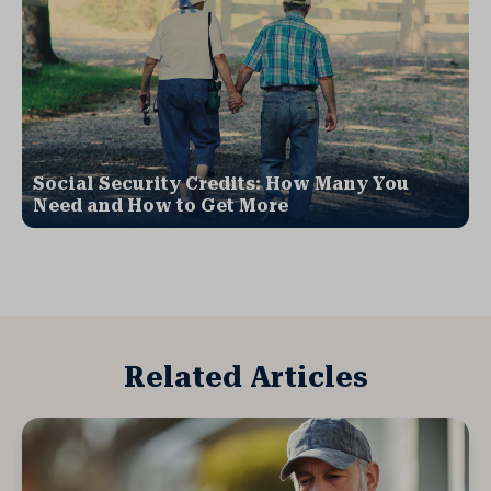
Social Security Credits: How Many You
Need and How to Get More
Related Articles