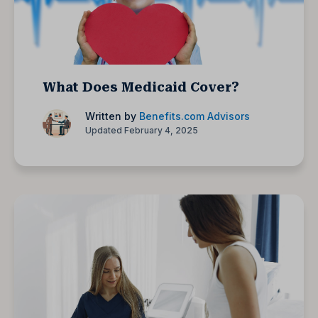
What Does Medicaid Cover?
Written by
Benefits.com Advisors
Updated February 4, 2025