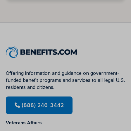
Offering information and guidance on government-
funded benefit programs and services to all legal U.S.
residents and citizens.
(888) 246-3442
Veterans Affairs