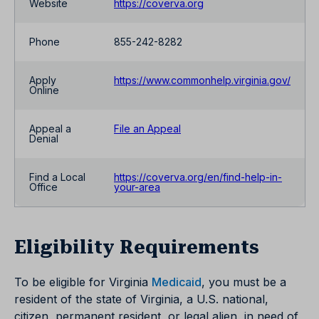
Website
https://coverva.org
Phone
855-242-8282
Apply
https://www.commonhelp.virginia.gov/
Online
Appeal a
File an Appeal
Denial
Find a Local
https://coverva.org/en/find-help-in-
Office
your-area
Eligibility Requirements
To be eligible for Virginia
Medicaid
, you must be a
resident of the state of Virginia, a U.S. national,
citizen, permanent resident, or legal alien, in need of