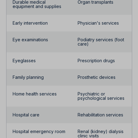
Durable medical
Organ transplants
equipment and supplies
Early intervention
Physician's services
Eye examinations
Podiatry services (foot
care)
Eyeglasses
Prescription drugs
Family planning
Prosthetic devices
Home health services
Psychiatric or
psychological services
Hospital care
Rehabilitation services
Hospital emergency room
Renal (kidney) dialysis
clinic visits