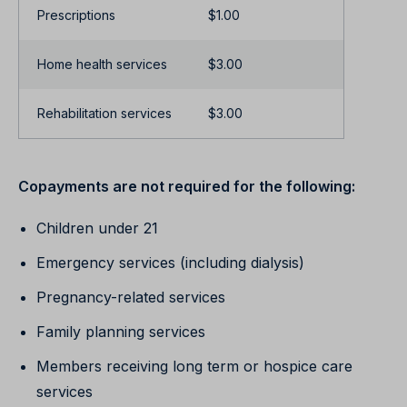
Prescriptions
$1.00
Home health services
$3.00
Rehabilitation services
$3.00
Copayments are not required for the following:
Children under 21
Emergency services (including dialysis)
Pregnancy-related services
Family planning services
Members receiving long term or hospice care
services