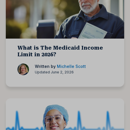
What is The Medicaid Income
Limit in 2026?
Written by
Michelle Scott
Updated June 2, 2026