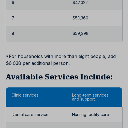
6
$47,322
7
$53,360
8
$59,398
*For households with more than eight people, add
$6,038 per additional person.
Available Services Include:
Clinic services
Long-term services
and support
Dental care services
Nursing facility care