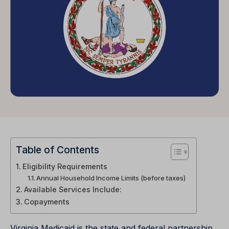
Table of Contents
Eligibility Requirements
Annual Household Income Limits (before taxes)
Available Services Include:
Copayments
Virginia Medicaid is the state and federal partnership