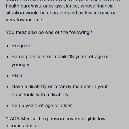
health care/insurance assistance, whose financial
situation would be characterized as low income or
very low income.
You must also be one of the following:*
Pregnant
Be responsible for a child 18 years of age or
younger
Blind
Have a disability or a family member in your
household with a disability
Be 65 years of age or older
* ACA Medicaid expansion covers eligible low-
income adults.