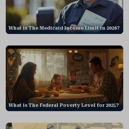
What is The Medicaid Income Limit in 2026?
What is The Federal Poverty Level for 2025?