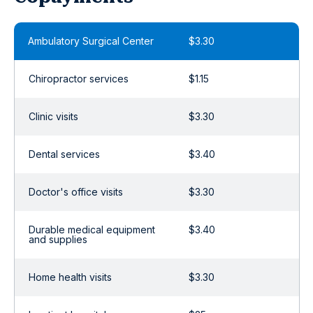
Ambulatory Surgical Center
$3.30
Chiropractor services
$1.15
Clinic visits
$3.30
Dental services
$3.40
Doctor's office visits
$3.30
Durable medical equipment
$3.40
and supplies
Home health visits
$3.30