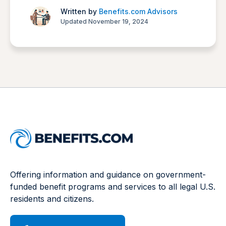
Written by
Benefits.com Advisors
Updated November 19, 2024
Offering information and guidance on government-
funded benefit programs and services to all legal U.S.
residents and citizens.