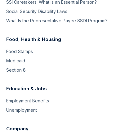
SSI Caretakers: What is an Essential Person?
Social Security Disability Laws
What Is the Representative Payee SSDI Program?
Food, Health & Housing
Food Stamps
Medicaid
Section 8
Education & Jobs
Employment Benefits
Unemployment
Company