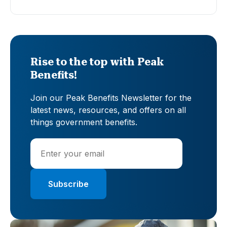
Rise to the top with Peak
Benefits!
Join our Peak Benefits Newsletter for the
latest news, resources, and offers on all
things government benefits.