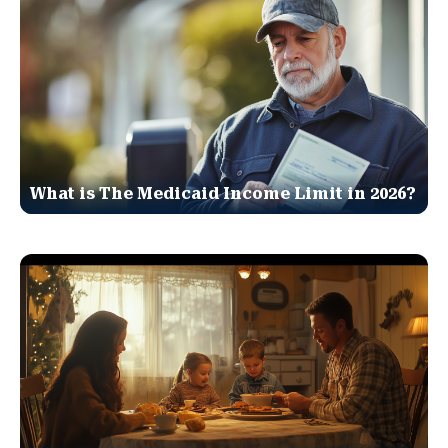
What is The Medicaid Income Limit in 2026?