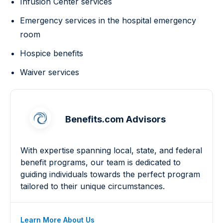
Infusion Center services
Emergency services in the hospital emergency
room
Hospice benefits
Waiver services
Benefits.com Advisors
With expertise spanning local, state, and federal
benefit programs, our team is dedicated to
guiding individuals towards the perfect program
tailored to their unique circumstances.
Learn More About Us