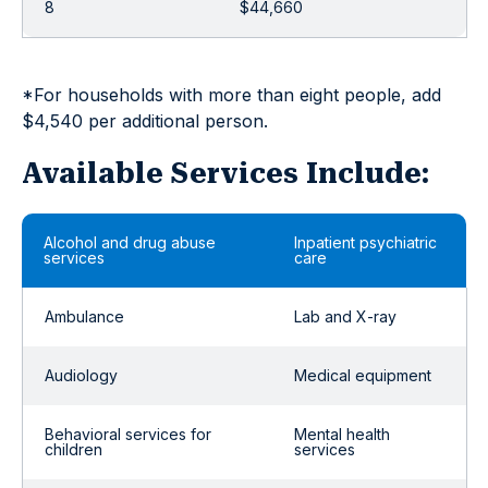
8
$44,660
*For households with more than eight people, add
$4,540 per additional person.
Available Services Include:
Alcohol and drug abuse
Inpatient psychiatric
services
care
Ambulance
Lab and X-ray
Audiology
Medical equipment
Behavioral services for
Mental health
children
services