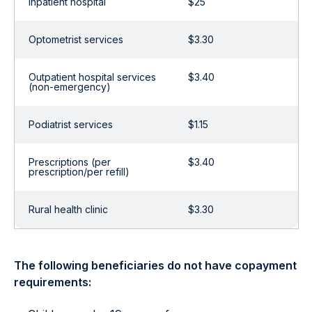
Inpatient hospital
$25
Optometrist services
$3.30
Outpatient hospital services
$3.40
(non-emergency)
Podiatrist services
$1.15
Prescriptions (per
$3.40
prescription/per refill)
Rural health clinic
$3.30
The following beneficiaries do not have copayment
requirements: