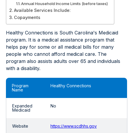
Annual Household Income Limits (before taxes)
Available Services Include:
Copayments
Healthy Connections is South Carolina's Medicaid
program. It is a medical assistance program that
helps pay for some or all medical bills for many
people who cannot afford medical care. The
program also assists adults over 65 and individuals
with a disability.
Program
Healthy Connections
Name
Expanded
No
Medicaid
Website
https://www.scdhhs.gov