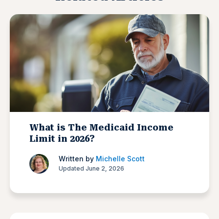
What is The Medicaid Income
Limit in 2026?
Written by
Michelle Scott
Updated June 2, 2026