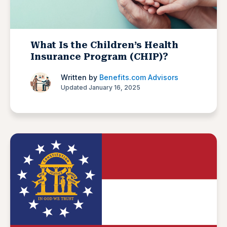
What Is the Children’s Health
Insurance Program (CHIP)?
Written by
Benefits.com Advisors
Updated January 16, 2025