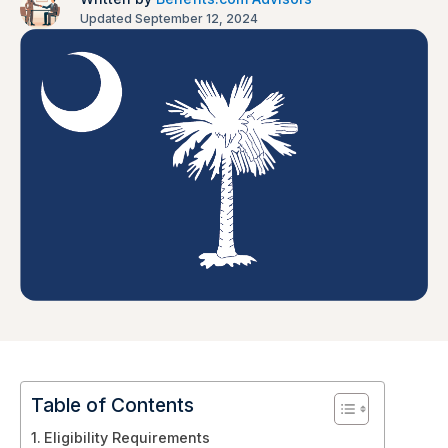
Updated September 12, 2024
Table of Contents
Eligibility Requirements