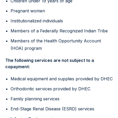
Children under 19 years of age
Pregnant women
Institutionalized individuals
Members of a Federally Recognized Indian Tribe
Members of the Health Opportunity Account
(HOA) program
The following services are not subject to a
copayment:
Medical equipment and supplies provided by DHEC
Orthodontic services provided by DHEC
Family planning services
End-Stage Renal Disease (ESRD) services