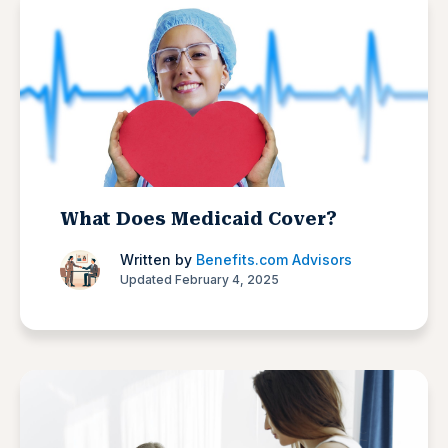
What Does Medicaid Cover?
Written by
Benefits.com Advisors
Updated February 4, 2025