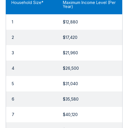
Household Size*
Maximum Income Level (Per
Year)
1
$12,880
2
$17,420
3
$21,960
4
$26,500
5
$31,040
6
$35,580
7
$40,120