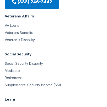
(888) 246-3442
Veterans Affairs
VA Loans
Veterans Benefits
Veteran's Disability
Social Security
Social Security Disability
Medicare
Retirement
Supplemental Security Income (SSI)
Learn