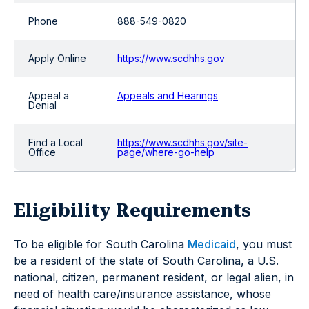
Phone
888-549-0820
Apply Online
https://www.scdhhs.gov
Appeal a
Appeals and Hearings
Denial
Find a Local
https://www.scdhhs.gov/site-
Office
page/where-go-help
Eligibility Requirements
To be eligible for South Carolina
Medicaid
, you must
be a resident of the state of South Carolina, a U.S.
national, citizen, permanent resident, or legal alien, in
need of health care/insurance assistance, whose