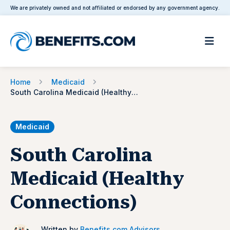
We are privately owned and not affiliated or endorsed by any government agency.
Home
Medicaid
South Carolina Medicaid (Healthy Connections)
Medicaid
South Carolina
Medicaid (Healthy
Connections)
Written by
Benefits.com Advisors