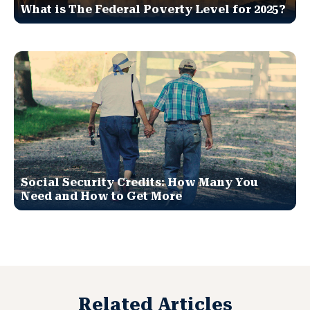
What is The Federal Poverty Level for 2025?
Social Security Credits: How Many You
Need and How to Get More
Related Articles