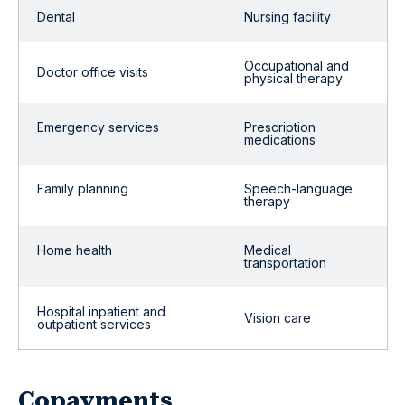
Dental
Nursing facility
Occupational and
Doctor office visits
physical therapy
Emergency services
Prescription
medications
Family planning
Speech-language
therapy
Home health
Medical
transportation
Hospital inpatient and
Vision care
outpatient services
Copayments