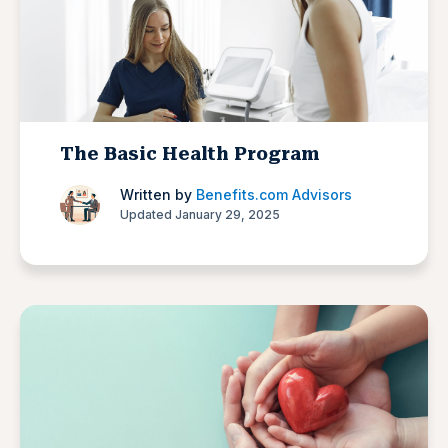
The Basic Health Program
Written by
Benefits.com Advisors
Updated January 29, 2025