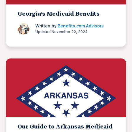
Georgia’s Medicaid Benefits
Written by
Benefits.com Advisors
Updated November 22, 2024
Our Guide to Arkansas Medicaid