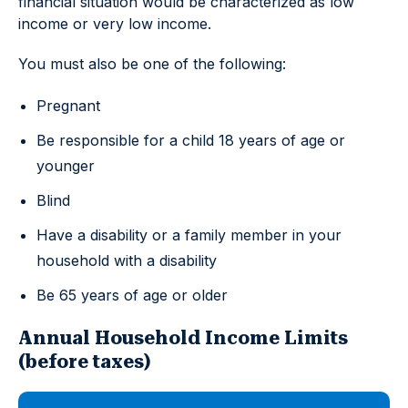
financial situation would be characterized as low
income or very low income.
You must also be one of the following:
Pregnant
Be responsible for a child 18 years of age or
younger
Blind
Have a disability or a family member in your
household with a disability
Be 65 years of age or older
Annual Household Income Limits
(before taxes)