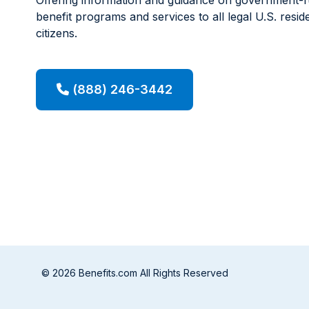
benefit programs and services to all legal U.S. resid
citizens.
(888) 246-3442
© 2026 Benefits.com All Rights Reserved