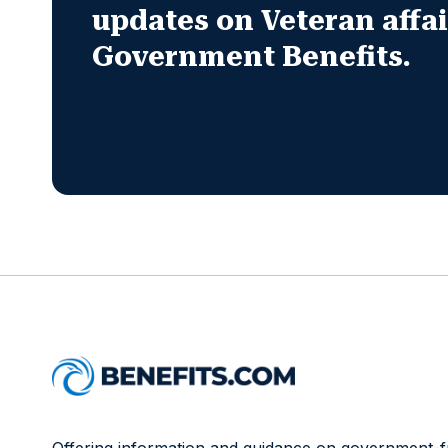
updates on Veteran affa
Government Benefits.
Offering information and guidance on government-