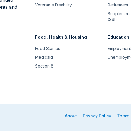
Veteran's Disability
Retirement
ents and
Supplementa
(SSI)
Food, Health & Housing
Education
Food Stamps
Employment 
Medicaid
Unemploym
Section 8
About
Privacy Policy
Terms