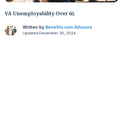
VA Unemployability Over 65
Written by
Benefits.com Advisors
Updated December 30, 2024