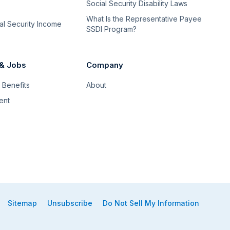
Social Security Disability Laws
What Is the Representative Payee
l Security Income
SSDI Program?
 & Jobs
Company
Benefits
About
ent
Sitemap
Unsubscribe
Do Not Sell My Information