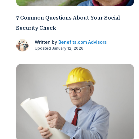
7 Common Questions About Your Social
Security Check
Written by
Benefits.com Advisors
Updated January 12, 2026