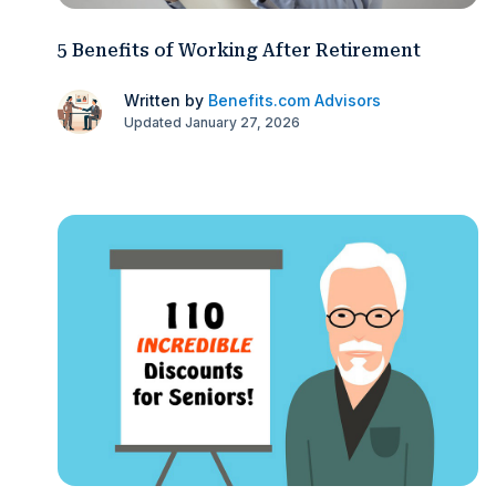
5 Benefits of Working After Retirement
Written by
Benefits.com Advisors
Updated January 27, 2026