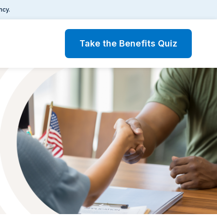
ncy.
Take the Benefits Quiz