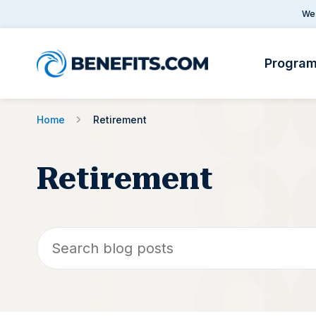
We 
Progra
Home
Retirement
Retirement