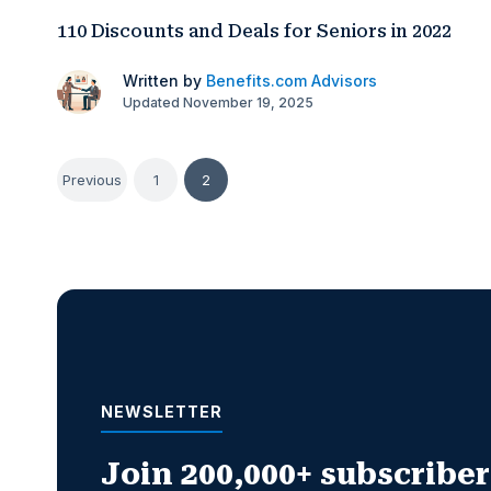
110 Discounts and Deals for Seniors in 2022
Written by
Benefits.com Advisors
Updated November 19, 2025
Posts
Previous
1
2
pagination
NEWSLETTER
Join 200,000+ subscribers