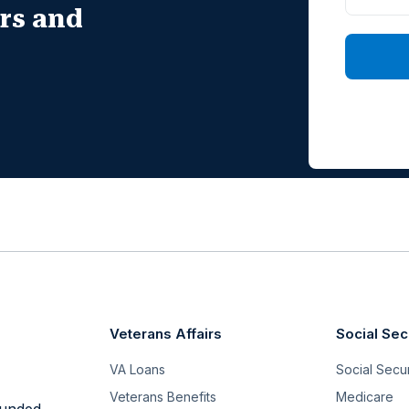
irs and
Veterans Affairs
Social Sec
VA Loans
Social Securi
Veterans Benefits
Medicare
funded