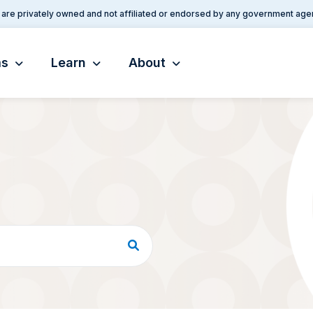
are privately owned and not affiliated or endorsed by any government age
ms
Learn
About