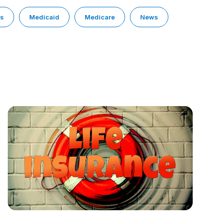
ps
Medicaid
Medicare
News