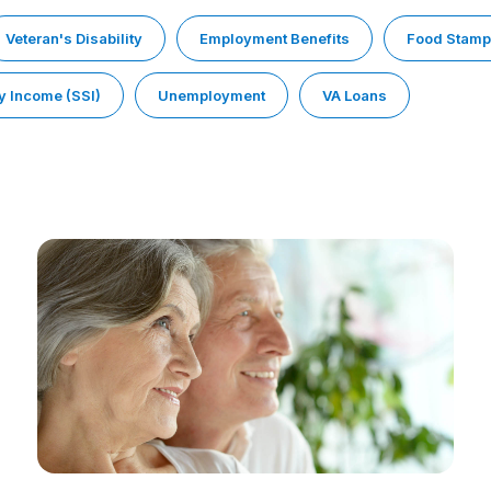
Veteran's Disability
Employment Benefits
Food Stam
y Income (SSI)
Unemployment
VA Loans