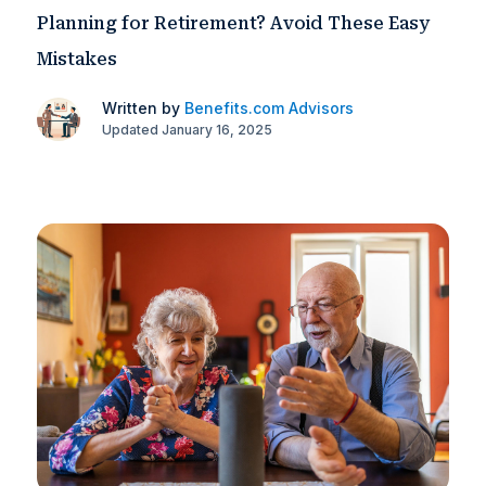
Planning for Retirement? Avoid These Easy
Mistakes
Written by
Benefits.com Advisors
Updated January 16, 2025