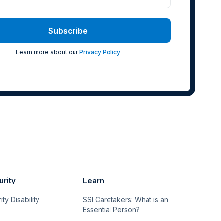
Learn more about our
Privacy Policy
urity
Learn
ty Disability
SSI Caretakers: What is an
Essential Person?