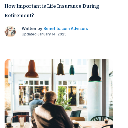
How Important is Life Insurance During
Retirement?
Written by
Benefits.com Advisors
Updated January 14, 2025