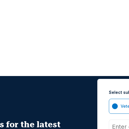
Select su
Vet
 for the latest