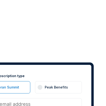
bscription type
eran Summit
Peak Benefits