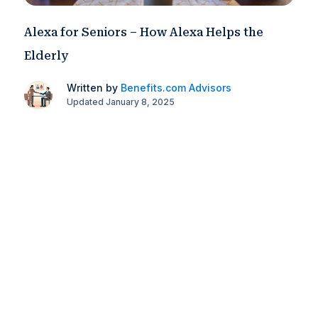
Alexa for Seniors – How Alexa Helps the
Elderly
Written by
Benefits.com Advisors
Updated January 8, 2025