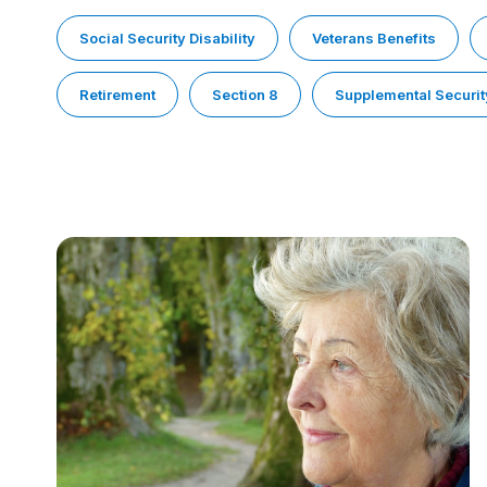
Social Security Disability
Veterans Benefits
Retirement
Section 8
Supplemental Securit