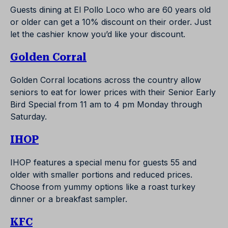
Guests dining at El Pollo Loco who are 60 years old
or older can get a 10% discount on their order. Just
let the cashier know you’d like your discount.
Golden Corral
Golden Corral locations across the country allow
seniors to eat for lower prices with their Senior Early
Bird Special from 11 am to 4 pm Monday through
Saturday.
IHOP
IHOP features a special menu for guests 55 and
older with smaller portions and reduced prices.
Choose from yummy options like a roast turkey
dinner or a breakfast sampler.
KFC