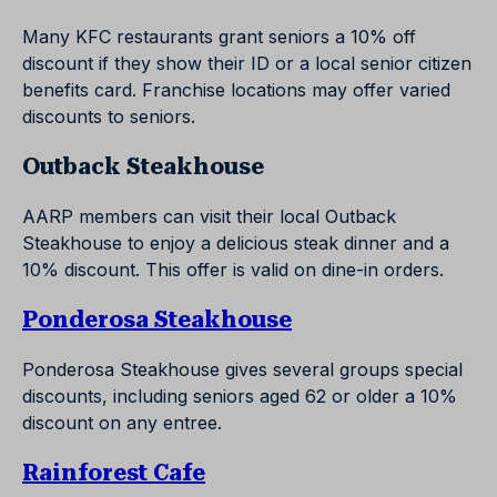
Many KFC restaurants grant seniors a 10% off
discount if they show their ID or a local senior citizen
benefits card. Franchise locations may offer varied
discounts to seniors.
Outback Steakhouse
AARP members can visit their local Outback
Steakhouse to enjoy a delicious steak dinner and a
10% discount. This offer is valid on dine-in orders.
Ponderosa Steakhouse
Ponderosa Steakhouse gives several groups special
discounts, including seniors aged 62 or older a 10%
discount on any entree.
Rainforest Cafe