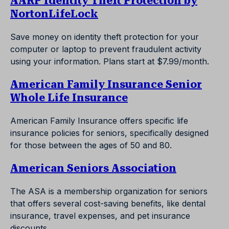
AARP Identity Theft Protection by
NortonLifeLock
Save money on identity theft protection for your
computer or laptop to prevent fraudulent activity
using your information. Plans start at $7.99/month.
American Family Insurance Senior
Whole Life Insurance
American Family Insurance offers specific life
insurance policies for seniors, specifically designed
for those between the ages of 50 and 80.
American Seniors Association
The ASA is a membership organization for seniors
that offers several cost-saving benefits, like dental
insurance, travel expenses, and pet insurance
discounts.