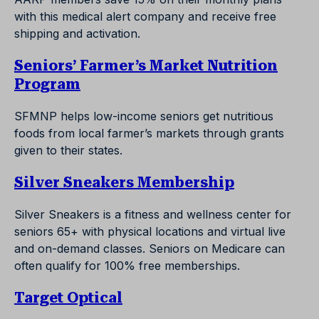
with this medical alert company and receive free
shipping and activation.
Seniors’ Farmer’s Market Nutrition
Program
SFMNP helps low-income seniors get nutritious
foods from local farmer’s markets through grants
given to their states.
Silver Sneakers Membership
Silver Sneakers is a fitness and wellness center for
seniors 65+ with physical locations and virtual live
and on-demand classes. Seniors on Medicare can
often qualify for 100% free memberships.
Target Optical