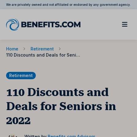
We are privately owned and not affiliated or endorsed by any government agency.
Home
Retirement
110 Discounts and Deals for Seniors in 2022
Retirement
110 Discounts and
Deals for Seniors in
2022
Written by
Benefits.com Advisors