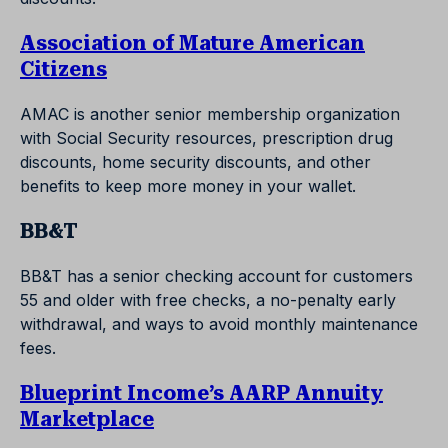
Association of Mature American
Citizens
AMAC is another senior membership organization
with Social Security resources, prescription drug
discounts, home security discounts, and other
benefits to keep more money in your wallet.
BB&T
BB&T has a senior checking account for customers
55 and older with free checks, a no-penalty early
withdrawal, and ways to avoid monthly maintenance
fees.
Blueprint Income’s AARP Annuity
Marketplace