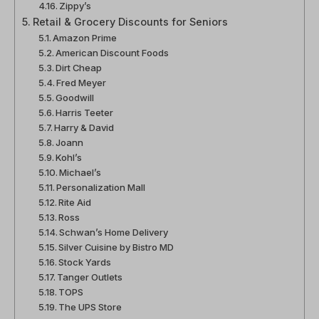
Zippy’s
Retail & Grocery Discounts for Seniors
Amazon Prime
American Discount Foods
Dirt Cheap
Fred Meyer
Goodwill
Harris Teeter
Harry & David
Joann
Kohl’s
Michael’s
Personalization Mall
Rite Aid
Ross
Schwan’s Home Delivery
Silver Cuisine by Bistro MD
Stock Yards
Tanger Outlets
TOPS
The UPS Store