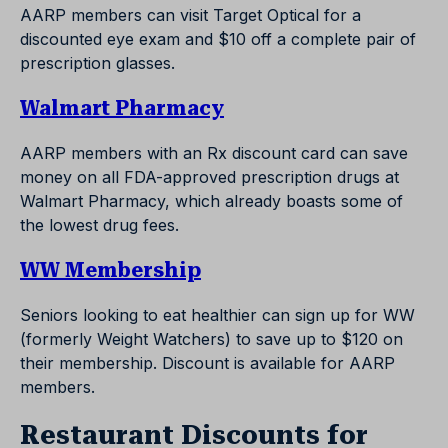
AARP members can visit Target Optical for a
discounted eye exam and $10 off a complete pair of
prescription glasses.
Walmart Pharmacy
AARP members with an Rx discount card can save
money on all FDA-approved prescription drugs at
Walmart Pharmacy, which already boasts some of
the lowest drug fees.
WW Membership
Seniors looking to eat healthier can sign up for WW
(formerly Weight Watchers) to save up to $120 on
their membership. Discount is available for AARP
members.
Restaurant Discounts for