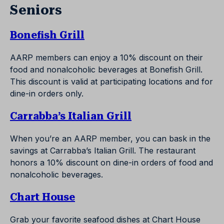
Seniors
Bonefish Grill
AARP members can enjoy a 10% discount on their
food and nonalcoholic beverages at Bonefish Grill.
This discount is valid at participating locations and for
dine-in orders only.
Carrabba’s Italian Grill
When you’re an AARP member, you can bask in the
savings at Carrabba’s Italian Grill. The restaurant
honors a 10% discount on dine-in orders of food and
nonalcoholic beverages.
Chart House
Grab your favorite seafood dishes at Chart House