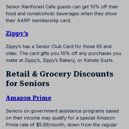
Senior Rainforest Cafe guests can get 10% off their
food and nonalcoholic beverages when they show
their AARP membership card.
Zippy’s
Zippy’s has a Senior Club Card for those 65 and
older. The card gifts you 10% off any purchases you
make at Zippy’s, Zippy’s Bakery, or Kahala Sushi.
Retail & Grocery Discounts
for Seniors
Amazon Prime
Seniors on government assistance programs based
on their income may qualify for a special Amazon
Prime rate of $5.99/month, down from the regular