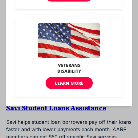
savings account with a rate bonus for AARP
members.
New York Life Life Insurance
New York Life partners with AARP for exclusive life
insurance benefits for seniors to save money over
other companies.
Realogy
AARP members may qualify for as much as $5,500
in cash benefits from Realogy when they sell their
homes.
Savi Student Loans Assistance
Savi helps student loan borrowers pay off their loans
faster and with lower payments each month. AARP
members can get $50 off specific Savi services.