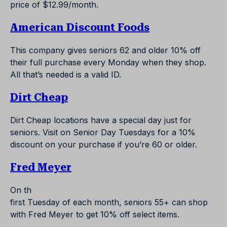
price of $12.99/month.
American Discount Foods
This company gives seniors 62 and older 10% off
their full purchase every Monday when they shop.
All that’s needed is a valid ID.
Dirt Cheap
Dirt Cheap locations have a special day just for
seniors. Visit on Senior Day Tuesdays for a 10%
discount on your purchase if you’re 60 or older.
Fred Meyer
On th
first Tuesday of each month, seniors 55+ can shop
with Fred Meyer to get 10% off select items.