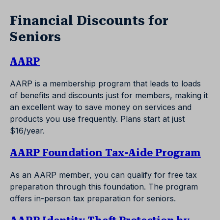
Financial Discounts for
Seniors
AARP
AARP is a membership program that leads to loads
of benefits and discounts just for members, making it
an excellent way to save money on services and
products you use frequently. Plans start at just
$16/year.
AARP Foundation Tax-Aide Program
As an AARP member, you can qualify for free tax
preparation through this foundation. The program
offers in-person tax preparation for seniors.