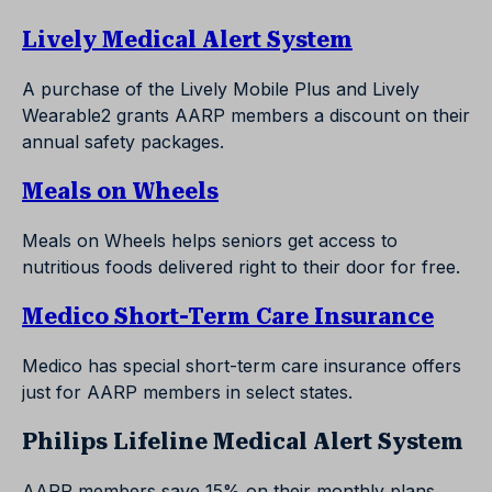
Lively Medical Alert System
A purchase of the Lively Mobile Plus and Lively
Wearable2 grants AARP members a discount on their
annual safety packages.
Meals on Wheels
Meals on Wheels helps seniors get access to
nutritious foods delivered right to their door for free.
Medico Short-Term Care Insurance
Medico has special short-term care insurance offers
just for AARP members in select states.
Philips Lifeline Medical Alert System
AARP members save 15% on their monthly plans