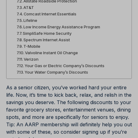
Allstate Roadside Protection
AT&T
Comcast Internet Essentials
Lifeline
Low Income Energy Assistance Program
SimpliSafe Home Security
Spectrum Internet Assist
T-Mobile
Valvoline Instant Oil Change
Verizon
Your Gas or Electric Company’s Discounts
Your Water Company’s Discounts
As a senior citizen, you’ve worked hard your entire
life. Now, it’s time to kick back, relax, and relish in the
savings you deserve. The following discounts to your
favorite grocery stores, entertainment venues, dining
spots, and more are specifically for seniors to enjoy.
Tip:
An AARP membership will definitely help you out
with some of these, so consider signing up if you’re