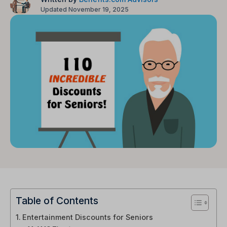
Updated November 19, 2025
Table of Contents
Entertainment Discounts for Seniors