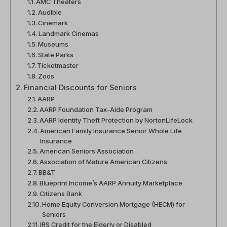
AMC Theaters
Audible
Cinemark
Landmark Cinemas
Museums
State Parks
Ticketmaster
Zoos
Financial Discounts for Seniors
AARP
AARP Foundation Tax-Aide Program
AARP Identity Theft Protection by NortonLifeLock
American Family Insurance Senior Whole Life
Insurance
American Seniors Association
Association of Mature American Citizens
BB&T
Blueprint Income’s AARP Annuity Marketplace
Citizens Bank
Home Equity Conversion Mortgage (HECM) for
Seniors
IRS Credit for the Elderly or Disabled