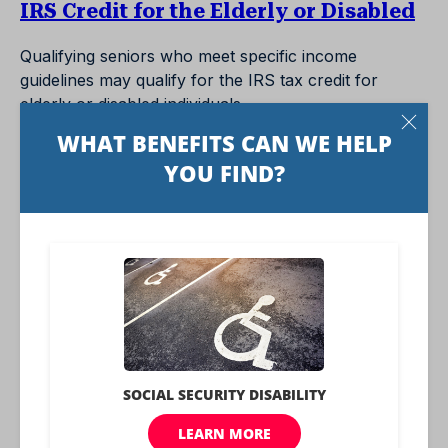
IRS Credit for the Elderly or Disabled
Qualifying seniors who meet specific income
guidelines may qualify for the IRS tax credit for
elderly or disabled individuals.
IRS Free Tax Preparation
Seniors may qualify for free tax preparation through
IRS-approved providers. The IRS also has free tax
help for seniors that advises them on pensions and
other retirement issues.
Marcus by Goldman Sachs Digital
Banking
Marcus has a few perks for seniors who are AARP
members, including no-fee personal loans and a no-
penalty CD. You can also sign up for a high-yield