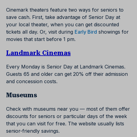
Cinemark theaters feature two ways for seniors to
save cash. First, take advantage of Senior Day at
your local theater, when you can get discounted
tickets all day. Or, visit during
Early Bird
showings for
movies that start before 1 pm.
Landmark Cinemas
Every Monday is Senior Day at Landmark Cinemas.
Guests 65 and older can get 20% off their admission
and concession costs.
Museums
Check with museums near you — most of them offer
discounts for seniors or particular days of the week
that you can visit for free. The website usually lists
senior-friendly savings.