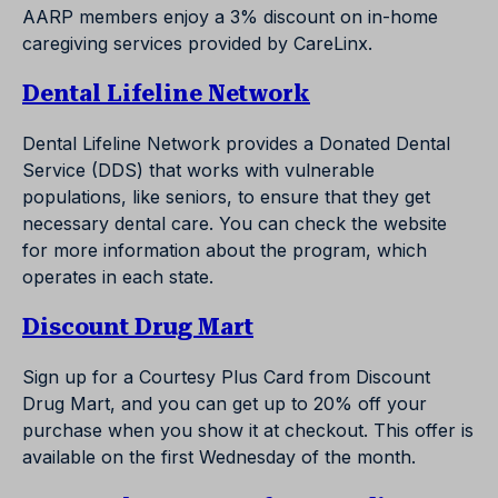
AARP members enjoy a 3% discount on in-home
caregiving services provided by CareLinx.
Dental Lifeline Network
Dental Lifeline Network provides a Donated Dental
Service (DDS) that works with vulnerable
populations, like seniors, to ensure that they get
necessary dental care. You can check the website
for more information about the program, which
operates in each state.
Discount Drug Mart
Sign up for a Courtesy Plus Card from Discount
Drug Mart, and you can get up to 20% off your
purchase when you show it at checkout. This offer is
available on the first Wednesday of the month.