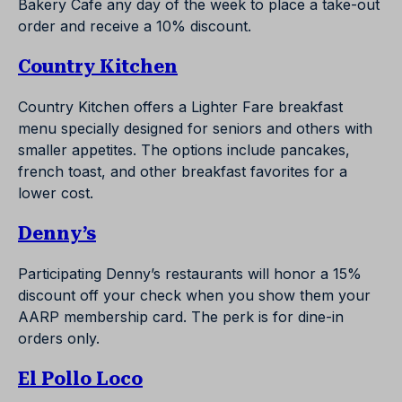
Bakery Cafe any day of the week to place a take-out
order and receive a 10% discount.
Country Kitchen
Country Kitchen offers a Lighter Fare breakfast
menu specially designed for seniors and others with
smaller appetites. The options include pancakes,
french toast, and other breakfast favorites for a
lower cost.
Denny’s
Participating Denny’s restaurants will honor a 15%
discount off your check when you show them your
AARP membership card. The perk is for dine-in
orders only.
El Pollo Loco