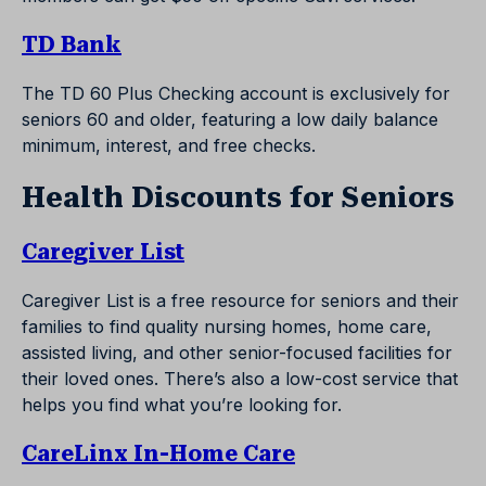
TD Bank
The TD 60 Plus Checking account is exclusively for
seniors 60 and older, featuring a low daily balance
minimum, interest, and free checks.
Health Discounts for Seniors
Caregiver List
Caregiver List is a free resource for seniors and their
families to find quality nursing homes, home care,
assisted living, and other senior-focused facilities for
their loved ones. There’s also a low-cost service that
helps you find what you’re looking for.
CareLinx In-Home Care