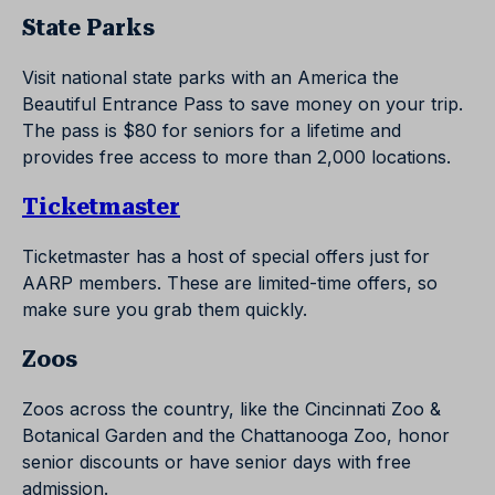
State Parks
Visit national state parks with an America the
Beautiful Entrance Pass to save money on your trip.
The pass is $80 for seniors for a lifetime and
provides free access to more than 2,000 locations.
Ticketmaster
Ticketmaster has a host of special offers just for
AARP members. These are limited-time offers, so
make sure you grab them quickly.
Zoos
Zoos across the country, like the Cincinnati Zoo &
Botanical Garden and the Chattanooga Zoo, honor
senior discounts or have senior days with free
admission.