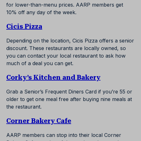
for lower-than-menu prices. AARP members get
10% off any day of the week.
Cicis Pizza
Depending on the location, Cicis Pizza offers a senior
discount. These restaurants are locally owned, so
you can contact your local restaurant to ask how
much of a deal you can get.
Corky’s Kitchen and Bakery
Grab a Senior’s Frequent Diners Card if you’re 55 or
older to get one meal free after buying nine meals at
the restaurant.
Corner Bakery Cafe
AARP members can stop into their local Corner