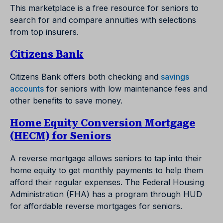
This marketplace is a free resource for seniors to
search for and compare annuities with selections
from top insurers.
Citizens Bank
Citizens Bank offers both checking and
savings
accounts
for seniors with low maintenance fees and
other benefits to save money.
Home Equity Conversion Mortgage
(HECM) for Seniors
A reverse mortgage allows seniors to tap into their
home equity to get monthly payments to help them
afford their regular expenses. The Federal Housing
Administration (FHA) has a program through HUD
for affordable reverse mortgages for seniors.