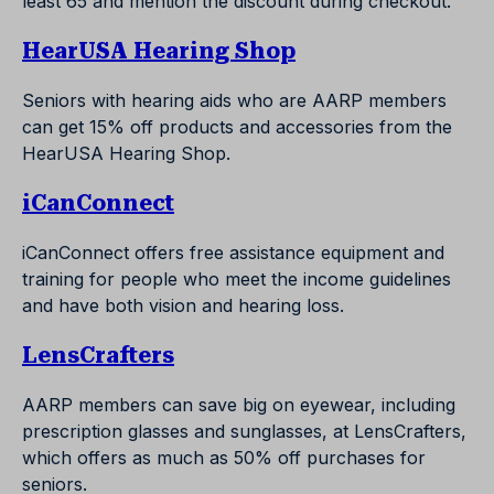
least 65 and mention the discount during checkout.
HearUSA Hearing Shop
Seniors with hearing aids who are AARP members
can get 15% off products and accessories from the
HearUSA Hearing Shop.
iCanConnect
iCanConnect offers free assistance equipment and
training for people who meet the income guidelines
and have both vision and hearing loss.
LensCrafters
AARP members can save big on eyewear, including
prescription glasses and sunglasses, at LensCrafters,
which offers as much as 50% off purchases for
seniors.