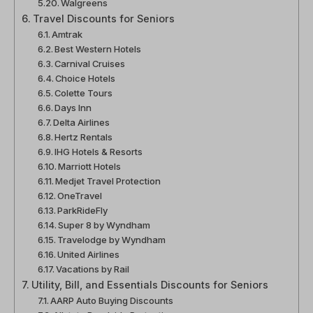
Walgreens
Travel Discounts for Seniors
Amtrak
Best Western Hotels
Carnival Cruises
Choice Hotels
Colette Tours
Days Inn
Delta Airlines
Hertz Rentals
IHG Hotels & Resorts
Marriott Hotels
Medjet Travel Protection
OneTravel
ParkRideFly
Super 8 by Wyndham
Travelodge by Wyndham
United Airlines
Vacations by Rail
Utility, Bill, and Essentials Discounts for Seniors
AARP Auto Buying Discounts