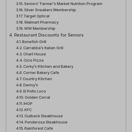
Seniors’ Farmer’s Market Nutrition Program
Silver Sneakers Membership
Target Optical
Walmart Pharmacy
WW Membership
Restaurant Discounts for Seniors
Bonefish Grill
Carrabba’s Italian Grill
Chart House
Cicis Pizza
Corky’s Kitchen and Bakery
Corner Bakery Cafe
Country Kitchen
Denny’s
El Pollo Loco
Golden Corral
IHOP
KFC
Outback Steakhouse
Ponderosa Steakhouse
Rainforest Cafe