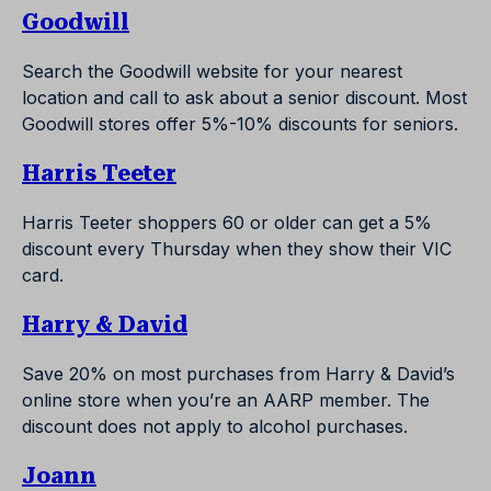
Goodwill
Search the Goodwill website for your nearest
location and call to ask about a senior discount. Most
Goodwill stores offer 5%-10% discounts for seniors.
Harris Teeter
Harris Teeter shoppers 60 or older can get a 5%
discount every Thursday when they show their VIC
card.
Harry & David
Save 20% on most purchases from Harry & David’s
online store when you’re an AARP member. The
discount does not apply to alcohol purchases.
Joann