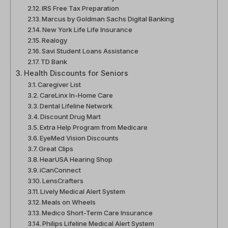
IRS Free Tax Preparation
Marcus by Goldman Sachs Digital Banking
New York Life Life Insurance
Realogy
Savi Student Loans Assistance
TD Bank
Health Discounts for Seniors
Caregiver List
CareLinx In-Home Care
Dental Lifeline Network
Discount Drug Mart
Extra Help Program from Medicare
EyeMed Vision Discounts
Great Clips
HearUSA Hearing Shop
iCanConnect
LensCrafters
Lively Medical Alert System
Meals on Wheels
Medico Short-Term Care Insurance
Philips Lifeline Medical Alert System