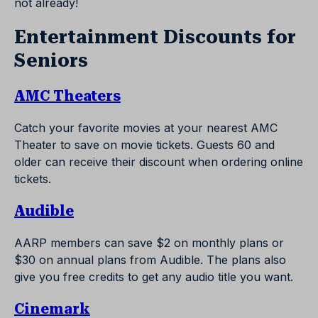
not already!
Entertainment Discounts for
Seniors
AMC Theaters
Catch your favorite movies at your nearest AMC
Theater to save on movie tickets. Guests 60 and
older can receive their discount when ordering online
tickets.
Audible
AARP members can save $2 on monthly plans or
$30 on annual plans from Audible. The plans also
give you free credits to get any audio title you want.
Cinemark