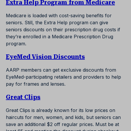
Extra Help Program from Medicare
Medicare is loaded with cost-saving benefits for
seniors. Still, the Extra Help program can give
seniors discounts on their prescription drug costs if
they’re enrolled in a Medicare Prescription Drug
program.
EyeMed Vision Discounts
AARP members can get exclusive discounts from
EyeMed-participating retailers and providers to help
pay for frames and lenses.
Great Clips
Great Clips is already known for its low prices on
haircuts for men, women, and kids, but seniors can
save an additional $2 off regular prices. Must be at