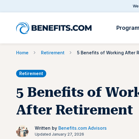
We 
Progra
Home
Retirement
Retirement
5 Benefits of Wor
After Retirement
Written by
Benefits.com Advisors
Updated January 27, 2026