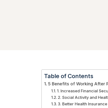
Table of Contents
5 Benefits of Working After 
1. Increased Financial Secu
2. Social Activity and Heal
3. Better Health Insurance