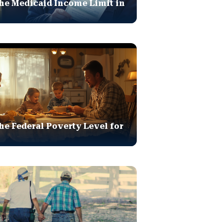
he Medicaid Income Limit in
he Federal Poverty Level for