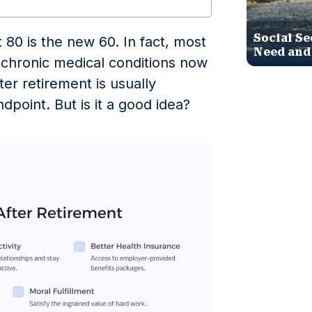
Social Se
t 80 is the new 60. In fact, most
Need and
r chronic medical conditions now
fter retirement is usually
ndpoint. But is it a good idea?