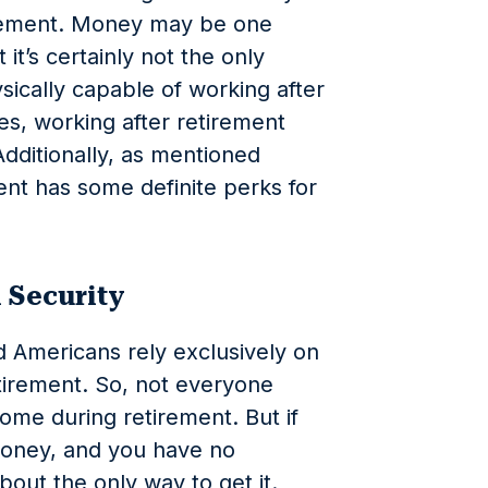
tirement. Money may be one
t’s certainly not the only
sically capable of working after
es, working after retirement
Additionally, as mentioned
ent has some definite perks for
l Security
 Americans rely exclusively on
etirement. So, not everyone
ome during retirement. But if
money, and you have no
bout the only way to get it.