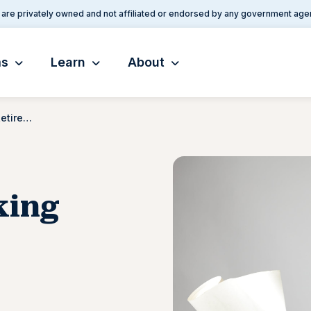
are privately owned and not affiliated or endorsed by any government age
ms
Learn
About
5 Benefits of Working After Retirement
king