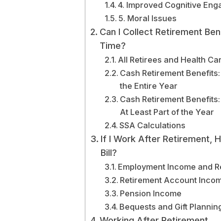
4. Improved Cognitive En
5. Moral Issues
Can I Collect Retirement Be
Time?
All Retirees and Health Ca
Cash Retirement Benefits:
the Entire Year
Cash Retirement Benefits:
At Least Part of the Year
SSA Calculations
If I Work After Retirement,
Bill?
Employment Income and R
Retirement Account Inco
Pension Income
Bequests and Gift Plannin
Working After Retirement