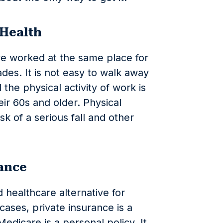
 Health
ve worked at the same place for
des. It is not easy to walk away
the physical activity of work is
eir 60s and older. Physical
isk of a serious fall and other
rance
 healthcare alternative for
ases, private insurance is a
edicare is a personal policy. It