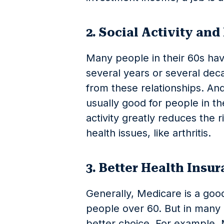
2. Social Activity and
Many people in their 60s ha
several years or several deca
from these relationships. And 
usually good for people in th
activity greatly reduces the r
health issues, like arthritis.
3. Better Health Insu
Generally, Medicare is a good
people over 60. But in many c
better choice. For example, M