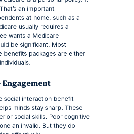
That’s an important
pendents at home, such as a
icare usually requires a
ree wants a Medicare
ld be significant. Most
benefits packages are either
individuals.
ve Engagement
e social interaction benefit
lps minds stay sharp. These
rior social skills. Poor cognitive
 one an invalid. But they do