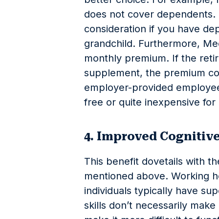
does not cover dependents. 
consideration if you have de
grandchild. Furthermore, Med
monthly premium. If the reti
supplement, the premium cou
employer-provided employee 
free or quite inexpensive for 
4. Improved Cogniti
This benefit dovetails with th
mentioned above. Working he
individuals typically have supe
skills don’t necessarily make