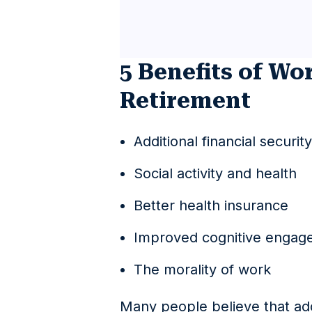
5 Benefits of Wo
Retirement
Additional financial security
Social activity and health
Better health insurance
Improved cognitive engag
The morality of work
Many people believe that add