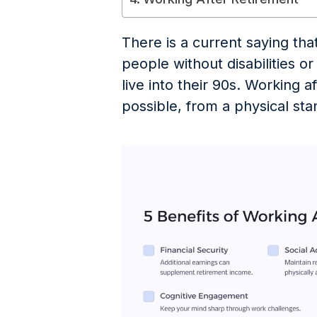
There is a current saying tha
people without disabilities o
live into their 90s. Working a
possible, from a physical sta