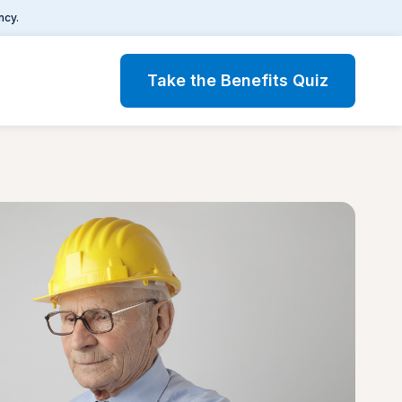
ncy.
Take the Benefits Quiz