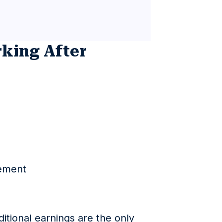
rking After
ement
itional earnings are the only