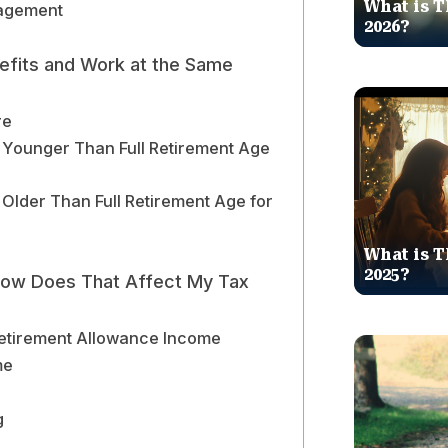
What is T
gagement
2026?
nefits and Work at the Same
re
 Younger Than Full Retirement Age
 Older Than Full Retirement Age for
What is T
2025?
 How Does That Affect My Tax
etirement Allowance Income
me
g