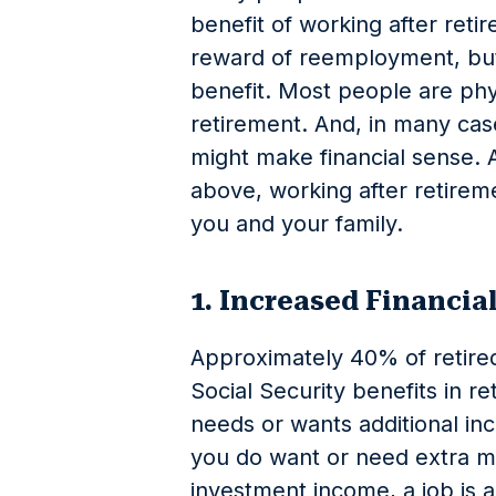
benefit of working after re
reward of reemployment, but i
benefit. Most people are phy
retirement. And, in many cas
might make financial sense. 
above, working after retirem
you and your family.
1. Increased Financia
Approximately 40% of retired
Social Security benefits in r
needs or wants additional inc
you do want or need extra 
investment income, a job is a