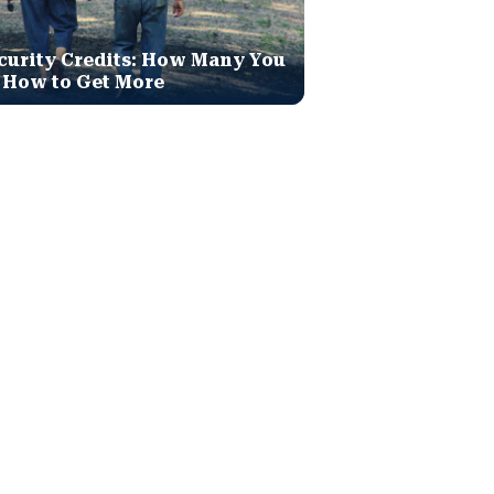
curity Credits: How Many You
 How to Get More