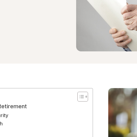
Retirement
rity
th