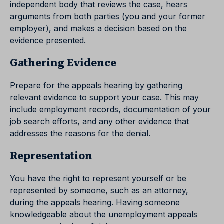
independent body that reviews the case, hears
arguments from both parties (you and your former
employer), and makes a decision based on the
evidence presented.
Gathering Evidence
Prepare for the appeals hearing by gathering
relevant evidence to support your case. This may
include employment records, documentation of your
job search efforts, and any other evidence that
addresses the reasons for the denial.
Representation
You have the right to represent yourself or be
represented by someone, such as an attorney,
during the appeals hearing. Having someone
knowledgeable about the unemployment appeals