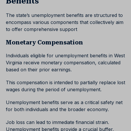
Benefits
The state’s unemployment benefits are structured to
encompass various components that collectively aim
to offer comprehensive support
Monetary Compensation
Individuals eligible for unemployment benefits in West
Virginia receive monetary compensation, calculated
based on their prior earnings.
This compensation is intended to partially replace lost
wages during the period of unemployment.
Unemployment benefits serve as a critical safety net
for both individuals and the broader economy.
Job loss can lead to immediate financial strain.
Unemployment benefits provide a crucial buffer,