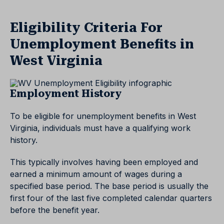
Eligibility Criteria For
Unemployment Benefits in
West Virginia
Employment History
To be eligible for unemployment benefits in West
Virginia, individuals must have a qualifying work
history.
This typically involves having been employed and
earned a minimum amount of wages during a
specified base period. The base period is usually the
first four of the last five completed calendar quarters
before the benefit year.