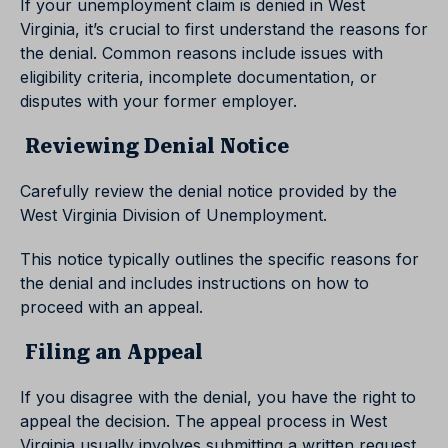
If your unemployment claim is denied in West
Virginia, it’s crucial to first understand the reasons for
the denial. Common reasons include issues with
eligibility criteria, incomplete documentation, or
disputes with your former employer.
Reviewing Denial Notice
Carefully review the denial notice provided by the
West Virginia Division of Unemployment.
This notice typically outlines the specific reasons for
the denial and includes instructions on how to
proceed with an appeal.
Filing an Appeal
If you disagree with the denial, you have the right to
appeal the decision. The appeal process in West
Virginia usually involves submitting a written request