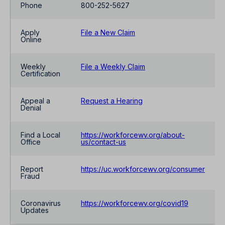
Phone
800-252-5627
Apply
File a New Claim
Online
Weekly
File a Weekly Claim
Certification
Appeal a
Request a Hearing
Denial
Find a Local
https://workforcewv.org/about-
Office
us/contact-us
Report
https://uc.workforcewv.org/consumer
Fraud
Coronavirus
https://workforcewv.org/covid19
Updates