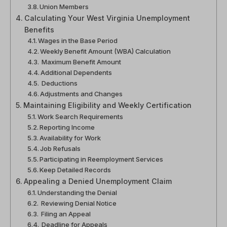
Union Members
Calculating Your West Virginia Unemployment
Benefits
Wages in the Base Period
Weekly Benefit Amount (WBA) Calculation
Maximum Benefit Amount
Additional Dependents
Deductions
Adjustments and Changes
Maintaining Eligibility and Weekly Certification
Work Search Requirements
Reporting Income
Availability for Work
Job Refusals
Participating in Reemployment Services
Keep Detailed Records
Appealing a Denied Unemployment Claim
Understanding the Denial
Reviewing Denial Notice
Filing an Appeal
Deadline for Appeals