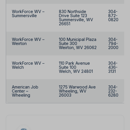
WorkForce WV –
830 Northside
304-
Summersville
Drive Suite 123
872-
Summersville, WV
0820
26651
WorkForce WV –
100 Municipal Plaza
304-
Weirton
Suite 300
794-
Weirton, WV 26062
2000
WorkForce WV –
110 Park Avenue
304-
Welch
Suite 100
436-
Welch, WV 24801
3131
American Job
1275 Warwood Ave
304-
Center –
Wheeling, WV
232-
Wheeling
26003
6280