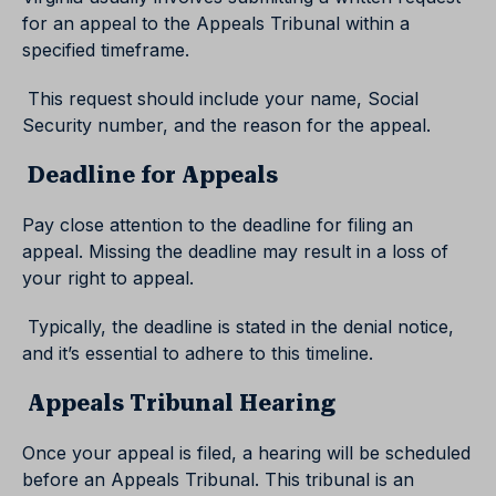
for an appeal to the Appeals Tribunal within a
specified timeframe.
This request should include your name, Social
Security number, and the reason for the appeal.
Deadline for Appeals
Pay close attention to the deadline for filing an
appeal. Missing the deadline may result in a loss of
your right to appeal.
Typically, the deadline is stated in the denial notice,
and it’s essential to adhere to this timeline.
Appeals Tribunal Hearing
Once your appeal is filed, a hearing will be scheduled
before an Appeals Tribunal. This tribunal is an