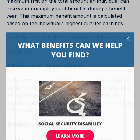
maximum limit on the total amount an individual can
receive in unemployment benefits during a benefit
year. This maximum benefit amount is calculated
based on the individual’s highest quarter earnings.
Once the maximum limit is reached, the individual is
no longer eligible for extended benefits during that
benefit year.
Additional Dependents
Some states, including West Virginia, may provide an
additional allowance for dependents. If the individual
has qualifying dependents, such as children, they
may be eligible for an additional amount on top of the
regular weekly benefit amount.
Deductions
Certain deductions may apply to unemployment