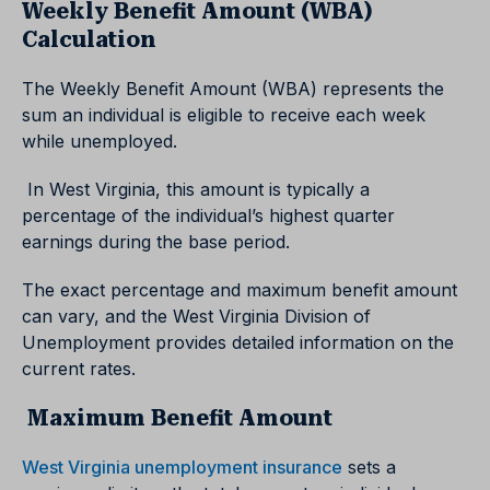
Weekly Benefit Amount (WBA)
Calculation
The Weekly Benefit Amount (WBA) represents the
sum an individual is eligible to receive each week
while unemployed.
In West Virginia, this amount is typically a
percentage of the individual’s highest quarter
earnings during the base period.
The exact percentage and maximum benefit amount
can vary, and the West Virginia Division of
Unemployment provides detailed information on the
current rates.
Maximum Benefit Amount
West Virginia unemployment insurance
sets a