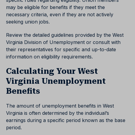
specific rules regarding eligibility. Union members
may be eligible for benefits if they meet the
necessary criteria, even if they are not actively
seeking union jobs.
Review the detailed guidelines provided by the West
Virginia Division of Unemployment or consult with
their representatives for specific and up-to-date
information on eligibility requirements.
Calculating Your West
Virginia Unemployment
Benefits
The amount of unemployment benefits in West
Virginia is often determined by the individual’s
earnings during a specific period known as the base
period.