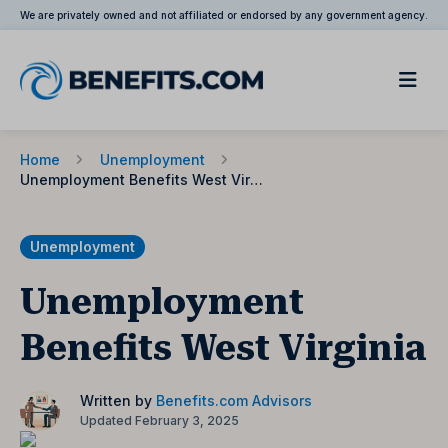
We are privately owned and not affiliated or endorsed by any government agency.
Home
Unemployment
Unemployment Benefits West Virginia
Unemployment
Unemployment
Benefits West Virginia
Written by
Benefits.com Advisors
Updated February 3, 2025