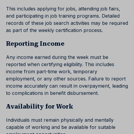
This includes applying for jobs, attending job fairs,
and participating in job training programs. Detailed
records of these job search activities may be required
as part of the weekly certification process.
Reporting Income
Any income earned during the week must be
reported when certifying eligibility. This includes
income from part-time work, temporary
employment, or any other sources. Failure to report
income accurately can result in overpayment, leading
to complications in benefit disbursement.
Availability for Work
Individuals must remain physically and mentally
capable of working and be available for suitable