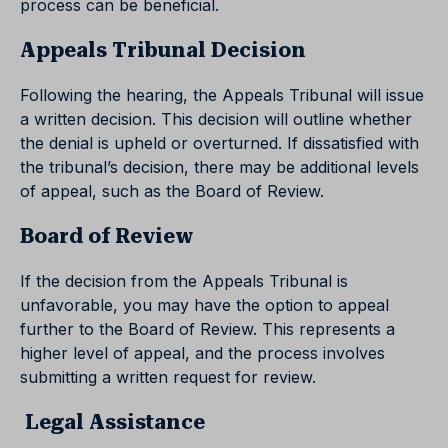
process can be beneficial.
Appeals Tribunal Decision
Following the hearing, the Appeals Tribunal will issue
a written decision. This decision will outline whether
the denial is upheld or overturned. If dissatisfied with
the tribunal’s decision, there may be additional levels
of appeal, such as the Board of Review.
Board of Review
If the decision from the Appeals Tribunal is
unfavorable, you may have the option to appeal
further to the Board of Review. This represents a
higher level of appeal, and the process involves
submitting a written request for review.
Legal Assistance