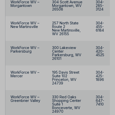
WorkForce WV –
304 Scott Avenue
304-
Morgantown
Morgantown, WV
285-
26508
3124
WorkForce WV –
257 North State
304-
New Martinsville
Route 2
455-
New Martinsville,
6184
WV 26155
WorkForce WV –
300 Lakeview
304-
Parkersburg
Center
420-
Parkersburg, WV
4525
26101
WorkForce WV –
195 Davis Street
304-
Mercer
Suite 102
425-
Princeton, WV
1896
24739
WorkForce WV –
330 Red Oaks
304-
Greenbrier Valley
Shopping Center
647-
Suite 1
7410
Ronceverte, WV
24970