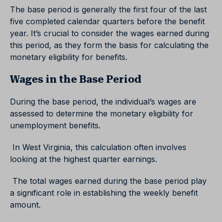
The base period is generally the first four of the last
five completed calendar quarters before the benefit
year. It’s crucial to consider the wages earned during
this period, as they form the basis for calculating the
monetary eligibility for benefits.
Wages in the Base Period
During the base period, the individual’s wages are
assessed to determine the monetary eligibility for
unemployment benefits.
In West Virginia, this calculation often involves
looking at the highest quarter earnings.
The total wages earned during the base period play
a significant role in establishing the weekly benefit
amount.