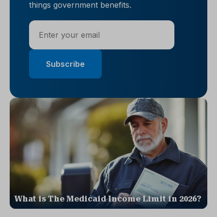
things government benefits.
What is The Medicaid Income Limit in 2026?