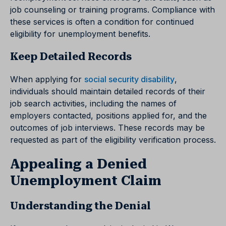
job counseling or training programs. Compliance with
these services is often a condition for continued
eligibility for unemployment benefits.
Keep Detailed Records
When applying for
social security disability
,
individuals should maintain detailed records of their
job search activities, including the names of
employers contacted, positions applied for, and the
outcomes of job interviews. These records may be
requested as part of the eligibility verification process.
Appealing a Denied
Unemployment Claim
Understanding the Denial