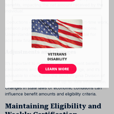
benefits, impacting the net amount received by the
individual.
Deductions can include income from part-time work,
pension payments, or other sources of income.
Understanding these deductions is essential for
accurate financial planning.
Adjustments and Changes
It’s important to note that unemployment benefit
calculations and regulations may change, and it’s
advisable to check with the West Virginia Division of
Unemployment for the most up-to-date information.
Changes in state laws or economic conditions can
influence benefit amounts and eligibility criteria.
Maintaining Eligibility and