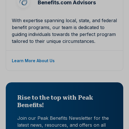
Benefits.com Advisors
With expertise spanning local, state, and federal
benefit programs, our team is dedicated to
guiding individuals towards the perfect program
tailored to their unique circumstances.
Learn More About Us
Rise to the top with Peak
Benefits!
Join our Peak Benefits Newsletter for the
latest news, resources, and offers on all