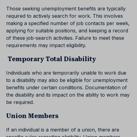
Those seeking unemployment benefits are typically
required to actively search for work. This involves
making a specified number of job contacts per week,
applying for suitable positions, and keeping a record
of these job-search activities. Failure to meet these
requirements may impact eligibility.
Temporary Total Disability
Individuals who are temporarily unable to work due
to a disability may also be eligible for unemployment
benefits under certain conditions. Documentation of
the disability and its impact on the ability to work may
be required.
Union Members
If an individual is a member of a union, there are