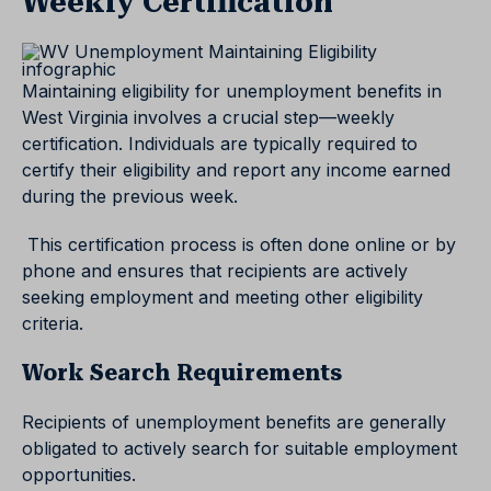
Weekly Certification
Maintaining eligibility for unemployment benefits in
West Virginia involves a crucial step—weekly
certification. Individuals are typically required to
certify their eligibility and report any income earned
during the previous week.
This certification process is often done online or by
phone and ensures that recipients are actively
seeking employment and meeting other eligibility
criteria.
Work Search Requirements
Recipients of unemployment benefits are generally
obligated to actively search for suitable employment
opportunities.