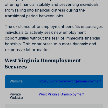
offering financial stability and preventing individuals
from falling into financial distress during the
transitional period between jobs.
The existence of unemployment benefits encourages
individuals to actively seek new employment
opportunities without the fear of immediate financial
hardship. This contributes to a more dynamic and
responsive labor market.
West Virginia Unemployment
Services
Website
https://workforcewv.org/unemployment
Private
West Virginia Unemployment
Website