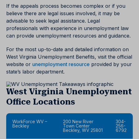
If the appeals process becomes complex or if you
believe there are legal issues involved, it may be
advisable to seek legal assistance. Legal
professionals with experience in unemployment law
can provide unemployment resources and guidance.
For the most up-to-date and detailed information on
West Virginia Unemployment Benefits, visit the official
website or
unemployment resource
provided by your
state’s labor department.
West Virginia Unemployment
Office Locations
WorkForce WV –
200 New River
304-
Beckley
Town Center
256-
Beckley, WV 25801
6792