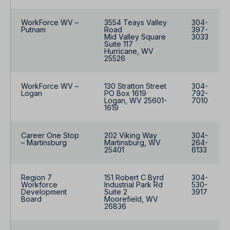
WorkForce WV –
3554 Teays Valley
304-
Putnam
Road
397-
Mid Valley Square
3033
Suite 117
Hurricane, WV
25526
WorkForce WV –
130 Stratton Street
304-
Logan
PO Box 1619
792-
Logan, WV 25601-
7010
1619
Career One Stop
202 Viking Way
304-
– Martinsburg
Martinsburg, WV
264-
25401
6133
Region 7
151 Robert C Byrd
304-
Workforce
Industrial Park Rd
530-
Development
Suite 2
3917
Board
Moorefield, WV
26836