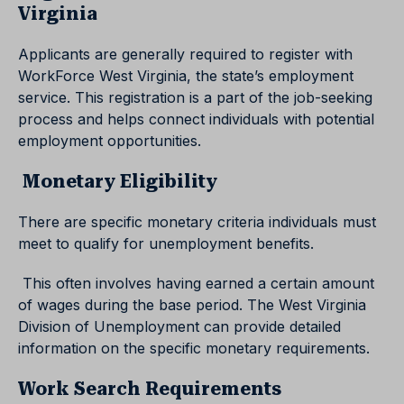
Virginia
Applicants are generally required to register with
WorkForce West Virginia, the state’s employment
service. This registration is a part of the job-seeking
process and helps connect individuals with potential
employment opportunities.
Monetary Eligibility
There are specific monetary criteria individuals must
meet to qualify for unemployment benefits.
This often involves having earned a certain amount
of wages during the base period. The West Virginia
Division of Unemployment can provide detailed
information on the specific monetary requirements.
Work Search Requirements