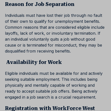
Reason for Job Separation
Individuals must have lost their job through no fault
of their own to qualify for unemployment benefits.
Common reasons that are considered eligible include
layoffs, lack of work, or involuntary termination. If
an individual voluntarily quits a job without good
cause or is terminated for misconduct, they may be
disqualified from receiving benefits.
Availability for Work
Eligible individuals must be available for and actively
seeking suitable employment. This includes being
physically and mentally capable of working and
ready to accept suitable job offers. Being actively
engaged in a job search is a crucial requirement.
Registration with WorkForce West