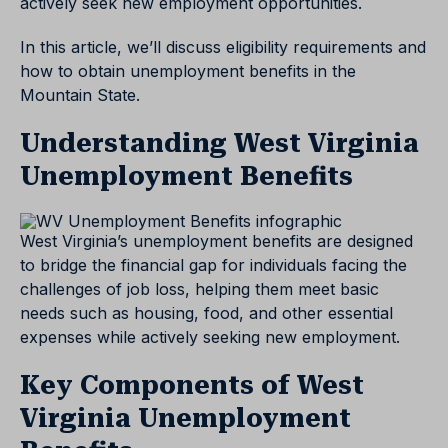
actively seek new employment opportunities.
In this article, we’ll discuss eligibility requirements and
how to obtain unemployment benefits in the
Mountain State.
Understanding West Virginia
Unemployment Benefits
West Virginia’s unemployment benefits are designed
to bridge the financial gap for individuals facing the
challenges of job loss, helping them meet basic
needs such as housing, food, and other essential
expenses while actively seeking new employment.
Key Components of West
Virginia Unemployment