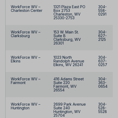
WorkForce WV –
1321 Plaza East PO
304-
Charleston Center
Box 2753
558-
Charleston, WV
0291
25330-2753
WorkForce WV –
153 W. Main St.
304-
Clarksburg
Suite B
627-
Clarksburg, WV
2125
26301
WorkForce WV –
1023 North
304-
Elkins
Randolph Avenue
637-
Elkins, WV 26241
0257
WorkForce WV –
416 Adams Street
304-
Fairmont
Suite 220
363-
Fairmont, WV
0654
26554
WorkForce WV –
2699 Park Avenue
304-
Huntington
Suite 240
528-
Huntington, WV
5528
25704