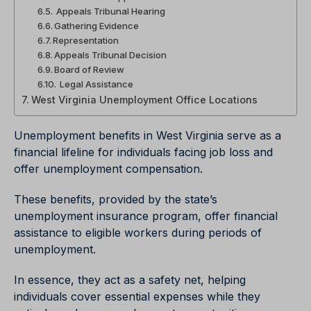
Appeals Tribunal Hearing
Gathering Evidence
Representation
Appeals Tribunal Decision
Board of Review
Legal Assistance
West Virginia Unemployment Office Locations
Unemployment benefits in West Virginia serve as a
financial lifeline for individuals facing job loss and
offer unemployment compensation.
These benefits, provided by the state’s
unemployment insurance program, offer financial
assistance to eligible workers during periods of
unemployment.
In essence, they act as a safety net, helping
individuals cover essential expenses while they