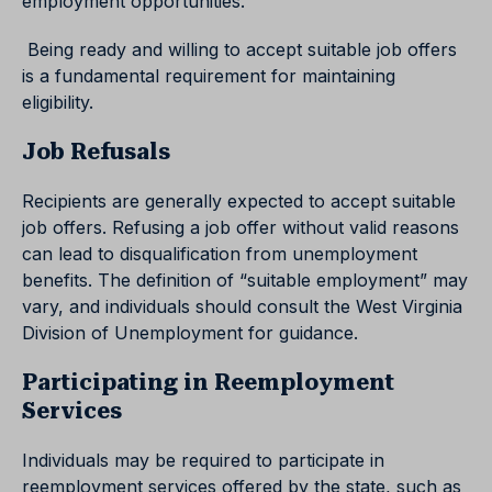
employment opportunities.
Being ready and willing to accept suitable job offers
is a fundamental requirement for maintaining
eligibility.
Job Refusals
Recipients are generally expected to accept suitable
job offers. Refusing a job offer without valid reasons
can lead to disqualification from unemployment
benefits. The definition of “suitable employment” may
vary, and individuals should consult the West Virginia
Division of Unemployment for guidance.
Participating in Reemployment
Services
Individuals may be required to participate in
reemployment services offered by the state, such as