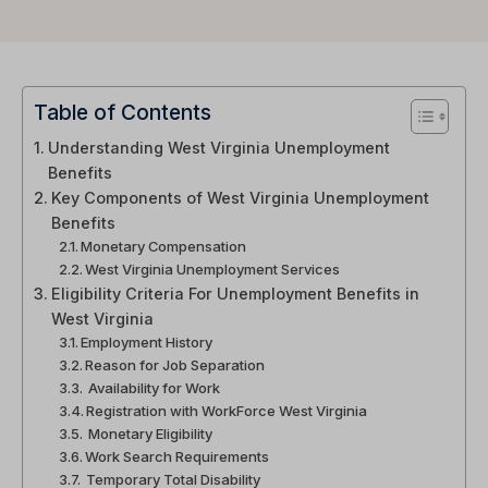
Table of Contents
Understanding West Virginia Unemployment
Benefits
Key Components of West Virginia Unemployment
Benefits
Monetary Compensation
West Virginia Unemployment Services
Eligibility Criteria For Unemployment Benefits in
West Virginia
Employment History
Reason for Job Separation
Availability for Work
Registration with WorkForce West Virginia
Monetary Eligibility
Work Search Requirements
Temporary Total Disability