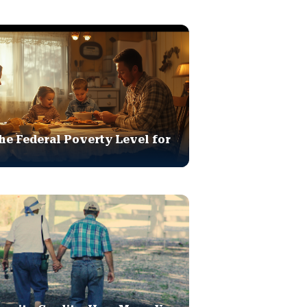
he Federal Poverty Level for