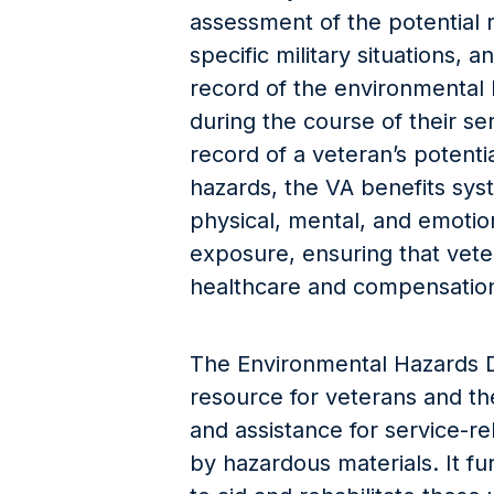
assessment of the potential r
specific military situations, 
record of the environmental
during the course of their se
record of a veteran’s potent
hazards, the VA benefits sys
physical, mental, and emotio
exposure, ensuring that vete
healthcare and compensation
The Environmental Hazards D
resource for veterans and the
and assistance for service-r
by hazardous materials. It fu