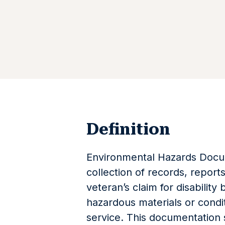
Definition
Environmental Hazards Docum
collection of records, report
veteran’s claim for disability
hazardous materials or condit
service. This documentation 