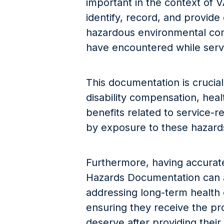
important in the context of V
identify, record, and provid
hazardous environmental con
have encountered while servin
This documentation is crucial 
disability compensation, heal
benefits related to service-
by exposure to these hazard
Furthermore, having accurat
Hazards Documentation can a
addressing long-term health
ensuring they receive the p
deserve after providing their 