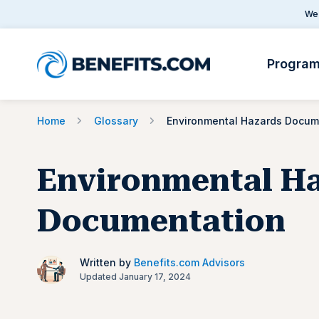
We 
Progra
Home
Glossary
Environmental H
Documentation
Written by
Benefits.com Advisors
Updated January 17, 2024