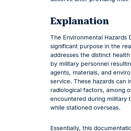
Explanation
The Environmental Hazards 
significant purpose in the rea
addresses the distinct health
by military personnel result
agents, materials, and envir
service. These hazards can in
radiological factors, among 
encountered during military t
while stationed overseas.
Essentially, this documentat