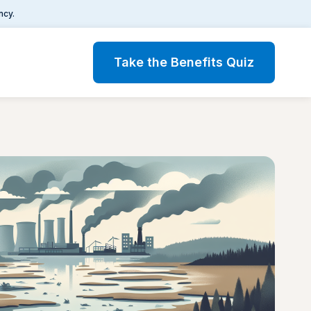
ncy.
Take the Benefits Quiz