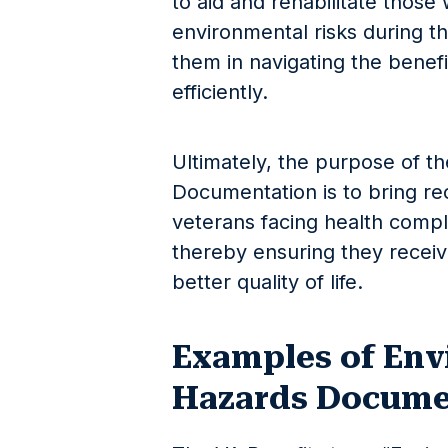
to aid and rehabilitate thos
environmental risks during the
them in navigating the benef
efficiently.
Ultimately, the purpose of t
Documentation is to bring re
veterans facing health compli
thereby ensuring they receiv
better quality of life.
Examples of Env
Hazards Docume