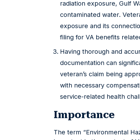
radiation exposure, Gulf W
contaminated water. Veter
exposure and its connectio
filing for VA benefits relat
Having thorough and accur
documentation can signific
veteran’s claim being app
with necessary compensati
service-related health chal
Importance
The term “Environmental Ha