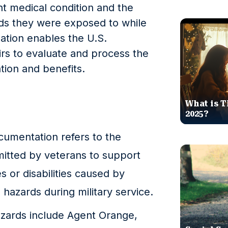
t medical condition and the
rds they were exposed to while
mation enables the U.S.
rs to evaluate and process the
tion and benefits.
What is T
2025?
umentation refers to the
itted by veterans to support
es or disabilities caused by
hazards during military service.
ards include Agent Orange,