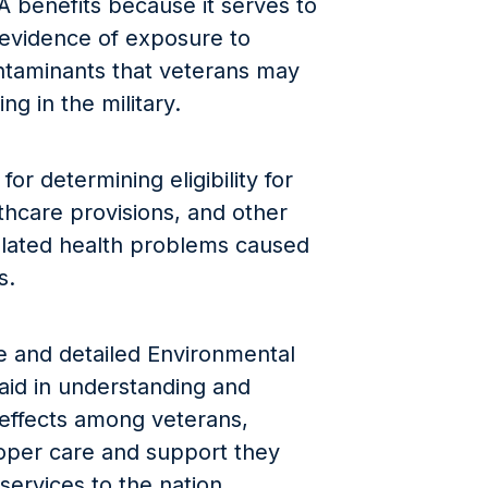
A benefits because it serves to
e evidence of exposure to
taminants that veterans may
g in the military.
for determining eligibility for
thcare provisions, and other
related health problems caused
s.
e and detailed Environmental
id in understanding and
 effects among veterans,
roper care and support they
services to the nation.