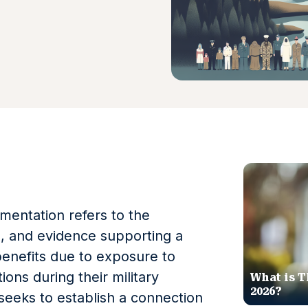
entation refers to the
s, and evidence supporting a
 benefits due to exposure to
ions during their military
What is T
2026?
seeks to establish a connection