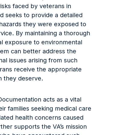
isks faced by veterans in
and seeks to provide a detailed
 hazards they were exposed to
rvice. By maintaining a thorough
ial exposure to environmental
tem can better address the
nal issues arising from such
rans receive the appropriate
 they deserve.
ocumentation acts as a vital
ir families seeking medical care
elated health concerns caused
rther supports the VA’s mission