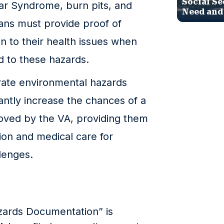
Social Se
ar Syndrome, burn pits, and
Need and
ans must provide proof of
n to their health issues when
ed to these hazards.
ate environmental hazards
antly increase the chances of a
roved by the VA, providing them
on and medical care for
lenges.
zards Documentation” is