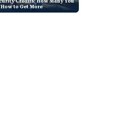
curity Credits: How Many You
 How to Get More