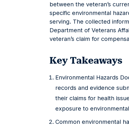
between the veteran’s curren
specific environmental haza
serving. The collected infor
Department of Veterans Affai
veteran’s claim for compensa
Key Takeaways
Environmental Hazards Doc
records and evidence subm
their claims for health issu
exposure to environmental 
Common environmental haz