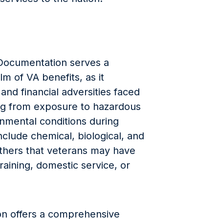
Documentation serves a
lm of VA benefits, as it
 and financial adversities faced
ing from exposure to hazardous
onmental conditions during
clude chemical, biological, and
others that veterans may have
raining, domestic service, or
ion offers a comprehensive