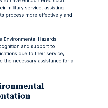
e who have encountered such
ir military service, assisting
its process more effectively and
he Environmental Hazards
cognition and support to
cations due to their service,
e the necessary assistance for a
ironmental
ntation