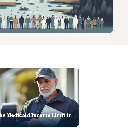
he Medicaid Income Limit in