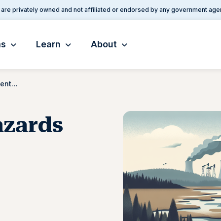
are privately owned and not affiliated or endorsed by any government age
ms
Learn
About
Environmental Hazards Documentation
azards