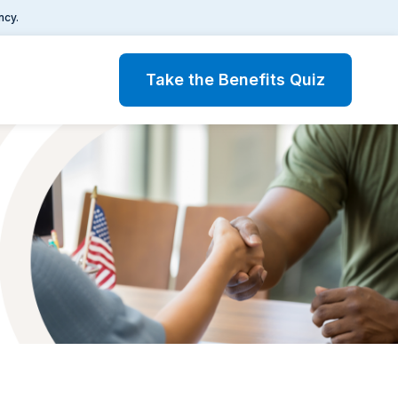
ncy.
Take the Benefits Quiz