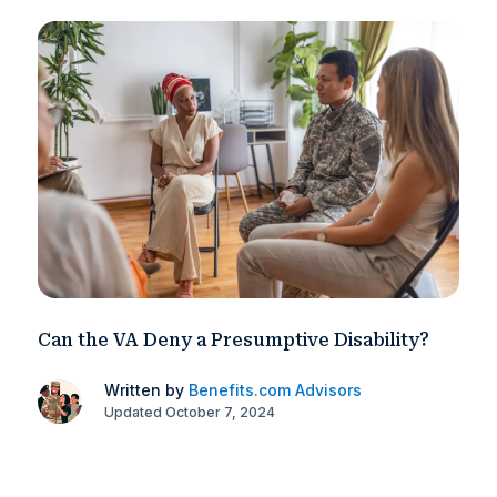
Can the VA Deny a Presumptive Disability?
Written by
Benefits.com Advisors
Updated October 7, 2024