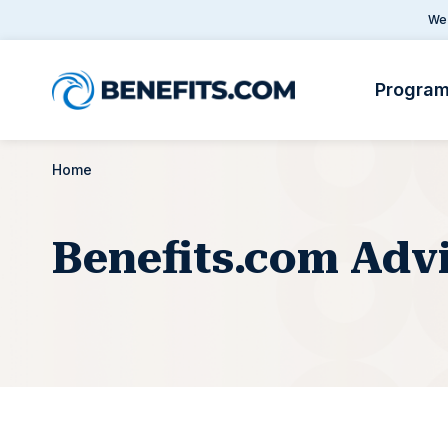
We 
Progra
Home
Benefits.com Adv