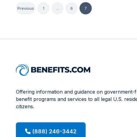
Posts
Previous
1
…
6
7
pagination
Offering information and guidance on government-
benefit programs and services to all legal U.S. resid
citizens.
(888) 246-3442