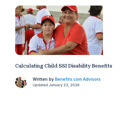
Calculating Child SSI Disability Benefits
Written by
Benefits.com Advisors
Updated January 23, 2026