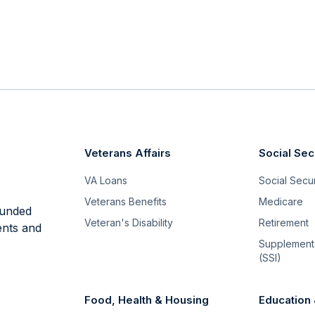
Veterans Affairs
Social Sec
VA Loans
Social Securi
Veterans Benefits
Medicare
funded
Veteran's Disability
Retirement
ents and
Supplementa
(SSI)
Food, Health & Housing
Education