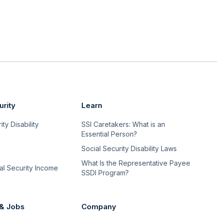
urity
Learn
ty Disability
SSI Caretakers: What is an
Essential Person?
Social Security Disability Laws
What Is the Representative Payee
l Security Income
SSDI Program?
 & Jobs
Company