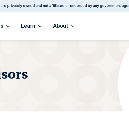
are privately owned and not affiliated or endorsed by any government age
ms
Learn
About
isors