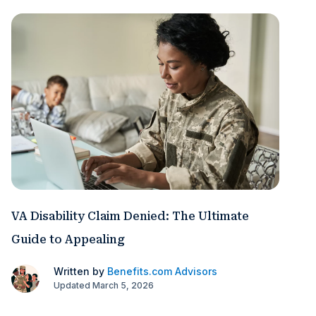
VA Disability Claim Denied: The Ultimate
Guide to Appealing
Written by
Benefits.com Advisors
Updated March 5, 2026