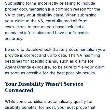
Submitting forms incorrectly or failing to include
proper documentation is a common reason for the
VA to deny your disability claim. When submitting
your claim to the VA, carefully read all form
instructions to ensure you have included all
mandated information and have confirmed its
accuracy.
Be sure to double-check that any documentation you
provide is correct and up to date. The VA has filing
deadlines for specific claims, such as claims for
Agent Orange exposure, so be sure to file your claim
as soon as possible for the best possible results.
Your Disability Wasn’t Service
Connected
While some conditions automatically qualify for
disability benefits, for most, you must prove that