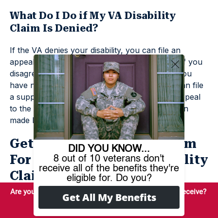
What Do I Do if My VA Disability
Claim Is Denied?
If the VA denies your disability, you can file an
appeal. You can request a higher-level review if you
disagree with the initial decision. Otherwise, if you
have new evidence to add to your case, you can file
a supplemental disability claim. You can also appeal
to the Board of Veterans’ Appeals for a decision
made by a Veterans Law Judge.
Get Help From Benefits.com
For Your Denied VA Disability
Claim
You deserve to maximize your veteran’s benefits, and
the team at Benefits.com is here to help make it