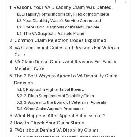
Reasons Your VA Disability Claim Was Denied
Disability Forms Incorrectly Filed or Incomplete
Your Disability Wasn’t Service Connected
There Is No Diagnosis or It’s Not Credible
The VA Suspects Possible Fraud
Common Claim Rejection Codes Explained
VA Claim Denial Codes and Reasons For Veteran
Care
VA Claim Denial Codes and Reasons For Family
Member Care
The 3 Best Ways to Appeal a VA Disability Claim
Decision
1. Request a Higher-Level Review
2. File a Supplemental Disability Claim
3. Appeal to the Board of Veterans’ Appeals
Other Claim Appeals Processes
What Happens After Appeal Submissions?
How to Check Your Claim Status
FAQs about Denied VA Disability Claims