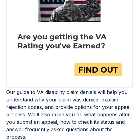
Our guide to VA disability claim denials will help you
understand why your claim was denied, explain
rejection codes, and provide options for your appeal
process. We’ll also guide you on what happens after
you submit an appeal, how to check its status and
answer frequently asked questions about the
process.