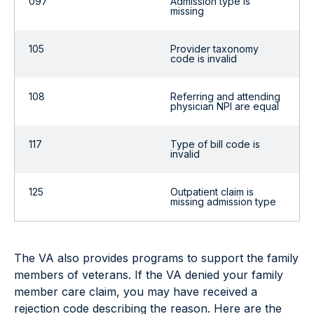
097
Admission type is
missing
105
Provider taxonomy
code is invalid
108
Referring and attending
physician NPI are equal
117
Type of bill code is
invalid
125
Outpatient claim is
missing admission type
The VA also provides programs to support the family
members of veterans. If the VA denied your family
member care claim, you may have received a
rejection code describing the reason. Here are the