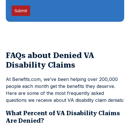
Submit
FAQs about Denied VA
Disability Claims
At Benefits.com, we’ve been helping over 200,000
people each month get the benefits they deserve.
Here are some of the most frequently asked
questions we receive about VA disability claim denials:
What Percent of VA Disability Claims
Are Denied?