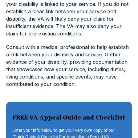
your disability is linked to your service. If you do not
establish a clear link between your service and
disability, the VA will likely deny your claim for
insufficient evidence. The VA may also deny your
claim for pre-existing conditions.
Consult with a medical professional to help establish
a link between your disability and service. Gather
evidence of your disability, providing documentation
that showcases how your service, including duties,
living conditions, and specific events, may have
contributed to your condition.
FREE VA Appeal Guide and Checklist
Enter your info below to get your very own copy of our
"Quick Guide & Checklist For Appealing a Denied VA