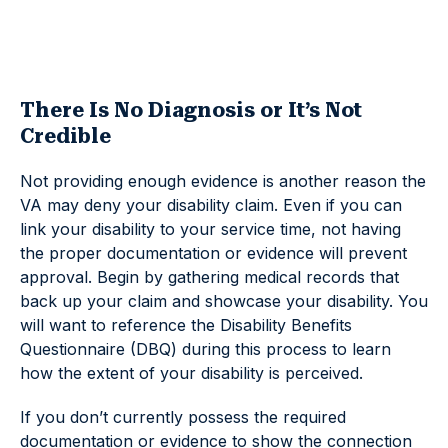
There Is No Diagnosis or It’s Not
Credible
Not providing enough evidence is another reason the
VA may deny your disability claim. Even if you can
link your disability to your service time, not having
the proper documentation or evidence will prevent
approval. Begin by gathering medical records that
back up your claim and showcase your disability. You
will want to reference the Disability Benefits
Questionnaire (DBQ) during this process to learn
how the extent of your disability is perceived.
If you don’t currently possess the required
documentation or evidence to show the connection