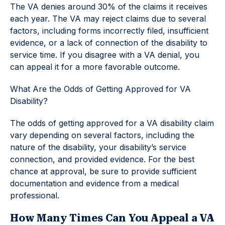
The VA denies around 30% of the claims it receives
each year. The VA may reject claims due to several
factors, including forms incorrectly filed, insufficient
evidence, or a lack of connection of the disability to
service time. If you disagree with a VA denial, you
can appeal it for a more favorable outcome.
What Are the Odds of Getting Approved for VA
Disability?
The odds of getting approved for a VA disability claim
vary depending on several factors, including the
nature of the disability, your disability’s service
connection, and provided evidence. For the best
chance at approval, be sure to provide sufficient
documentation and evidence from a medical
professional.
How Many Times Can You Appeal a VA