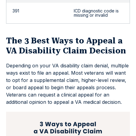
391
ICD diagnostic code is
missing or invalid
The 3 Best Ways to Appeal a
VA Disability Claim Decision
Depending on your VA disability claim denial, multiple
ways exist to file an appeal. Most veterans will want
to opt for a supplemental claim, higher-level review,
or board appeal to begin their appeals process.
Veterans can request a clinical appeal for an
additional opinion to appeal a VA medical decision.