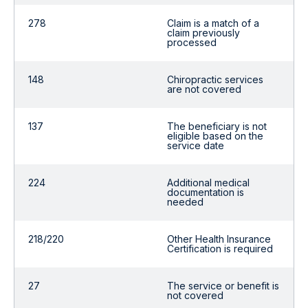
278
Claim is a match of a
claim previously
processed
148
Chiropractic services
are not covered
137
The beneficiary is not
eligible based on the
service date
224
Additional medical
documentation is
needed
218/220
Other Health Insurance
Certification is required
27
The service or benefit is
not covered