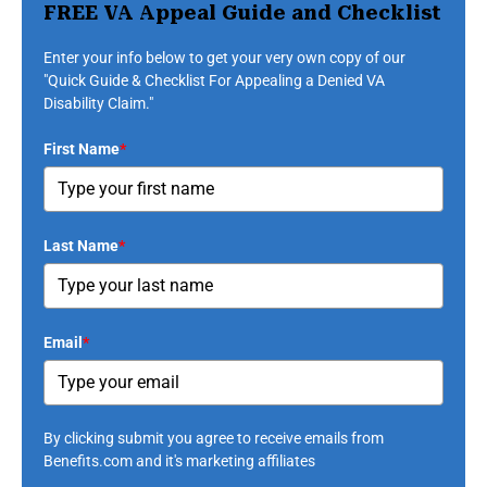
FREE VA Appeal Guide and Checklist
Enter your info below to get your very own copy of our
"Quick Guide & Checklist For Appealing a Denied VA
Disability Claim."
First Name
*
Last Name
*
Email
*
By clicking submit you agree to receive emails from
Benefits.com and it's marketing affiliates