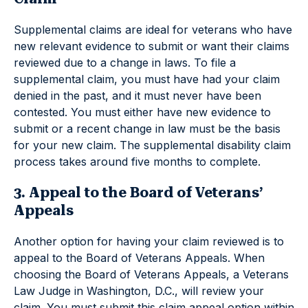
Supplemental claims are ideal for veterans who have
new relevant evidence to submit or want their claims
reviewed due to a change in laws. To file a
supplemental claim, you must have had your claim
denied in the past, and it must never have been
contested. You must either have new evidence to
submit or a recent change in law must be the basis
for your new claim. The supplemental disability claim
process takes around five months to complete.
3. Appeal to the Board of Veterans’
Appeals
Another option for having your claim reviewed is to
appeal to the Board of Veterans Appeals. When
choosing the Board of Veterans Appeals, a Veterans
Law Judge in Washington, D.C., will review your
claim. You must submit this claim appeal option within