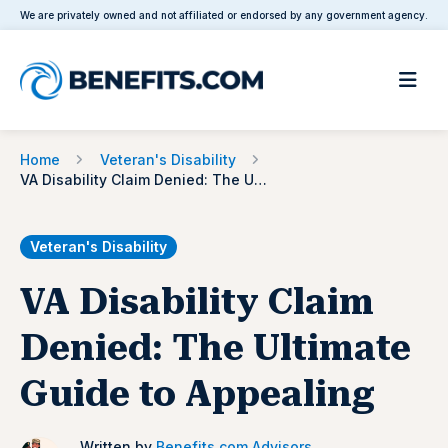
We are privately owned and not affiliated or endorsed by any government agency.
Home
Veteran's Disability
VA Disability Claim Denied: The Ultimate Guide to Appealing
Veteran's Disability
VA Disability Claim
Denied: The Ultimate
Guide to Appealing
Written by
Benefits.com Advisors