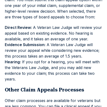
one year of your initial claim, supplemental claim, or
higher-level review decision. When selected, there
are three types of board appeals to choose from:
Direct Review:
A Veteran Law Judge will review your
appeal based on existing evidence. No hearing is
available, and it takes an average of one year.
Evidence Submission:
A Veteran Law Judge will
review your appeal while considering new evidence;
this process takes an average of 1.5 years.
Hearing:
If you opt for a hearing, you will meet with
the Veterans Law Judge, and you may add new
evidence to your claim; this process can take two
years.
Other Claim Appeals Processes
Other claim processes are available for veterans but
are less common. You can file a clinical appeal if you