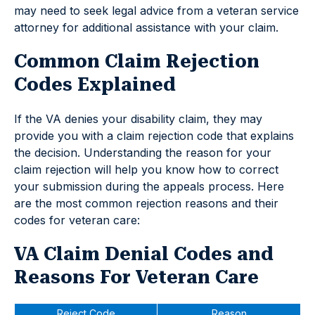
may need to seek legal advice from a veteran service
attorney for additional assistance with your claim.
Common Claim Rejection
Codes Explained
If the VA denies your disability claim, they may
provide you with a claim rejection code that explains
the decision. Understanding the reason for your
claim rejection will help you know how to correct
your submission during the appeals process. Here
are the most common rejection reasons and their
codes for veteran care:
VA Claim Denial Codes and
Reasons For Veteran Care
Reject Code
Reason