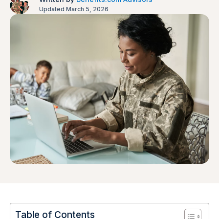
Updated March 5, 2026
Table of Contents