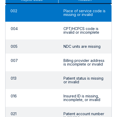
002
Place of service code is
missing or invalid
004
CPT/HCPCS code is
invalid or incomplete
005
NDC units are missing
007
Billing provider address
is incomplete or invalid
013
Patient status is missing
or invalid
016
Insured ID is missing,
incomplete, or invalid
021
Patient account number