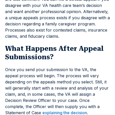
disagree with your VA health care team’s decision
and want another professional opinion. Alternatively,
a unique appeals process exists if you disagree with a
decision regarding a family caregiver program.
Processes also exist for contested claims, insurance
claims, and fiduciary claims.
What Happens After Appeal
Submissions?
Once you send your submission to the VA, the
appeal process will begin. The process will vary
depending on the appeals method you select. Still, it
will generally start with a review and analysis of your
claim, and, in some cases, the VA will assign a
Decision Review Officer to your case. Once
complete, the Officer will then supply you with a
Statement of Case
explaining the decision
.