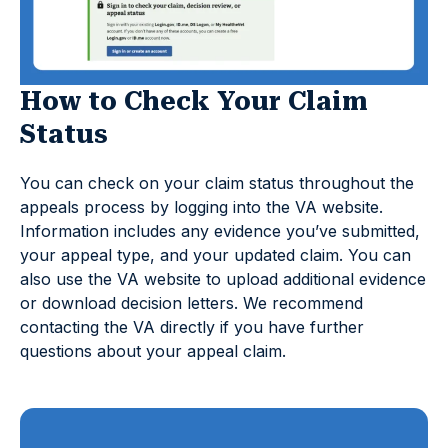
How to Check Your Claim
Status
You can check on your claim status throughout the
appeals process by logging into the VA website.
Information includes any evidence you’ve submitted,
your appeal type, and your updated claim. You can
also use the VA website to upload additional evidence
or download decision letters. We recommend
contacting the VA directly if you have further
questions about your appeal claim.