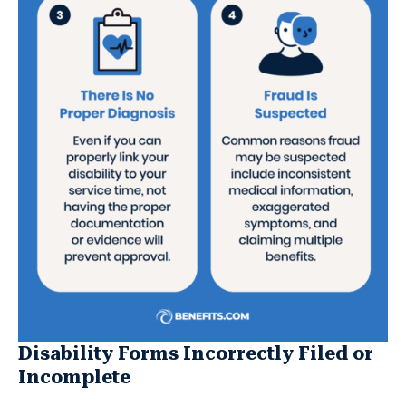
Disability Forms Incorrectly Filed or
Incomplete