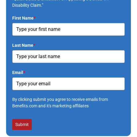
Disability Claim."
First Name
*
Last Name
*
Email
*
By clicking submit you agree to receive emails from
Benefits.com and it's marketing affiliates
Submit