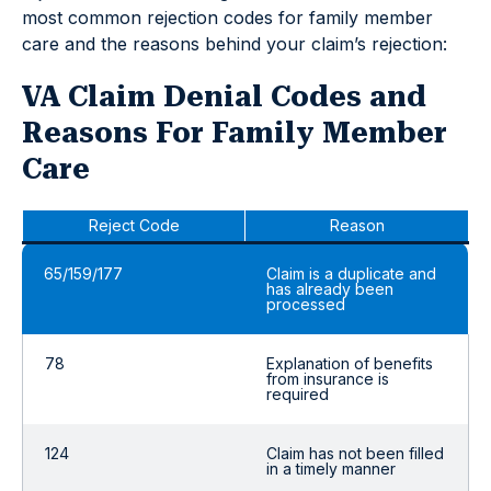
most common rejection codes for family member
care and the reasons behind your claim’s rejection:
VA Claim Denial Codes and
Reasons For Family Member
Care
Reject Code
Reason
65/159/177
Claim is a duplicate and
has already been
processed
78
Explanation of benefits
from insurance is
required
124
Claim has not been filled
in a timely manner