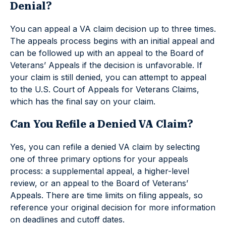
Denial?
You can appeal a VA claim decision up to three times.
The appeals process begins with an initial appeal and
can be followed up with an appeal to the Board of
Veterans’ Appeals if the decision is unfavorable. If
your claim is still denied, you can attempt to appeal
to the U.S. Court of Appeals for Veterans Claims,
which has the final say on your claim.
Can You Refile a Denied VA Claim?
Yes, you can refile a denied VA claim by selecting
one of three primary options for your appeals
process: a supplemental appeal, a higher-level
review, or an appeal to the Board of Veterans’
Appeals. There are time limits on filing appeals, so
reference your original decision for more information
on deadlines and cutoff dates.