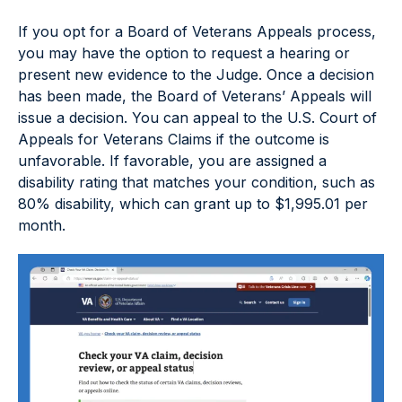
If you opt for a Board of Veterans Appeals process,
you may have the option to request a hearing or
present new evidence to the Judge. Once a decision
has been made, the Board of Veterans’ Appeals will
issue a decision. You can appeal to the U.S. Court of
Appeals for Veterans Claims if the outcome is
unfavorable. If favorable, you are assigned a
disability rating that matches your condition, such as
80% disability, which can grant up to $1,995.01 per
month.