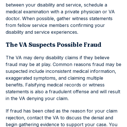
between your disability and service, schedule a
medical examination with a private physician or VA
doctor. When possible, gather witness statements
from fellow service members confirming your
disability and service experiences.
The VA Suspects Possible Fraud
The VA may deny disability claims if they believe
fraud may be at play. Common reasons fraud may be
suspected include inconsistent medical information,
exaggerated symptoms, and claiming multiple
benefits. Falsifying medical records or witness
statements is also a fraudulent offense and will result
in the VA denying your claim.
If fraud has been cited as the reason for your claim
rejection, contact the VA to discuss the denial and
begin gathering evidence to support your case. You