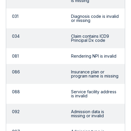
is missing
031
Diagnosis code is invalid
or missing
034
Claim contains ICD9
Principal Dx code
081
Rendering NPI is invalid
086
Insurance plan or
program name is missing
088
Service facility address
is invalid
092
Admission data is
missing or invalid