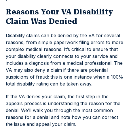
Reasons Your VA Disability
Claim Was Denied
Disability claims can be denied by the VA for several
reasons, from simple paperwork filing errors to more
complex medical reasons. It’s critical to ensure that
your disability clearly connects to your service and
includes a diagnosis from a medical professional. The
VA may also deny a claim if there are potential
suspicions of fraud; this is one instance when a 100%
total disability rating can be taken away.
If the VA denies your claim, the first step in the
appeals process is understanding the reason for the
denial. We’ll walk you through the most common
reasons for a denial and note how you can correct
the issue and appeal your claim.