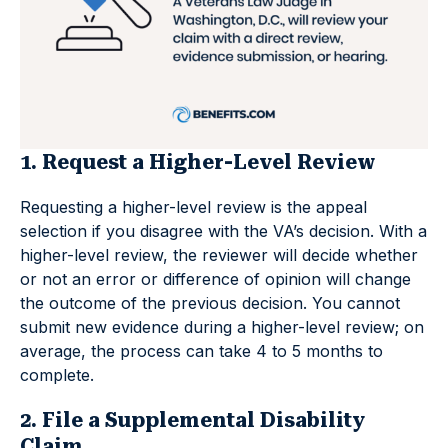
1. Request a Higher-Level Review
Requesting a higher-level review is the appeal
selection if you disagree with the VA’s decision. With a
higher-level review, the reviewer will decide whether
or not an error or difference of opinion will change
the outcome of the previous decision. You cannot
submit new evidence during a higher-level review; on
average, the process can take 4 to 5 months to
complete.
2. File a Supplemental Disability
Claim