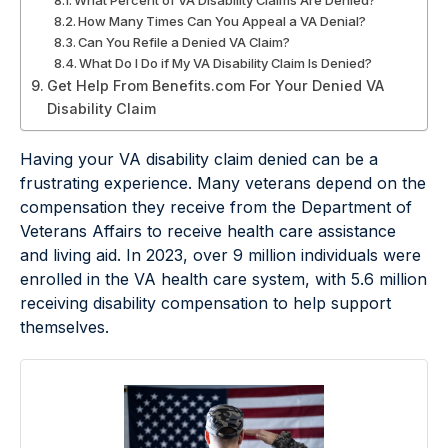
What Percent of VA Disability Claims Are Denied?
How Many Times Can You Appeal a VA Denial?
Can You Refile a Denied VA Claim?
What Do I Do if My VA Disability Claim Is Denied?
Get Help From Benefits.com For Your Denied VA
Disability Claim
Having your VA disability claim denied can be a
frustrating experience. Many veterans depend on the
compensation they receive from the Department of
Veterans Affairs to receive health care assistance
and living aid. In 2023, over 9 million individuals were
enrolled in the VA health care system, with 5.6 million
receiving disability compensation to help support
themselves.