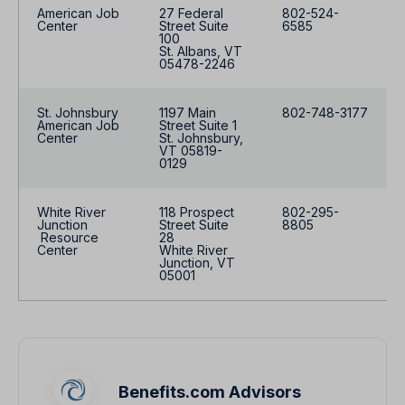
American Job
27 Federal
802-524-
Center
Street Suite
6585
100
St. Albans, VT
05478-2246
St. Johnsbury
1197 Main
802-748-3177
American Job
Street Suite 1
Center
St. Johnsbury,
VT 05819-
0129
White River
118 Prospect
802-295-
Junction
Street Suite
8805
Resource
28
Center
White River
Junction, VT
05001
Benefits.com Advisors