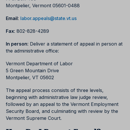
Montpelier, Vermont 05601-0488
Email
:
labor.appeals@state.vt.us
Fax
: 802-828-4289
In person
: Deliver a statement of appeal in person at
the administrative office:
Vermont Department of Labor
5 Green Mountain Drive
Montpelier, VT 05602
The appeal process consists of three levels,
beginning with administrative law judge review,
followed by an appeal to the Vermont Employment
Security Board, and culminating with review by the
Vermont Supreme Court.