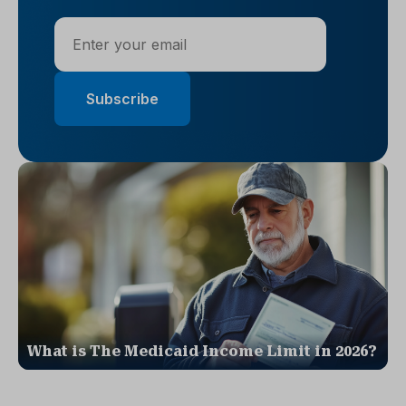
What is The Medicaid Income Limit in 2026?