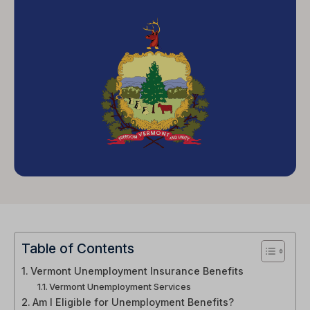
Table of Contents
Vermont Unemployment Insurance Benefits
Vermont Unemployment Services
Am I Eligible for Unemployment Benefits?