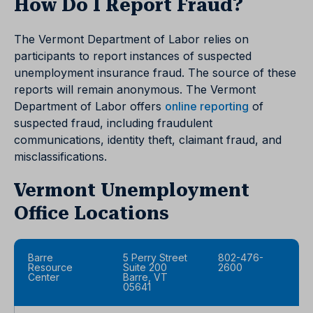
How Do I Report Fraud?
The Vermont Department of Labor relies on
participants to report instances of suspected
unemployment insurance fraud. The source of these
reports will remain anonymous. The Vermont
Department of Labor offers
online reporting
of
suspected fraud, including fraudulent
communications, identity theft, claimant fraud, and
misclassifications.
Vermont Unemployment
Office Locations
Barre
5 Perry Street
802-476-
Resource
Suite 200
2600
Center
Barre, VT
05641