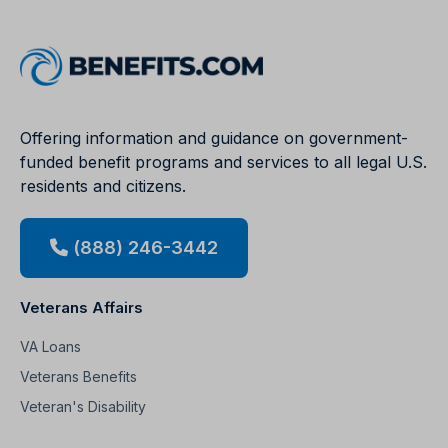
Offering information and guidance on government-
funded benefit programs and services to all legal U.S.
residents and citizens.
(888) 246-3442
Veterans Affairs
VA Loans
Veterans Benefits
Veteran's Disability