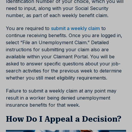
Identification Number of your choice, which you will
need to input, along with your Social Security
number, as part of each weekly benefit claim.
You are required to
submit a weekly claim
to
continue receiving benefits. Once you are logged in,
select “File an Unemployment Claim.” Detailed
instructions for submitting your claim also are
available within your Claimant Portal. You will be
asked to answer specific questions about your job-
search activities for the previous week to determine
whether you still meet eligibility requirements.
Failure to submit a weekly claim at any point may
result in a worker being denied unemployment
insurance benefits for that week.
How Do I Appeal a Decision?