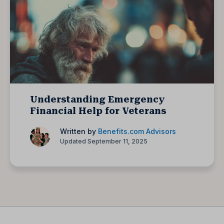
Understanding Emergency
Financial Help for Veterans
Written by
Benefits.com Advisors
Updated September 11, 2025