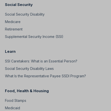
Social Security
Social Security Disability
Medicare
Retirement
Supplemental Security Income (SSI)
Learn
SSI Caretakers: What is an Essential Person?
Social Security Disability Laws
What Is the Representative Payee SSDI Program?
Food, Health & Housing
Food Stamps
Medicaid