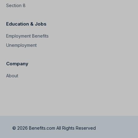
Section 8
Education & Jobs
Employment Benefits
Unemployment
Company
About
© 2026 Benefits.com All Rights Reserved