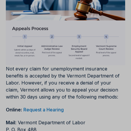
Not every claim for unemployment insurance
benefits is accepted by the Vermont Department of
Labor. However, if you receive a denial of your
claim, Vermont allows you to appeal your decision
within 30 days using any of the following methods:
Online:
Request a Hearing
Mail
: Vermont Department of Labor
P. O. Box 488