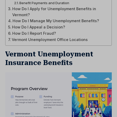
Benefit Payments and Duration
How Do I Apply for Unemployment Benefits in
Vermont?
How Do I Manage My Unemployment Benefits?
How Do I Appeal a Decision?
How Do I Report Fraud?
Vermont Unemployment Office Locations
Vermont Unemployment
Insurance Benefits