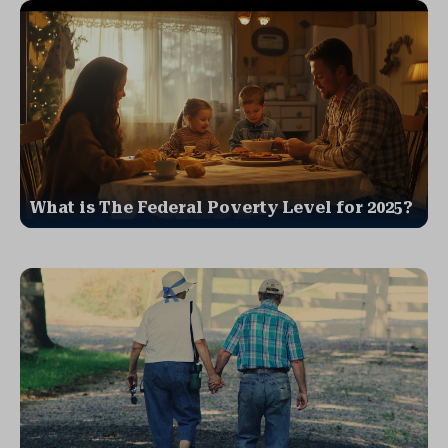
What is The Federal Poverty Level for 2025?