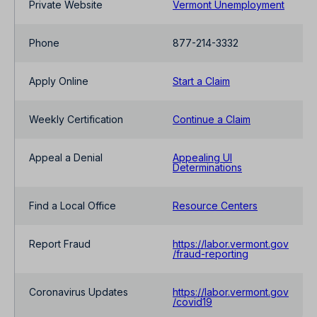
Private Website
Vermont Unemployment
Phone
877-214-3332
Apply Online
Start a Claim
Weekly Certification
Continue a Claim
Appeal a Denial
Appealing UI
Determinations
Find a Local Office
Resource Centers
Report Fraud
https://labor.vermont.gov
/fraud-reporting
Coronavirus Updates
https://labor.vermont.gov
/covid19