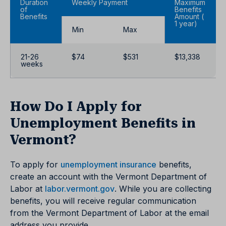
Duration
Weekly Payment
Maximum
of
Benefits
Benefits
Amount (
1 year)
Min
Max
21-26
$74
$531
$13,338
weeks
How Do I Apply for
Unemployment Benefits in
Vermont?
To apply for
unemployment insurance
benefits,
create an account with the Vermont Department of
Labor at
labor.vermont.gov
. While you are collecting
benefits, you will receive regular communication
from the Vermont Department of Labor at the email
address you provide.