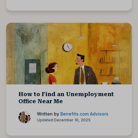
How to Find an Unemployment
Office Near Me
Written by
Benefits.com Advisors
Updated December 16, 2025