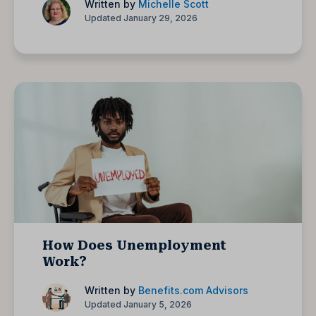
Written by
Michelle Scott
Updated January 29, 2026
How Does Unemployment
Work?
Written by
Benefits.com Advisors
Updated January 5, 2026