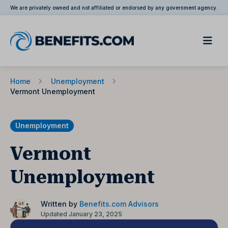
We are privately owned and not affiliated or endorsed by any government agency.
Home
Unemployment
Vermont Unemployment
Unemployment
Vermont
Unemployment
Written by
Benefits.com Advisors
Updated January 23, 2025