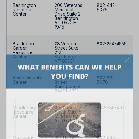
Bennington
200 Veterans
802-442-
Resource
Memorial
6376
Center
Drive Suite 2
Bennington,
VT 05201-
1945
Brattleboro
28 Vernon
802-254-4555
Career
Street Suite
Resource
212
Center
Brattleboro,
VT 05301
American Job
63 Pearl
802-863-
Center
Street
7676
Burlington, VT
05401-4331
Middlebury
1590 Route 7
802-388-4921
Resource
South Suite 5
Center
Middlebury,
VT 05753
Morrisville
197 Harrell
802-888-