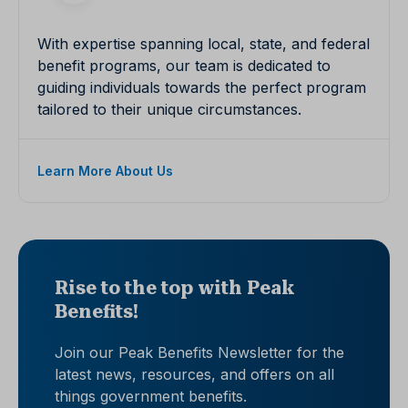
With expertise spanning local, state, and federal
benefit programs, our team is dedicated to
guiding individuals towards the perfect program
tailored to their unique circumstances.
Learn More About Us
Rise to the top with Peak
Benefits!
Join our Peak Benefits Newsletter for the
latest news, resources, and offers on all
things government benefits.