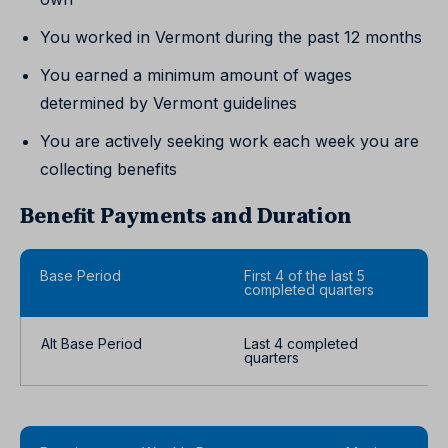
You worked in Vermont during the past 12 months
You earned a minimum amount of wages
determined by Vermont guidelines
You are actively seeking work each week you are
collecting benefits
Benefit Payments and Duration
Base Period
First 4 of the last 5
completed quarters
Alt Base Period
Last 4 completed
quarters