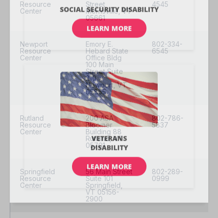
Resource
Street
4545
Center
Morrisville, VT
05661
Newport
Emory E.
802-334-
Resource
Hebard State
6545
Center
Office Bldg
100 Main
Street Suite
210
Newport, VT
05855
Rutland
200 ASA
802-786-
Resource
Bloomer
5837
Center
Building 88
Rutland, VT
05701
Springfield
56 Main Street
802-289-
Resource
Suite 101
0999
Center
Springfield,
VT 05156-
2900