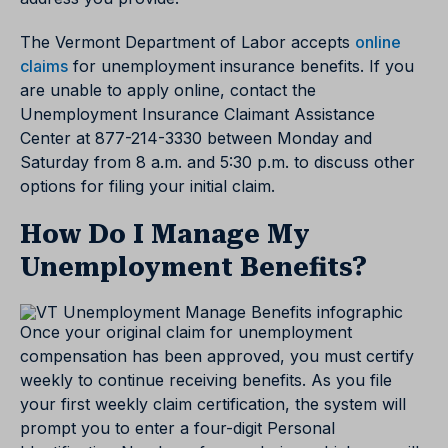
The Vermont Department of Labor accepts
online
claims
for unemployment insurance benefits. If you
are unable to apply online, contact the
Unemployment Insurance Claimant Assistance
Center at 877-214-3330 between Monday and
Saturday from 8 a.m. and 5:30 p.m. to discuss other
options for filing your initial claim.
How Do I Manage My
Unemployment Benefits?
Once your original claim for unemployment
compensation has been approved, you must certify
weekly to continue receiving benefits. As you file
your first weekly claim certification, the system will
prompt you to enter a four-digit Personal