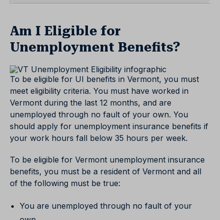
Am I Eligible for
Unemployment Benefits?
To be eligible for UI benefits in Vermont, you must
meet eligibility criteria. You must have worked in
Vermont during the last 12 months, and are
unemployed through no fault of your own. You
should apply for unemployment insurance benefits if
your work hours fall below 35 hours per week.
To be eligible for Vermont unemployment insurance
benefits, you must be a resident of Vermont and all
of the following must be true:
You are unemployed through no fault of your
own