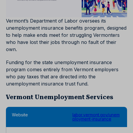
Vermont’s Department of Labor oversees its
unemployment insurance benefits program, designed
to help make ends meet for struggling Vermonters
who have lost their jobs through no fault of their
own.
Funding for the state unemployment insurance
program comes entirely from Vermont employers
who pay taxes that are directed into the
unemployment insurance trust fund.
Vermont Unemployment Services
Website
labor.vermont.gov/unem
ployment-insurance