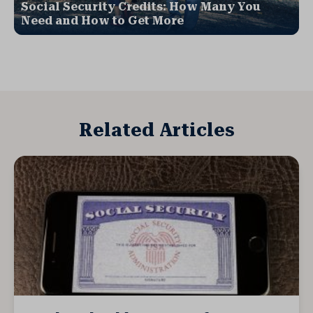
Social Security Credits: How Many You
Need and How to Get More
Related Articles