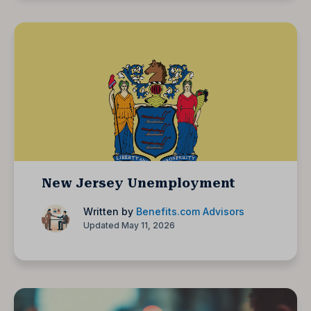
New Jersey Unemployment
Written by
Benefits.com Advisors
Updated May 11, 2026