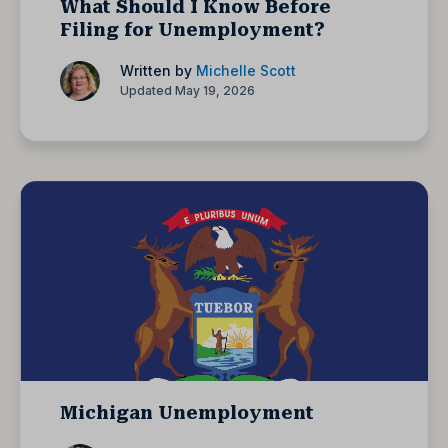
What Should I Know Before
Filing for Unemployment?
Written by
Michelle Scott
Updated May 19, 2026
Michigan Unemployment