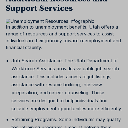
Support Services
In addition to unemployment benefits, Utah offers a
range of resources and support services to assist
individuals in their journey toward reemployment and
financial stability.
Job Search Assistance. The Utah Department of
Workforce Services provides valuable job search
assistance. This includes access to job listings,
assistance with resume building, interview
preparation, and career counseling. These
services are designed to help individuals find
suitable employment opportunities more efficiently.
Retraining Programs. Some individuals may qualify
for retraining programs aimed at helping them