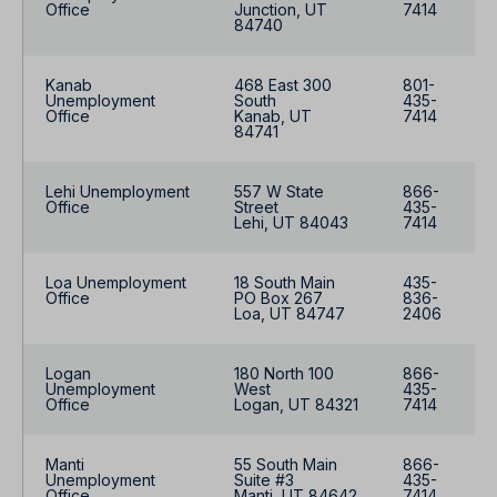
Office
Junction, UT
7414
84740
Kanab
468 East 300
801-
Unemployment
South
435-
Office
Kanab, UT
7414
84741
Lehi Unemployment
557 W State
866-
Office
Street
435-
Lehi, UT 84043
7414
Loa Unemployment
18 South Main
435-
Office
PO Box 267
836-
Loa, UT 84747
2406
Logan
180 North 100
866-
Unemployment
West
435-
Office
Logan, UT 84321
7414
Manti
55 South Main
866-
Unemployment
Suite #3
435-
Office
Manti, UT 84642
7414