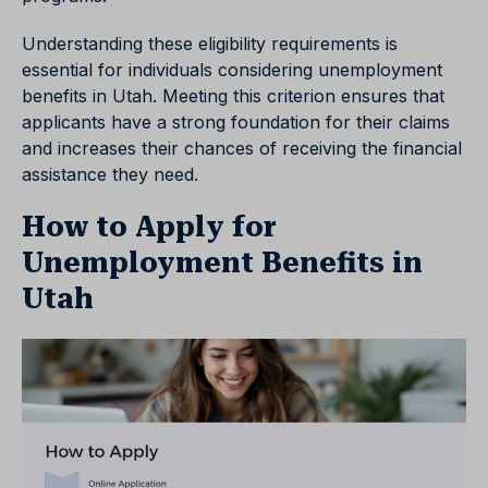
Understanding these eligibility requirements is
essential for individuals considering unemployment
benefits in Utah. Meeting this criterion ensures that
applicants have a strong foundation for their claims
and increases their chances of receiving the financial
assistance they need.
How to Apply for
Unemployment Benefits in
Utah