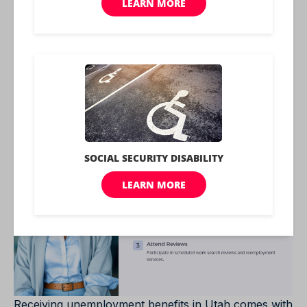
benefits, including the formula used and potential
deductions, helps individuals manage their finances
effectively while receiving support during
unemployment.
Maintaining Utah
Unemployment Benefits
Receiving unemployment benefits in Utah comes with