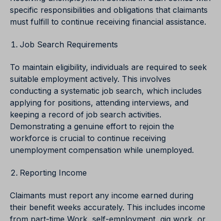
specific responsibilities and obligations that claimants
must fulfill to continue receiving financial assistance.
Job Search Requirements
To maintain eligibility, individuals are required to seek
suitable employment actively. This involves
conducting a systematic job search, which includes
applying for positions, attending interviews, and
keeping a record of job search activities.
Demonstrating a genuine effort to rejoin the
workforce is crucial to continue receiving
unemployment compensation while unemployed.
Reporting Income
Claimants must report any income earned during
their benefit weeks accurately. This includes income
from part-time Work, self-employment, gig work, or