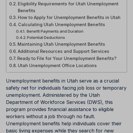
Eligibility Requirements for Utah Unemployment
Benefits
How to Apply for Unemployment Benefits in Utah
Calculating Utah Unemployment Benefits
Benefit Payments and Duration
Potential Deductions
Maintaining Utah Unemployment Benefits
Additional Resources and Support Services
Ready to File for Your Unemployment Benefits?
Utah Unemployment Office Locations
Unemployment benefits in Utah serve as a crucial
safety net for individuals facing job loss or temporary
unemployment. Administered by the Utah
Department of Workforce Services (DWS), this
program provides financial assistance to eligible
workers without a job through no fault.
Unemployment benefits help individuals cover their
basic living expenses while they search for new