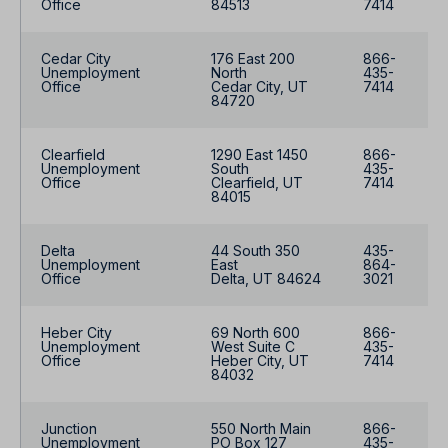
Office
84513
7414
Cedar City
176 East 200
866-
Unemployment
North
435-
Office
Cedar City, UT
7414
84720
Clearfield
1290 East 1450
866-
Unemployment
South
435-
Office
Clearfield, UT
7414
84015
Delta
44 South 350
435-
Unemployment
East
864-
Office
Delta, UT 84624
3021
Heber City
69 North 600
866-
Unemployment
West Suite C
435-
Office
Heber City, UT
7414
84032
Junction
550 North Main
866-
Unemployment
PO Box 127
435-