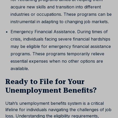
acquire new skills and transition into different
industries or occupations. These programs can be
instrumental in adapting to changing job markets.
Emergency Financial Assistance. During times of
crisis, individuals facing severe financial hardships
may be eligible for emergency financial assistance
programs. These programs temporarily relieve
essential expenses when no other options are
available.
Ready to File for Your
Unemployment Benefits?
Utah’s unemployment benefits system is a critical
lifeline for individuals navigating the challenges of job
loss. Understanding the eligibility requirements,