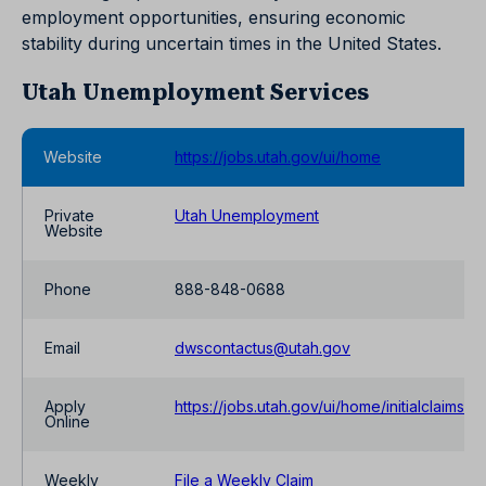
employment opportunities, ensuring economic
stability during uncertain times in the United States.
Utah Unemployment Services
Website
https://jobs.utah.gov/ui/home
Private
Utah Unemployment
Website
Phone
888-848-0688
Email
dwscontactus@utah.gov
Apply
https://jobs.utah.gov/ui/home/initialclaims
Online
Weekly
File a Weekly Claim