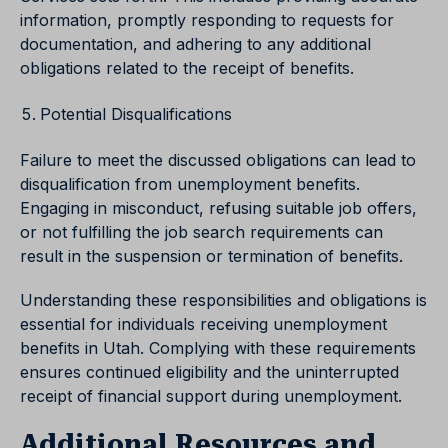
information, promptly responding to requests for
documentation, and adhering to any additional
obligations related to the receipt of benefits.
Potential Disqualifications
Failure to meet the discussed obligations can lead to
disqualification from unemployment benefits.
Engaging in misconduct, refusing suitable job offers,
or not fulfilling the job search requirements can
result in the suspension or termination of benefits.
Understanding these responsibilities and obligations is
essential for individuals receiving unemployment
benefits in Utah. Complying with these requirements
ensures continued eligibility and the uninterrupted
receipt of financial support during unemployment.
Additional Resources and