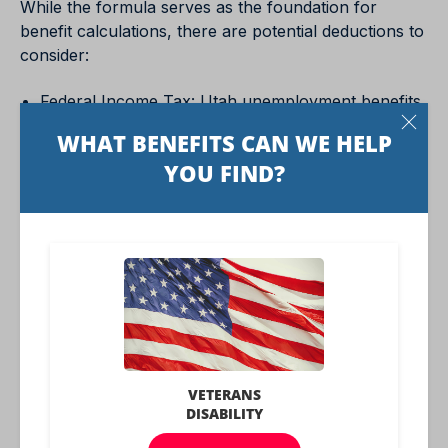
While the formula serves as the foundation for
benefit calculations, there are potential deductions to
consider:
Federal Income Tax: Utah unemployment benefits
may be subject to federal income tax. Claimants
can opt to withhold taxes from their benefit
payments to prevent a tax liability at the end of the
year.
Other Income: Receipt of different forms of
income, such as severance pay or pensions, may
affect the amount of unemployment benefits
received. Individuals may sometimes experience
reduced benefits based on these additional income
sources.
Understanding how Utah calculates unemployment