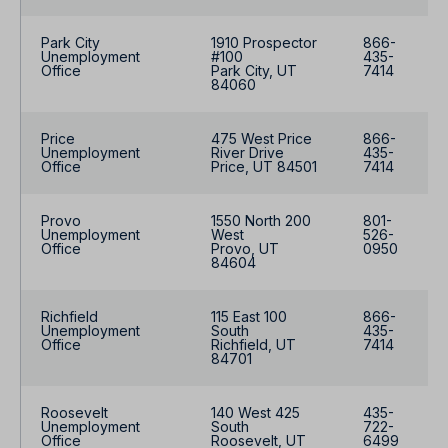
Park City
1910 Prospector
866-
Unemployment
#100
435-
Office
Park City, UT
7414
84060
Price
475 West Price
866-
Unemployment
River Drive
435-
Office
Price, UT 84501
7414
Provo
1550 North 200
801-
Unemployment
West
526-
Office
Provo, UT
0950
84604
Richfield
115 East 100
866-
Unemployment
South
435-
Office
Richfield, UT
7414
84701
Roosevelt
140 West 425
435-
Unemployment
South
722-
Office
Roosevelt, UT
6499