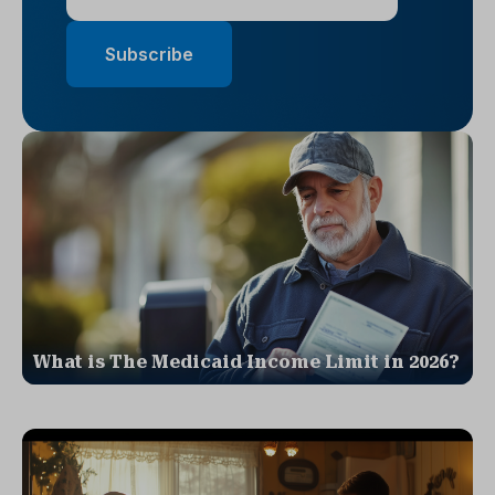
What is The Medicaid Income Limit in 2026?