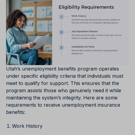
Utah’s unemployment benefits program operates
under specific eligibility criteria that individuals must
meet to qualify for support. This ensures that the
program assists those who genuinely need it while
maintaining the system’s integrity. Here are some
requirements to receive unemployment insurance
benefits:
Work History