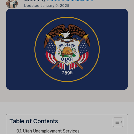
Updated January 9, 2025
Table of Contents
Utah Unemployment Services