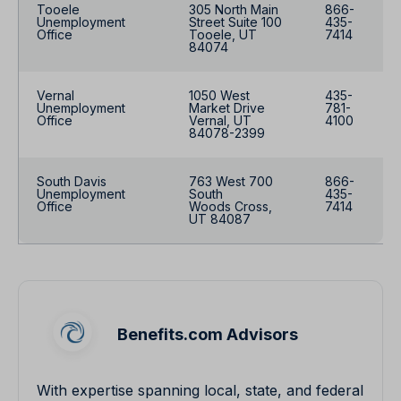
Tooele
305 North Main
866-
Unemployment
Street Suite 100
435-
Office
Tooele, UT
7414
84074
Vernal
1050 West
435-
Unemployment
Market Drive
781-
Office
Vernal, UT
4100
84078-2399
South Davis
763 West 700
866-
Unemployment
South
435-
Office
Woods Cross,
7414
UT 84087
Benefits.com Advisors
With expertise spanning local, state, and federal