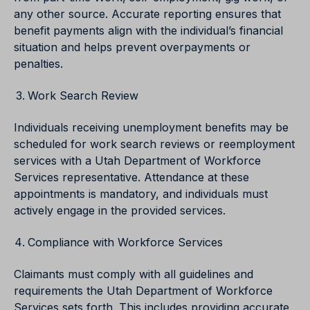
any other source. Accurate reporting ensures that
benefit payments align with the individual’s financial
situation and helps prevent overpayments or
penalties.
Work Search Review
Individuals receiving unemployment benefits may be
scheduled for work search reviews or reemployment
services with a Utah Department of Workforce
Services representative. Attendance at these
appointments is mandatory, and individuals must
actively engage in the provided services.
Compliance with Workforce Services
Claimants must comply with all guidelines and
requirements the Utah Department of Workforce
Services sets forth. This includes providing accurate