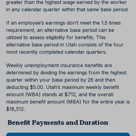
greater than the highest wage earned by the worker
in any calendar quarter within that same base period.
If an employee’s earnings don’t meet the 1.5 times
requirement, an alternative base period can be
utilized to assess eligibility for benefits. This
alternative base period in Utah consists of the four
most recently completed calendar quarters.
Weekly unemployment insurance benefits are
determined by dividing the earnings from the highest
quarter within your base period by 26 and then
deducting $5.00. Utah’s maximum weekly benefit
amount (WBA) stands at $712, and the overall
maximum benefit amount (MBA) for the entire year is
$18,512.
Benefit Payments and Duration