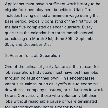
Applicants must have a sufficient work history to be
eligible for unemployment benefits in Utah. This
includes having earned a minimum wage during their
base period, typically consisting of the first four of
the last five completed calendar quarters. Every
quarter in the calendar is a three-month interval
concluding on March 31st, June 30th, September
30th, and December 31st.
Reason for Job Separation
One of the critical eligibility factors is the reason for
job separation. Individuals must have lost their jobs
through no fault of their own. This encompasses
various situations, such as layoffs due to economic
downturns, company closures, or reductions in work
hours. Conversely, those who voluntarily left their
jobs without reasonable cause or were terminated
for misconduct may not qualify for typical