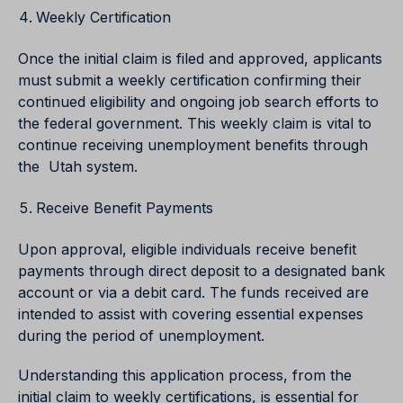
Weekly Certification
Once the initial claim is filed and approved, applicants
must submit a weekly certification confirming their
continued eligibility and ongoing job search efforts to
the federal government. This weekly claim is vital to
continue receiving unemployment benefits through
the Utah system.
Receive Benefit Payments
Upon approval, eligible individuals receive benefit
payments through direct deposit to a designated bank
account or via a debit card. The funds received are
intended to assist with covering essential expenses
during the period of unemployment.
Understanding this application process, from the
initial claim to weekly certifications, is essential for