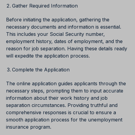
Gather Required Information
Before initiating the application, gathering the
necessary documents and information is essential.
This includes your Social Security number,
employment history, dates of employment, and the
reason for job separation. Having these details ready
will expedite the application process.
Complete the Application
The online application guides applicants through the
necessary steps, prompting them to input accurate
information about their work history and job
separation circumstances. Providing truthful and
comprehensive responses is crucial to ensure a
smooth application process for the unemployment
insurance program.