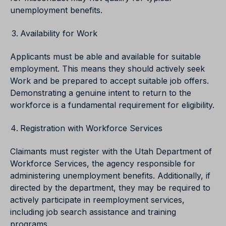
unemployment benefits.
Availability for Work
Applicants must be able and available for suitable
employment. This means they should actively seek
Work and be prepared to accept suitable job offers.
Demonstrating a genuine intent to return to the
workforce is a fundamental requirement for eligibility.
Registration with Workforce Services
Claimants must register with the Utah Department of
Workforce Services, the agency responsible for
administering unemployment benefits. Additionally, if
directed by the department, they may be required to
actively participate in reemployment services,
including job search assistance and training
programs.