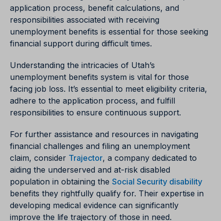
application process, benefit calculations, and
responsibilities associated with receiving
unemployment benefits is essential for those seeking
financial support during difficult times.
Understanding the intricacies of Utah’s
unemployment benefits system is vital for those
facing job loss. It’s essential to meet eligibility criteria,
adhere to the application process, and fulfill
responsibilities to ensure continuous support.
For further assistance and resources in navigating
financial challenges and filing an unemployment
claim, consider
Trajector
, a company dedicated to
aiding the underserved and at-risk disabled
population in obtaining the
Social Security disability
benefits they rightfully qualify for. Their expertise in
developing medical evidence can significantly
improve the life trajectory of those in need.