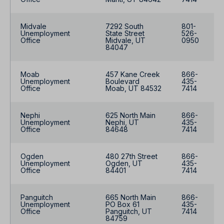
Midvale
7292 South
801-
Unemployment
State Street
526-
Office
Midvale, UT
0950
84047
Moab
457 Kane Creek
866-
Unemployment
Boulevard
435-
Office
Moab, UT 84532
7414
Nephi
625 North Main
866-
Unemployment
Nephi, UT
435-
Office
84648
7414
Ogden
480 27th Street
866-
Unemployment
Ogden, UT
435-
Office
84401
7414
Panguitch
665 North Main
866-
Unemployment
PO Box 61
435-
Office
Panguitch, UT
7414
84759