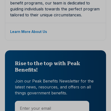
benefit programs, our team is dedicated to
guiding individuals towards the perfect program
tailored to their unique circumstances.
Learn More About Us
Rise to the top with Peak
Benefits!
Join our Peak Benefits Newsletter for the
latest news, resources, and offers on all
things government benefits.