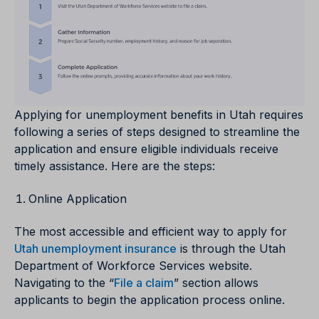
Applying for unemployment benefits in Utah requires
following a series of steps designed to streamline the
application and ensure eligible individuals receive
timely assistance. Here are the steps:
Online Application
The most accessible and efficient way to apply for
Utah unemployment insurance
is through the Utah
Department of Workforce Services website.
Navigating to the “
File a claim
” section allows
applicants to begin the application process online.