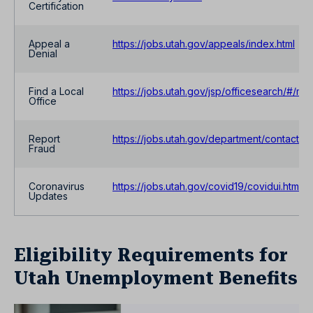
Certification
Appeal a
https://jobs.utah.gov/appeals/index.html
Denial
Find a Local
https://jobs.utah.gov/jsp/officesearch/#/ma
Office
Report
https://jobs.utah.gov/department/contact/fr
Fraud
Coronavirus
https://jobs.utah.gov/covid19/covidui.html
Updates
Eligibility Requirements for
Utah Unemployment Benefits