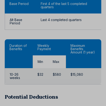
Base Period
First 4 of the last 5 completed
quarters
Alt Base
Last 4 completed quarters
Period
Duration of
Weekly
Maximum
Benefits
Payment
Benefits
Amount (1 year)
Min
Max
10-26
$32
$580
$15,080
weeks
Potential Deductions