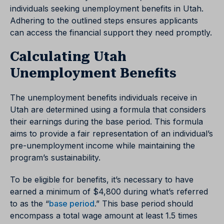
individuals seeking unemployment benefits in Utah.
Adhering to the outlined steps ensures applicants
can access the financial support they need promptly.
Calculating Utah
Unemployment Benefits
The unemployment benefits individuals receive in
Utah are determined using a formula that considers
their earnings during the base period. This formula
aims to provide a fair representation of an individual’s
pre-unemployment income while maintaining the
program’s sustainability.
To be eligible for benefits, it’s necessary to have
earned a minimum of $4,800 during what’s referred
to as the
“
base period
.”
This base period should
encompass a total wage amount at least 1.5 times