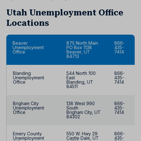
Utah Unemployment Office
Locations
Beaver
875 North Main
866-
Unemployment
PO Box 1138
435-
Office
Beaver, UT
7414
84713
Blanding
544 North 100
866-
Unemployment
East
435-
Office
Blanding, UT
7414
84511
Brigham City
138 West 990
866-
Unemployment
South
435-
Office
Brigham City, UT
7414
84302
Emery County
550 W. Hwy 29
866-
Unemployment
Castle Dale, UT
435-