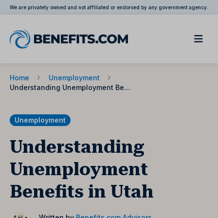
We are privately owned and not affiliated or endorsed by any government agency.
Home
Unemployment
Understanding Unemployment Benefits in Utah
Unemployment
Understanding
Unemployment
Benefits in Utah
Written by
Benefits.com Advisors