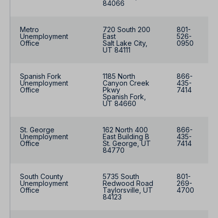
84066
Metro
720 South 200
801-
Unemployment
East
526-
Office
Salt Lake City,
0950
UT 84111
Spanish Fork
1185 North
866-
Unemployment
Canyon Creek
435-
Office
Pkwy
7414
Spanish Fork,
UT 84660
St. George
162 North 400
866-
Unemployment
East Building B
435-
Office
St. George, UT
7414
84770
South County
5735 South
801-
Unemployment
Redwood Road
269-
Office
Taylorsville, UT
4700
84123