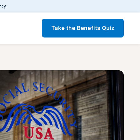
ncy.
Take the Benefits Quiz