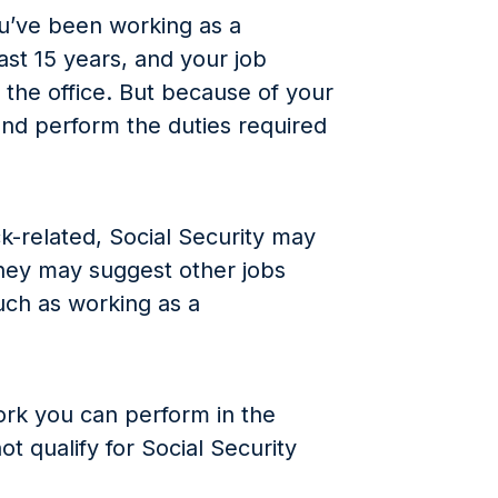
ou’ve been working as a
st 15 years, and your job
the office. But because of your
and perform the duties required
k-related, Social Security may
They may suggest other jobs
such as working as a
work you can perform in the
t qualify for Social Security