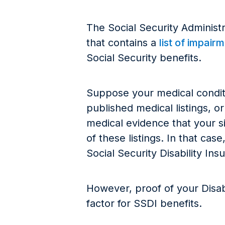
The Social Security Administr
that contains a
list of impair
Social Security benefits.
Suppose your medical conditi
published medical listings, 
medical evidence that your sit
of these listings. In that ca
Social Security Disability 
However, proof of your Disabili
factor for SSDI benefits.