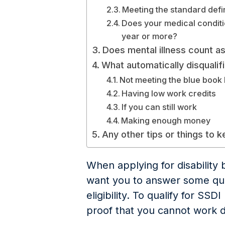
Meeting the standard defini
Does your medical conditi
year or more?
Does mental illness count as 
What automatically disqualifi
Not meeting the blue book l
Having low work credits
If you can still work
Making enough money
Any other tips or things to 
When applying for disability b
want you to answer some que
eligibility. To qualify for SSD
proof that you cannot work du