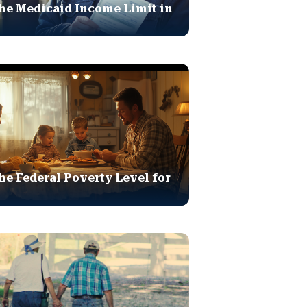
he Medicaid Income Limit in
he Federal Poverty Level for