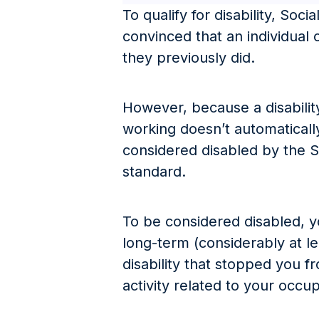
To qualify for disability, Soc
convinced that an individual
they previously did.
However, because a disabilit
working doesn’t automaticall
considered disabled by the S
standard.
To be considered disabled, 
long-term (considerably at l
disability that stopped you 
activity related to your occu