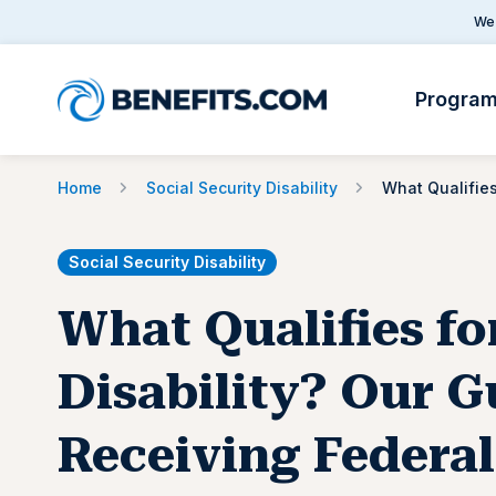
We 
Progra
Home
Social Security Disability
Social Security Disability
What Qualifies fo
Disability? Our G
Receiving Federal