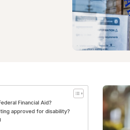
Federal Financial Aid?
ing approved for disability?
ed