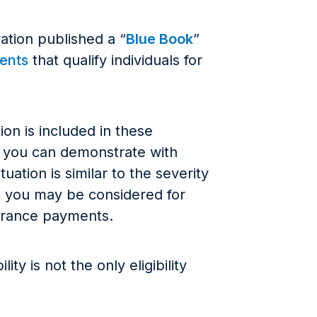
ation published a “
Blue Book
”
ments
that qualify individuals for
on is included in these
or you can demonstrate with
uation is similar to the severity
se, you may be considered for
Insurance payments.
ty is not the only eligibility