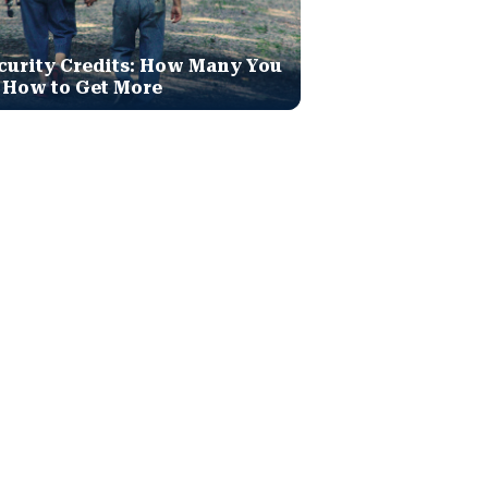
curity Credits: How Many You
 How to Get More