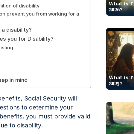
What is T
tion of disability
2026?
on prevent you from working for a
a disability?
es you for Disability?
isting
What is T
keep in mind
2025?
enefits, Social Security will
stions to determine your
I benefits, you must provide valid
e to disability.