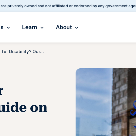
are privately owned and not affiliated or endorsed by any government age
ms
Learn
About
What Qualifies for Disability? Our Guide on Receiving Federal Financial Aid
r
uide on