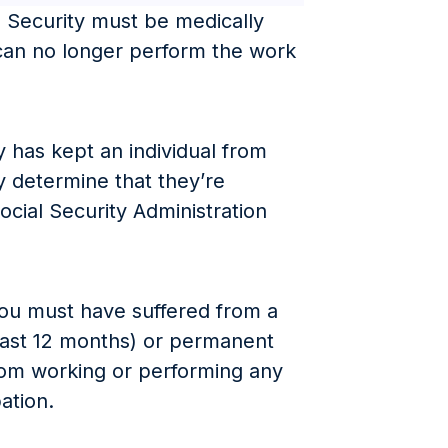
ial Security must be medically
 can no longer perform the work
y has kept an individual from
y determine that they’re
ocial Security Administration
you must have suffered from a
east 12 months) or permanent
from working or performing any
pation.