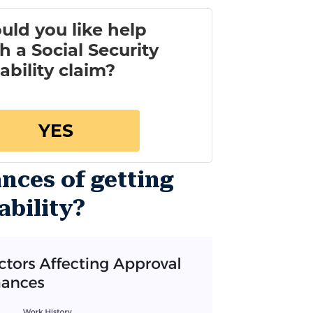
nces of getting
ability?