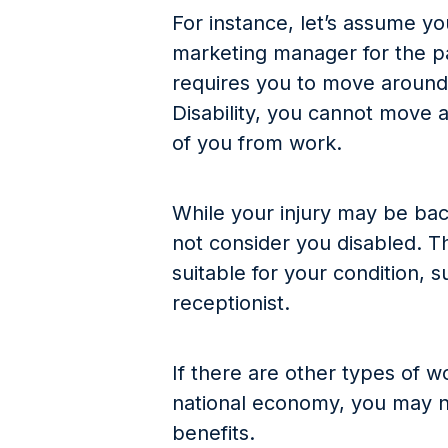
For instance, let’s assume y
marketing manager for the pa
requires you to move around 
Disability, you cannot move 
of you from work.
While your injury may be bac
not consider you disabled. 
suitable for your condition, 
receptionist.
If there are other types of 
national economy, you may no
benefits.