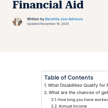
Financial Aid
Written by
Benefits.com Advisors
Updated November 19, 2025
Table of Contents
What Disabilities Qualify for 
What are the chances of gett
How long you have work
Annual income