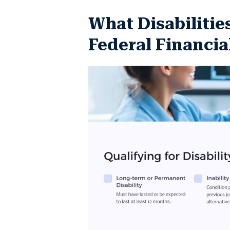
What Disabilitie
Federal Financia