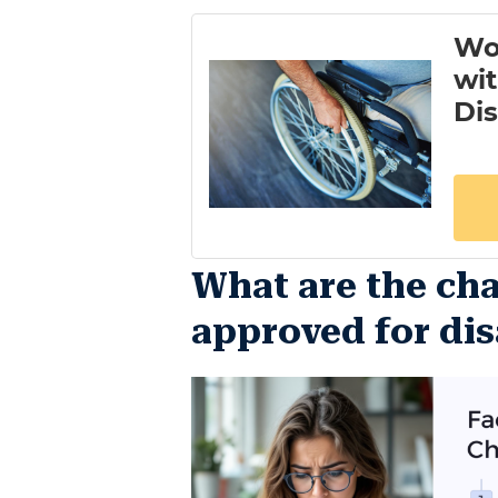
What are the cha
approved for dis