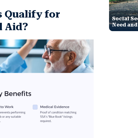
s Qualify for
Social Se
l Aid?
Need and