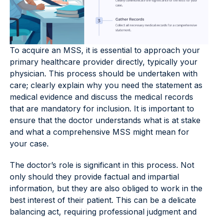
To acquire an MSS, it is essential to approach your
primary healthcare provider directly, typically your
physician. This process should be undertaken with
care; clearly explain why you need the statement as
medical evidence and discuss the medical records
that are mandatory for inclusion. It is important to
ensure that the doctor understands what is at stake
and what a comprehensive MSS might mean for
your case.
The doctor’s role is significant in this process. Not
only should they provide factual and impartial
information, but they are also obliged to work in the
best interest of their patient. This can be a delicate
balancing act, requiring professional judgment and