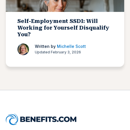
Self-Employment SSDI: Will
Working for Yourself Disqualify
You?
Written by
Michelle Scott
Updated February 3, 2026