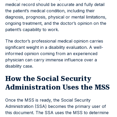
medical record should be accurate and fully detail
the patient’s medical condition, including their
diagnosis, prognosis, physical or mental limitations,
ongoing treatment, and the doctor’s opinion on the
patient’s capability to work.
The doctor’s professional medical opinion carries
significant weight in a disability evaluation. A well-
informed opinion coming from an experienced
physician can carry immense influence over a
disability case.
How the Social Security
Administration Uses the MSS
Once the MSS is ready, the Social Security
Administration (SSA) becomes the primary user of
this document. The SSA uses the MSS to determine