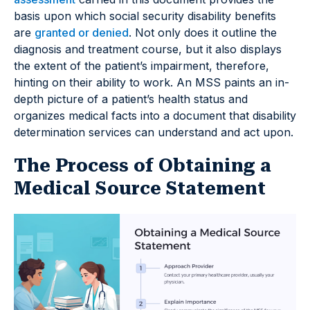
basis upon which social security disability benefits
are
granted or denied
. Not only does it outline the
diagnosis and treatment course, but it also displays
the extent of the patient’s impairment, therefore,
hinting on their ability to work. An MSS paints an in-
depth picture of a patient’s health status and
organizes medical facts into a document that disability
determination services can understand and act upon.
The Process of Obtaining a
Medical Source Statement