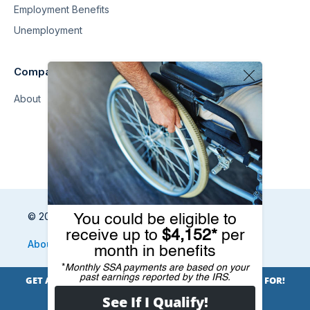
Employment Benefits
Unemployment
Company
About
© 2026 Benefits.com All Rights Reserved
About
Privacy Policy
Terms
Sitemap
Unsubscribe
Do Not Sell My Information