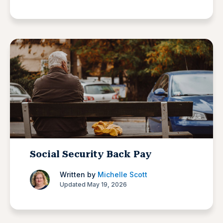
Social Security Back Pay
Written by
Michelle Scott
Updated May 19, 2026