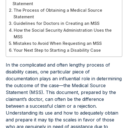
Statement
The Process of Obtaining a Medical Source
Statement
Guidelines for Doctors in Creating an MSS
How the Social Security Administration Uses the
MSS
Mistakes to Avoid When Requesting an MSS
Your Next Step to Starting a Disability Case
In the complicated and often lengthy process of
disability cases, one particular piece of
documentation plays an influential role in determining
the outcome of the case—the Medical Source
Statement (MSS). This document, prepared by the
claimant’s doctor, can often be the difference
between a successful claim or a rejection.
Understanding its use and how to adequately obtain
and prepare it may tip the scales in favor of those
who are genuinely in need of assistance due to