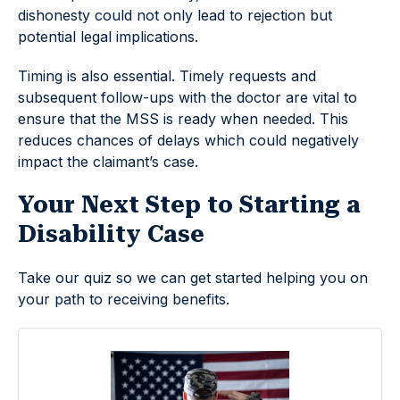
dishonesty could not only lead to rejection but
potential legal implications.
Timing is also essential. Timely requests and
subsequent follow-ups with the doctor are vital to
ensure that the MSS is ready when needed. This
reduces chances of delays which could negatively
impact the claimant’s case.
Your Next Step to Starting a
Disability Case
Take our quiz so we can get started helping you on
your path to receiving benefits.