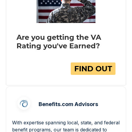
Benefits.com Advisors
With expertise spanning local, state, and federal
benefit programs, our team is dedicated to