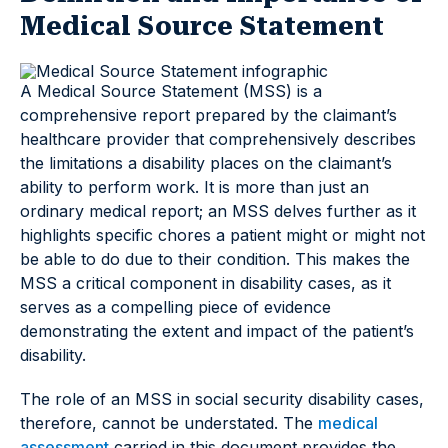
Medical Source Statement
A Medical Source Statement (MSS) is a
comprehensive report prepared by the claimant’s
healthcare provider that comprehensively describes
the limitations a disability places on the claimant’s
ability to perform work. It is more than just an
ordinary medical report; an MSS delves further as it
highlights specific chores a patient might or might not
be able to do due to their condition. This makes the
MSS a critical component in disability cases, as it
serves as a compelling piece of evidence
demonstrating the extent and impact of the patient’s
disability.
The role of an MSS in social security disability cases,
therefore, cannot be understated. The
medical
assessment
carried in this document provides the