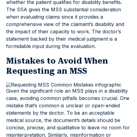
whether the patient qualifies for disability benefits.
The SSA gives the MSS substantial consideration
when evaluating claims since it provides a
comprehensive view of the claimant’s disability and
the impact of their capacity to work. The doctor’s
statement backed by their medical judgment is a
formidable input during the evaluation.
Mistakes to Avoid When
Requesting an MSS
Given the significant role an MSS plays in a disability
case, avoiding common pitfalls becomes crucial. One
mistake that’s common is unclear or open-ended
statements by the doctor. To be an acceptable
medical source, the document’s details should be
concise, precise, and qualitative to leave no room for
misinterpretation. Similarly, misinformation or