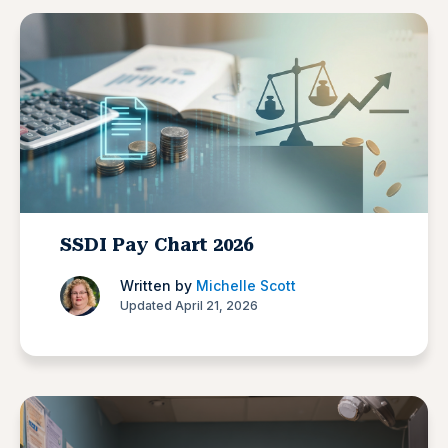
SSDI Pay Chart 2026
Written by
Michelle Scott
Updated April 21, 2026