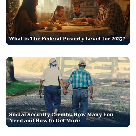
What is The Federal Poverty Level for 2025?
Social Security Credits: How Many You
Need and How to Get More