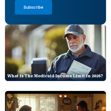
What is The Medicaid Income Limit in 2026?