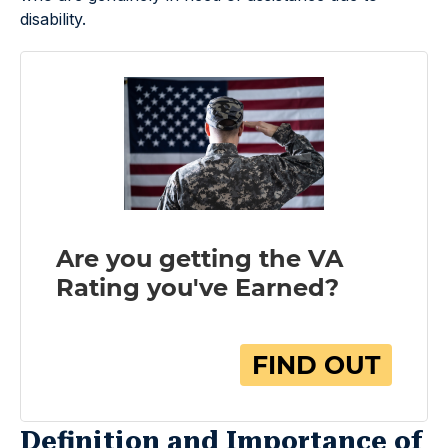
disability.
Definition and Importance of