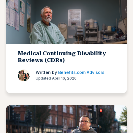
Medical Continuing Disability
Reviews (CDRs)
Written by
Benefits.com Advisors
Updated April 16, 2026