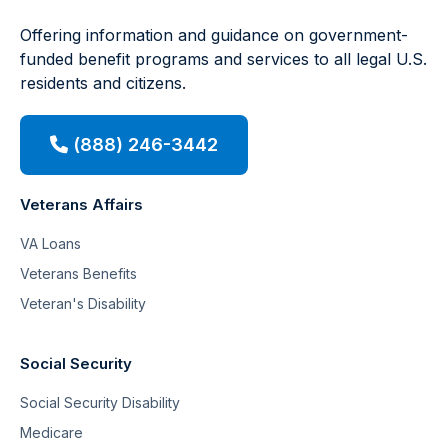
Offering information and guidance on government-
funded benefit programs and services to all legal U.S.
residents and citizens.
(888) 246-3442
Veterans Affairs
VA Loans
Veterans Benefits
Veteran's Disability
Social Security
Social Security Disability
Medicare