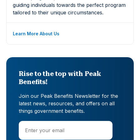
guiding individuals towards the perfect program
tailored to their unique circumstances.
Learn More About Us
Rise to the top with Peak
Benefits!
Join our Peak Benefits Newsletter for the
latest news, resources, and offers on all
things government benefits.