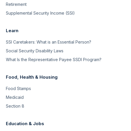
Retirement
Supplemental Security Income (SSI)
Learn
SSI Caretakers: What is an Essential Person?
Social Security Disability Laws
What Is the Representative Payee SSDI Program?
Food, Health & Housing
Food Stamps
Medicaid
Section 8
Education & Jobs