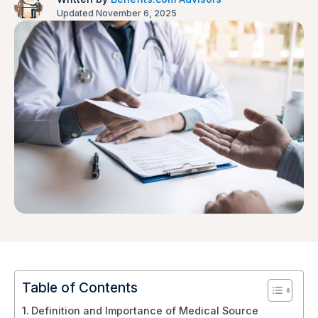
Updated November 6, 2025
Table of Contents
Definition and Importance of Medical Source