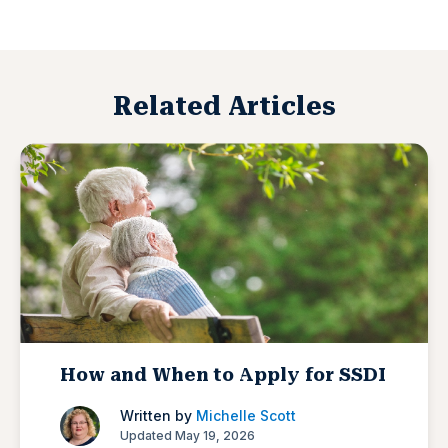
Related Articles
How and When to Apply for SSDI
Written by
Michelle Scott
Updated May 19, 2026