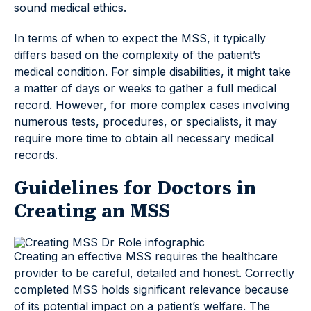
sound medical ethics.
In terms of when to expect the MSS, it typically
differs based on the complexity of the patient’s
medical condition. For simple disabilities, it might take
a matter of days or weeks to gather a full medical
record. However, for more complex cases involving
numerous tests, procedures, or specialists, it may
require more time to obtain all necessary medical
records.
Guidelines for Doctors in
Creating an MSS
Creating an effective MSS requires the healthcare
provider to be careful, detailed and honest. Correctly
completed MSS holds significant relevance because
of its potential impact on a patient’s welfare. The