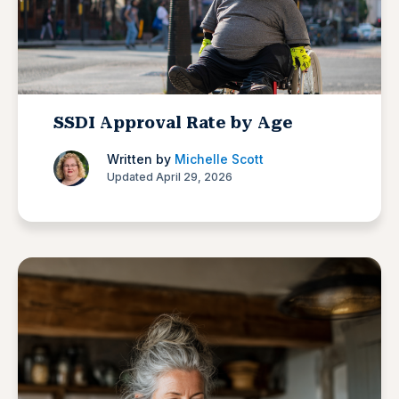
SSDI Approval Rate by Age
Written by
Michelle Scott
Updated April 29, 2026