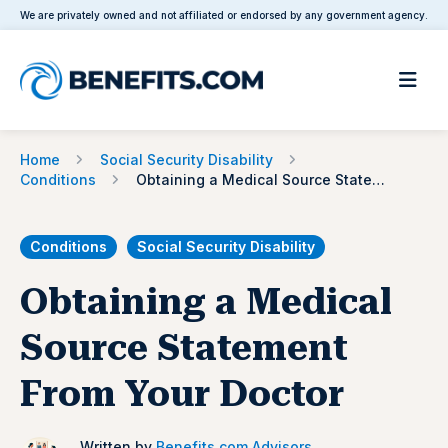
We are privately owned and not affiliated or endorsed by any government agency.
Home
Social Security Disability
Conditions
Obtaining a Medical Source Statement From Your Doctor
Conditions
Social Security Disability
Obtaining a Medical
Source Statement
From Your Doctor
Written by
Benefits.com Advisors