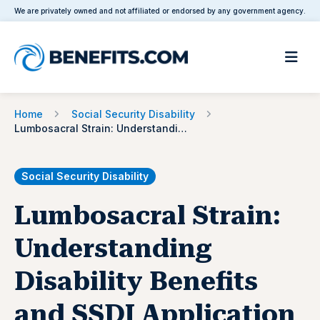
We are privately owned and not affiliated or endorsed by any government agency.
Home
Social Security Disability
Lumbosacral Strain: Understanding Disability Benefits and SSDI Application
Social Security Disability
Lumbosacral Strain:
Understanding
Disability Benefits
and SSDI Application