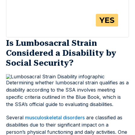
Is Lumbosacral Strain
Considered a Disability by
Social Security?
Determining whether lumbosacral strain qualifies as a
disability according to the SSA involves meeting
specific criteria outlined in the Blue Book, which is
the SSA’s official guide to evaluating disabilities.
Several
musculoskeletal disorders
are classified as
disabilities due to their significant impact on a
person’s physical functioning and daily activities. One