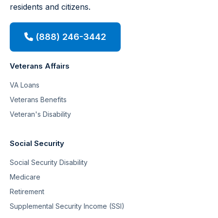
residents and citizens.
(888) 246-3442
Veterans Affairs
VA Loans
Veterans Benefits
Veteran's Disability
Social Security
Social Security Disability
Medicare
Retirement
Supplemental Security Income (SSI)