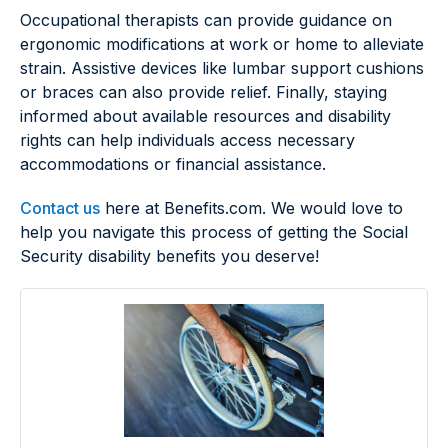
Occupational therapists can provide guidance on
ergonomic modifications at work or home to alleviate
strain. Assistive devices like lumbar support cushions
or braces can also provide relief. Finally, staying
informed about available resources and disability
rights can help individuals access necessary
accommodations or financial assistance.
Contact us
here at Benefits.com. We would love to
help you navigate this process of getting the Social
Security disability benefits you deserve!