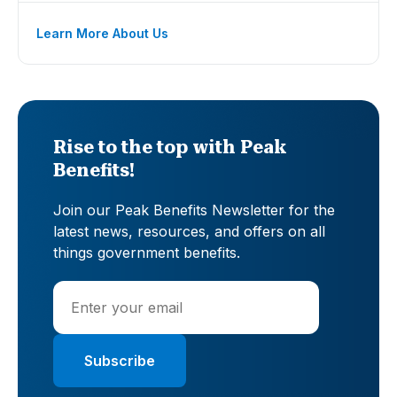
Learn More About Us
Rise to the top with Peak
Benefits!
Join our Peak Benefits Newsletter for the
latest news, resources, and offers on all
things government benefits.