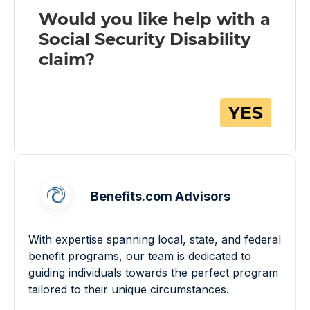
Benefits.com Advisors
With expertise spanning local, state, and federal
benefit programs, our team is dedicated to
guiding individuals towards the perfect program
tailored to their unique circumstances.