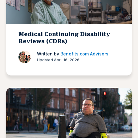
Medical Continuing Disability
Reviews (CDRs)
Written by
Benefits.com Advisors
Updated April 16, 2026