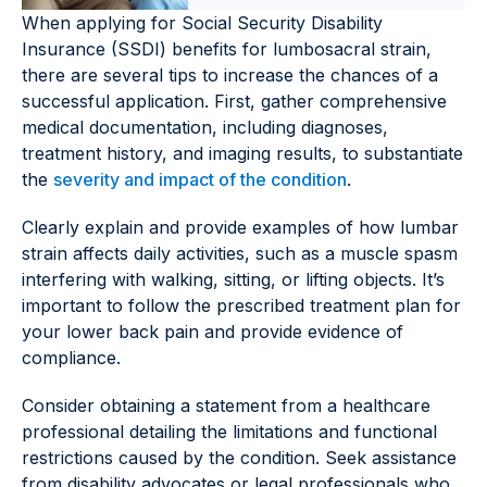
When applying for Social Security Disability
Insurance (SSDI) benefits for lumbosacral strain,
there are several tips to increase the chances of a
successful application. First, gather comprehensive
medical documentation, including diagnoses,
treatment history, and imaging results, to substantiate
the
severity and impact of the condition
.
Clearly explain and provide examples of how lumbar
strain affects daily activities, such as a muscle spasm
interfering with walking, sitting, or lifting objects. It’s
important to follow the prescribed treatment plan for
your lower back pain and provide evidence of
compliance.
Consider obtaining a statement from a healthcare
professional detailing the limitations and functional
restrictions caused by the condition. Seek assistance
from disability advocates or legal professionals who