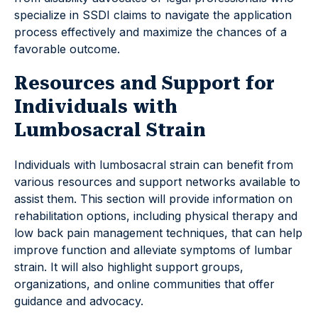
specialize in SSDI claims to navigate the application
process effectively and maximize the chances of a
favorable outcome.
Resources and Support for
Individuals with
Lumbosacral Strain
Individuals with lumbosacral strain can benefit from
various resources and support networks available to
assist them. This section will provide information on
rehabilitation options, including physical therapy and
low back pain management techniques, that can help
improve function and alleviate symptoms of lumbar
strain. It will also highlight support groups,
organizations, and online communities that offer
guidance and advocacy.