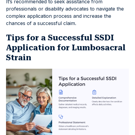
It’s recommended to seek assistance from
professionals or disability advocates to navigate the
complex application process and increase the
chances of a successful claim.
Tips for a Successful SSDI
Application for Lumbosacral
Strain