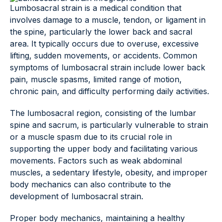
Lumbosacral strain is a medical condition that
involves damage to a muscle, tendon, or ligament in
the spine, particularly the lower back and sacral
area. It typically occurs due to overuse, excessive
lifting, sudden movements, or accidents. Common
symptoms of lumbosacral strain include lower back
pain, muscle spasms, limited range of motion,
chronic pain, and difficulty performing daily activities.
The lumbosacral region, consisting of the lumbar
spine and sacrum, is particularly vulnerable to strain
or a muscle spasm due to its crucial role in
supporting the upper body and facilitating various
movements. Factors such as weak abdominal
muscles, a sedentary lifestyle, obesity, and improper
body mechanics can also contribute to the
development of lumbosacral strain.
Proper body mechanics, maintaining a healthy