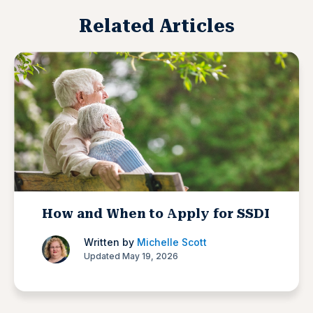
Related Articles
How and When to Apply for SSDI
Written by
Michelle Scott
Updated May 19, 2026