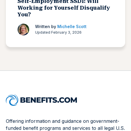
Self-Employment SSDI: Will
Working for Yourself Disqualify
You?
Written by
Michelle Scott
Updated February 3, 2026
Offering information and guidance on government-
funded benefit programs and services to all legal U.S.