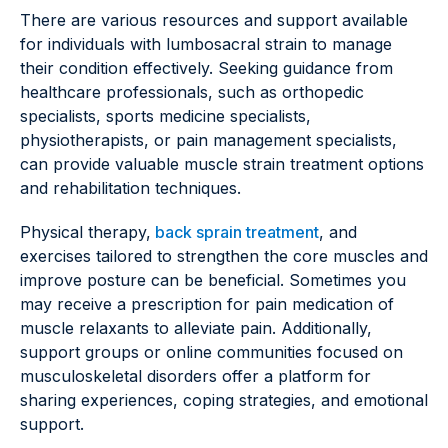
There are various resources and support available
for individuals with lumbosacral strain to manage
their condition effectively. Seeking guidance from
healthcare professionals, such as orthopedic
specialists, sports medicine specialists,
physiotherapists, or pain management specialists,
can provide valuable muscle strain treatment options
and rehabilitation techniques.
Physical therapy,
back sprain treatment
, and
exercises tailored to strengthen the core muscles and
improve posture can be beneficial. Sometimes you
may receive a prescription for pain medication of
muscle relaxants to alleviate pain. Additionally,
support groups or online communities focused on
musculoskeletal disorders offer a platform for
sharing experiences, coping strategies, and emotional
support.