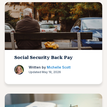
Social Security Back Pay
Written by
Michelle Scott
Updated May 19, 2026