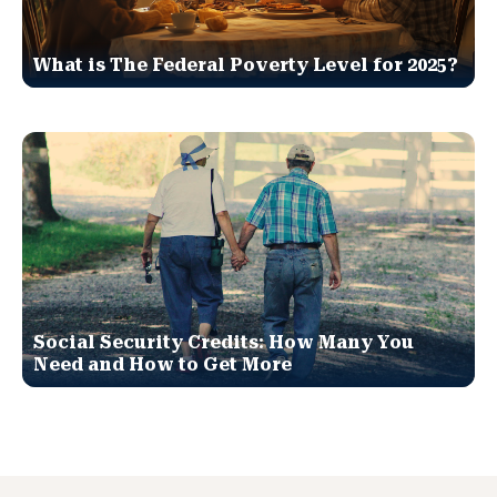
What is The Federal Poverty Level for 2025?
Social Security Credits: How Many You
Need and How to Get More