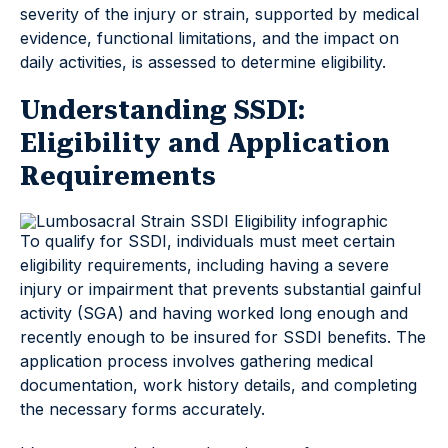
severity of the injury or strain, supported by medical
evidence, functional limitations, and the impact on
daily activities, is assessed to determine eligibility.
Understanding SSDI:
Eligibility and Application
Requirements
To qualify for SSDI, individuals must meet certain
eligibility requirements, including having a severe
injury or impairment that prevents substantial gainful
activity (SGA) and having worked long enough and
recently enough to be insured for SSDI benefits. The
application process involves gathering medical
documentation, work history details, and completing
the necessary forms accurately.