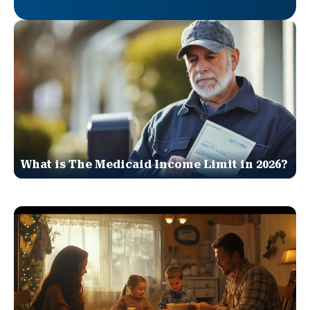
What is The Medicaid Income Limit in 2026?