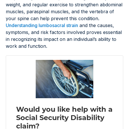
weight, and regular exercise to strengthen abdominal
muscles, paraspinal muscles, and the vertebra of
your spine can help prevent this condition.
Understanding lumbosacral strain
and the causes,
symptoms, and risk factors involved proves essential
in recognizing its impact on an individual’s ability to
work and function.