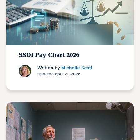
SSDI Pay Chart 2026
Written by
Michelle Scott
Updated April 21, 2026