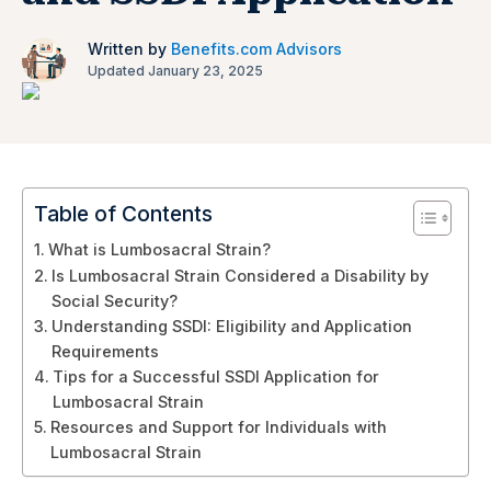
Written by
Benefits.com Advisors
Updated January 23, 2025
Table of Contents
What is Lumbosacral Strain?
Is Lumbosacral Strain Considered a Disability by
Social Security?
Understanding SSDI: Eligibility and Application
Requirements
Tips for a Successful SSDI Application for
Lumbosacral Strain
Resources and Support for Individuals with
Lumbosacral Strain