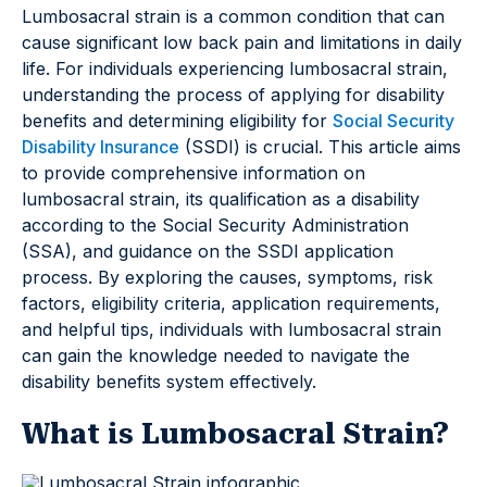
Lumbosacral strain is a common condition that can
cause significant low back pain and limitations in daily
life. For individuals experiencing lumbosacral strain,
understanding the process of applying for disability
benefits and determining eligibility for
Social Security
Disability Insurance
(SSDI) is crucial. This article aims
to provide comprehensive information on
lumbosacral strain, its qualification as a disability
according to the Social Security Administration
(SSA), and guidance on the SSDI application
process. By exploring the causes, symptoms, risk
factors, eligibility criteria, application requirements,
and helpful tips, individuals with lumbosacral strain
can gain the knowledge needed to navigate the
disability benefits system effectively.
What is Lumbosacral Strain?