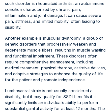
such disorder is rheumatoid arthritis, an autoimmune
condition characterized by chronic pain,
inflammation and joint damage. It can cause severe
pain, stiffness, and limited mobility, often leading to
disability.
Another example is muscular dystrophy, a group of
genetic disorders that progressively weaken and
degenerate muscle fibers, resulting in muscle wasting
and functional impairment. These disorders often
require comprehensive management, including
medical treatment, physical therapy, assistive devices,
and adaptive strategies to enhance the quality of life
for the patient and promote independence.
Lumbosacral strain is not usually considered a
disability, but it may qualify for SSDI benefits if it
significantly limits an individual’s ability to perform
substantial gainful activity for at least 12 months. The