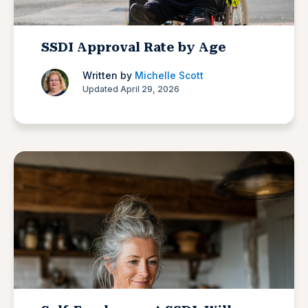
SSDI Approval Rate by Age
Written by
Michelle Scott
Updated April 29, 2026