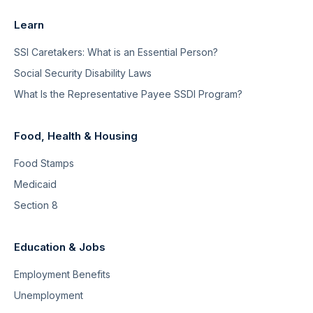
Learn
SSI Caretakers: What is an Essential Person?
Social Security Disability Laws
What Is the Representative Payee SSDI Program?
Food, Health & Housing
Food Stamps
Medicaid
Section 8
Education & Jobs
Employment Benefits
Unemployment