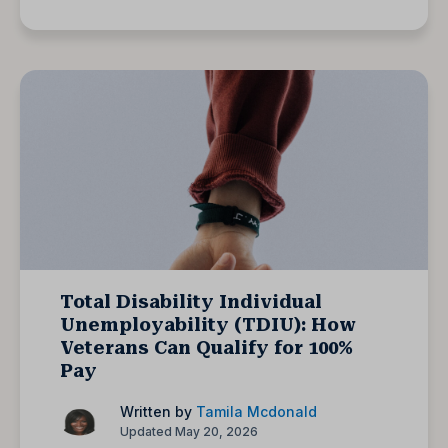
Total Disability Individual
Unemployability (TDIU): How
Veterans Can Qualify for 100%
Pay
Written by
Tamila Mcdonald
Updated May 20, 2026