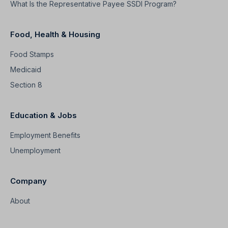
What Is the Representative Payee SSDI Program?
Food, Health & Housing
Food Stamps
Medicaid
Section 8
Education & Jobs
Employment Benefits
Unemployment
Company
About