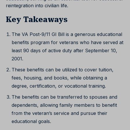
reintegration into civilian life.
Key Takeaways
The VA Post-9/11 GI Bill is a generous educational
benefits program for veterans who have served at
least 90 days of active duty after September 10,
2001.
These benefits can be utilized to cover tuition,
fees, housing, and books, while obtaining a
degree, certification, or vocational training.
The benefits can be transferred to spouses and
dependents, allowing family members to benefit
from the veteran’s service and pursue their
educational goals.