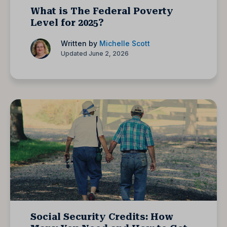
What is The Federal Poverty
Level for 2025?
Written by
Michelle Scott
Updated June 2, 2026
Social Security Credits: How