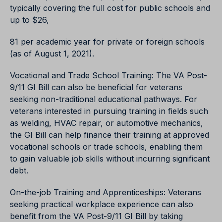
typically covering the full cost for public schools and
up to $26,
81 per academic year for private or foreign schools
(as of August 1, 2021).
Vocational and Trade School Training: The VA Post-
9/11 GI Bill can also be beneficial for veterans
seeking non-traditional educational pathways. For
veterans interested in pursuing training in fields such
as welding, HVAC repair, or automotive mechanics,
the GI Bill can help finance their training at approved
vocational schools or trade schools, enabling them
to gain valuable job skills without incurring significant
debt.
On-the-job Training and Apprenticeships: Veterans
seeking practical workplace experience can also
benefit from the VA Post-9/11 GI Bill by taking