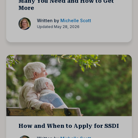
Many You Need and How to Get
More
Written by
Michelle Scott
Updated May 28, 2026
How and When to Apply for SSDI