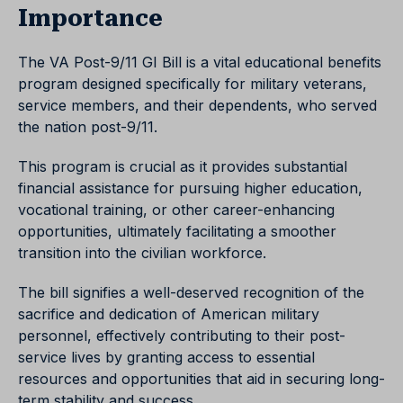
Importance
The VA Post-9/11 GI Bill is a vital educational benefits
program designed specifically for military veterans,
service members, and their dependents, who served
the nation post-9/11.
This program is crucial as it provides substantial
financial assistance for pursuing higher education,
vocational training, or other career-enhancing
opportunities, ultimately facilitating a smoother
transition into the civilian workforce.
The bill signifies a well-deserved recognition of the
sacrifice and dedication of American military
personnel, effectively contributing to their post-
service lives by granting access to essential
resources and opportunities that aid in securing long-
term stability and success.