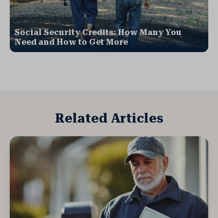
Social Security Credits: How Many You
Need and How to Get More
Related Articles