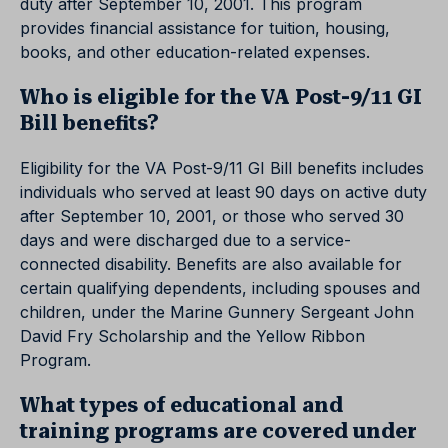
duty after September 10, 2001. This program
provides financial assistance for tuition, housing,
books, and other education-related expenses.
Who is eligible for the VA Post-9/11 GI
Bill benefits?
Eligibility for the VA Post-9/11 GI Bill benefits includes
individuals who served at least 90 days on active duty
after September 10, 2001, or those who served 30
days and were discharged due to a service-
connected disability. Benefits are also available for
certain qualifying dependents, including spouses and
children, under the Marine Gunnery Sergeant John
David Fry Scholarship and the Yellow Ribbon
Program.
What types of educational and
training programs are covered under