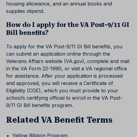
housing allowance, and an annual books and
supplies stipend.
How do I apply for the VA Post-9/11 GI
Bill benefits?
To apply for the VA Post-9/11 GI Bill benefits, you
can submit an application online through the
Veterans Affairs website (VA.gov), complete and mail
in the VA Form 22-1990, or visit a VA regional office
for assistance. After your application is processed
and approved, you will receive a Certificate of
Eligibility (COE), which you must provide to your
school’s certifying official to enroll in the VA Post-
9/11 GI Bill benefits program.
Related VA Benefit Terms
Yellow Ribbon Program