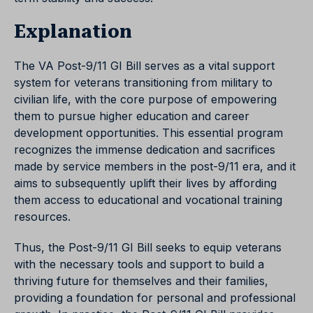
Explanation
The VA Post-9/11 GI Bill serves as a vital support
system for veterans transitioning from military to
civilian life, with the core purpose of empowering
them to pursue higher education and career
development opportunities. This essential program
recognizes the immense dedication and sacrifices
made by service members in the post-9/11 era, and it
aims to subsequently uplift their lives by affording
them access to educational and vocational training
resources.
Thus, the Post-9/11 GI Bill seeks to equip veterans
with the necessary tools and support to build a
thriving future for themselves and their families,
providing a foundation for personal and professional