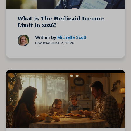
What is The Medicaid Income
Limit in 2026?
Written by
Michelle Scott
Updated June 2, 2026