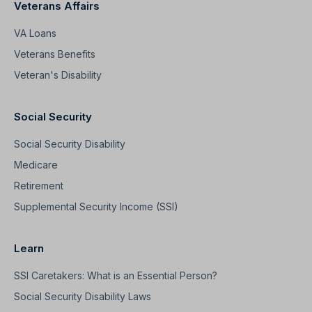
Veterans Affairs
VA Loans
Veterans Benefits
Veteran's Disability
Social Security
Social Security Disability
Medicare
Retirement
Supplemental Security Income (SSI)
Learn
SSI Caretakers: What is an Essential Person?
Social Security Disability Laws