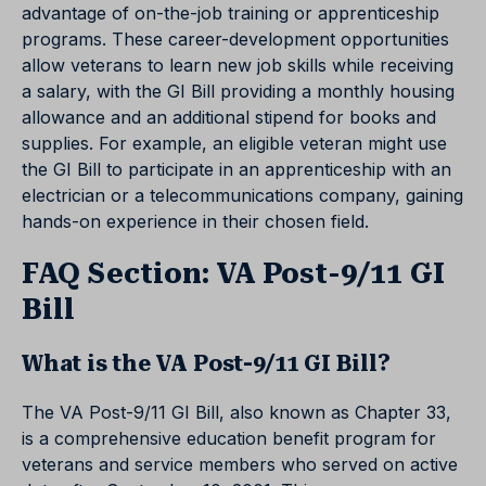
advantage of on-the-job training or apprenticeship
programs. These career-development opportunities
allow veterans to learn new job skills while receiving
a salary, with the GI Bill providing a monthly housing
allowance and an additional stipend for books and
supplies. For example, an eligible veteran might use
the GI Bill to participate in an apprenticeship with an
electrician or a telecommunications company, gaining
hands-on experience in their chosen field.
FAQ Section: VA Post-9/11 GI
Bill
What is the VA Post-9/11 GI Bill?
The VA Post-9/11 GI Bill, also known as Chapter 33,
is a comprehensive education benefit program for
veterans and service members who served on active