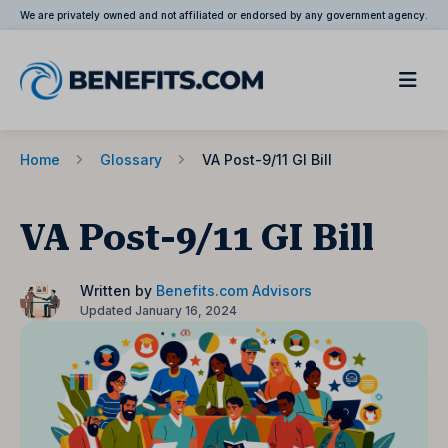
We are privately owned and not affiliated or endorsed by any government agency.
Home
Glossary
VA Post-9/11 GI Bill
VA Post-9/11 GI Bill
Written by
Benefits.com Advisors
Updated January 16, 2024