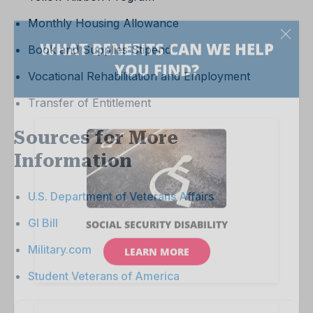
Monthly Housing Allowance
Book and Supplies Stipend
Vocational Rehabilitation and Employment
Transfer of Entitlement
Sources for More
Information
U.S. Department of Veterans Affairs
GI Bill
Military.com
Student Veterans of America