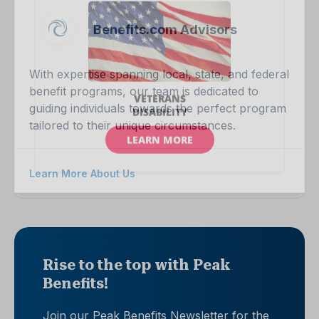
Benefits.com Advisors
With expertise spanning local, state, and federal
benefit programs, our team is dedicated to
guiding individuals towards the perfect program
tailored to their unique circumstances.
Learn More About Us
Rise to the top with Peak
Benefits!
Join our Peak Benefits Newsletter for the