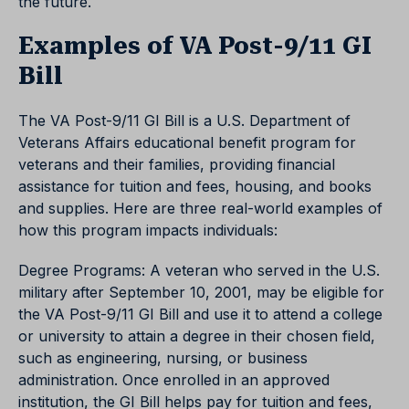
the future.
Examples of VA Post-9/11 GI
Bill
The VA Post-9/11 GI Bill is a U.S. Department of
Veterans Affairs educational benefit program for
veterans and their families, providing financial
assistance for tuition and fees, housing, and books
and supplies. Here are three real-world examples of
how this program impacts individuals:
Degree Programs: A veteran who served in the U.S.
military after September 10, 2001, may be eligible for
the VA Post-9/11 GI Bill and use it to attend a college
or university to attain a degree in their chosen field,
such as engineering, nursing, or business
administration. Once enrolled in an approved
institution, the GI Bill helps pay for tuition and fees,