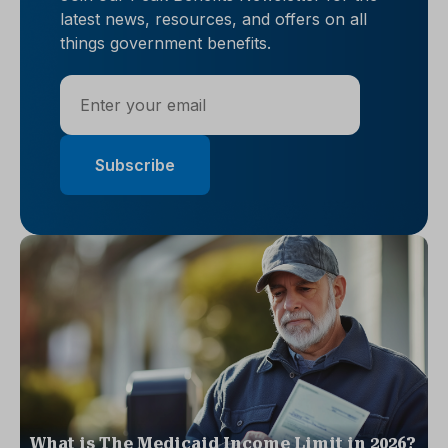
latest news, resources, and offers on all
things government benefits.
What is The Medicaid Income Limit in 2026?