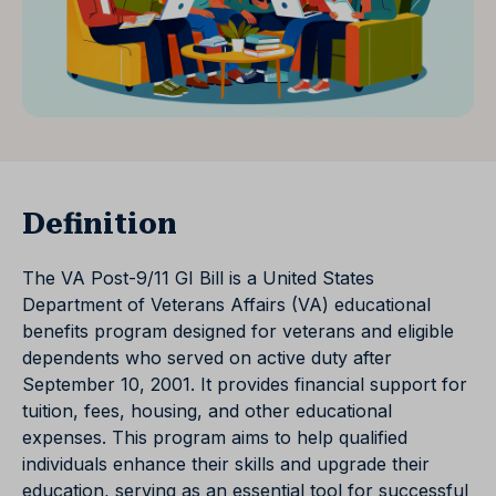
Definition
The VA Post-9/11 GI Bill is a United States
Department of Veterans Affairs (VA) educational
benefits program designed for veterans and eligible
dependents who served on active duty after
September 10, 2001. It provides financial support for
tuition, fees, housing, and other educational
expenses. This program aims to help qualified
individuals enhance their skills and upgrade their
education, serving as an essential tool for successful