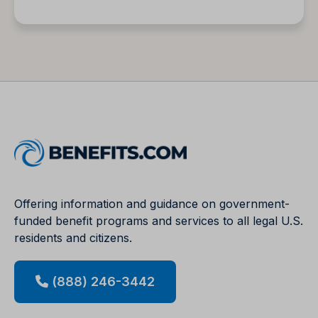
Offering information and guidance on government-
funded benefit programs and services to all legal U.S.
residents and citizens.
(888) 246-3442