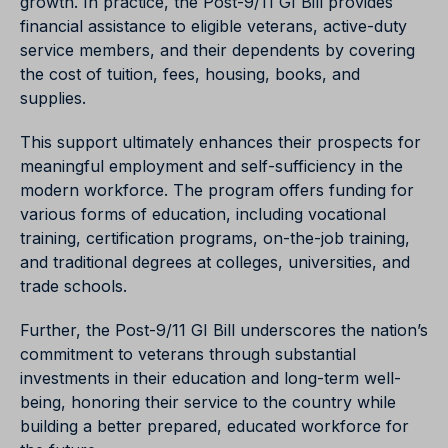
growth. In practice, the Post-9/11 GI Bill provides
financial assistance to eligible veterans, active-duty
service members, and their dependents by covering
the cost of tuition, fees, housing, books, and
supplies.
This support ultimately enhances their prospects for
meaningful employment and self-sufficiency in the
modern workforce. The program offers funding for
various forms of education, including vocational
training, certification programs, on-the-job training,
and traditional degrees at colleges, universities, and
trade schools.
Further, the Post-9/11 GI Bill underscores the nation’s
commitment to veterans through substantial
investments in their education and long-term well-
being, honoring their service to the country while
building a better prepared, educated workforce for