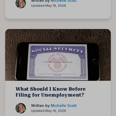
Written by
Michelle Scott
Updated May 19, 2026
What Should I Know Before
Filing for Unemployment?
Written by
Michelle Scott
Updated May 19, 2026