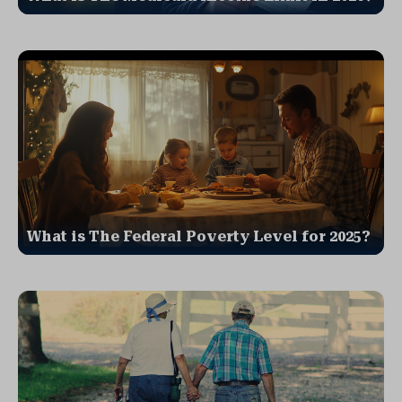
What is The Federal Poverty Level for 2025?