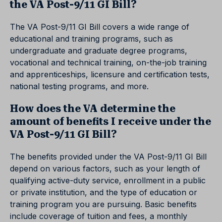
the VA Post-9/11 GI Bill?
The VA Post-9/11 GI Bill covers a wide range of
educational and training programs, such as
undergraduate and graduate degree programs,
vocational and technical training, on-the-job training
and apprenticeships, licensure and certification tests,
national testing programs, and more.
How does the VA determine the
amount of benefits I receive under the
VA Post-9/11 GI Bill?
The benefits provided under the VA Post-9/11 GI Bill
depend on various factors, such as your length of
qualifying active-duty service, enrollment in a public
or private institution, and the type of education or
training program you are pursuing. Basic benefits
include coverage of tuition and fees, a monthly