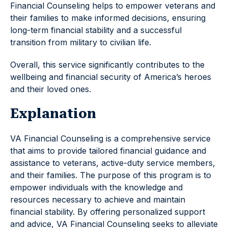
Financial Counseling helps to empower veterans and
their families to make informed decisions, ensuring
long-term financial stability and a successful
transition from military to civilian life.
Overall, this service significantly contributes to the
wellbeing and financial security of America’s heroes
and their loved ones.
Explanation
VA Financial Counseling is a comprehensive service
that aims to provide tailored financial guidance and
assistance to veterans, active-duty service members,
and their families. The purpose of this program is to
empower individuals with the knowledge and
resources necessary to achieve and maintain
financial stability. By offering personalized support
and advice, VA Financial Counseling seeks to alleviate