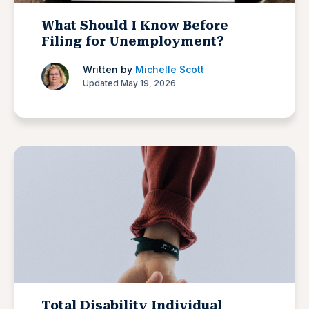
What Should I Know Before
Filing for Unemployment?
Written by
Michelle Scott
Updated May 19, 2026
Total Disability Individual