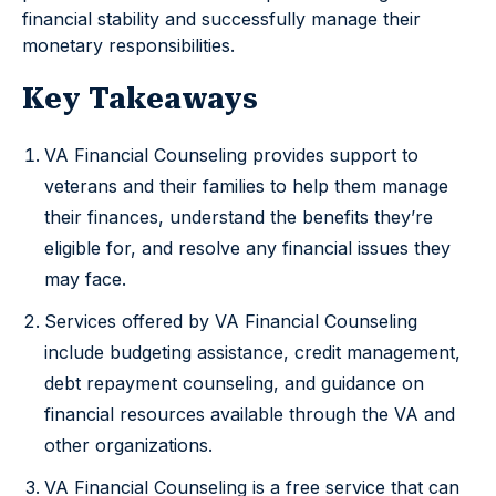
financial stability and successfully manage their
monetary responsibilities.
Key Takeaways
VA Financial Counseling provides support to
veterans and their families to help them manage
their finances, understand the benefits they’re
eligible for, and resolve any financial issues they
may face.
Services offered by VA Financial Counseling
include budgeting assistance, credit management,
debt repayment counseling, and guidance on
financial resources available through the VA and
other organizations.
VA Financial Counseling is a free service that can