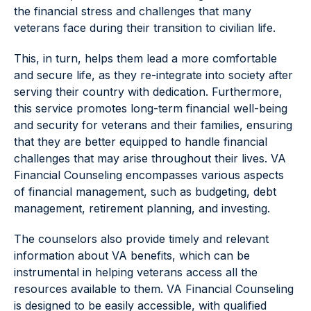
the financial stress and challenges that many
veterans face during their transition to civilian life.
This, in turn, helps them lead a more comfortable
and secure life, as they re-integrate into society after
serving their country with dedication. Furthermore,
this service promotes long-term financial well-being
and security for veterans and their families, ensuring
that they are better equipped to handle financial
challenges that may arise throughout their lives. VA
Financial Counseling encompasses various aspects
of financial management, such as budgeting, debt
management, retirement planning, and investing.
The counselors also provide timely and relevant
information about VA benefits, which can be
instrumental in helping veterans access all the
resources available to them. VA Financial Counseling
is designed to be easily accessible, with qualified