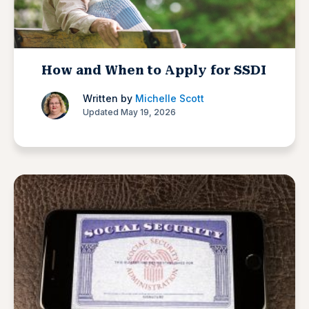
How and When to Apply for SSDI
Written by
Michelle Scott
Updated May 19, 2026