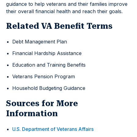
guidance to help veterans and their families improve
their overall financial health and reach their goals.
Related VA Benefit Terms
Debt Management Plan
Financial Hardship Assistance
Education and Training Benefits
Veterans Pension Program
Household Budgeting Guidance
Sources for More
Information
U.S. Department of Veterans Affairs