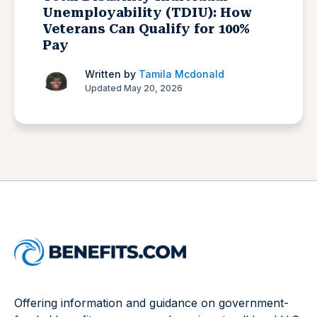
Unemployability (TDIU): How
Veterans Can Qualify for 100%
Pay
Written by
Tamila Mcdonald
Updated May 20, 2026
Offering information and guidance on government-