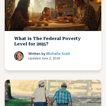
What is The Federal Poverty
Level for 2025?
Written by
Michelle Scott
Updated June 2, 2026