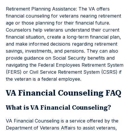
Retirement Planning Assistance: The VA offers
financial counseling for veterans nearing retirement
age or those planning for their financial future.
Counselors help veterans understand their current
financial situation, create a long-term financial plan,
and make informed decisions regarding retirement
savings, investments, and pensions. They can also
provide guidance on Social Security benefits and
navigating the Federal Employees Retirement System
(FERS) or Civil Service Retirement System (CSRS) if
the veteran is a federal employee.
VA Financial Counseling FAQ
What is VA Financial Counseling?
VA Financial Counseling is a service offered by the
Department of Veterans Affairs to assist veterans,