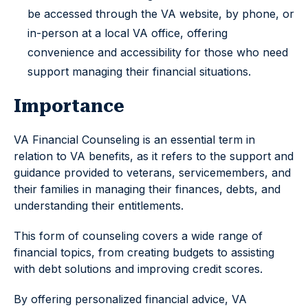
be accessed through the VA website, by phone, or
in-person at a local VA office, offering
convenience and accessibility for those who need
support managing their financial situations.
Importance
VA Financial Counseling is an essential term in
relation to VA benefits, as it refers to the support and
guidance provided to veterans, servicemembers, and
their families in managing their finances, debts, and
understanding their entitlements.
This form of counseling covers a wide range of
financial topics, from creating budgets to assisting
with debt solutions and improving credit scores.
By offering personalized financial advice, VA