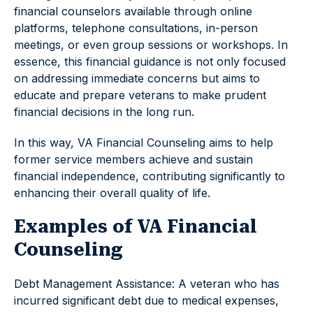
financial counselors available through online
platforms, telephone consultations, in-person
meetings, or even group sessions or workshops. In
essence, this financial guidance is not only focused
on addressing immediate concerns but aims to
educate and prepare veterans to make prudent
financial decisions in the long run.
In this way, VA Financial Counseling aims to help
former service members achieve and sustain
financial independence, contributing significantly to
enhancing their overall quality of life.
Examples of VA Financial
Counseling
Debt Management Assistance: A veteran who has
incurred significant debt due to medical expenses,