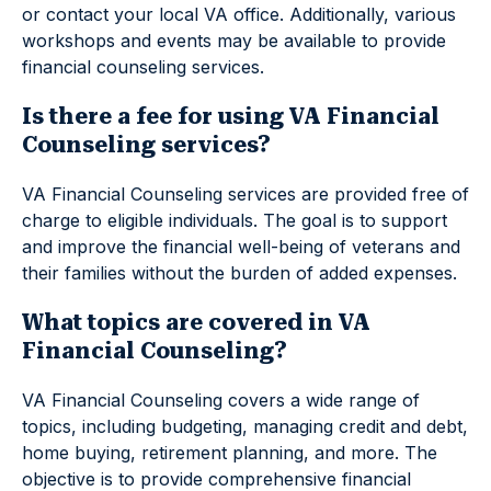
or contact your local VA office. Additionally, various
workshops and events may be available to provide
financial counseling services.
Is there a fee for using VA Financial
Counseling services?
VA Financial Counseling services are provided free of
charge to eligible individuals. The goal is to support
and improve the financial well-being of veterans and
their families without the burden of added expenses.
What topics are covered in VA
Financial Counseling?
VA Financial Counseling covers a wide range of
topics, including budgeting, managing credit and debt,
home buying, retirement planning, and more. The
objective is to provide comprehensive financial