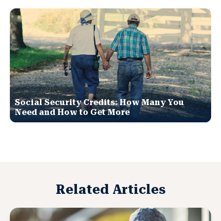
Social Security Credits: How Many You
Need and How to Get More
Related Articles