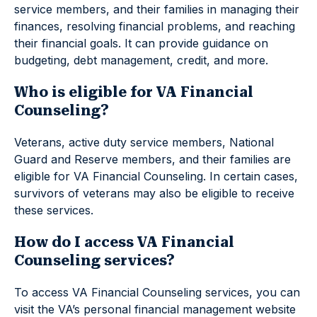
service members, and their families in managing their
finances, resolving financial problems, and reaching
their financial goals. It can provide guidance on
budgeting, debt management, credit, and more.
Who is eligible for VA Financial
Counseling?
Veterans, active duty service members, National
Guard and Reserve members, and their families are
eligible for VA Financial Counseling. In certain cases,
survivors of veterans may also be eligible to receive
these services.
How do I access VA Financial
Counseling services?
To access VA Financial Counseling services, you can
visit the VA’s personal financial management website