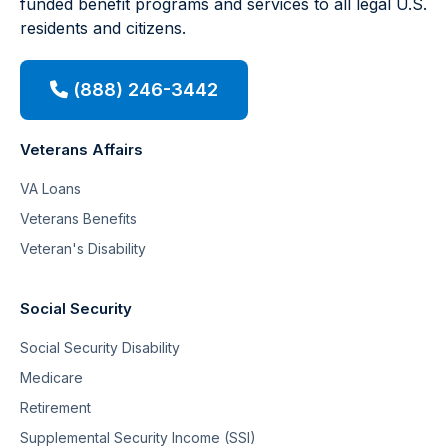
funded benefit programs and services to all legal U.S.
residents and citizens.
(888) 246-3442
Veterans Affairs
VA Loans
Veterans Benefits
Veteran's Disability
Social Security
Social Security Disability
Medicare
Retirement
Supplemental Security Income (SSI)