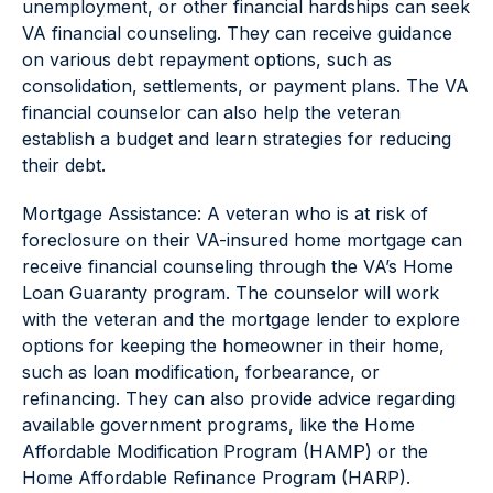
unemployment, or other financial hardships can seek
VA financial counseling. They can receive guidance
on various debt repayment options, such as
consolidation, settlements, or payment plans. The VA
financial counselor can also help the veteran
establish a budget and learn strategies for reducing
their debt.
Mortgage Assistance: A veteran who is at risk of
foreclosure on their VA-insured home mortgage can
receive financial counseling through the VA’s Home
Loan Guaranty program. The counselor will work
with the veteran and the mortgage lender to explore
options for keeping the homeowner in their home,
such as loan modification, forbearance, or
refinancing. They can also provide advice regarding
available government programs, like the Home
Affordable Modification Program (HAMP) or the
Home Affordable Refinance Program (HARP).