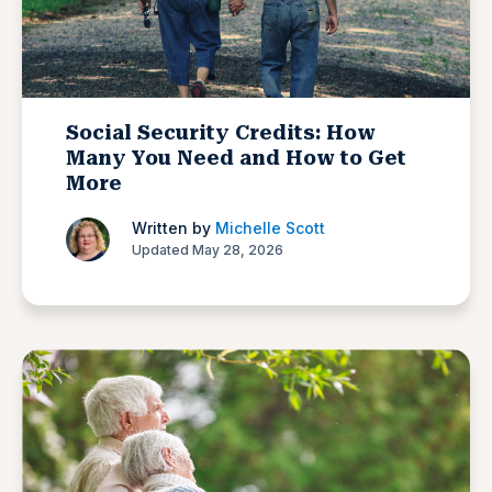
Social Security Credits: How
Many You Need and How to Get
More
Written by
Michelle Scott
Updated May 28, 2026