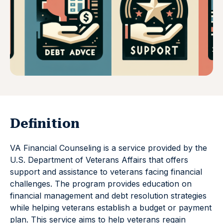
Definition
VA Financial Counseling is a service provided by the
U.S. Department of Veterans Affairs that offers
support and assistance to veterans facing financial
challenges. The program provides education on
financial management and debt resolution strategies
while helping veterans establish a budget or payment
plan. This service aims to help veterans regain