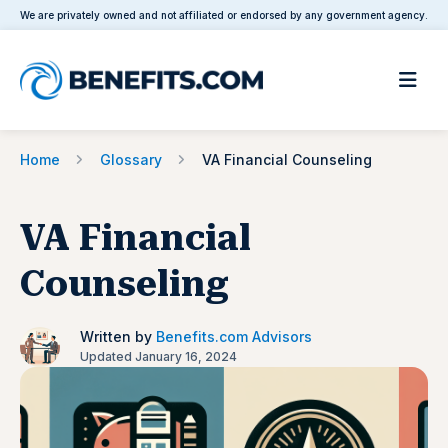
We are privately owned and not affiliated or endorsed by any government agency.
Home
Glossary
VA Financial Counseling
VA Financial
Counseling
Written by
Benefits.com Advisors
Updated January 16, 2024