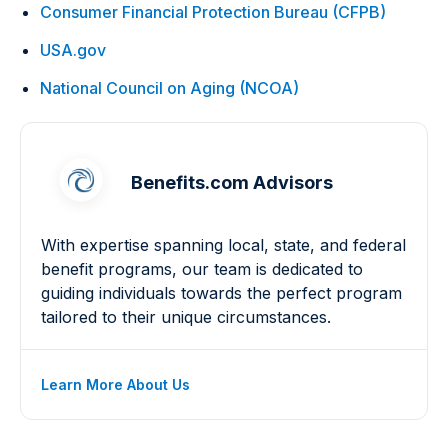
Consumer Financial Protection Bureau (CFPB)
USA.gov
National Council on Aging (NCOA)
Benefits.com Advisors
With expertise spanning local, state, and federal
benefit programs, our team is dedicated to
guiding individuals towards the perfect program
tailored to their unique circumstances.
Learn More About Us