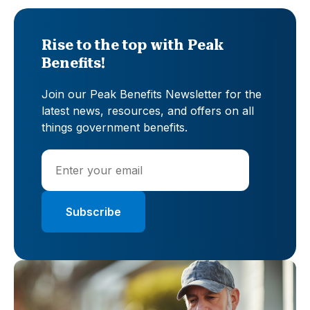
Rise to the top with Peak
Benefits!
Join our Peak Benefits Newsletter for the
latest news, resources, and offers on all
things government benefits.