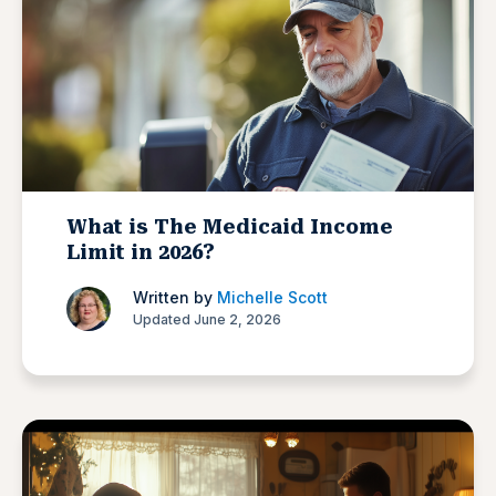
What is The Medicaid Income
Limit in 2026?
Written by
Michelle Scott
Updated June 2, 2026