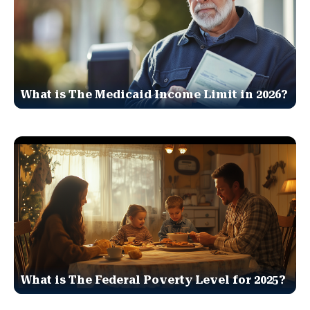
What is The Medicaid Income Limit in 2026?
What is The Federal Poverty Level for 2025?