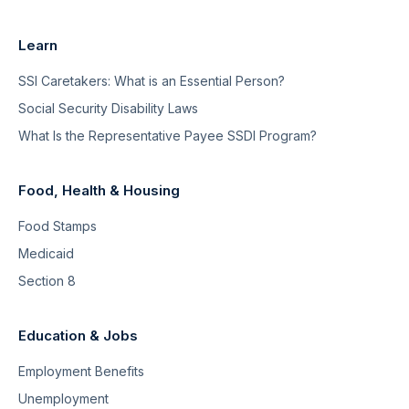
Learn
SSI Caretakers: What is an Essential Person?
Social Security Disability Laws
What Is the Representative Payee SSDI Program?
Food, Health & Housing
Food Stamps
Medicaid
Section 8
Education & Jobs
Employment Benefits
Unemployment