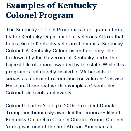
Examples of Kentucky
Colonel Program
The Kentucky Colonel Program is a program offered
by the Kentucky Department of Veterans Affairs that
helps eligible Kentucky veterans become a Kentucky
Colonel. A Kentucky Colonel is an honorary title
bestowed by the Governor of Kentucky and is the
highest title of honor awarded by the state. While this
program is not directly related to VA benefits, it
serves as a form of recognition for veterans’ service.
Here are three real-world examples of Kentucky
Colonel recipients and events:
Colonel Charles Young:In 2019, President Donald
Trump posthumously awarded the honorary title of
Kentucky Colonel to Colonel Charles Young. Colonel
Young was one of the first African Americans to