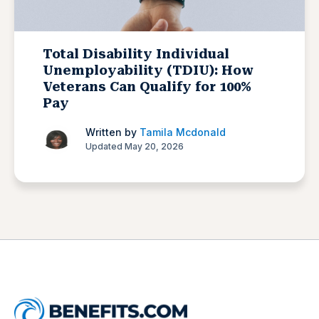
Total Disability Individual
Unemployability (TDIU): How
Veterans Can Qualify for 100%
Pay
Written by
Tamila Mcdonald
Updated May 20, 2026