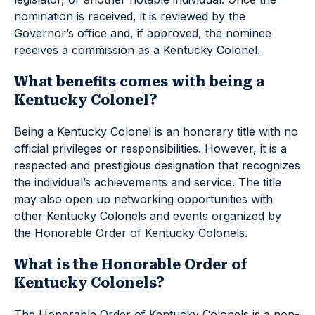
nomination is received, it is reviewed by the
Governor’s office and, if approved, the nominee
receives a commission as a Kentucky Colonel.
What benefits comes with being a
Kentucky Colonel?
Being a Kentucky Colonel is an honorary title with no
official privileges or responsibilities. However, it is a
respected and prestigious designation that recognizes
the individual’s achievements and service. The title
may also open up networking opportunities with
other Kentucky Colonels and events organized by
the Honorable Order of Kentucky Colonels.
What is the Honorable Order of
Kentucky Colonels?
The Honorable Order of Kentucky Colonels is a non-