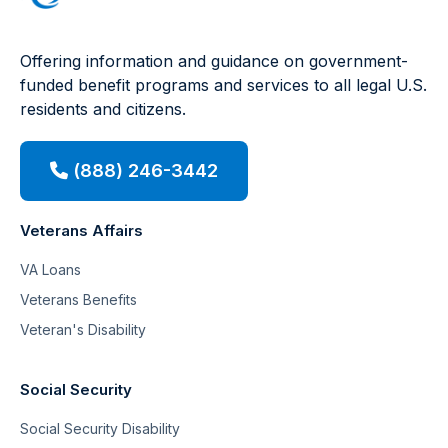
Offering information and guidance on government-
funded benefit programs and services to all legal U.S.
residents and citizens.
(888) 246-3442
Veterans Affairs
VA Loans
Veterans Benefits
Veteran's Disability
Social Security
Social Security Disability