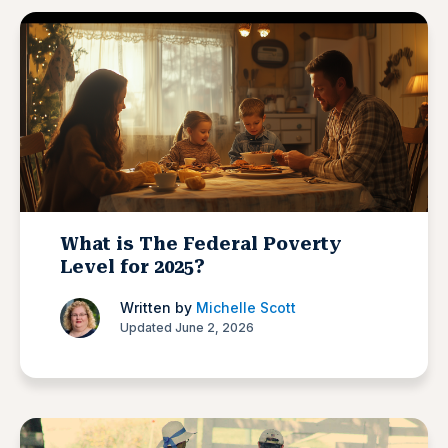
What is The Federal Poverty
Level for 2025?
Written by
Michelle Scott
Updated June 2, 2026