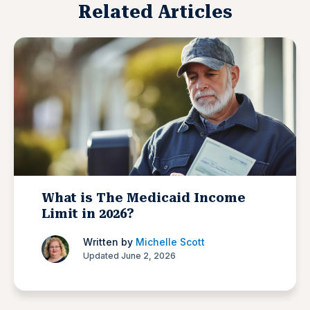
Related Articles
What is The Medicaid Income
Limit in 2026?
Written by
Michelle Scott
Updated June 2, 2026