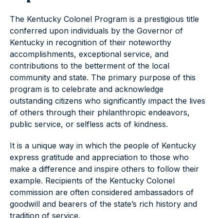
The Kentucky Colonel Program is a prestigious title
conferred upon individuals by the Governor of
Kentucky in recognition of their noteworthy
accomplishments, exceptional service, and
contributions to the betterment of the local
community and state. The primary purpose of this
program is to celebrate and acknowledge
outstanding citizens who significantly impact the lives
of others through their philanthropic endeavors,
public service, or selfless acts of kindness.
It is a unique way in which the people of Kentucky
express gratitude and appreciation to those who
make a difference and inspire others to follow their
example. Recipients of the Kentucky Colonel
commission are often considered ambassadors of
goodwill and bearers of the state’s rich history and
tradition of service.