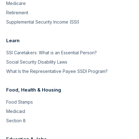
Medicare
Retirement
Supplemental Security Income (SSI)
Learn
SSI Caretakers: What is an Essential Person?
Social Security Disability Laws
What Is the Representative Payee SSDI Program?
Food, Health & Housing
Food Stamps
Medicaid
Section 8