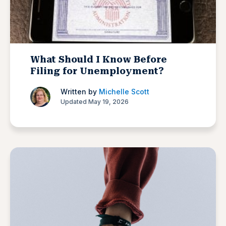
What Should I Know Before
Filing for Unemployment?
Written by
Michelle Scott
Updated May 19, 2026