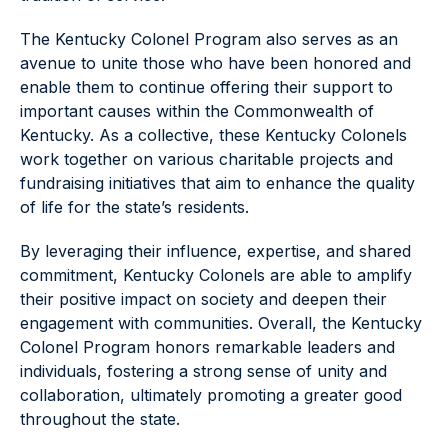
The Kentucky Colonel Program also serves as an
avenue to unite those who have been honored and
enable them to continue offering their support to
important causes within the Commonwealth of
Kentucky. As a collective, these Kentucky Colonels
work together on various charitable projects and
fundraising initiatives that aim to enhance the quality
of life for the state’s residents.
By leveraging their influence, expertise, and shared
commitment, Kentucky Colonels are able to amplify
their positive impact on society and deepen their
engagement with communities. Overall, the Kentucky
Colonel Program honors remarkable leaders and
individuals, fostering a strong sense of unity and
collaboration, ultimately promoting a greater good
throughout the state.