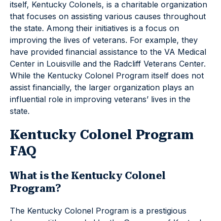
itself, Kentucky Colonels, is a charitable organization
that focuses on assisting various causes throughout
the state. Among their initiatives is a focus on
improving the lives of veterans. For example, they
have provided financial assistance to the VA Medical
Center in Louisville and the Radcliff Veterans Center.
While the Kentucky Colonel Program itself does not
assist financially, the larger organization plays an
influential role in improving veterans’ lives in the
state.
Kentucky Colonel Program
FAQ
What is the Kentucky Colonel
Program?
The Kentucky Colonel Program is a prestigious