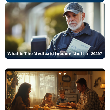
What is The Medicaid Income Limit in 2026?