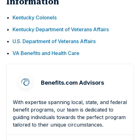
Information
Kentucky Colonels
Kentucky Department of Veterans Affairs
U.S. Department of Veterans Affairs
VA Benefits and Health Care
Benefits.com Advisors
With expertise spanning local, state, and federal
benefit programs, our team is dedicated to
guiding individuals towards the perfect program
tailored to their unique circumstances.