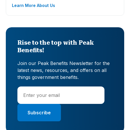
Learn More About Us
Rise to the top with Peak
Benefits!
Join our Peak Benefits Newsletter for the
latest news, resources, and offers on all
things government benefits.