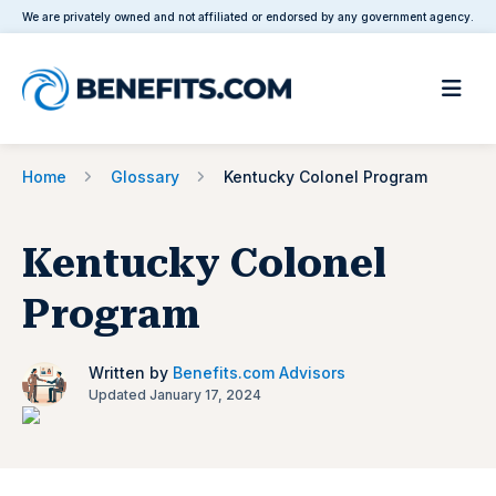
We are privately owned and not affiliated or endorsed by any government agency.
Home
Glossary
Kentucky Colonel Program
Kentucky Colonel
Program
Written by
Benefits.com Advisors
Updated January 17, 2024