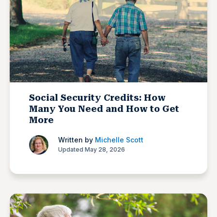
Social Security Credits: How
Many You Need and How to Get
More
Written by
Michelle Scott
Updated May 28, 2026