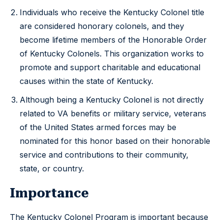
Individuals who receive the Kentucky Colonel title
are considered honorary colonels, and they
become lifetime members of the Honorable Order
of Kentucky Colonels. This organization works to
promote and support charitable and educational
causes within the state of Kentucky.
Although being a Kentucky Colonel is not directly
related to VA benefits or military service, veterans
of the United States armed forces may be
nominated for this honor based on their honorable
service and contributions to their community,
state, or country.
Importance
The Kentucky Colonel Program is important because