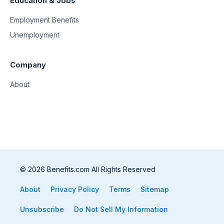
Education & Jobs
Employment Benefits
Unemployment
Company
About
© 2026 Benefits.com All Rights Reserved
About
Privacy Policy
Terms
Sitemap
Unsubscribe
Do Not Sell My Information