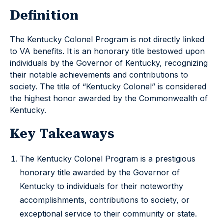
Definition
The Kentucky Colonel Program is not directly linked
to VA benefits. It is an honorary title bestowed upon
individuals by the Governor of Kentucky, recognizing
their notable achievements and contributions to
society. The title of “Kentucky Colonel” is considered
the highest honor awarded by the Commonwealth of
Kentucky.
Key Takeaways
The Kentucky Colonel Program is a prestigious
honorary title awarded by the Governor of
Kentucky to individuals for their noteworthy
accomplishments, contributions to society, or
exceptional service to their community or state.