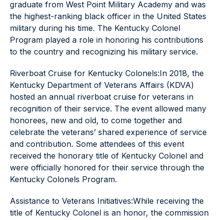
graduate from West Point Military Academy and was
the highest-ranking black officer in the United States
military during his time. The Kentucky Colonel
Program played a role in honoring his contributions
to the country and recognizing his military service.
Riverboat Cruise for Kentucky Colonels:In 2018, the
Kentucky Department of Veterans Affairs (KDVA)
hosted an annual riverboat cruise for veterans in
recognition of their service. The event allowed many
honorees, new and old, to come together and
celebrate the veterans’ shared experience of service
and contribution. Some attendees of this event
received the honorary title of Kentucky Colonel and
were officially honored for their service through the
Kentucky Colonels Program.
Assistance to Veterans Initiatives:While receiving the
title of Kentucky Colonel is an honor, the commission