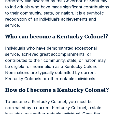
honorary title awarded by the Governor of Kentucky
to individuals who have made significant contributions
to their community, state, or nation. It is a symbolic
recognition of an individual’s achievements and
service.
Who can become a Kentucky Colonel?
Individuals who have demonstrated exceptional
service, achieved great accomplishments, or
contributed to their community, state, or nation may
be eligible for nomination as a Kentucky Colonel.
Nominations are typically submitted by current
Kentucky Colonels or other notable individuals.
How do I become a Kentucky Colonel?
To become a Kentucky Colonel, you must be
nominated by a current Kentucky Colonel, a state
legislator, or another notable individual. Once the