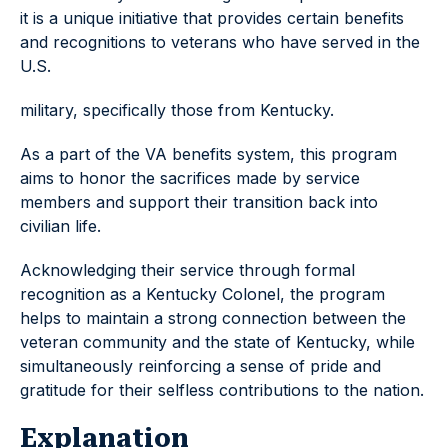
it is a unique initiative that provides certain benefits
and recognitions to veterans who have served in the
U.S.
military, specifically those from Kentucky.
As a part of the VA benefits system, this program
aims to honor the sacrifices made by service
members and support their transition back into
civilian life.
Acknowledging their service through formal
recognition as a Kentucky Colonel, the program
helps to maintain a strong connection between the
veteran community and the state of Kentucky, while
simultaneously reinforcing a sense of pride and
gratitude for their selfless contributions to the nation.
Explanation