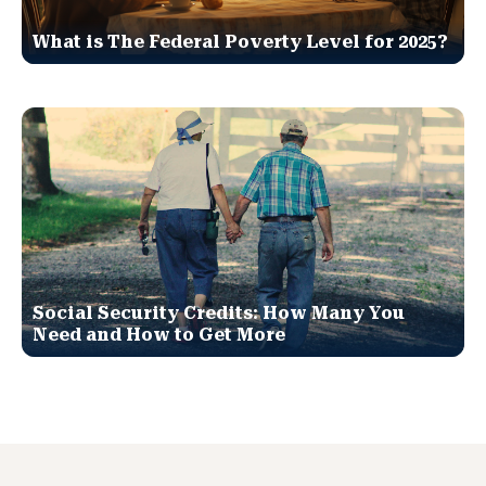
What is The Federal Poverty Level for 2025?
Social Security Credits: How Many You
Need and How to Get More