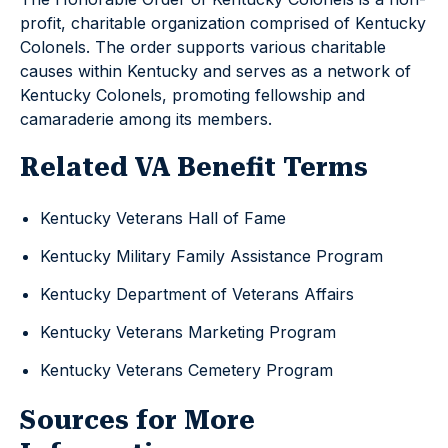
profit, charitable organization comprised of Kentucky
Colonels. The order supports various charitable
causes within Kentucky and serves as a network of
Kentucky Colonels, promoting fellowship and
camaraderie among its members.
Related VA Benefit Terms
Kentucky Veterans Hall of Fame
Kentucky Military Family Assistance Program
Kentucky Department of Veterans Affairs
Kentucky Veterans Marketing Program
Kentucky Veterans Cemetery Program
Sources for More