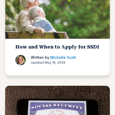
How and When to Apply for SSDI
Written by
Michelle Scott
Updated May 19, 2026