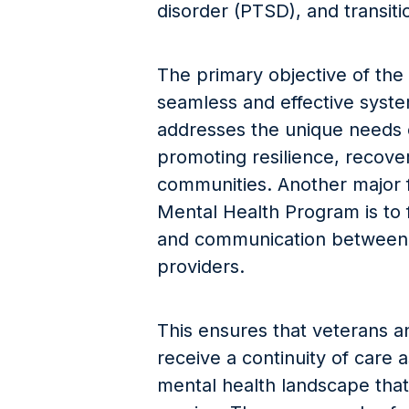
disorder (PTSD), and transition
The primary objective of the
seamless and effective syste
addresses the unique needs o
promoting resilience, recover
communities. Another major 
Mental Health Program is to f
and communication between 
providers.
This ensures that veterans 
receive a continuity of care
mental health landscape that 