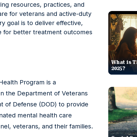
ng resources, practices, and
re for veterans and active-duty
goal is to deliver effective,
e for better treatment outcomes
What is T
2025?
ealth Program is a
een the Department of Veterans
nt of Defense (DOD) to provide
ated mental health care
nel, veterans, and their families.