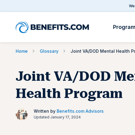
We 
Progra
Home
Glossary
Joint VA/DOD Me
Health Program
Written by
Benefits.com Advisors
Updated January 17, 2024