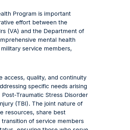
lth Program is important
orative effort between the
irs (VA) and the Department of
omprehensive mental health
 military service members,
 access, quality, and continuity
ddressing specific needs arising
s Post-Traumatic Stress Disorder
jury (TBI). The joint nature of
e resources, share best
e transition of service members
status, ensuring those who serve