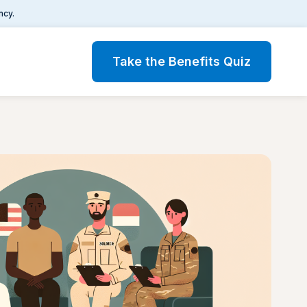
ncy.
Take the Benefits Quiz