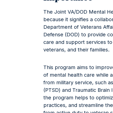
The Joint VA/DOD Mental Hea
because it signifies a collab
Department of Veterans Affa
Defense (DOD) to provide c
care and support services to
veterans, and their families.
This program aims to improve
of mental health care while a
from military service, such a
(PTSD) and Traumatic Brain In
the program helps to optimiz
practices, and streamline th
from active duty to veteran 