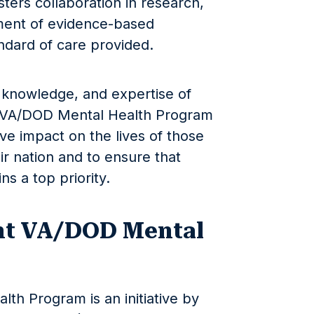
ters collaboration in research,
ment of evidence-based
ndard of care provided.
 knowledge, and expertise of
t VA/DOD Mental Health Program
ve impact on the lives of those
r nation and to ensure that
ns a top priority.
nt VA/DOD Mental
th Program is an initiative by