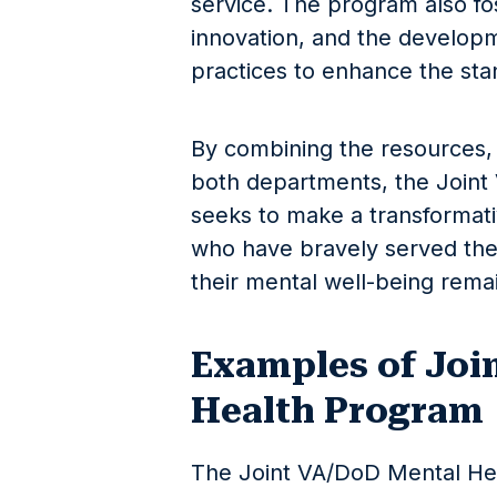
service. The program also fos
innovation, and the develop
practices to enhance the sta
By combining the resources,
both departments, the Join
seeks to make a transformati
who have bravely served thei
their mental well-being remai
Examples of Joi
Health Program
The Joint VA/DoD Mental Heal