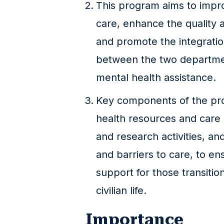
This program aims to impr
care, enhance the quality a
and promote the integratio
between the two departmen
mental health assistance.
Key components of the pr
health resources and care p
and research activities, an
and barriers to care, to e
support for those transition
civilian life.
Importance