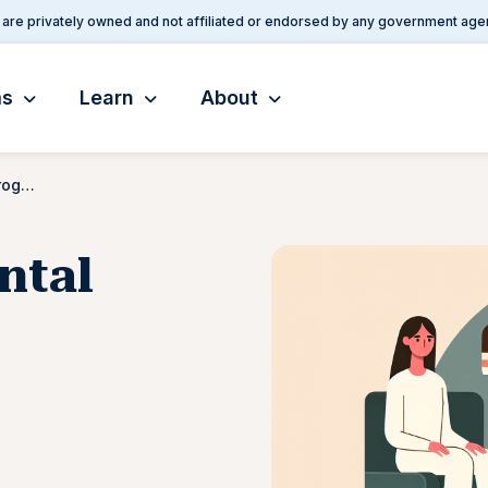
are privately owned and not affiliated or endorsed by any government age
ms
Learn
About
Joint VA/DOD Mental Health Program
ntal