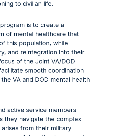
ing to civilian life.
 program is to create a
m of mental healthcare that
f this population, while
y, and reintegration into their
focus of the Joint VA/DOD
acilitate smooth coordination
the VA and DOD mental health
and active service members
 as they navigate the complex
arises from their military