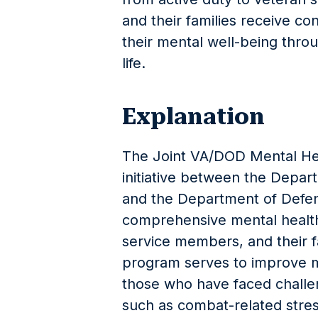
and their families receive con
their mental well-being throug
life.
Explanation
The Joint VA/DOD Mental Hea
initiative between the Depart
and the Department of Defen
comprehensive mental health
service members, and their fa
program serves to improve m
those who have faced challeng
such as combat-related stres