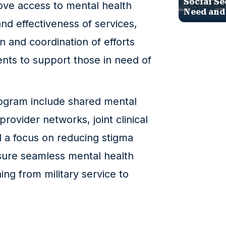
Social Se
ove access to mental health
Need and
nd effectiveness of services,
n and coordination of efforts
ts to support those in need of
ogram include shared mental
rovider networks, joint clinical
d a focus on reducing stigma
nsure seamless mental health
ing from military service to