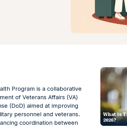
lth Program is a collaborative
ment of Veterans Affairs (VA)
se (DoD) aimed at improving
litary personnel and veterans.
What is T
2026?
ancing coordination between