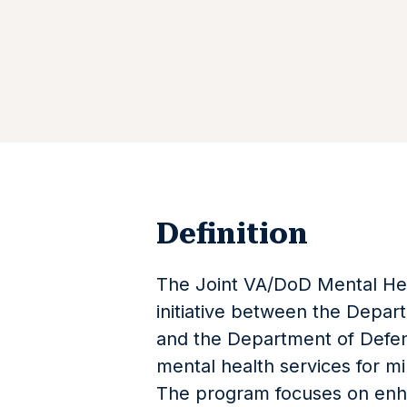
Definition
The Joint VA/DoD Mental Hea
initiative between the Depart
and the Department of Defen
mental health services for mi
The program focuses on enh