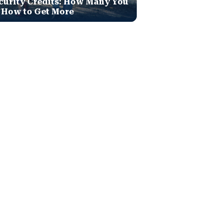
curity Credits: How Many You
 How to Get More