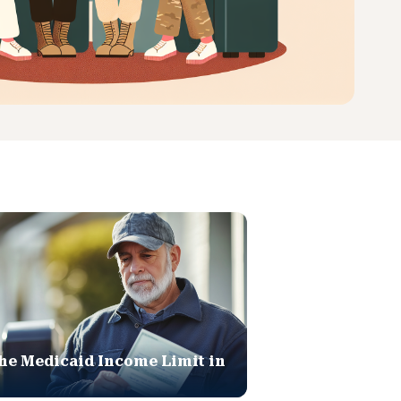
he Medicaid Income Limit in