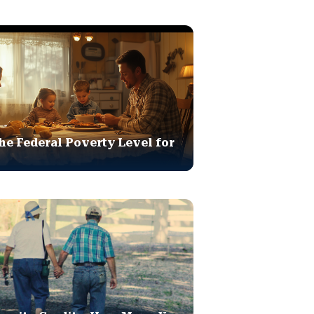
he Federal Poverty Level for