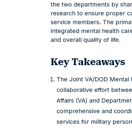
the two departments by shari
research to ensure proper ca
service members. The primary 
integrated mental health car
and overall quality of life.
Key Takeaways
The Joint VA/DOD Mental H
collaborative effort betw
Affairs (VA) and Departme
comprehensive and coordin
services for military person