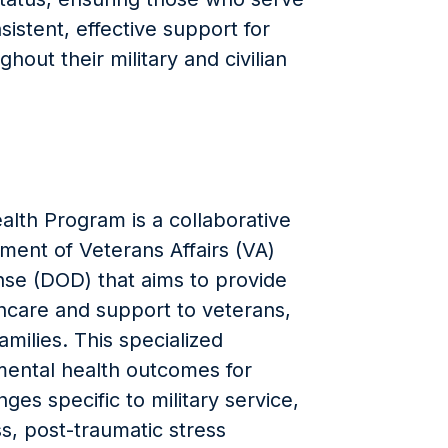
sistent, effective support for
hout their military and civilian
lth Program is a collaborative
ment of Veterans Affairs (VA)
se (DOD) that aims to provide
care and support to veterans,
milies. This specialized
ental health outcomes for
es specific to military service,
s, post-traumatic stress