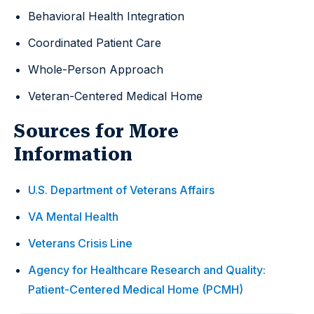
Behavioral Health Integration
Coordinated Patient Care
Whole-Person Approach
Veteran-Centered Medical Home
Sources for More
Information
U.S. Department of Veterans Affairs
VA Mental Health
Veterans Crisis Line
Agency for Healthcare Research and Quality:
Patient-Centered Medical Home (PCMH)