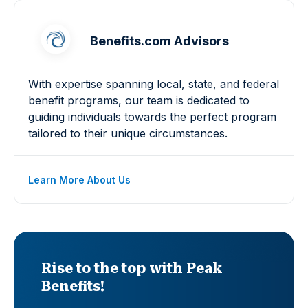
Benefits.com Advisors
With expertise spanning local, state, and federal
benefit programs, our team is dedicated to
guiding individuals towards the perfect program
tailored to their unique circumstances.
Learn More About Us
Rise to the top with Peak
Benefits!