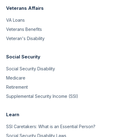
Veterans Affairs
VA Loans
Veterans Benefits
Veteran's Disability
Social Security
Social Security Disability
Medicare
Retirement
Supplemental Security Income (SSI)
Learn
SSI Caretakers: What is an Essential Person?
Social Security Disability Laws