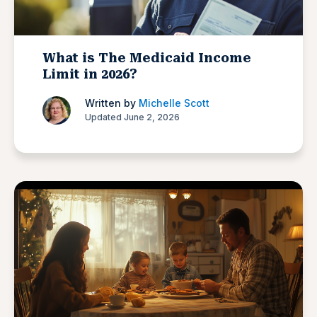
What is The Medicaid Income
Limit in 2026?
Written by
Michelle Scott
Updated June 2, 2026