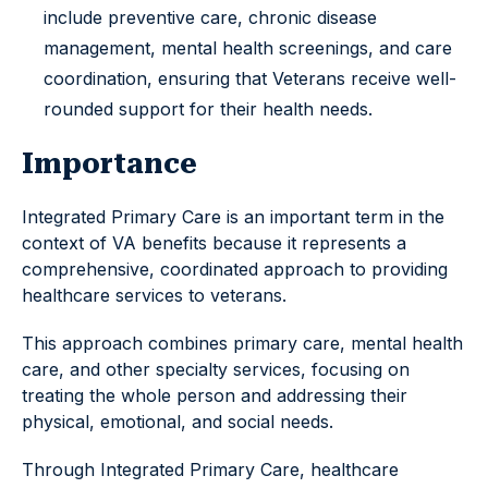
include preventive care, chronic disease
management, mental health screenings, and care
coordination, ensuring that Veterans receive well-
rounded support for their health needs.
Importance
Integrated Primary Care is an important term in the
context of VA benefits because it represents a
comprehensive, coordinated approach to providing
healthcare services to veterans.
This approach combines primary care, mental health
care, and other specialty services, focusing on
treating the whole person and addressing their
physical, emotional, and social needs.
Through Integrated Primary Care, healthcare