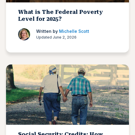
What is The Federal Poverty
Level for 2025?
Written by
Michelle Scott
Updated June 2, 2026
Social Security Credits: How