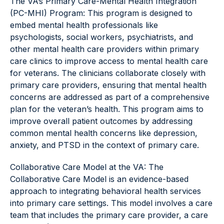
The VA’s Primary Care-Mental Health Integration
(PC-MHI) Program: This program is designed to
embed mental health professionals like
psychologists, social workers, psychiatrists, and
other mental health care providers within primary
care clinics to improve access to mental health care
for veterans. The clinicians collaborate closely with
primary care providers, ensuring that mental health
concerns are addressed as part of a comprehensive
plan for the veteran’s health. This program aims to
improve overall patient outcomes by addressing
common mental health concerns like depression,
anxiety, and PTSD in the context of primary care.
Collaborative Care Model at the VA: The
Collaborative Care Model is an evidence-based
approach to integrating behavioral health services
into primary care settings. This model involves a care
team that includes the primary care provider, a care