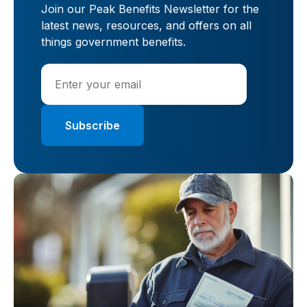
Join our Peak Benefits Newsletter for the
latest news, resources, and offers on all
things government benefits.