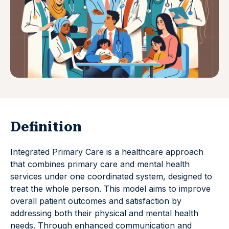
Definition
Integrated Primary Care is a healthcare approach
that combines primary care and mental health
services under one coordinated system, designed to
treat the whole person. This model aims to improve
overall patient outcomes and satisfaction by
addressing both their physical and mental health
needs. Through enhanced communication and