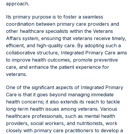
approach.
Its primary purpose is to foster a seamless
coordination between primary care providers and
other healthcare specialists within the Veterans
Affairs system, ensuring that veterans receive timely,
efficient, and high-quality care. By adopting such a
collaborative structure, Integrated Primary Care aims
to improve health outcomes, promote preventive
care, and enhance the patient experience for
veterans.
One of the significant aspects of Integrated Primary
Care is that it goes beyond managing immediate
health concerns; it also extends its reach to tackle
long-term health issues among veterans. Various
healthcare professionals, such as mental health
providers, social workers, and nutritionists, work
closely with primary care practitioners to develop a