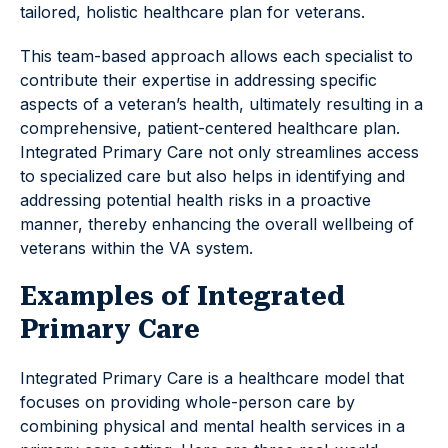
tailored, holistic healthcare plan for veterans.
This team-based approach allows each specialist to
contribute their expertise in addressing specific
aspects of a veteran’s health, ultimately resulting in a
comprehensive, patient-centered healthcare plan.
Integrated Primary Care not only streamlines access
to specialized care but also helps in identifying and
addressing potential health risks in a proactive
manner, thereby enhancing the overall wellbeing of
veterans within the VA system.
Examples of Integrated
Primary Care
Integrated Primary Care is a healthcare model that
focuses on providing whole-person care by
combining physical and mental health services in a