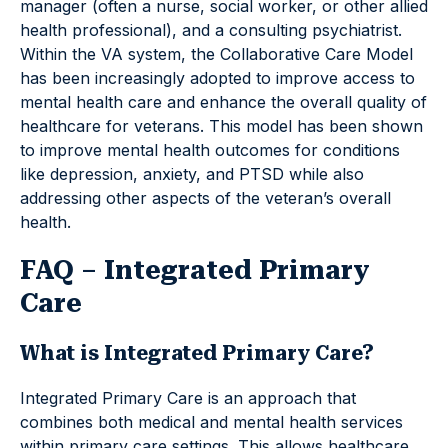
manager (often a nurse, social worker, or other allied
health professional), and a consulting psychiatrist.
Within the VA system, the Collaborative Care Model
has been increasingly adopted to improve access to
mental health care and enhance the overall quality of
healthcare for veterans. This model has been shown
to improve mental health outcomes for conditions
like depression, anxiety, and PTSD while also
addressing other aspects of the veteran’s overall
health.
FAQ – Integrated Primary
Care
What is Integrated Primary Care?
Integrated Primary Care is an approach that
combines both medical and mental health services
within primary care settings. This allows healthcare