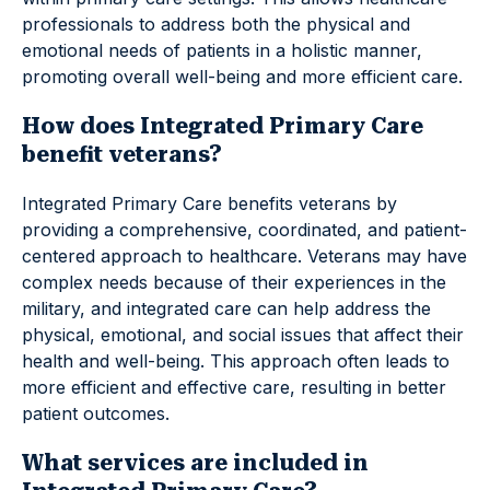
professionals to address both the physical and
emotional needs of patients in a holistic manner,
promoting overall well-being and more efficient care.
How does Integrated Primary Care
benefit veterans?
Integrated Primary Care benefits veterans by
providing a comprehensive, coordinated, and patient-
centered approach to healthcare. Veterans may have
complex needs because of their experiences in the
military, and integrated care can help address the
physical, emotional, and social issues that affect their
health and well-being. This approach often leads to
more efficient and effective care, resulting in better
patient outcomes.
What services are included in