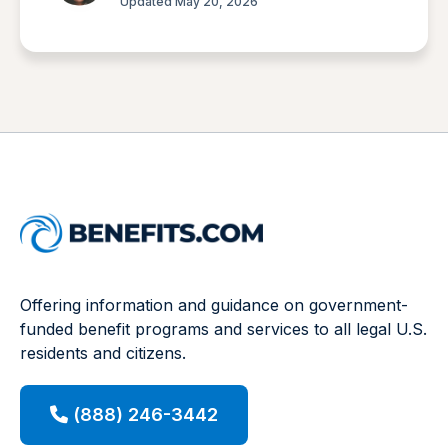
Updated May 20, 2026
Offering information and guidance on government-
funded benefit programs and services to all legal U.S.
residents and citizens.
(888) 246-3442