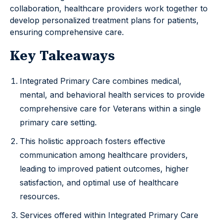
collaboration, healthcare providers work together to
develop personalized treatment plans for patients,
ensuring comprehensive care.
Key Takeaways
Integrated Primary Care combines medical,
mental, and behavioral health services to provide
comprehensive care for Veterans within a single
primary care setting.
This holistic approach fosters effective
communication among healthcare providers,
leading to improved patient outcomes, higher
satisfaction, and optimal use of healthcare
resources.
Services offered within Integrated Primary Care