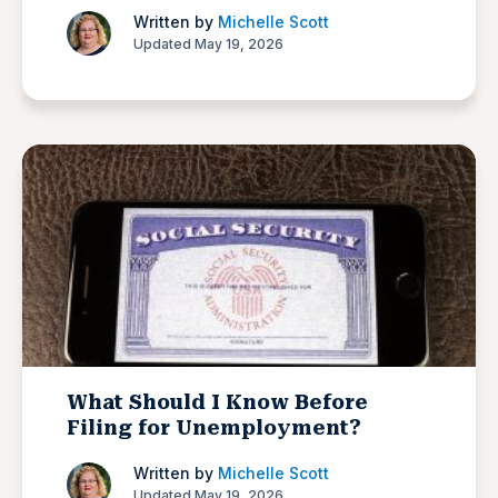
Written by
Michelle Scott
Updated May 19, 2026
What Should I Know Before
Filing for Unemployment?
Written by
Michelle Scott
Updated May 19, 2026