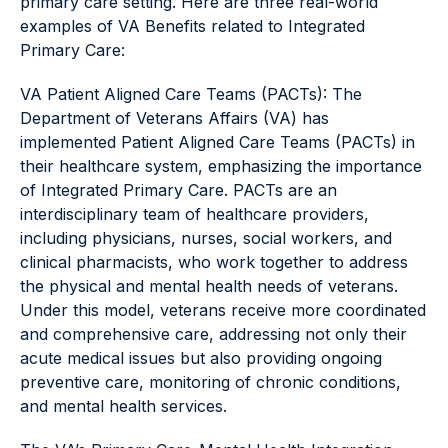
primary care setting. Here are three real-world
examples of VA Benefits related to Integrated
Primary Care:
VA Patient Aligned Care Teams (PACTs): The
Department of Veterans Affairs (VA) has
implemented Patient Aligned Care Teams (PACTs) in
their healthcare system, emphasizing the importance
of Integrated Primary Care. PACTs are an
interdisciplinary team of healthcare providers,
including physicians, nurses, social workers, and
clinical pharmacists, who work together to address
the physical and mental health needs of veterans.
Under this model, veterans receive more coordinated
and comprehensive care, addressing not only their
acute medical issues but also providing ongoing
preventive care, monitoring of chronic conditions,
and mental health services.