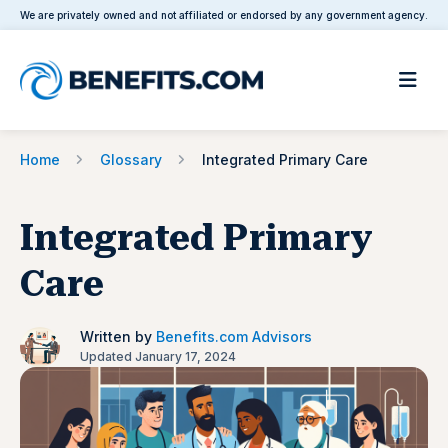
We are privately owned and not affiliated or endorsed by any government agency.
Home
Glossary
Integrated Primary Care
Integrated Primary
Care
Written by
Benefits.com Advisors
Updated January 17, 2024