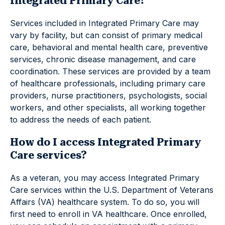
Integrated Primary Care?
Services included in Integrated Primary Care may
vary by facility, but can consist of primary medical
care, behavioral and mental health care, preventive
services, chronic disease management, and care
coordination. These services are provided by a team
of healthcare professionals, including primary care
providers, nurse practitioners, psychologists, social
workers, and other specialists, all working together
to address the needs of each patient.
How do I access Integrated Primary
Care services?
As a veteran, you may access Integrated Primary
Care services within the U.S. Department of Veterans
Affairs (VA) healthcare system. To do so, you will
first need to enroll in VA healthcare. Once enrolled,