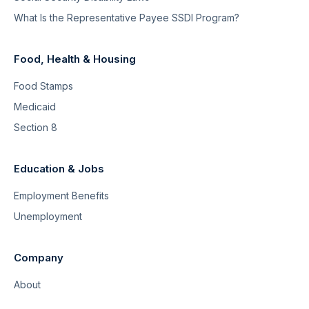
What Is the Representative Payee SSDI Program?
Food, Health & Housing
Food Stamps
Medicaid
Section 8
Education & Jobs
Employment Benefits
Unemployment
Company
About