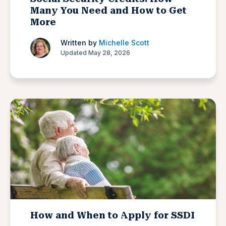
Many You Need and How to Get
More
Written by
Michelle Scott
Updated May 28, 2026
How and When to Apply for SSDI