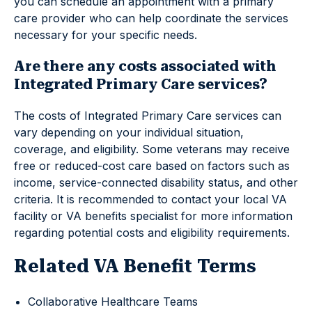
you can schedule an appointment with a primary
care provider who can help coordinate the services
necessary for your specific needs.
Are there any costs associated with
Integrated Primary Care services?
The costs of Integrated Primary Care services can
vary depending on your individual situation,
coverage, and eligibility. Some veterans may receive
free or reduced-cost care based on factors such as
income, service-connected disability status, and other
criteria. It is recommended to contact your local VA
facility or VA benefits specialist for more information
regarding potential costs and eligibility requirements.
Related VA Benefit Terms
Collaborative Healthcare Teams