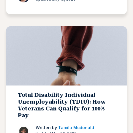
Total Disability Individual
Unemployability (TDIU): How
Veterans Can Qualify for 100%
Pay
Written by
Tamila Mcdonald