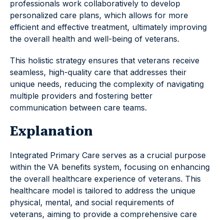
professionals work collaboratively to develop
personalized care plans, which allows for more
efficient and effective treatment, ultimately improving
the overall health and well-being of veterans.
This holistic strategy ensures that veterans receive
seamless, high-quality care that addresses their
unique needs, reducing the complexity of navigating
multiple providers and fostering better
communication between care teams.
Explanation
Integrated Primary Care serves as a crucial purpose
within the VA benefits system, focusing on enhancing
the overall healthcare experience of veterans. This
healthcare model is tailored to address the unique
physical, mental, and social requirements of
veterans, aiming to provide a comprehensive care