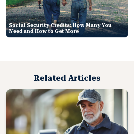
Social Security Credits: How Many You
Need and How to Get More
Related Articles