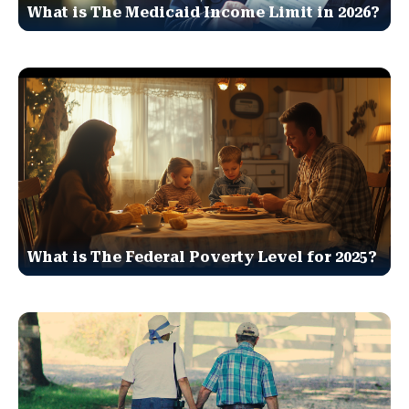
What is The Medicaid Income Limit in 2026?
What is The Federal Poverty Level for 2025?