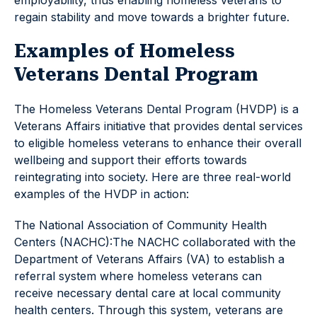
employability, thus enabling homeless veterans to
regain stability and move towards a brighter future.
Examples of Homeless
Veterans Dental Program
The Homeless Veterans Dental Program (HVDP) is a
Veterans Affairs initiative that provides dental services
to eligible homeless veterans to enhance their overall
wellbeing and support their efforts towards
reintegrating into society. Here are three real-world
examples of the HVDP in action:
The National Association of Community Health
Centers (NACHC):The NACHC collaborated with the
Department of Veterans Affairs (VA) to establish a
referral system where homeless veterans can
receive necessary dental care at local community
health centers. Through this system, veterans are