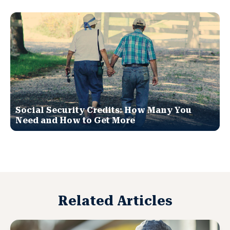
Social Security Credits: How Many You
Need and How to Get More
Related Articles