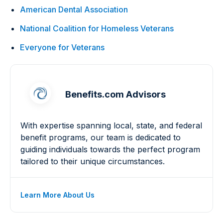
American Dental Association
National Coalition for Homeless Veterans
Everyone for Veterans
Benefits.com Advisors
With expertise spanning local, state, and federal
benefit programs, our team is dedicated to
guiding individuals towards the perfect program
tailored to their unique circumstances.
Learn More About Us