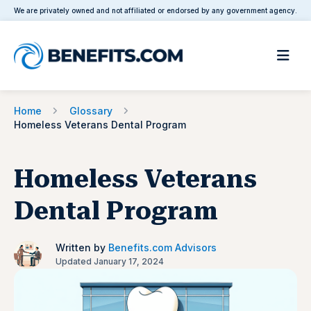
We are privately owned and not affiliated or endorsed by any government agency.
Home
Glossary
Homeless Veterans Dental Program
Homeless Veterans
Dental Program
Written by
Benefits.com Advisors
Updated January 17, 2024