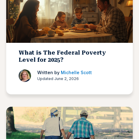
What is The Federal Poverty
Level for 2025?
Written by
Michelle Scott
Updated June 2, 2026