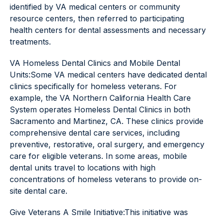
identified by VA medical centers or community
resource centers, then referred to participating
health centers for dental assessments and necessary
treatments.
VA Homeless Dental Clinics and Mobile Dental
Units:Some VA medical centers have dedicated dental
clinics specifically for homeless veterans. For
example, the VA Northern California Health Care
System operates Homeless Dental Clinics in both
Sacramento and Martinez, CA. These clinics provide
comprehensive dental care services, including
preventive, restorative, oral surgery, and emergency
care for eligible veterans. In some areas, mobile
dental units travel to locations with high
concentrations of homeless veterans to provide on-
site dental care.
Give Veterans A Smile Initiative:This initiative was