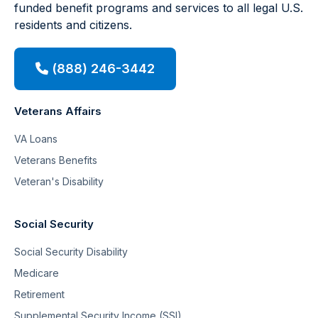
funded benefit programs and services to all legal U.S.
residents and citizens.
(888) 246-3442
Veterans Affairs
VA Loans
Veterans Benefits
Veteran's Disability
Social Security
Social Security Disability
Medicare
Retirement
Supplemental Security Income (SSI)