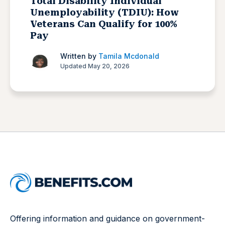
Total Disability Individual
Unemployability (TDIU): How
Veterans Can Qualify for 100%
Pay
Written by
Tamila Mcdonald
Updated May 20, 2026
Offering information and guidance on government-