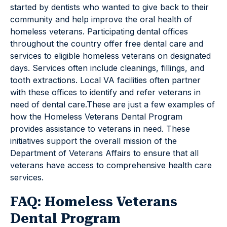
started by dentists who wanted to give back to their
community and help improve the oral health of
homeless veterans. Participating dental offices
throughout the country offer free dental care and
services to eligible homeless veterans on designated
days. Services often include cleanings, fillings, and
tooth extractions. Local VA facilities often partner
with these offices to identify and refer veterans in
need of dental care.These are just a few examples of
how the Homeless Veterans Dental Program
provides assistance to veterans in need. These
initiatives support the overall mission of the
Department of Veterans Affairs to ensure that all
veterans have access to comprehensive health care
services.
FAQ: Homeless Veterans
Dental Program