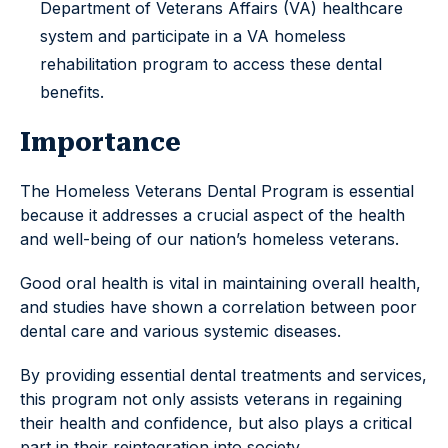
Department of Veterans Affairs (VA) healthcare
system and participate in a VA homeless
rehabilitation program to access these dental
benefits.
Importance
The Homeless Veterans Dental Program is essential
because it addresses a crucial aspect of the health
and well-being of our nation’s homeless veterans.
Good oral health is vital in maintaining overall health,
and studies have shown a correlation between poor
dental care and various systemic diseases.
By providing essential dental treatments and services,
this program not only assists veterans in regaining
their health and confidence, but also plays a critical
part in their reintegration into society.