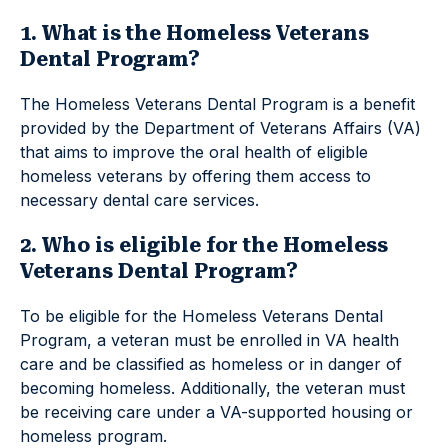
1. What is the Homeless Veterans
Dental Program?
The Homeless Veterans Dental Program is a benefit
provided by the Department of Veterans Affairs (VA)
that aims to improve the oral health of eligible
homeless veterans by offering them access to
necessary dental care services.
2. Who is eligible for the Homeless
Veterans Dental Program?
To be eligible for the Homeless Veterans Dental
Program, a veteran must be enrolled in VA health
care and be classified as homeless or in danger of
becoming homeless. Additionally, the veteran must
be receiving care under a VA-supported housing or
homeless program.