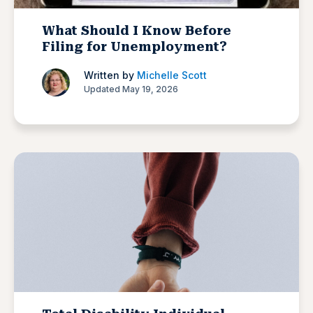
What Should I Know Before
Filing for Unemployment?
Written by
Michelle Scott
Updated May 19, 2026