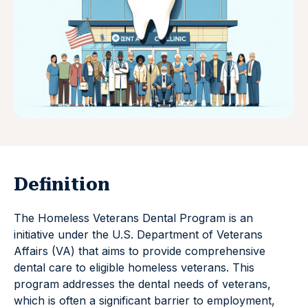
Definition
The Homeless Veterans Dental Program is an
initiative under the U.S. Department of Veterans
Affairs (VA) that aims to provide comprehensive
dental care to eligible homeless veterans. This
program addresses the dental needs of veterans,
which is often a significant barrier to employment,