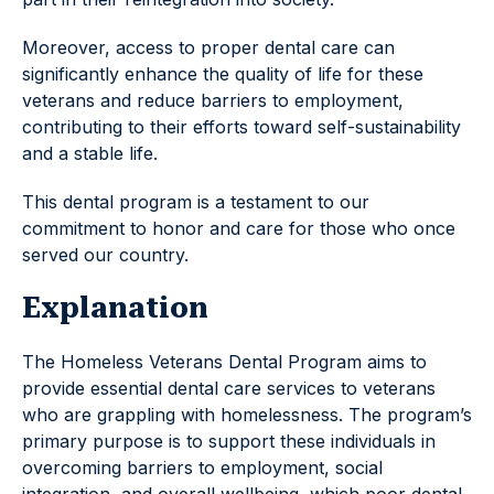
Moreover, access to proper dental care can
significantly enhance the quality of life for these
veterans and reduce barriers to employment,
contributing to their efforts toward self-sustainability
and a stable life.
This dental program is a testament to our
commitment to honor and care for those who once
served our country.
Explanation
The Homeless Veterans Dental Program aims to
provide essential dental care services to veterans
who are grappling with homelessness. The program’s
primary purpose is to support these individuals in
overcoming barriers to employment, social