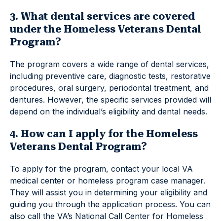
3. What dental services are covered
under the Homeless Veterans Dental
Program?
The program covers a wide range of dental services,
including preventive care, diagnostic tests, restorative
procedures, oral surgery, periodontal treatment, and
dentures. However, the specific services provided will
depend on the individual’s eligibility and dental needs.
4. How can I apply for the Homeless
Veterans Dental Program?
To apply for the program, contact your local VA
medical center or homeless program case manager.
They will assist you in determining your eligibility and
guiding you through the application process. You can
also call the VA’s National Call Center for Homeless