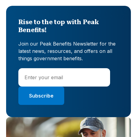
Rise to the top with Peak
Benefits!
Join our Peak Benefits Newsletter for the
latest news, resources, and offers on all
things government benefits.