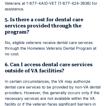
Veterans at 1-877-4AID-VET (1-877-424-3838) for
assistance.
5. Is there a cost for dental care
services provided through the
program?
No, eligible veterans receive dental care services
through the Homeless Veterans Dental Program at
no cost.
6. Can I access dental care services
outside of VA facilities?
In certain circumstances, the VA may authorize
dental care services to be provided by non-VA dental
providers. However, this generally occurs only if the
necessary services are not available within the VA
facility or if the veteran faces significant barriers in