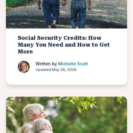
Social Security Credits: How
Many You Need and How to Get
More
Written by
Michelle Scott
Updated May 28, 2026