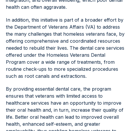
integration, and overall wellbeing, which poor dental
health can often aggravate.
In addition, this initiative is part of a broader effort by
the Department of Veterans Affairs (VA) to address
the many challenges that homeless veterans face, by
offering comprehensive and coordinated resources
needed to rebuild their lives. The dental care services
offered under the Homeless Veterans Dental
Program cover a wide range of treatments, from
routine check-ups to more specialized procedures
such as root canals and extractions.
By providing essential dental care, the program
ensures that veterans with limited access to
healthcare services have an opportunity to improve
their oral health and, in turn, increase their quality of
life. Better oral health can lead to improved overall
health, enhanced self-esteem, and greater