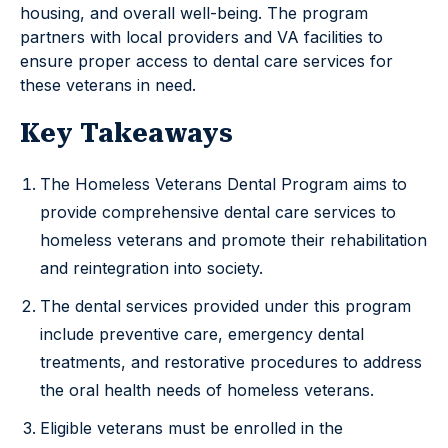
housing, and overall well-being. The program
partners with local providers and VA facilities to
ensure proper access to dental care services for
these veterans in need.
Key Takeaways
The Homeless Veterans Dental Program aims to
provide comprehensive dental care services to
homeless veterans and promote their rehabilitation
and reintegration into society.
The dental services provided under this program
include preventive care, emergency dental
treatments, and restorative procedures to address
the oral health needs of homeless veterans.
Eligible veterans must be enrolled in the