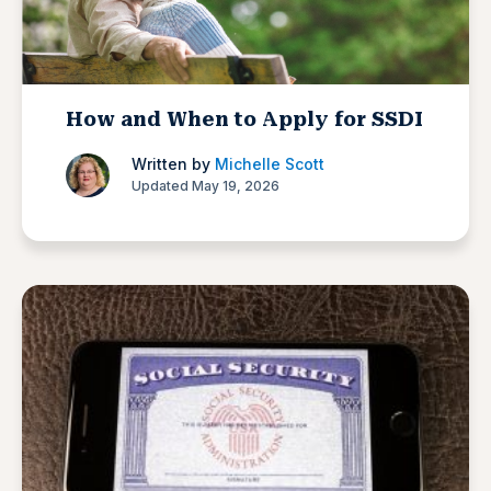
How and When to Apply for SSDI
Written by
Michelle Scott
Updated May 19, 2026