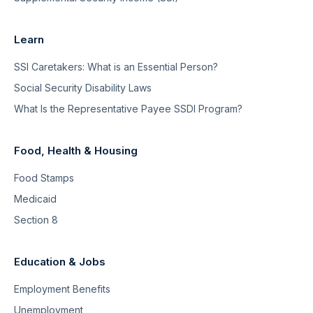
Learn
SSI Caretakers: What is an Essential Person?
Social Security Disability Laws
What Is the Representative Payee SSDI Program?
Food, Health & Housing
Food Stamps
Medicaid
Section 8
Education & Jobs
Employment Benefits
Unemployment