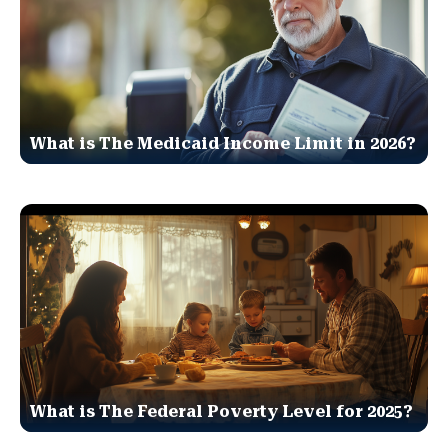
What is The Medicaid Income Limit in 2026?
What is The Federal Poverty Level for 2025?