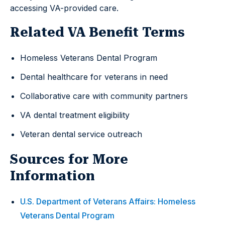
accessing VA-provided care.
Related VA Benefit Terms
Homeless Veterans Dental Program
Dental healthcare for veterans in need
Collaborative care with community partners
VA dental treatment eligibility
Veteran dental service outreach
Sources for More
Information
U.S. Department of Veterans Affairs: Homeless
Veterans Dental Program