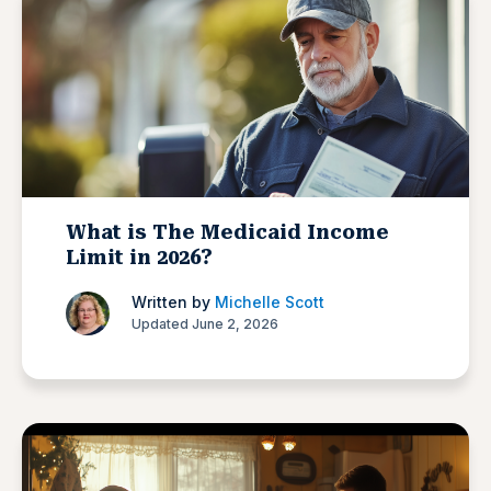
What is The Medicaid Income
Limit in 2026?
Written by
Michelle Scott
Updated June 2, 2026