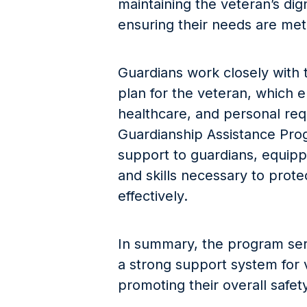
maintaining the veteran’s digni
ensuring their needs are met
Guardians work closely with 
plan for the veteran, which e
healthcare, and personal re
Guardianship Assistance Pro
support to guardians, equip
and skills necessary to protec
effectively.
In summary, the program serve
a strong support system for 
promoting their overall safet