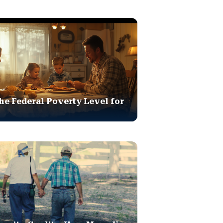
he Federal Poverty Level for