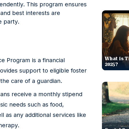
endently. This program ensures
 and best interests are
 party.
What is T
e Program is a financial
2025?
vides support to eligible foster
the care of a guardian.
ians receive a monthly stipend
asic needs such as food,
ll as any additional services like
therapy.