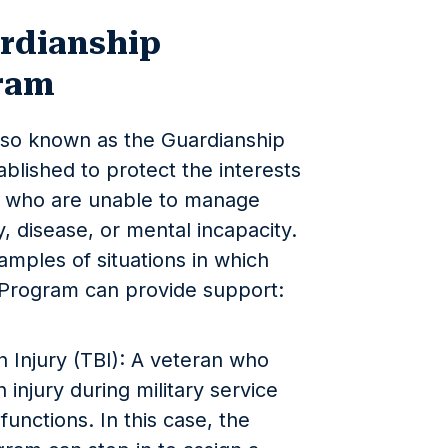
rdianship
ram
lso known as the Guardianship
blished to protect the interests
es who are unable to manage
y, disease, or mental incapacity.
amples of situations in which
 Program can provide support:
n Injury (TBI): A veteran who
 injury during military service
unctions. In this case, the