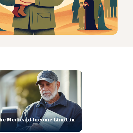
he Medicaid Income Limit in