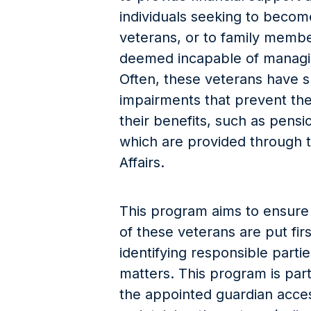
individuals seeking to become
veterans, or to family memb
deemed incapable of managing
Often, these veterans have s
impairments that prevent the
their benefits, such as pensi
which are provided through 
Affairs.
This program aims to ensure 
of these veterans are put firs
identifying responsible partie
matters. This program is parti
the appointed guardian acces