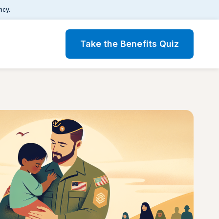
ncy.
Take the Benefits Quiz