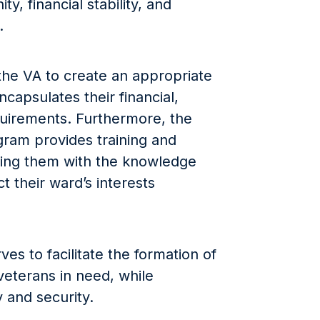
ty, financial stability, and
.
the VA to create an appropriate
ncapsulates their financial,
quirements. Furthermore, the
gram provides training and
ping them with the knowledge
t their ward’s interests
s to facilitate the formation of
veterans in need, while
y and security.