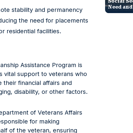
Social Se
Need and
ote stability and permanency
reducing the need for placements
r residential facilities.
ianship Assistance Program is
s vital support to veterans who
their financial affairs and
ng, disability, or other factors.
epartment of Veterans Affairs
esponsible for making
alf of the veteran, ensuring