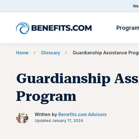
We 
Progra
Home
Glossary
Guardianship Assistance Pro
Guardianship Ass
Program
Written by
Benefits.com Advisors
Updated January 17, 2024