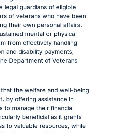
 legal guardians of eligible
ers of veterans who have been
 their own personal affairs.
ustained mental or physical
m from effectively handling
on and disability payments,
the Department of Veterans
that the welfare and well-being
t, by offering assistance in
s to manage their financial
cularly beneficial as it grants
s to valuable resources, while