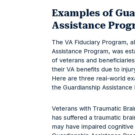
Examples of Gua
Assistance Prog
The VA Fiduciary Program, a
Assistance Program, was esta
of veterans and beneficiari
their VA benefits due to injur
Here are three real-world ex
the Guardianship Assistance
Veterans with Traumatic Brai
has suffered a traumatic brain
may have impaired cognitive f