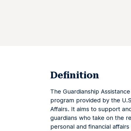
Definition
The Guardianship Assistance 
program provided by the U.S
Affairs. It aims to support a
guardians who take on the re
personal and financial affai