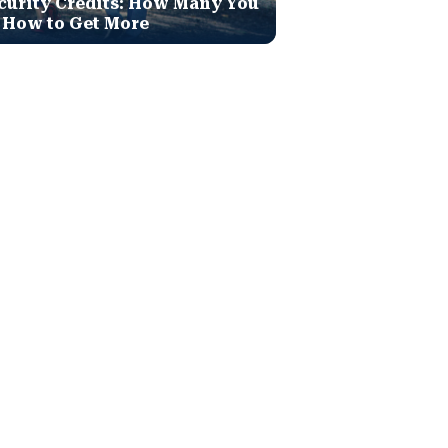
curity Credits: How Many You
 How to Get More