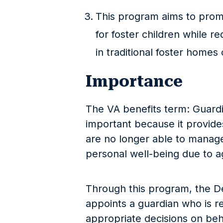
This program aims to prom
for foster children while 
in traditional foster homes o
Importance
The VA benefits term: Guard
important because it provide
are no longer able to manage 
personal well-being due to agi
Through this program, the D
appoints a guardian who is r
appropriate decisions on beh