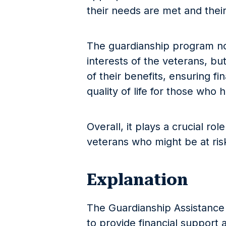
their needs are met and their
The guardianship program no
interests of the veterans, but
of their benefits, ensuring fi
quality of life for those who
Overall, it plays a crucial ro
veterans who might be at risk
Explanation
The Guardianship Assistance 
to provide financial support