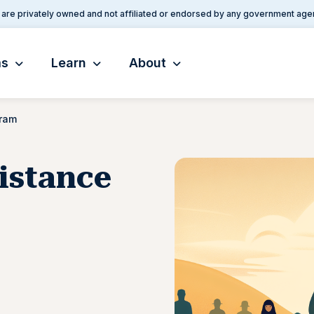
are privately owned and not affiliated or endorsed by any government age
ms
Learn
About
gram
istance