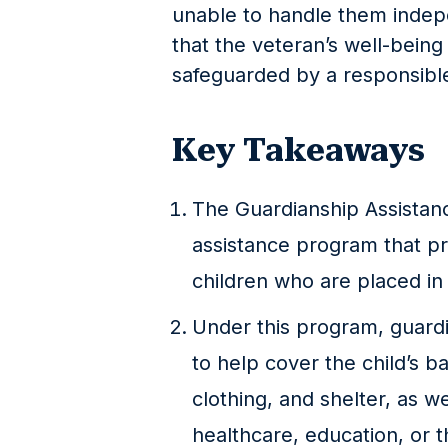
unable to handle them indep
that the veteran’s well-being
safeguarded by a responsible
Key Takeaways
The Guardianship Assistanc
assistance program that pro
children who are placed in 
Under this program, guard
to help cover the child’s b
clothing, and shelter, as we
healthcare, education, or 