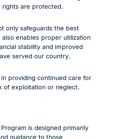
 rights are protected.
t only safeguards the best
 also enables proper utilization
nancial stability and improved
 have served our country.
le in providing continued care for
 of exploitation or neglect.
Program is designed primarily
 and guidance to those