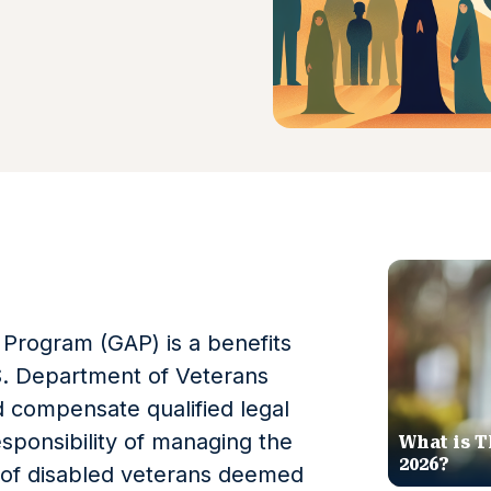
Program (GAP) is a benefits
. Department of Veterans
nd compensate qualified legal
sponsibility of managing the
What is T
2026?
rs of disabled veterans deemed