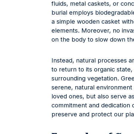
fluids, metal caskets, or conc
burial employs biodegradable
a simple wooden casket witho
elements. Moreover, no inva
on the body to slow down th
Instead, natural processes 
to return to its organic stat
surrounding vegetation. Gree
serene, natural environment 
loved ones, but also serve as
commitment and dedication o
preserve and protect our pla