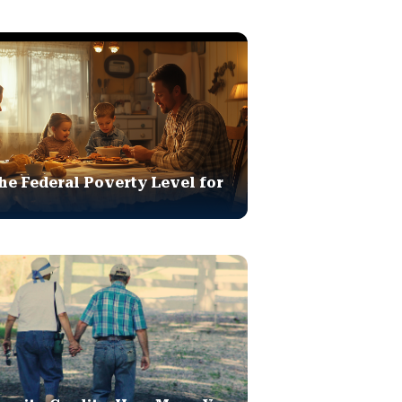
he Federal Poverty Level for