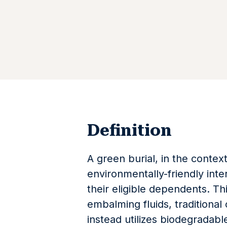
Definition
A green burial, in the context
environmentally-friendly int
their eligible dependents. T
embalming fluids, traditional 
instead utilizes biodegradabl