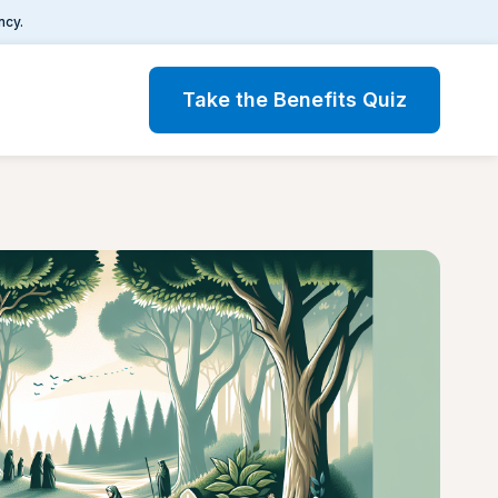
ncy.
Take the Benefits Quiz