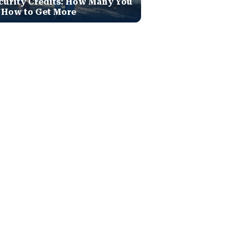
curity Credits: How Many You
 How to Get More