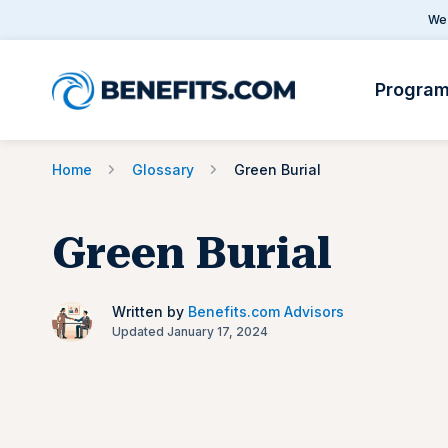
We 
Progra
Home
Glossary
Green Burial
Green Burial
Written by
Benefits.com Advisors
Updated January 17, 2024