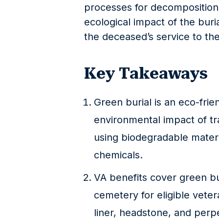
processes for decomposition.
ecological impact of the buri
the deceased’s service to th
Key Takeaways
Green burial is an eco-frie
environmental impact of tr
using biodegradable materi
chemicals.
VA benefits cover green bur
cemetery for eligible veter
liner, headstone, and perpe