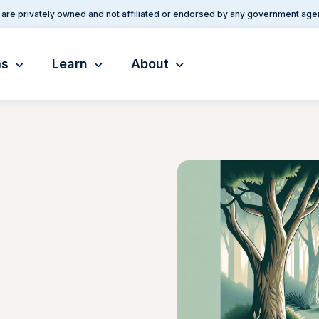
are privately owned and not affiliated or endorsed by any government age
ms
Learn
About