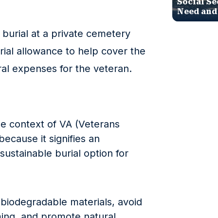
Social Se
Need and
burial at a private cemetery
rial allowance to help cover the
ral expenses for the veteran.
he context of VA (Veterans
 because it signifies an
sustainable burial option for
e biodegradable materials, avoid
ing, and promote natural