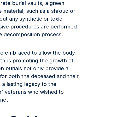
rete burial vaults, a green
 material, such as a shroud or
ut any synthetic or toxic
sive procedures are performed
e decomposition process.
are embraced to allow the body
e, thus promoting the growth of
n burials not only provide a
for both the deceased and their
 a lasting legacy to the
f veterans who wished to
net.