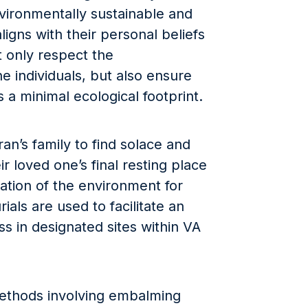
ironmentally sustainable and
ligns with their personal beliefs
t only respect the
e individuals, but also ensure
s a minimal ecological footprint.
eran’s family to find solace and
r loved one’s final resting place
vation of the environment for
ials are used to facilitate an
s in designated sites within VA
 methods involving embalming