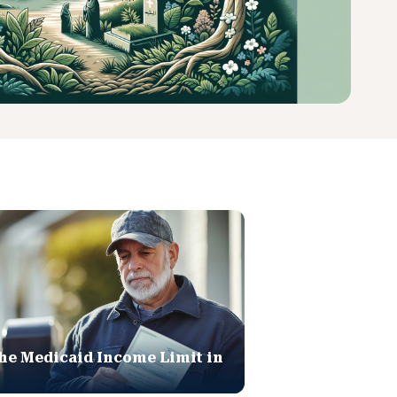
he Medicaid Income Limit in