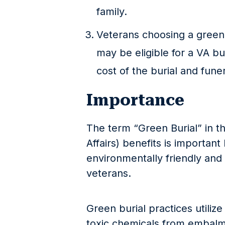
family.
Veterans choosing a green 
may be eligible for a VA bu
cost of the burial and fune
Importance
The term “Green Burial” in t
Affairs) benefits is important
environmentally friendly and 
veterans.
Green burial practices utiliz
toxic chemicals from embalm