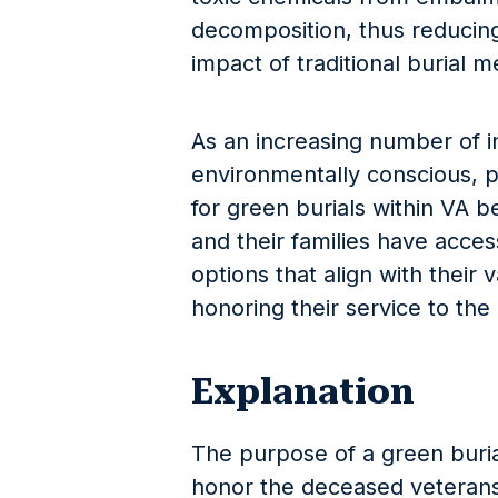
decomposition, thus reducing
impact of traditional burial 
As an increasing number of 
environmentally conscious, p
for green burials within VA b
and their families have access
options that align with their 
honoring their service to the 
Explanation
The purpose of a green burial
honor the deceased veterans 