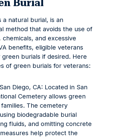
en Burial
a natural burial, is an
al method that avoids the use of
, chemicals, and excessive
VA benefits, eligible veterans
 green burials if desired. Here
s of green burials for veterans:
San Diego, CA: Located in San
ational Cemetery allows green
r families. The cemetery
 using biodegradable burial
ng fluids, and omitting concrete
e measures help protect the