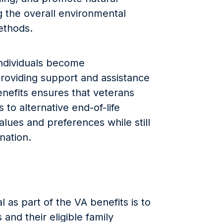
 the overall environmental
methods.
individuals become
roviding support and assistance
enefits ensures that veterans
 to alternative end-of-life
values and preferences while still
nation.
 as part of the VA benefits is to
and their eligible family