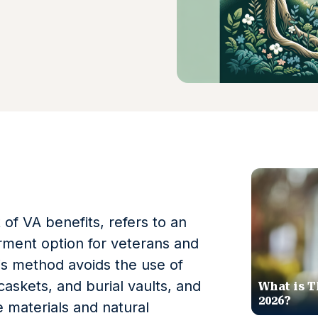
 of VA benefits, refers to an
erment option for veterans and
his method avoids the use of
caskets, and burial vaults, and
What is T
2026?
e materials and natural