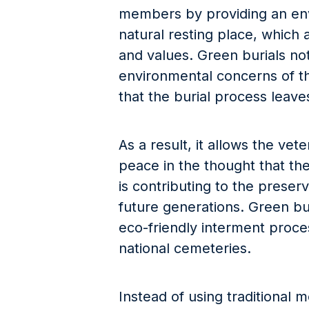
members by providing an env
natural resting place, which a
and values. Green burials no
environmental concerns of th
that the burial process leave
As a result, it allows the vet
peace in the thought that thei
is contributing to the preser
future generations. Green bur
eco-friendly interment proces
national cemeteries.
Instead of using traditional