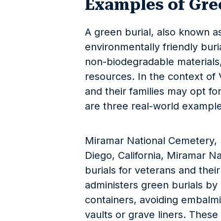
Examples of Gre
A green burial, also known as 
environmentally friendly buri
non-biodegradable materials
resources. In the context of 
and their families may opt for
are three real-world example
Miramar National Cemetery, 
Diego, California, Miramar N
burials for veterans and thei
administers green burials by
containers, avoiding embalmi
vaults or grave liners. Thes