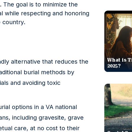
 The goal is to minimize the
al while respecting and honoring
e country.
What is T
ndly alternative that reduces the
2025?
aditional burial methods by
als and avoiding toxic
ial options in a VA national
ans, including gravesite, grave
tual care, at no cost to their