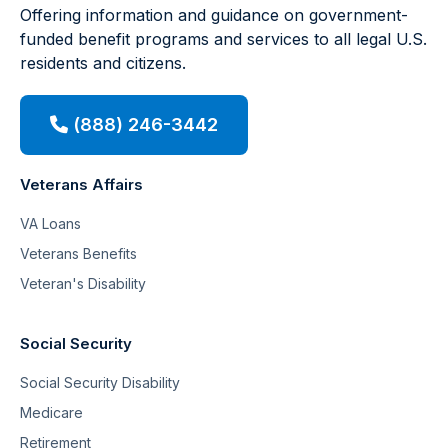
Offering information and guidance on government-
funded benefit programs and services to all legal U.S.
residents and citizens.
(888) 246-3442
Veterans Affairs
VA Loans
Veterans Benefits
Veteran's Disability
Social Security
Social Security Disability
Medicare
Retirement