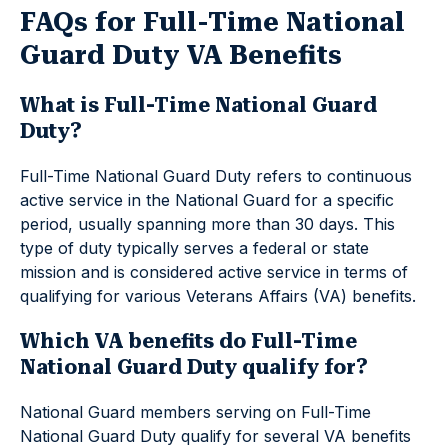
FAQs for Full-Time National
Guard Duty VA Benefits
What is Full-Time National Guard
Duty?
Full-Time National Guard Duty refers to continuous
active service in the National Guard for a specific
period, usually spanning more than 30 days. This
type of duty typically serves a federal or state
mission and is considered active service in terms of
qualifying for various Veterans Affairs (VA) benefits.
Which VA benefits do Full-Time
National Guard Duty qualify for?
National Guard members serving on Full-Time
National Guard Duty qualify for several VA benefits