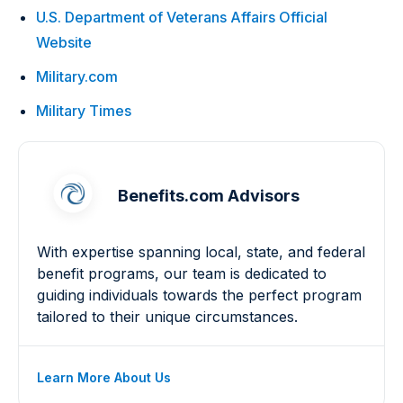
U.S. Department of Veterans Affairs Official
Website
Military.com
Military Times
Benefits.com Advisors
With expertise spanning local, state, and federal
benefit programs, our team is dedicated to
guiding individuals towards the perfect program
tailored to their unique circumstances.
Learn More About Us