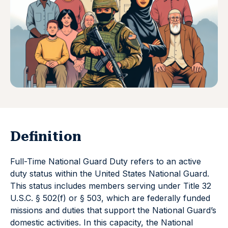
Definition
Full-Time National Guard Duty refers to an active
duty status within the United States National Guard.
This status includes members serving under Title 32
U.S.C. § 502(f) or § 503, which are federally funded
missions and duties that support the National Guard’s
domestic activities. In this capacity, the National