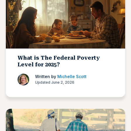
What is The Federal Poverty
Level for 2025?
Written by
Michelle Scott
Updated June 2, 2026