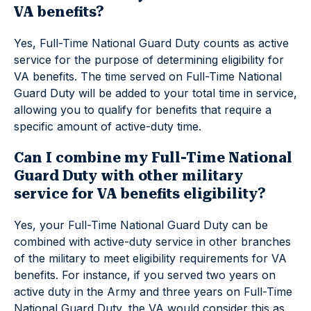
VA benefits?
Yes, Full-Time National Guard Duty counts as active
service for the purpose of determining eligibility for
VA benefits. The time served on Full-Time National
Guard Duty will be added to your total time in service,
allowing you to qualify for benefits that require a
specific amount of active-duty time.
Can I combine my Full-Time National
Guard Duty with other military
service for VA benefits eligibility?
Yes, your Full-Time National Guard Duty can be
combined with active-duty service in other branches
of the military to meet eligibility requirements for VA
benefits. For instance, if you served two years on
active duty in the Army and three years on Full-Time
National Guard Duty, the VA would consider this as