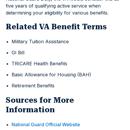
five years of qualifying active service when
determining your eligibility for various benefits.
Related VA Benefit Terms
Military Tuition Assistance
GI Bill
TRICARE Health Benefits
Basic Allowance for Housing (BAH)
Retirement Benefits
Sources for More
Information
National Guard Official Website