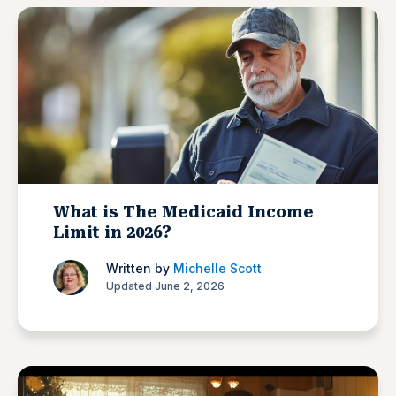
What is The Medicaid Income
Limit in 2026?
Written by
Michelle Scott
Updated June 2, 2026