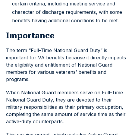
certain criteria, including meeting service and
character of discharge requirements, with some
benefits having additional conditions to be met.
Importance
The term “Full-Time National Guard Duty” is
important for VA benefits because it directly impacts
the eligibility and entitlement of National Guard
members for various veterans’ benefits and
programs.
When National Guard members serve on Full-Time
National Guard Duty, they are devoted to their
military responsibilities as their primary occupation,
completing the same amount of service time as their
active-duty counterparts.
This service period, which includes Active Guard