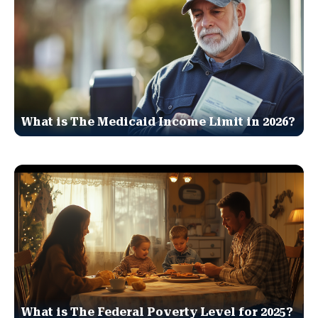
What is The Medicaid Income Limit in 2026?
What is The Federal Poverty Level for 2025?