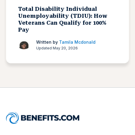
Total Disability Individual
Unemployability (TDIU): How
Veterans Can Qualify for 100%
Pay
Written by
Tamila Mcdonald
Updated May 20, 2026