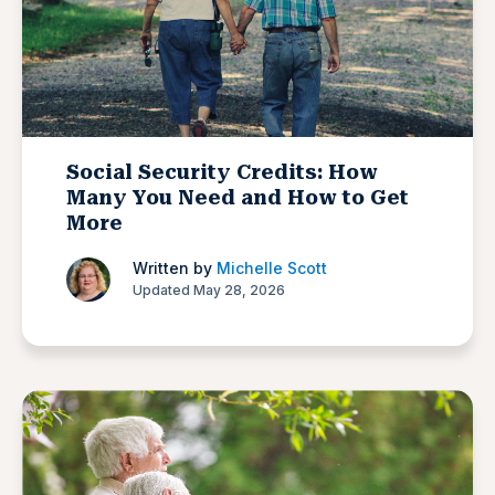
Social Security Credits: How
Many You Need and How to Get
More
Written by
Michelle Scott
Updated May 28, 2026