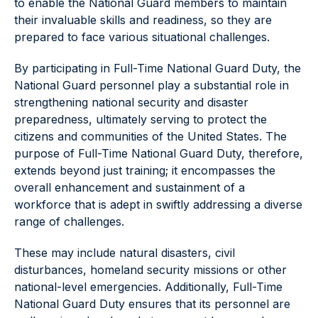
to enable the National Guard members to maintain
their invaluable skills and readiness, so they are
prepared to face various situational challenges.
By participating in Full-Time National Guard Duty, the
National Guard personnel play a substantial role in
strengthening national security and disaster
preparedness, ultimately serving to protect the
citizens and communities of the United States. The
purpose of Full-Time National Guard Duty, therefore,
extends beyond just training; it encompasses the
overall enhancement and sustainment of a
workforce that is adept in swiftly addressing a diverse
range of challenges.
These may include natural disasters, civil
disturbances, homeland security missions or other
national-level emergencies. Additionally, Full-Time
National Guard Duty ensures that its personnel are