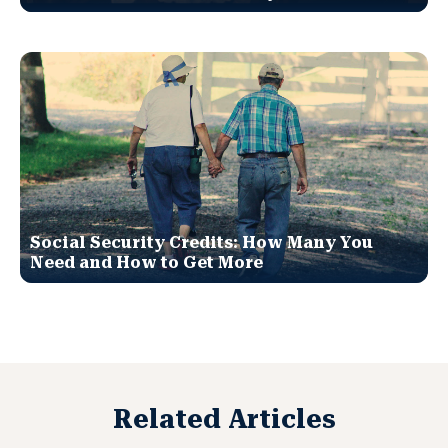
Social Security Credits: How Many You
Need and How to Get More
Related Articles