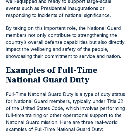
well-equipped and ready to support large-scale
events such as Presidential Inaugurations or
responding to incidents of national significance.
By taking on this important role, the National Guard
members not only contribute to strengthening the
country’s overall defense capabilities but also directly
impact the wellbeing and safety of the people,
showcasing their commitment to service and nation.
Examples of Full-Time
National Guard Duty
Full-Time National Guard Duty is a type of duty status
for National Guard members, typically under Title 32
of the United States Code, which involves performing
full-time training or other operational support to the
National Guard mission. Here are three real-world
examples of Full-Time National Guard Duty: