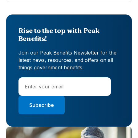
Rise to the top with Peak
Benefits!
Join our Peak Benefits Newsletter for the
latest news, resources, and offers on all
things government benefits.