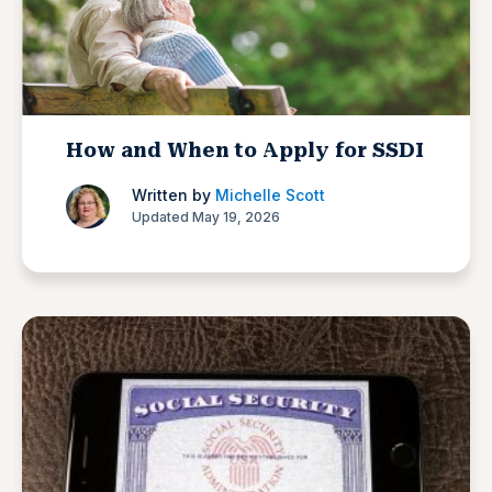
How and When to Apply for SSDI
Written by
Michelle Scott
Updated May 19, 2026