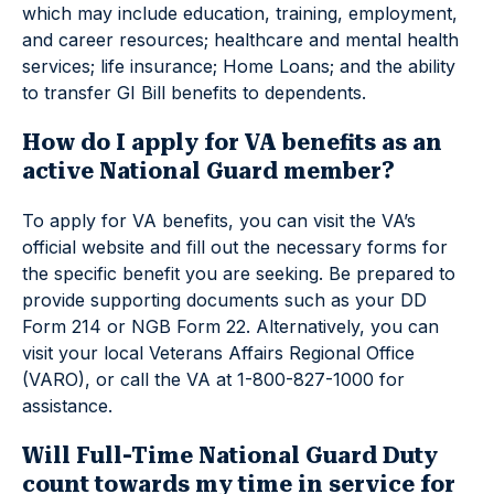
which may include education, training, employment,
and career resources; healthcare and mental health
services; life insurance; Home Loans; and the ability
to transfer GI Bill benefits to dependents.
How do I apply for VA benefits as an
active National Guard member?
To apply for VA benefits, you can visit the VA’s
official website and fill out the necessary forms for
the specific benefit you are seeking. Be prepared to
provide supporting documents such as your DD
Form 214 or NGB Form 22. Alternatively, you can
visit your local Veterans Affairs Regional Office
(VARO), or call the VA at 1-800-827-1000 for
assistance.
Will Full-Time National Guard Duty
count towards my time in service for