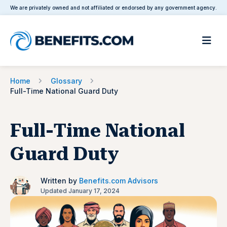
We are privately owned and not affiliated or endorsed by any government agency.
Home
Glossary
Full-Time National Guard Duty
Full-Time National
Guard Duty
Written by
Benefits.com Advisors
Updated January 17, 2024