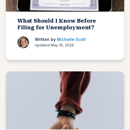
What Should I Know Before
Filing for Unemployment?
Written by
Michelle Scott
Updated May 19, 2026