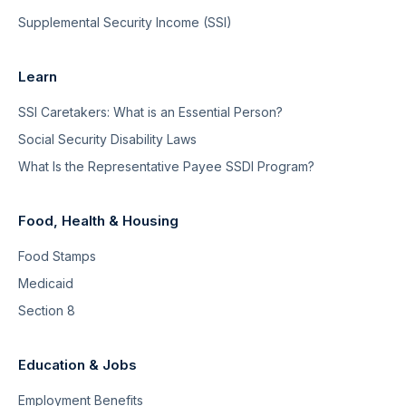
Supplemental Security Income (SSI)
Learn
SSI Caretakers: What is an Essential Person?
Social Security Disability Laws
What Is the Representative Payee SSDI Program?
Food, Health & Housing
Food Stamps
Medicaid
Section 8
Education & Jobs
Employment Benefits