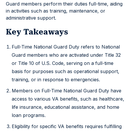
Guard members perform their duties full-time, aiding
in activities such as training, maintenance, or
administrative support.
Key Takeaways
Full-Time National Guard Duty refers to National
Guard members who are activated under Title 32
or Title 10 of U.S. Code, serving on a full-time
basis for purposes such as operational support,
training, or in response to emergencies.
Members on Full-Time National Guard Duty have
access to various VA benefits, such as healthcare,
life insurance, educational assistance, and home
loan programs.
Eligibility for specific VA benefits requires fulfilling