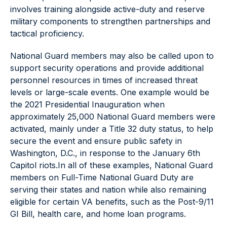
involves training alongside active-duty and reserve
military components to strengthen partnerships and
tactical proficiency.
National Guard members may also be called upon to
support security operations and provide additional
personnel resources in times of increased threat
levels or large-scale events. One example would be
the 2021 Presidential Inauguration when
approximately 25,000 National Guard members were
activated, mainly under a Title 32 duty status, to help
secure the event and ensure public safety in
Washington, D.C., in response to the January 6th
Capitol riots.In all of these examples, National Guard
members on Full-Time National Guard Duty are
serving their states and nation while also remaining
eligible for certain VA benefits, such as the Post-9/11
GI Bill, health care, and home loan programs.