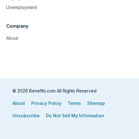
Unemployment
Company
About
© 2026 Benefits.com All Rights Reserved
About
Privacy Policy
Terms
Sitemap
Unsubscribe
Do Not Sell My Information