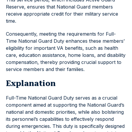
Reserve, ensures that National Guard members
receive appropriate credit for their military service
time.
Consequently, meeting the requirements for Full-
Time National Guard Duty enhances these members’
eligibility for important VA benefits, such as health
care, education assistance, home loans, and disability
compensation, thereby providing crucial support to
service members and their families.
Explanation
Full-Time National Guard Duty serves as a crucial
component aimed at supporting the National Guard’s
national and domestic priorities, while also bolstering
its personnel’s capabilities to effectively respond
during emergencies. This duty is specifically designed