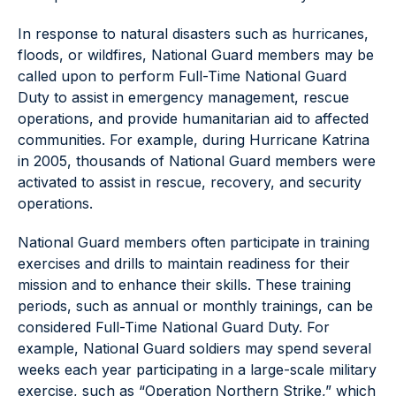
In response to natural disasters such as hurricanes,
floods, or wildfires, National Guard members may be
called upon to perform Full-Time National Guard
Duty to assist in emergency management, rescue
operations, and provide humanitarian aid to affected
communities. For example, during Hurricane Katrina
in 2005, thousands of National Guard members were
activated to assist in rescue, recovery, and security
operations.
National Guard members often participate in training
exercises and drills to maintain readiness for their
mission and to enhance their skills. These training
periods, such as annual or monthly trainings, can be
considered Full-Time National Guard Duty. For
example, National Guard soldiers may spend several
weeks each year participating in a large-scale military
exercise, such as “Operation Northern Strike,” which