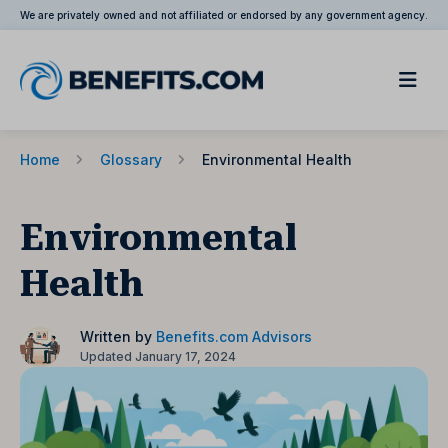
We are privately owned and not affiliated or endorsed by any government agency.
Home
Glossary
Environmental Health
Environmental
Health
Written by
Benefits.com Advisors
Updated January 17, 2024