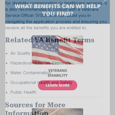
for disability compensation or healthcare services. It
is also recommended to consult with a Veterans
Service Officer (VSO) who can assist you in
navigating the application process and ensuring you
receive all the benefits you are entitled to.
Related VA Benefit Terms
Air Quality
Hazardous Materials Exposure
Water Contamination
Occupational Health and Safety
Public Health
Sources for More
Information