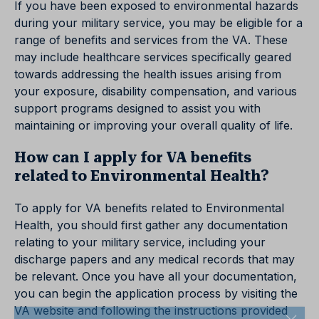
If you have been exposed to environmental hazards
during your military service, you may be eligible for a
range of benefits and services from the VA. These
may include healthcare services specifically geared
towards addressing the health issues arising from
your exposure, disability compensation, and various
support programs designed to assist you with
maintaining or improving your overall quality of life.
How can I apply for VA benefits
related to Environmental Health?
To apply for VA benefits related to Environmental
Health, you should first gather any documentation
relating to your military service, including your
discharge papers and any medical records that may
be relevant. Once you have all your documentation,
you can begin the application process by visiting the
VA website and following the instructions provided