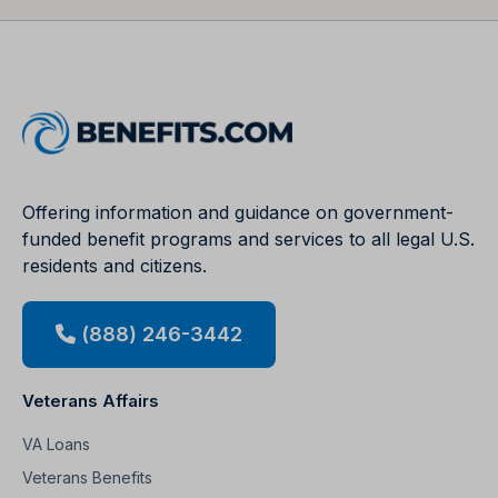
Offering information and guidance on government-
funded benefit programs and services to all legal U.S.
residents and citizens.
(888) 246-3442
Veterans Affairs
VA Loans
Veterans Benefits