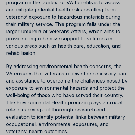
program in the context of VA benefits is to assess
and mitigate potential health risks resulting from
veterans’ exposure to hazardous materials during
their military service. This program falls under the
larger umbrella of Veterans Affairs, which aims to
provide comprehensive support to veterans in
various areas such as health care, education, and
rehabilitation.
By addressing environmental health concerns, the
VA ensures that veterans receive the necessary care
and assistance to overcome the challenges posed by
exposure to environmental hazards and protect the
well-being of those who have served their country.
The Environmental Health program plays a crucial
role in carrying out thorough research and
evaluation to identify potential links between military
occupational, environmental exposures, and
veterans’ health outcomes.