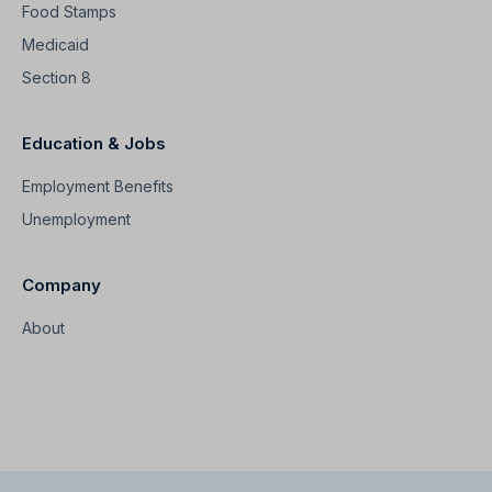
Food Stamps
Medicaid
Section 8
Education & Jobs
Employment Benefits
Unemployment
Company
About