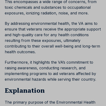
This encompasses a wide range of concerns, from
toxic chemicals and substances to occupational
exposures, ionizing radiation, noise, and more.
By addressing environmental health, the VA aims to
ensure that veterans receive the appropriate support
and high-quality care for any health conditions
resulting from these exposures, ultimately
contributing to their overall well-being and long-term
health outcomes.
Furthermore, it highlights the VA’s commitment to
raising awareness, conducting research, and
implementing programs to aid veterans affected by
environmental hazards while serving their country.
Explanation
The primary purpose of the Environmental Health