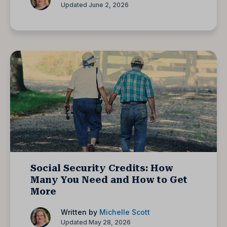
Updated June 2, 2026
Social Security Credits: How
Many You Need and How to Get
More
Written by
Michelle Scott
Updated May 28, 2026