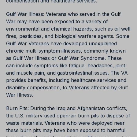
compensation and healthcare services.
Gulf War Illness: Veterans who served in the Gulf
War may have been exposed to a variety of
environmental and chemical hazards, such as oil well
fires, pesticides, and biological warfare agents. Some
Gulf War Veterans have developed unexplained
chronic multi-symptom illnesses, commonly known
as Gulf War Illness or Gulf War Syndrome. These
can include symptoms like fatigue, headaches, joint
and muscle pain, and gastrointestinal issues. The VA
provides benefits, including healthcare services and
disability compensation, to Veterans affected by Gulf
War Illness.
Burn Pits: During the Iraq and Afghanistan conflicts,
the U.S. military used open-air burn pits to dispose of
waste materials. Veterans who were deployed near
these burn pits may have been exposed to harmful