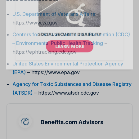
U.S. Department of Veterans Affairs
–
https://www.va.gov
Centers for Disease Control and Prevention (CDC)
– Environmental Public Health Tracking
–
https://ephtracking.cdc.gov
United States Environmental Protection Agency
(EPA)
– https://www.epa.gov
Agency for Toxic Substances and Disease Registry
(ATSDR)
– https://www.atsdr.cdc.gov
Benefits.com Advisors