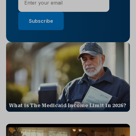
What is The Medicaid Income Limit in 2026?