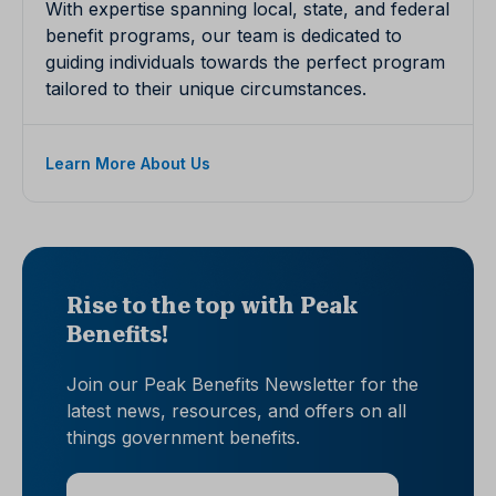
With expertise spanning local, state, and federal
benefit programs, our team is dedicated to
guiding individuals towards the perfect program
tailored to their unique circumstances.
Learn More About Us
Rise to the top with Peak
Benefits!
Join our Peak Benefits Newsletter for the
latest news, resources, and offers on all
things government benefits.