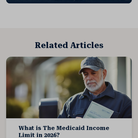
Related Articles
What is The Medicaid Income
Limit in 2026?