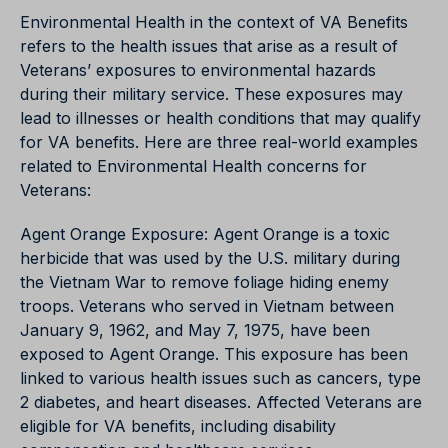
Environmental Health in the context of VA Benefits
refers to the health issues that arise as a result of
Veterans’ exposures to environmental hazards
during their military service. These exposures may
lead to illnesses or health conditions that may qualify
for VA benefits. Here are three real-world examples
related to Environmental Health concerns for
Veterans:
Agent Orange Exposure: Agent Orange is a toxic
herbicide that was used by the U.S. military during
the Vietnam War to remove foliage hiding enemy
troops. Veterans who served in Vietnam between
January 9, 1962, and May 7, 1975, have been
exposed to Agent Orange. This exposure has been
linked to various health issues such as cancers, type
2 diabetes, and heart diseases. Affected Veterans are
eligible for VA benefits, including disability