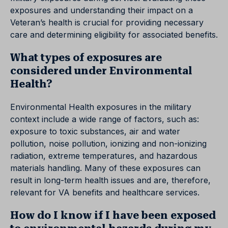
exposures and understanding their impact on a
Veteran’s health is crucial for providing necessary
care and determining eligibility for associated benefits.
What types of exposures are
considered under Environmental
Health?
Environmental Health exposures in the military
context include a wide range of factors, such as:
exposure to toxic substances, air and water
pollution, noise pollution, ionizing and non-ionizing
radiation, extreme temperatures, and hazardous
materials handling. Many of these exposures can
result in long-term health issues and are, therefore,
relevant for VA benefits and healthcare services.
How do I know if I have been exposed