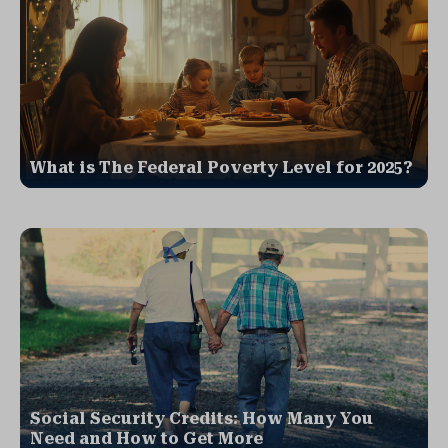
What is The Federal Poverty Level for 2025?
Social Security Credits: How Many You
Need and How to Get More