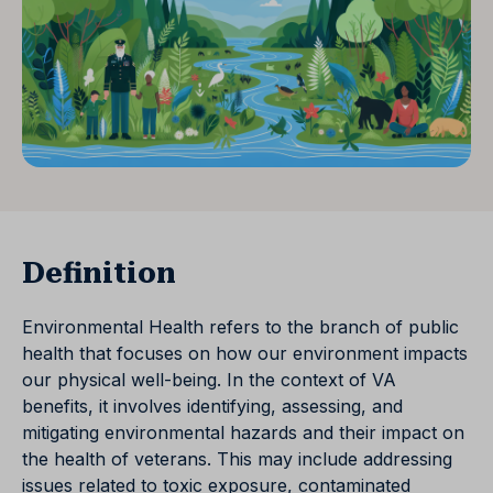
Definition
Environmental Health refers to the branch of public
health that focuses on how our environment impacts
our physical well-being. In the context of VA
benefits, it involves identifying, assessing, and
mitigating environmental hazards and their impact on
the health of veterans. This may include addressing
issues related to toxic exposure, contaminated