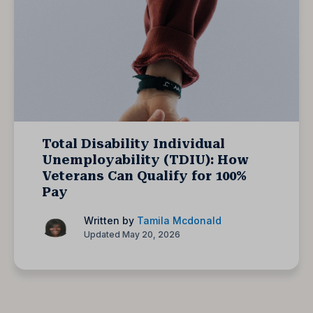
Total Disability Individual
Unemployability (TDIU): How
Veterans Can Qualify for 100%
Pay
Written by
Tamila Mcdonald
Updated May 20, 2026