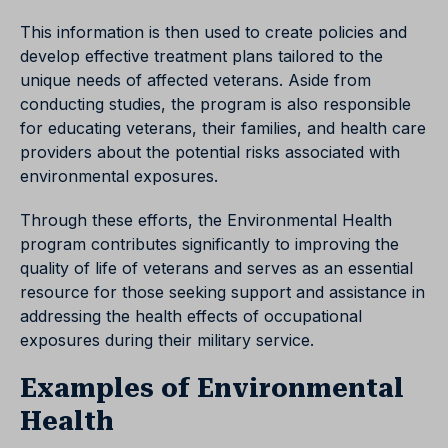
This information is then used to create policies and
develop effective treatment plans tailored to the
unique needs of affected veterans. Aside from
conducting studies, the program is also responsible
for educating veterans, their families, and health care
providers about the potential risks associated with
environmental exposures.
Through these efforts, the Environmental Health
program contributes significantly to improving the
quality of life of veterans and serves as an essential
resource for those seeking support and assistance in
addressing the health effects of occupational
exposures during their military service.
Examples of Environmental
Health