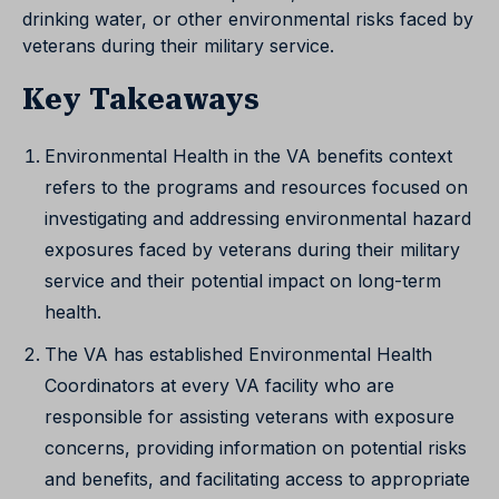
drinking water, or other environmental risks faced by
veterans during their military service.
Key Takeaways
Environmental Health in the VA benefits context
refers to the programs and resources focused on
investigating and addressing environmental hazard
exposures faced by veterans during their military
service and their potential impact on long-term
health.
The VA has established Environmental Health
Coordinators at every VA facility who are
responsible for assisting veterans with exposure
concerns, providing information on potential risks
and benefits, and facilitating access to appropriate