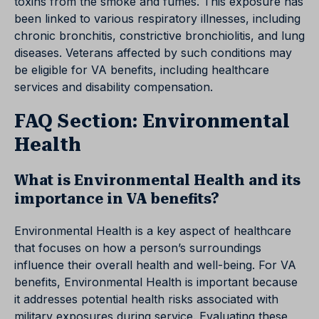
toxins from the smoke and fumes. This exposure has
been linked to various respiratory illnesses, including
chronic bronchitis, constrictive bronchiolitis, and lung
diseases. Veterans affected by such conditions may
be eligible for VA benefits, including healthcare
services and disability compensation.
FAQ Section: Environmental
Health
What is Environmental Health and its
importance in VA benefits?
Environmental Health is a key aspect of healthcare
that focuses on how a person’s surroundings
influence their overall health and well-being. For VA
benefits, Environmental Health is important because
it addresses potential health risks associated with
military exposures during service. Evaluating these