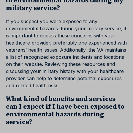
to environmental hazards during my
military service?
If you suspect you were exposed to any
environmental hazards during your military service, it
is important to discuss these concerns with your
healthcare provider, preferably one experienced with
veterans’ health issues. Additionally, the VA maintains
a list of recognized exposure incidents and locations
on their website. Reviewing these resources and
discussing your military history with your healthcare
provider can help to determine potential exposures
and related health risks.
What kind of benefits and services
can I expect if I have been exposed to
environmental hazards during
service?