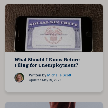
What Should I Know Before
Filing for Unemployment?
Written by
Michelle Scott
Updated May 19, 2026