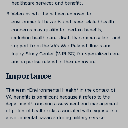
healthcare services and benefits.
Veterans who have been exposed to
environmental hazards and have related health
concerns may qualify for certain benefits,
including health care, disability compensation, and
support from the VA’s War Related Illness and
Injury Study Center (WRIISC) for specialized care
and expertise related to their exposure.
Importance
The term “Environmental Health” in the context of
VA benefits is significant because it refers to the
department’s ongoing assessment and management
of potential health risks associated with exposure to
environmental hazards during military service.