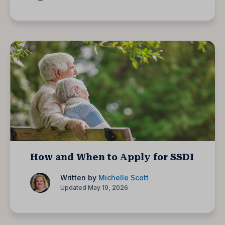
How and When to Apply for SSDI
Written by
Michelle Scott
Updated May 19, 2026