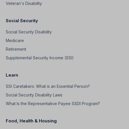
Veteran's Disability
Social Security
Social Security Disability
Medicare
Retirement
Supplemental Security Income (SSI)
Learn
SSI Caretakers: What is an Essential Person?
Social Security Disability Laws
What Is the Representative Payee SSDI Program?
Food, Health & Housing