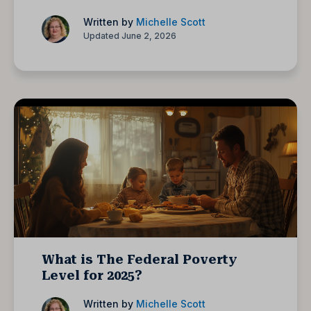
Written by
Michelle Scott
Updated June 2, 2026
What is The Federal Poverty
Level for 2025?
Written by
Michelle Scott