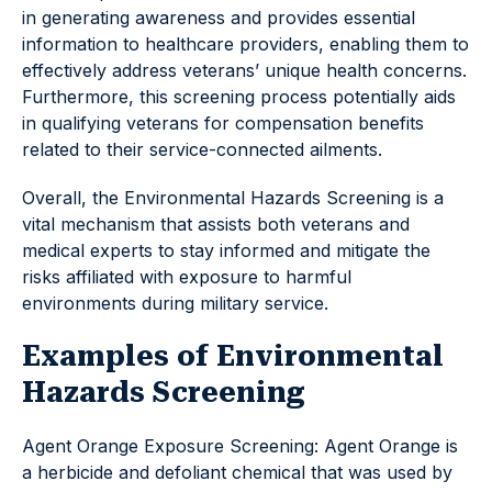
in generating awareness and provides essential
information to healthcare providers, enabling them to
effectively address veterans’ unique health concerns.
Furthermore, this screening process potentially aids
in qualifying veterans for compensation benefits
related to their service-connected ailments.
Overall, the Environmental Hazards Screening is a
vital mechanism that assists both veterans and
medical experts to stay informed and mitigate the
risks affiliated with exposure to harmful
environments during military service.
Examples of Environmental
Hazards Screening
Agent Orange Exposure Screening: Agent Orange is
a herbicide and defoliant chemical that was used by