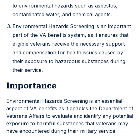
to environmental hazards such as asbestos,
contaminated water, and chemical agents.
Environmental Hazards Screening is an important
part of the VA benefits system, as it ensures that
eligible veterans receive the necessary support
and compensation for health issues caused by
their exposure to hazardous substances during
their service.
Importance
Environmental Hazards Screening is an essential
aspect of VA benefits as it enables the Department of
Veterans Affairs to evaluate and identify any potential
exposure to harmful substances that veterans may
have encountered during their military service.