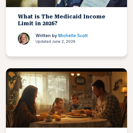
What is The Medicaid Income
Limit in 2026?
Written by
Michelle Scott
Updated June 2, 2026