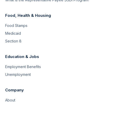
Food, Health & Housing
Food Stamps
Medicaid
Section 8
Education & Jobs
Employment Benefits
Unemployment
Company
About