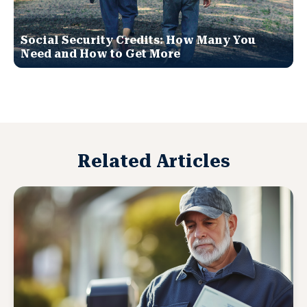
Social Security Credits: How Many You
Need and How to Get More
Related Articles