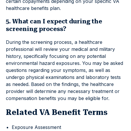
certain copayments depending on your specific VA
healthcare benefits plan.
5. What can I expect during the
screening process?
During the screening process, a healthcare
professional will review your medical and military
history, specifically focusing on any potential
environmental hazard exposures. You may be asked
questions regarding your symptoms, as well as
undergo physical examinations and laboratory tests
as needed. Based on the findings, the healthcare
provider will determine any necessary treatment or
compensation benefits you may be eligible for.
Related VA Benefit Terms
Exposure Assessment