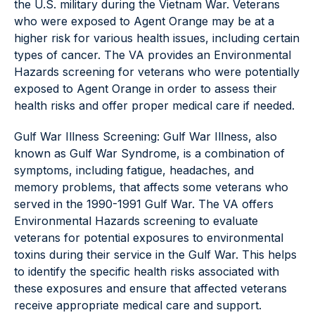
the U.S. military during the Vietnam War. Veterans
who were exposed to Agent Orange may be at a
higher risk for various health issues, including certain
types of cancer. The VA provides an Environmental
Hazards screening for veterans who were potentially
exposed to Agent Orange in order to assess their
health risks and offer proper medical care if needed.
Gulf War Illness Screening: Gulf War Illness, also
known as Gulf War Syndrome, is a combination of
symptoms, including fatigue, headaches, and
memory problems, that affects some veterans who
served in the 1990-1991 Gulf War. The VA offers
Environmental Hazards screening to evaluate
veterans for potential exposures to environmental
toxins during their service in the Gulf War. This helps
to identify the specific health risks associated with
these exposures and ensure that affected veterans
receive appropriate medical care and support.