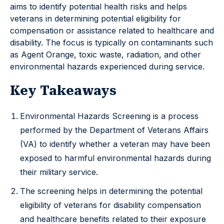
aims to identify potential health risks and helps
veterans in determining potential eligibility for
compensation or assistance related to healthcare and
disability. The focus is typically on contaminants such
as Agent Orange, toxic waste, radiation, and other
environmental hazards experienced during service.
Key Takeaways
Environmental Hazards Screening is a process
performed by the Department of Veterans Affairs
(VA) to identify whether a veteran may have been
exposed to harmful environmental hazards during
their military service.
The screening helps in determining the potential
eligibility of veterans for disability compensation
and healthcare benefits related to their exposure