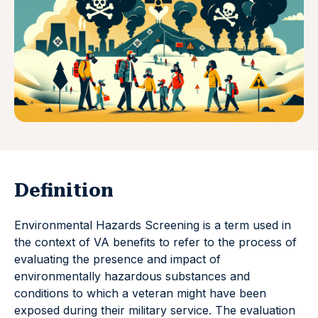
Definition
Environmental Hazards Screening is a term used in
the context of VA benefits to refer to the process of
evaluating the presence and impact of
environmentally hazardous substances and
conditions to which a veteran might have been
exposed during their military service. The evaluation