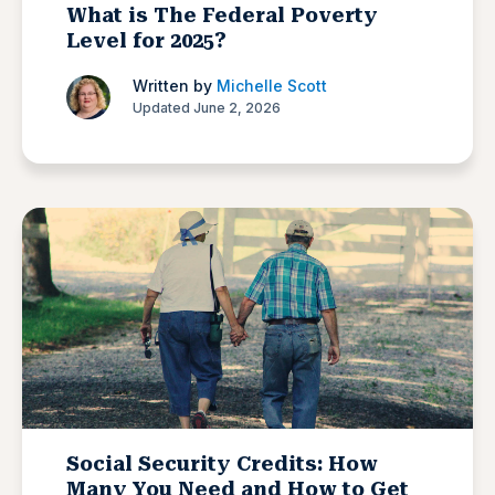
What is The Federal Poverty
Level for 2025?
Written by
Michelle Scott
Updated June 2, 2026
Social Security Credits: How
Many You Need and How to Get