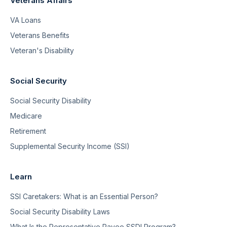
Veterans Affairs
VA Loans
Veterans Benefits
Veteran's Disability
Social Security
Social Security Disability
Medicare
Retirement
Supplemental Security Income (SSI)
Learn
SSI Caretakers: What is an Essential Person?
Social Security Disability Laws
What Is the Representative Payee SSDI Program?