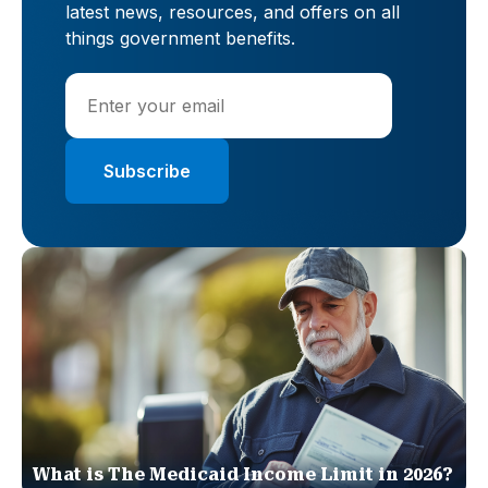
latest news, resources, and offers on all
things government benefits.
What is The Medicaid Income Limit in 2026?