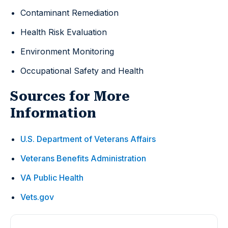
Contaminant Remediation
Health Risk Evaluation
Environment Monitoring
Occupational Safety and Health
Sources for More
Information
U.S. Department of Veterans Affairs
Veterans Benefits Administration
VA Public Health
Vets.gov