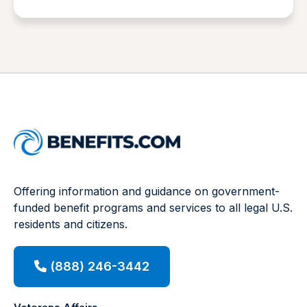
Offering information and guidance on government-
funded benefit programs and services to all legal U.S.
residents and citizens.
(888) 246-3442