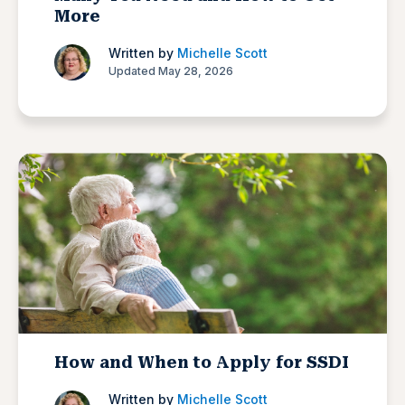
More
Written by
Michelle Scott
Updated May 28, 2026
How and When to Apply for SSDI
Written by
Michelle Scott