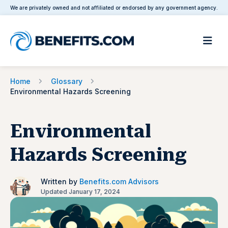
We are privately owned and not affiliated or endorsed by any government agency.
Home
Glossary
Environmental Hazards Screening
Environmental
Hazards Screening
Written by
Benefits.com Advisors
Updated January 17, 2024