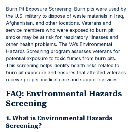
Burn Pit Exposure Screening: Burn pits were used by
the U.S. military to dispose of waste materials in Iraq,
Afghanistan, and other locations. Veterans and
service members who were exposed to burn pit
smoke may be at risk for respiratory illnesses and
other health problems. The VA’s Environmental
Hazards Screening program assesses veterans for
potential exposure to toxic fumes from burn pits.
This screening helps identify health risks related to
burn pit exposure and ensures that affected veterans
receive proper medical care and support services.
FAQ: Environmental Hazards
Screening
1. What is Environmental Hazards
Screening?