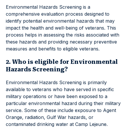
Environmental Hazards Screening is a
comprehensive evaluation process designed to
identify potential environmental hazards that may
impact the health and well-being of veterans. This
process helps in assessing the risks associated with
these hazards and providing necessary preventive
measures and benefits to eligible veterans.
2. Who is eligible for Environmental
Hazards Screening?
Environmental Hazards Screening is primarily
available to veterans who have served in specific
military operations or have been exposed to a
particular environmental hazard during their military
service. Some of these include exposure to Agent
Orange, radiation, Gulf War hazards, or
contaminated drinking water at Camp Lejeune.