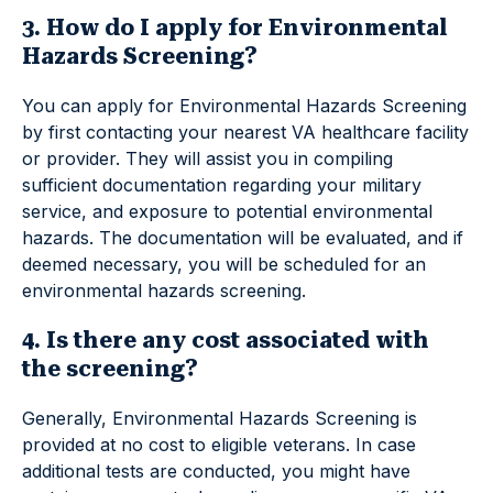
3. How do I apply for Environmental
Hazards Screening?
You can apply for Environmental Hazards Screening
by first contacting your nearest VA healthcare facility
or provider. They will assist you in compiling
sufficient documentation regarding your military
service, and exposure to potential environmental
hazards. The documentation will be evaluated, and if
deemed necessary, you will be scheduled for an
environmental hazards screening.
4. Is there any cost associated with
the screening?
Generally, Environmental Hazards Screening is
provided at no cost to eligible veterans. In case
additional tests are conducted, you might have