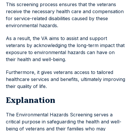
This screening process ensures that the veterans
receive the necessary health care and compensation
for service-related disabilities caused by these
environmental hazards.
As a result, the VA aims to assist and support
veterans by acknowledging the long-term impact that
exposure to environmental hazards can have on
their health and well-being.
Furthermore, it gives veterans access to tailored
healthcare services and benefits, ultimately improving
their quality of life.
Explanation
The Environmental Hazards Screening serves a
critical purpose in safeguarding the health and well-
being of veterans and their families who may