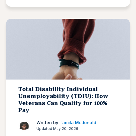
Total Disability Individual
Unemployability (TDIU): How
Veterans Can Qualify for 100%
Pay
Written by
Tamila Mcdonald
Updated May 20, 2026