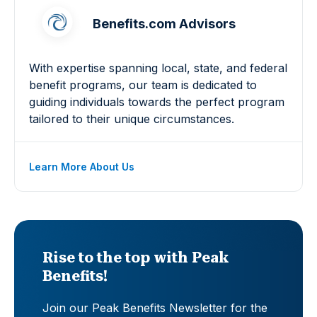
Benefits.com Advisors
With expertise spanning local, state, and federal
benefit programs, our team is dedicated to
guiding individuals towards the perfect program
tailored to their unique circumstances.
Learn More About Us
Rise to the top with Peak
Benefits!
Join our Peak Benefits Newsletter for the