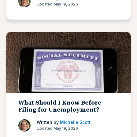
Updated May 19, 2026
What Should I Know Before
Filing for Unemployment?
Written by
Michelle Scott
Updated May 19, 2026