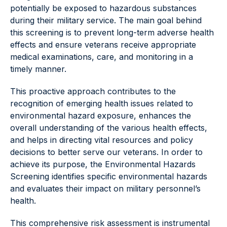
potentially be exposed to hazardous substances
during their military service. The main goal behind
this screening is to prevent long-term adverse health
effects and ensure veterans receive appropriate
medical examinations, care, and monitoring in a
timely manner.
This proactive approach contributes to the
recognition of emerging health issues related to
environmental hazard exposure, enhances the
overall understanding of the various health effects,
and helps in directing vital resources and policy
decisions to better serve our veterans. In order to
achieve its purpose, the Environmental Hazards
Screening identifies specific environmental hazards
and evaluates their impact on military personnel’s
health.
This comprehensive risk assessment is instrumental