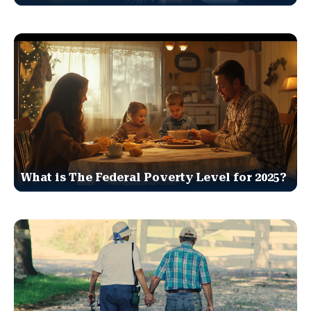
What is The Federal Poverty Level for 2025?