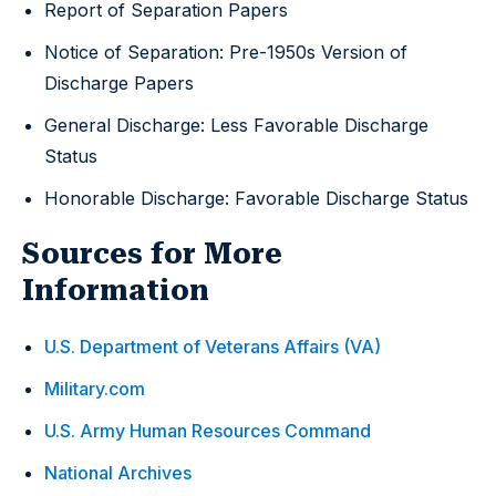
Report of Separation Papers
Notice of Separation: Pre-1950s Version of
Discharge Papers
General Discharge: Less Favorable Discharge
Status
Honorable Discharge: Favorable Discharge Status
Sources for More
Information
U.S. Department of Veterans Affairs (VA)
Military.com
U.S. Army Human Resources Command
National Archives