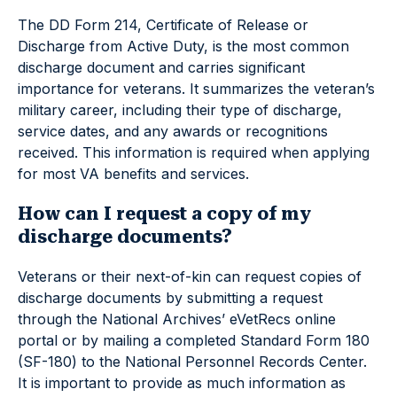
The DD Form 214, Certificate of Release or
Discharge from Active Duty, is the most common
discharge document and carries significant
importance for veterans. It summarizes the veteran’s
military career, including their type of discharge,
service dates, and any awards or recognitions
received. This information is required when applying
for most VA benefits and services.
How can I request a copy of my
discharge documents?
Veterans or their next-of-kin can request copies of
discharge documents by submitting a request
through the National Archives’ eVetRecs online
portal or by mailing a completed Standard Form 180
(SF-180) to the National Personnel Records Center.
It is important to provide as much information as