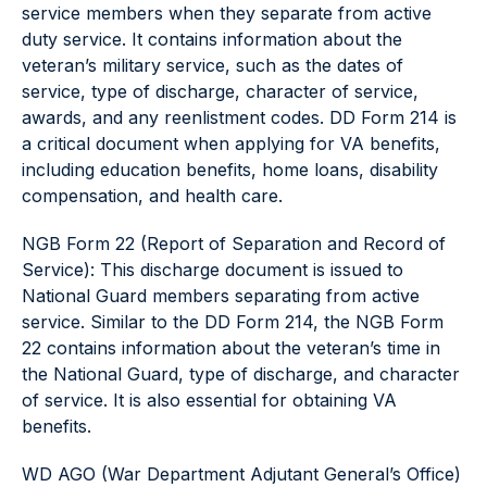
service members when they separate from active
duty service. It contains information about the
veteran’s military service, such as the dates of
service, type of discharge, character of service,
awards, and any reenlistment codes. DD Form 214 is
a critical document when applying for VA benefits,
including education benefits, home loans, disability
compensation, and health care.
NGB Form 22 (Report of Separation and Record of
Service): This discharge document is issued to
National Guard members separating from active
service. Similar to the DD Form 214, the NGB Form
22 contains information about the veteran’s time in
the National Guard, type of discharge, and character
of service. It is also essential for obtaining VA
benefits.
WD AGO (War Department Adjutant General’s Office)