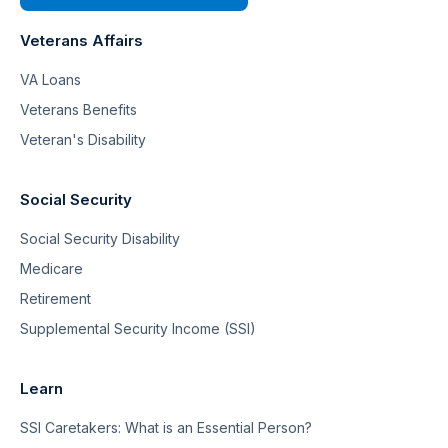
Veterans Affairs
VA Loans
Veterans Benefits
Veteran's Disability
Social Security
Social Security Disability
Medicare
Retirement
Supplemental Security Income (SSI)
Learn
SSI Caretakers: What is an Essential Person?