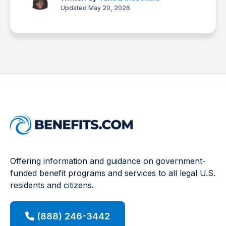
Updated May 20, 2026
Offering information and guidance on government-
funded benefit programs and services to all legal U.S.
residents and citizens.
(888) 246-3442