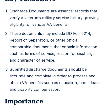
Discharge Documents are essential records that
verify a veteran’s military service history, proving
eligibility for various VA benefits.
These documents may include DD Form 214,
Report of Separation, or other official,
comparable documents that contain information
such as terms of service, reason for discharge,
and character of service.
Submitted discharge documents should be
accurate and complete in order to process and
obtain VA benefits such as education, home loans,
and disability compensation.
Importance