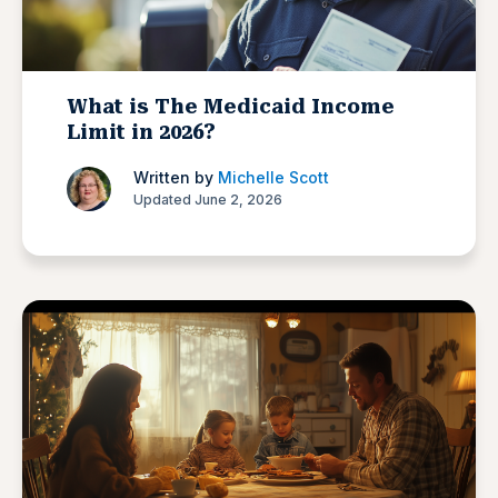
What is The Medicaid Income
Limit in 2026?
Written by
Michelle Scott
Updated June 2, 2026