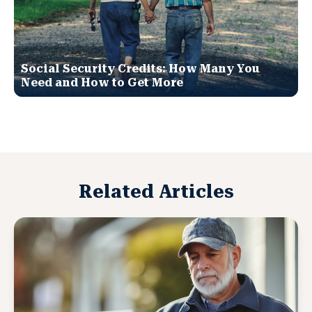
Social Security Credits: How Many You
Need and How to Get More
Related Articles