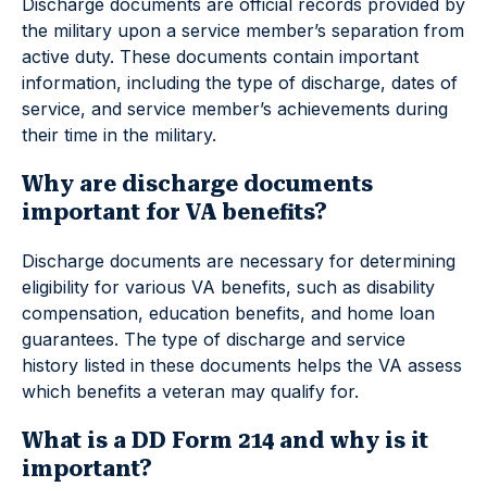
Discharge documents are official records provided by
the military upon a service member’s separation from
active duty. These documents contain important
information, including the type of discharge, dates of
service, and service member’s achievements during
their time in the military.
Why are discharge documents
important for VA benefits?
Discharge documents are necessary for determining
eligibility for various VA benefits, such as disability
compensation, education benefits, and home loan
guarantees. The type of discharge and service
history listed in these documents helps the VA assess
which benefits a veteran may qualify for.
What is a DD Form 214 and why is it
important?