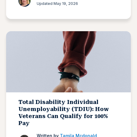
Updated May 19, 2026
Total Disability Individual
Unemployability (TDIU): How
Veterans Can Qualify for 100%
Pay
Written by
Tamila Mcdonald