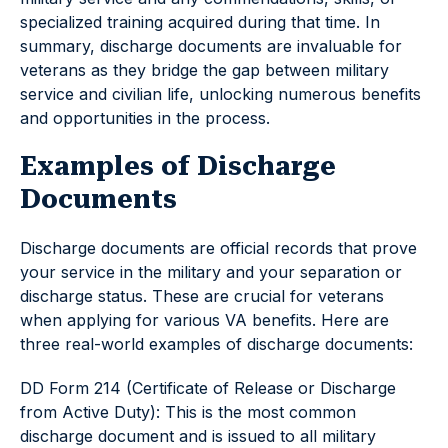
specialized training acquired during that time. In
summary, discharge documents are invaluable for
veterans as they bridge the gap between military
service and civilian life, unlocking numerous benefits
and opportunities in the process.
Examples of Discharge
Documents
Discharge documents are official records that prove
your service in the military and your separation or
discharge status. These are crucial for veterans
when applying for various VA benefits. Here are
three real-world examples of discharge documents:
DD Form 214 (Certificate of Release or Discharge
from Active Duty): This is the most common
discharge document and is issued to all military