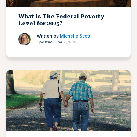
What is The Federal Poverty
Level for 2025?
Written by
Michelle Scott
Updated June 2, 2026