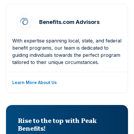
Benefits.com Advisors
With expertise spanning local, state, and federal
benefit programs, our team is dedicated to
guiding individuals towards the perfect program
tailored to their unique circumstances.
Learn More About Us
Rise to the top with Peak
Benefits!