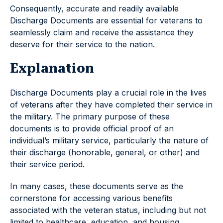
Consequently, accurate and readily available
Discharge Documents are essential for veterans to
seamlessly claim and receive the assistance they
deserve for their service to the nation.
Explanation
Discharge Documents play a crucial role in the lives
of veterans after they have completed their service in
the military. The primary purpose of these
documents is to provide official proof of an
individual’s military service, particularly the nature of
their discharge (honorable, general, or other) and
their service period.
In many cases, these documents serve as the
cornerstone for accessing various benefits
associated with the veteran status, including but not
limited to healthcare, education, and housing