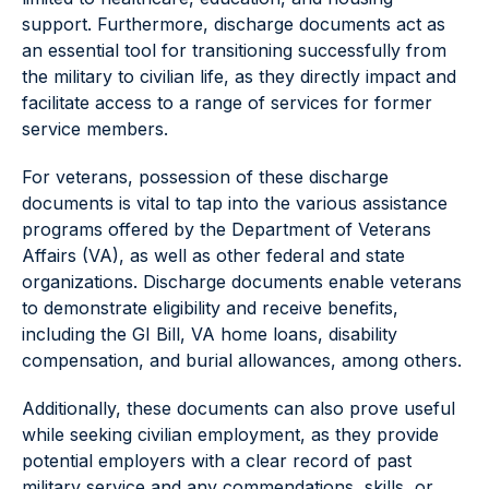
support. Furthermore, discharge documents act as
an essential tool for transitioning successfully from
the military to civilian life, as they directly impact and
facilitate access to a range of services for former
service members.
For veterans, possession of these discharge
documents is vital to tap into the various assistance
programs offered by the Department of Veterans
Affairs (VA), as well as other federal and state
organizations. Discharge documents enable veterans
to demonstrate eligibility and receive benefits,
including the GI Bill, VA home loans, disability
compensation, and burial allowances, among others.
Additionally, these documents can also prove useful
while seeking civilian employment, as they provide
potential employers with a clear record of past
military service and any commendations, skills, or