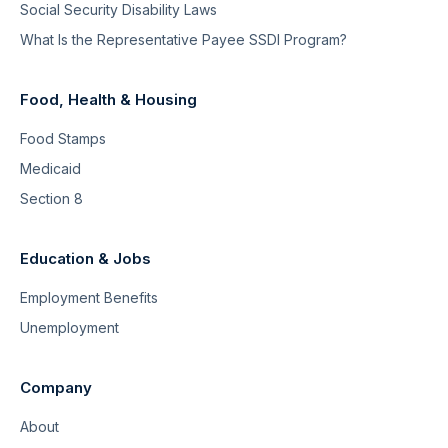
Social Security Disability Laws
What Is the Representative Payee SSDI Program?
Food, Health & Housing
Food Stamps
Medicaid
Section 8
Education & Jobs
Employment Benefits
Unemployment
Company
About