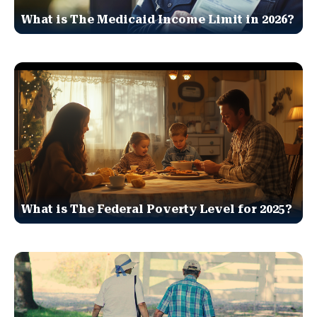
What is The Medicaid Income Limit in 2026?
What is The Federal Poverty Level for 2025?