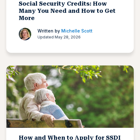
Social Security Credits: How
Many You Need and How to Get
More
Written by
Michelle Scott
Updated May 28, 2026
How and When to Apply for SSDI