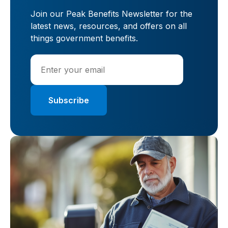
Join our Peak Benefits Newsletter for the
latest news, resources, and offers on all
things government benefits.