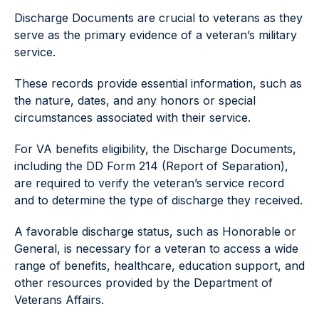
Discharge Documents are crucial to veterans as they
serve as the primary evidence of a veteran’s military
service.
These records provide essential information, such as
the nature, dates, and any honors or special
circumstances associated with their service.
For VA benefits eligibility, the Discharge Documents,
including the DD Form 214 (Report of Separation),
are required to verify the veteran’s service record
and to determine the type of discharge they received.
A favorable discharge status, such as Honorable or
General, is necessary for a veteran to access a wide
range of benefits, healthcare, education support, and
other resources provided by the Department of
Veterans Affairs.