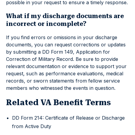
possible in your request to ensure a timely response.
What if my discharge documents are
incorrect or incomplete?
If you find errors or omissions in your discharge
documents, you can request corrections or updates
by submitting a DD Form 149, Application for
Correction of Military Record. Be sure to provide
relevant documentation or evidence to support your
request, such as performance evaluations, medical
records, or sworn statements from fellow service
members who witnessed the events in question.
Related VA Benefit Terms
DD Form 214: Certificate of Release or Discharge
from Active Duty