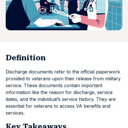
Definition
Discharge documents refer to the official paperwork
provided to veterans upon their release from military
service. These documents contain important
information like the reason for discharge, service
dates, and the individual’s service history. They are
essential for veterans to access VA benefits and
services.
Key Takeaways