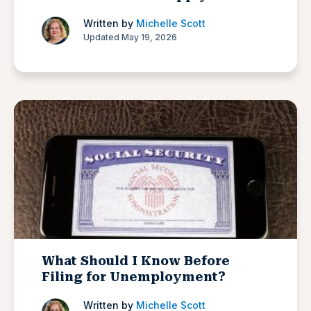
Written by
Michelle Scott
Updated May 19, 2026
What Should I Know Before
Filing for Unemployment?
Written by
Michelle Scott