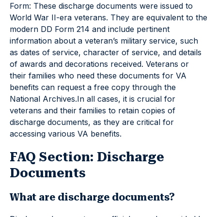
Form: These discharge documents were issued to
World War II-era veterans. They are equivalent to the
modern DD Form 214 and include pertinent
information about a veteran’s military service, such
as dates of service, character of service, and details
of awards and decorations received. Veterans or
their families who need these documents for VA
benefits can request a free copy through the
National Archives.In all cases, it is crucial for
veterans and their families to retain copies of
discharge documents, as they are critical for
accessing various VA benefits.
FAQ Section: Discharge
Documents
What are discharge documents?