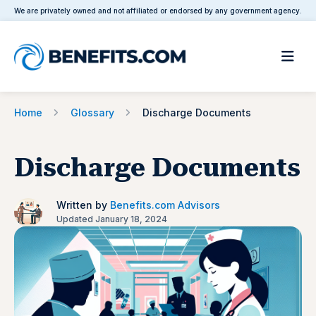
We are privately owned and not affiliated or endorsed by any government agency.
Home
Glossary
Discharge Documents
Discharge Documents
Written by
Benefits.com Advisors
Updated January 18, 2024