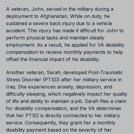
A veteran, John, served in the military during a
deployment to Afghanistan. While on duty, he
sustained a severe back injury due to a vehicle
accident. This injury has made it difficult for John to
perform physical tasks and maintain steady
employment. As a result, he applied for VA disability
compensation to receive monthly payments to help
offset the financial impact of his disability.
Another veteran, Sarah, developed Post-Traumatic
Stress Disorder (PTSD) after her military service in
Iraq. She experiences anxiety, depression, and
difficulty sleeping, which negatively impact her quality
of life and ability to maintain a job. Sarah files a claim
for disability compensation, and the VA determines
that her PTSD is directly connected to her military
service. Consequently, they grant her a monthly
disability payment based on the severity of her