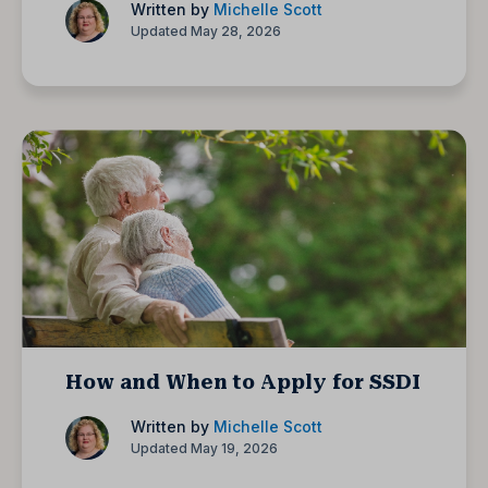
Written by
Michelle Scott
Updated May 28, 2026
How and When to Apply for SSDI
Written by
Michelle Scott
Updated May 19, 2026