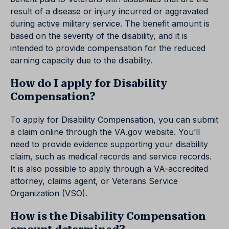
result of a disease or injury incurred or aggravated
during active military service. The benefit amount is
based on the severity of the disability, and it is
intended to provide compensation for the reduced
earning capacity due to the disability.
How do I apply for Disability
Compensation?
To apply for Disability Compensation, you can submit
a claim online through the VA.gov website. You’ll
need to provide evidence supporting your disability
claim, such as medical records and service records.
It is also possible to apply through a VA-accredited
attorney, claims agent, or Veterans Service
Organization (VSO).
How is the Disability Compensation