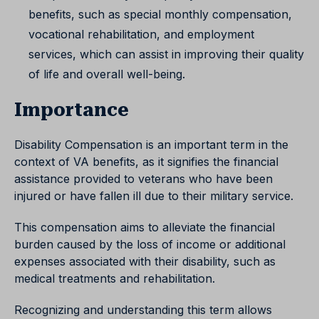
benefits, such as special monthly compensation,
vocational rehabilitation, and employment
services, which can assist in improving their quality
of life and overall well-being.
Importance
Disability Compensation is an important term in the
context of VA benefits, as it signifies the financial
assistance provided to veterans who have been
injured or have fallen ill due to their military service.
This compensation aims to alleviate the financial
burden caused by the loss of income or additional
expenses associated with their disability, such as
medical treatments and rehabilitation.
Recognizing and understanding this term allows