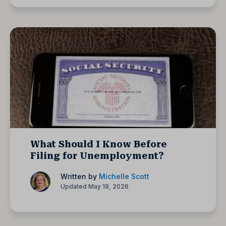
What Should I Know Before
Filing for Unemployment?
Written by
Michelle Scott
Updated May 19, 2026