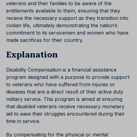
veterans and their families to be aware of the
entitlements available to them, ensuring that they
receive the necessary support as they transition into
civilian life, ultimately demonstrating the nation’s
commitment to its servicemen and women who have
made sacrifices for their country.
Explanation
Disability Compensation is a financial assistance
program designed with a purpose to provide support
to veterans who have suffered from injuries or
diseases that are a direct result of their active duty
military service. This program is aimed at ensuring
that disabled veterans receive necessary monetary
aid to ease their struggles encountered during their
time in service.
By compensating for the physical or mental