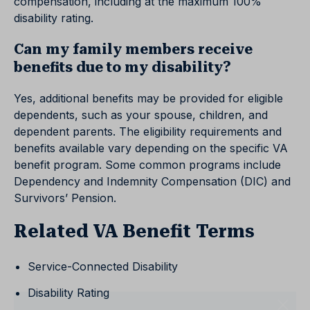
compensation, including at the maximum 100%
disability rating.
Can my family members receive
benefits due to my disability?
Yes, additional benefits may be provided for eligible
dependents, such as your spouse, children, and
dependent parents. The eligibility requirements and
benefits available vary depending on the specific VA
benefit program. Some common programs include
Dependency and Indemnity Compensation (DIC) and
Survivors’ Pension.
Related VA Benefit Terms
Service-Connected Disability
Disability Rating