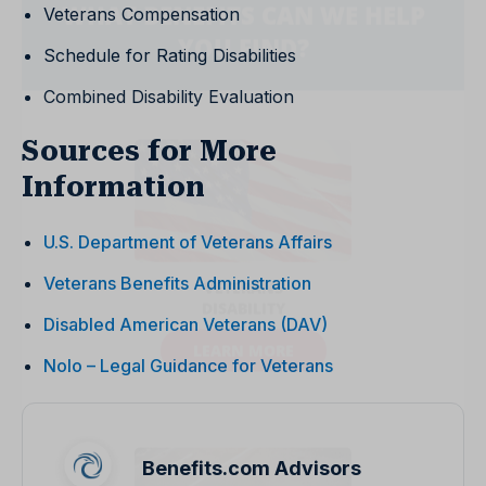
Veterans Compensation
Schedule for Rating Disabilities
Combined Disability Evaluation
Sources for More
Information
U.S. Department of Veterans Affairs
Veterans Benefits Administration
Disabled American Veterans (DAV)
Nolo – Legal Guidance for Veterans
Benefits.com Advisors