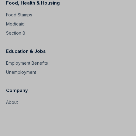
Food, Health & Housing
Food Stamps
Medicaid
Section 8
Education & Jobs
Employment Benefits
Unemployment
Company
About