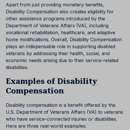
Apart from just providing monetary benefits,
Disability Compensation also creates eligibility for
other assistance programs introduced by the
Department of Veterans Affairs (VA), including
vocational rehabilitation, healthcare, and adaptive
home modifications. Overall, Disability Compensation
plays an indispensable role in supporting disabled
veterans by addressing their health, social, and
economic needs arising due to their service-related
disabilities.
Examples of Disability
Compensation
Disability compensation is a benefit offered by the
U.S. Department of Veterans Affairs (VA) to veterans
who have service-connected injuries or disabilities.
Here are three real-world examples: