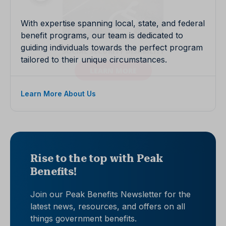
With expertise spanning local, state, and federal
benefit programs, our team is dedicated to
guiding individuals towards the perfect program
tailored to their unique circumstances.
Learn More About Us
Rise to the top with Peak
Benefits!
Join our Peak Benefits Newsletter for the
latest news, resources, and offers on all
things government benefits.