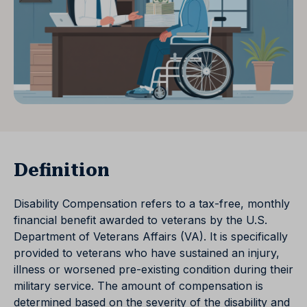
Definition
Disability Compensation refers to a tax-free, monthly
financial benefit awarded to veterans by the U.S.
Department of Veterans Affairs (VA). It is specifically
provided to veterans who have sustained an injury,
illness or worsened pre-existing condition during their
military service. The amount of compensation is
determined based on the severity of the disability and