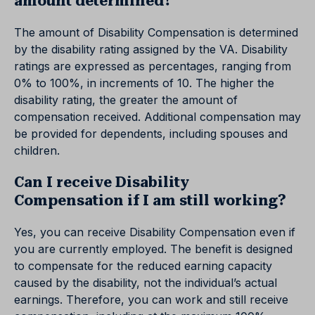
amount determined?
The amount of Disability Compensation is determined
by the disability rating assigned by the VA. Disability
ratings are expressed as percentages, ranging from
0% to 100%, in increments of 10. The higher the
disability rating, the greater the amount of
compensation received. Additional compensation may
be provided for dependents, including spouses and
children.
Can I receive Disability
Compensation if I am still working?
Yes, you can receive Disability Compensation even if
you are currently employed. The benefit is designed
to compensate for the reduced earning capacity
caused by the disability, not the individual’s actual
earnings. Therefore, you can work and still receive