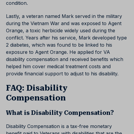
condition.
Lastly, a veteran named Mark served in the military
during the Vietnam War and was exposed to Agent
Orange, a toxic herbicide widely used during the
conflict. Years after his service, Mark developed type
2 diabetes, which was found to be linked to his
exposure to Agent Orange. He applied for VA
disability compensation and received benefits which
helped him cover medical treatment costs and
provide financial support to adjust to his disability.
FAQ: Disability
Compensation
What is Disability Compensation?
Disability Compensation is a tax-free monetary
benefit paid to Veterans with disabilities that are the