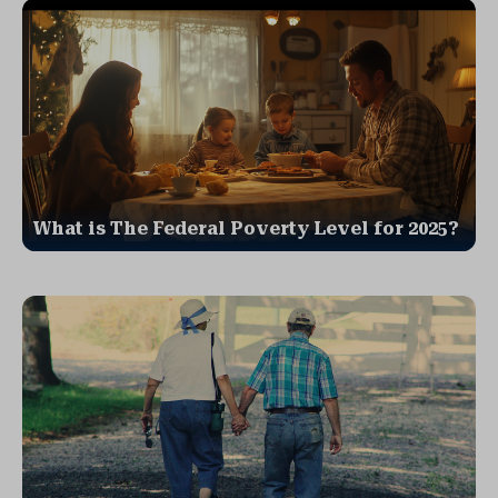
What is The Federal Poverty Level for 2025?