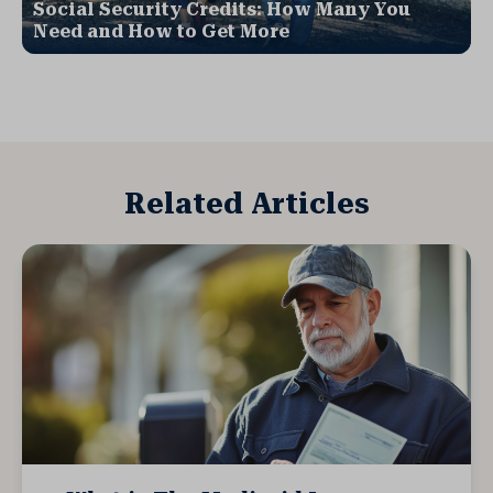
Social Security Credits: How Many You
Need and How to Get More
Related Articles