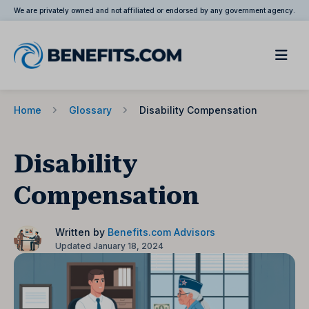
We are privately owned and not affiliated or endorsed by any government agency.
Home
Glossary
Disability Compensation
Disability
Compensation
Written by
Benefits.com Advisors
Updated January 18, 2024