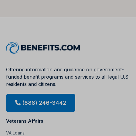
Offering information and guidance on government-
funded benefit programs and services to all legal U.S.
residents and citizens.
(888) 246-3442
Veterans Affairs
VA Loans