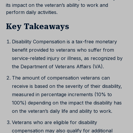
its impact on the veteran’s ability to work and
perform daily activities.
Key Takeaways
Disability Compensation is a tax-free monetary
benefit provided to veterans who suffer from
service-related injury or illness, as recognized by
the Department of Veterans Affairs (VA).
The amount of compensation veterans can
receive is based on the severity of their disability,
measured in percentage increments (10% to
100%) depending on the impact the disability has
on the veteran’s daily life and ability to work.
Veterans who are eligible for disability
compensation may also qualify for additional