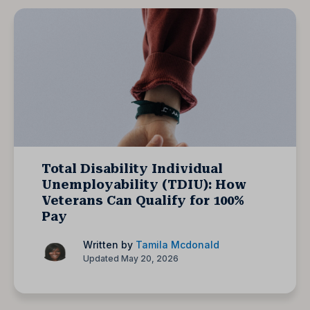
Total Disability Individual
Unemployability (TDIU): How
Veterans Can Qualify for 100%
Pay
Written by
Tamila Mcdonald
Updated May 20, 2026