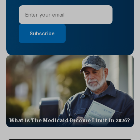
What is The Medicaid Income Limit in 2026?