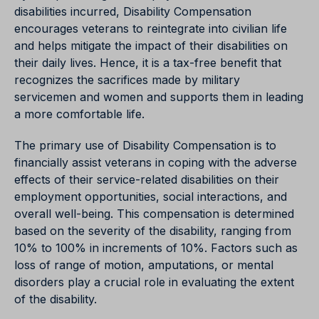
disabilities incurred, Disability Compensation
encourages veterans to reintegrate into civilian life
and helps mitigate the impact of their disabilities on
their daily lives. Hence, it is a tax-free benefit that
recognizes the sacrifices made by military
servicemen and women and supports them in leading
a more comfortable life.
The primary use of Disability Compensation is to
financially assist veterans in coping with the adverse
effects of their service-related disabilities on their
employment opportunities, social interactions, and
overall well-being. This compensation is determined
based on the severity of the disability, ranging from
10% to 100% in increments of 10%. Factors such as
loss of range of motion, amputations, or mental
disorders play a crucial role in evaluating the extent
of the disability.