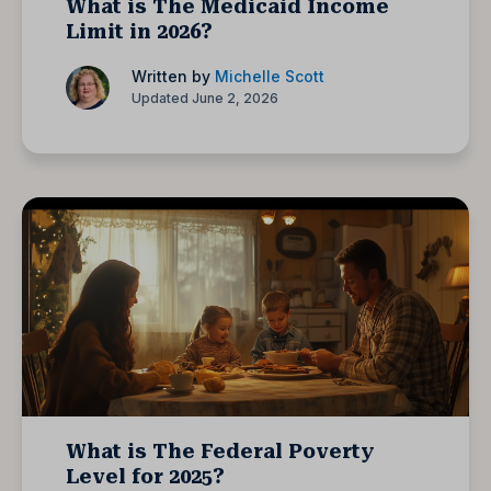
What is The Medicaid Income
Limit in 2026?
Written by
Michelle Scott
Updated June 2, 2026
What is The Federal Poverty
Level for 2025?