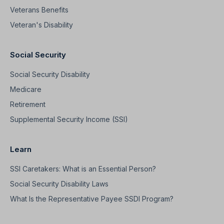
Veterans Benefits
Veteran's Disability
Social Security
Social Security Disability
Medicare
Retirement
Supplemental Security Income (SSI)
Learn
SSI Caretakers: What is an Essential Person?
Social Security Disability Laws
What Is the Representative Payee SSDI Program?