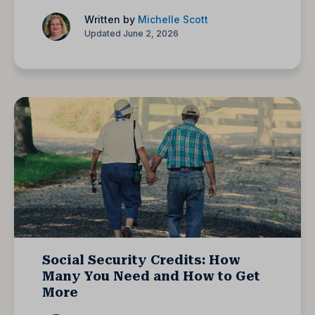
Written by
Michelle Scott
Updated June 2, 2026
Social Security Credits: How
Many You Need and How to Get
More