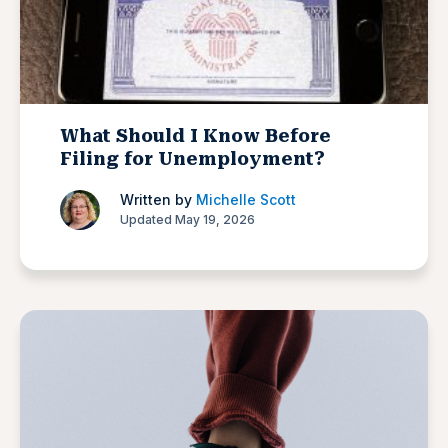
What Should I Know Before
Filing for Unemployment?
Written by
Michelle Scott
Updated May 19, 2026