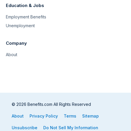
Education & Jobs
Employment Benefits
Unemployment
Company
About
© 2026 Benefits.com All Rights Reserved
About
Privacy Policy
Terms
Sitemap
Unsubscribe
Do Not Sell My Information