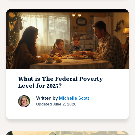
What is The Federal Poverty
Level for 2025?
Written by
Michelle Scott
Updated June 2, 2026