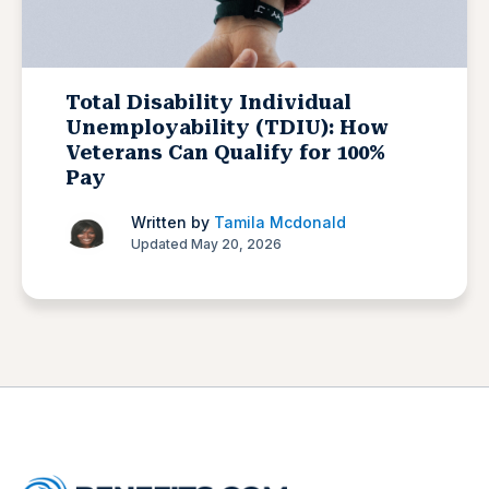
Total Disability Individual
Unemployability (TDIU): How
Veterans Can Qualify for 100%
Pay
Written by
Tamila Mcdonald
Updated May 20, 2026