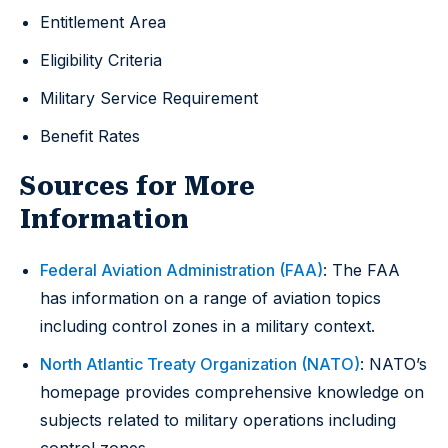
Entitlement Area
Eligibility Criteria
Military Service Requirement
Benefit Rates
Sources for More
Information
Federal Aviation Administration (FAA)
: The FAA
has information on a range of aviation topics
including control zones in a military context.
North Atlantic Treaty Organization (NATO)
: NATO’s
homepage provides comprehensive knowledge on
subjects related to military operations including