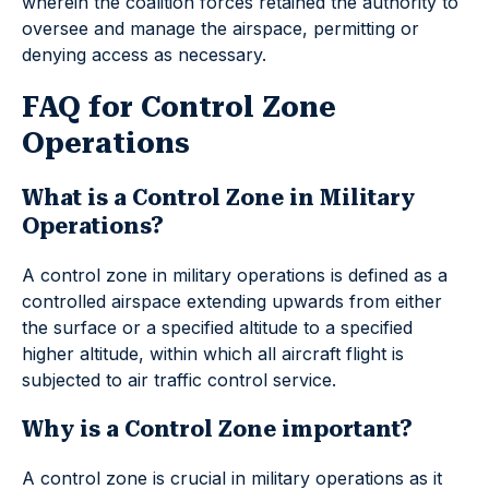
wherein the coalition forces retained the authority to
oversee and manage the airspace, permitting or
denying access as necessary.
FAQ for Control Zone
Operations
What is a Control Zone in Military
Operations?
A control zone in military operations is defined as a
controlled airspace extending upwards from either
the surface or a specified altitude to a specified
higher altitude, within which all aircraft flight is
subjected to air traffic control service.
Why is a Control Zone important?
A control zone is crucial in military operations as it