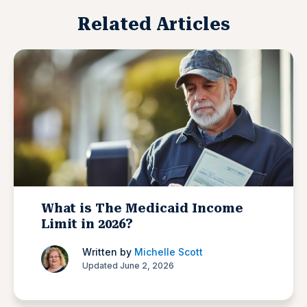
Related Articles
What is The Medicaid Income
Limit in 2026?
Written by
Michelle Scott
Updated June 2, 2026