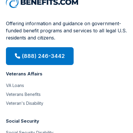
Offering information and guidance on government-
funded benefit programs and services to all legal U.S.
residents and citizens.
(888) 246-3442
Veterans Affairs
VA Loans
Veterans Benefits
Veteran's Disability
Social Security
Social Security Disability