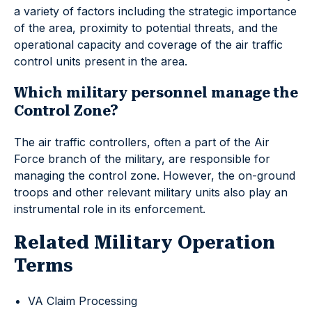
a variety of factors including the strategic importance
of the area, proximity to potential threats, and the
operational capacity and coverage of the air traffic
control units present in the area.
Which military personnel manage the
Control Zone?
The air traffic controllers, often a part of the Air
Force branch of the military, are responsible for
managing the control zone. However, the on-ground
troops and other relevant military units also play an
instrumental role in its enforcement.
Related Military Operation
Terms
VA Claim Processing