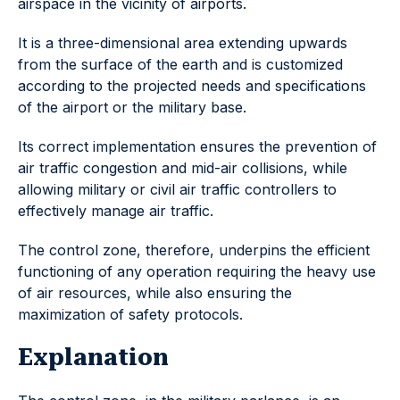
airspace in the vicinity of airports.
It is a three-dimensional area extending upwards
from the surface of the earth and is customized
according to the projected needs and specifications
of the airport or the military base.
Its correct implementation ensures the prevention of
air traffic congestion and mid-air collisions, while
allowing military or civil air traffic controllers to
effectively manage air traffic.
The control zone, therefore, underpins the efficient
functioning of any operation requiring the heavy use
of air resources, while also ensuring the
maximization of safety protocols.
Explanation