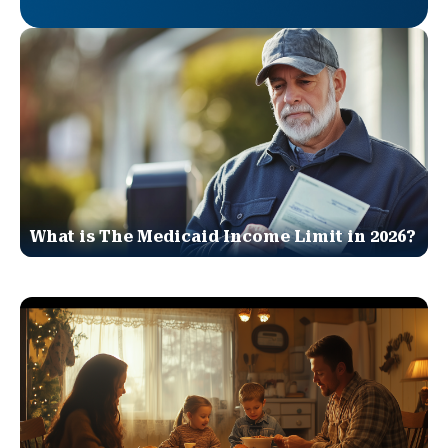
What is The Medicaid Income Limit in 2026?