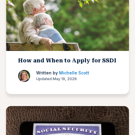
How and When to Apply for SSDI
Written by
Michelle Scott
Updated May 19, 2026