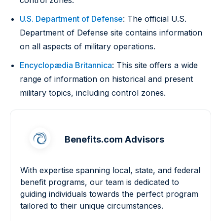
control zones.
U.S. Department of Defense
: The official U.S.
Department of Defense site contains information
on all aspects of military operations.
Encyclopædia Britannica
: This site offers a wide
range of information on historical and present
military topics, including control zones.
Benefits.com Advisors
With expertise spanning local, state, and federal
benefit programs, our team is dedicated to
guiding individuals towards the perfect program
tailored to their unique circumstances.