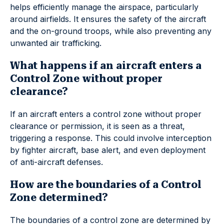
helps efficiently manage the airspace, particularly
around airfields. It ensures the safety of the aircraft
and the on-ground troops, while also preventing any
unwanted air trafficking.
What happens if an aircraft enters a
Control Zone without proper
clearance?
If an aircraft enters a control zone without proper
clearance or permission, it is seen as a threat,
triggering a response. This could involve interception
by fighter aircraft, base alert, and even deployment
of anti-aircraft defenses.
How are the boundaries of a Control
Zone determined?
The boundaries of a control zone are determined by