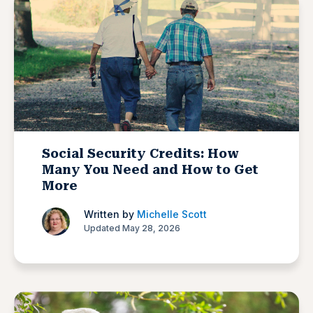
Social Security Credits: How
Many You Need and How to Get
More
Written by
Michelle Scott
Updated May 28, 2026