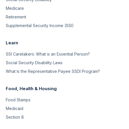
Medicare
Retirement
Supplemental Security Income (SSI)
Learn
SSI Caretakers: What is an Essential Person?
Social Security Disability Laws
What Is the Representative Payee SSDI Program?
Food, Health & Housing
Food Stamps
Medicaid
Section 8