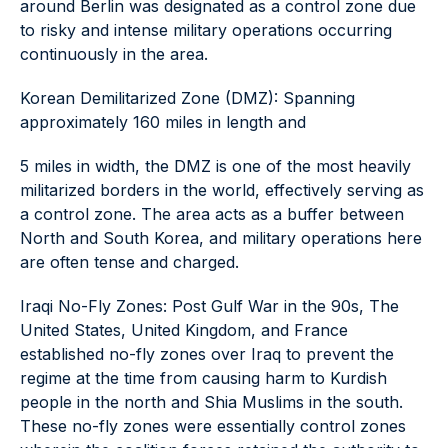
around Berlin was designated as a control zone due
to risky and intense military operations occurring
continuously in the area.
Korean Demilitarized Zone (DMZ): Spanning
approximately 160 miles in length and
5 miles in width, the DMZ is one of the most heavily
militarized borders in the world, effectively serving as
a control zone. The area acts as a buffer between
North and South Korea, and military operations here
are often tense and charged.
Iraqi No-Fly Zones: Post Gulf War in the 90s, The
United States, United Kingdom, and France
established no-fly zones over Iraq to prevent the
regime at the time from causing harm to Kurdish
people in the north and Shia Muslims in the south.
These no-fly zones were essentially control zones