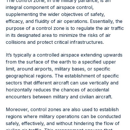
The control zone, in the military parlance, is an
integral component of airspace control,
supplementing the wider objectives of safety,
efficacy, and fluidity of air operations. Essentially, the
purpose of a control zone is to regulate the air traffic
in its designated area to minimize the risks of air
collisions and protect critical infrastructures.
It’s typically a controlled airspace extending upwards
from the surface of the earth to a specified upper
limit, around airports, military bases, or specific
geographical regions. The establishment of specific
sectors that different aircraft can use vertically and
horizontally reduces the chances of accidental
encounters between military and civilian aircraft.
Moreover, control zones are also used to establish
regions where military operations can be conducted
safely, effectively, and without hindering the flow of