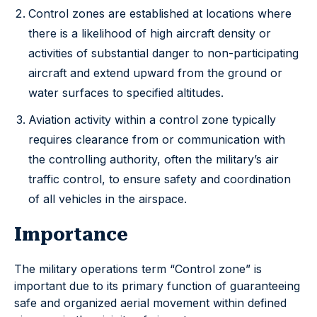
Control zones are established at locations where
there is a likelihood of high aircraft density or
activities of substantial danger to non-participating
aircraft and extend upward from the ground or
water surfaces to specified altitudes.
Aviation activity within a control zone typically
requires clearance from or communication with
the controlling authority, often the military’s air
traffic control, to ensure safety and coordination
of all vehicles in the airspace.
Importance
The military operations term “Control zone” is
important due to its primary function of guaranteeing
safe and organized aerial movement within defined