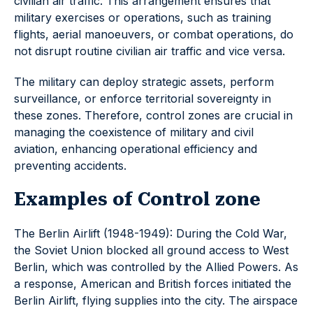
civilian air traffic. This arrangement ensures that
military exercises or operations, such as training
flights, aerial manoeuvers, or combat operations, do
not disrupt routine civilian air traffic and vice versa.
The military can deploy strategic assets, perform
surveillance, or enforce territorial sovereignty in
these zones. Therefore, control zones are crucial in
managing the coexistence of military and civil
aviation, enhancing operational efficiency and
preventing accidents.
Examples of Control zone
The Berlin Airlift (1948-1949): During the Cold War,
the Soviet Union blocked all ground access to West
Berlin, which was controlled by the Allied Powers. As
a response, American and British forces initiated the
Berlin Airlift, flying supplies into the city. The airspace