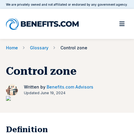
We are privately owned and not affiliated or endorsed by any government agency.
Home
Glossary
Control zone
Control zone
Written by
Benefits.com Advisors
Updated June 19, 2024
Definition