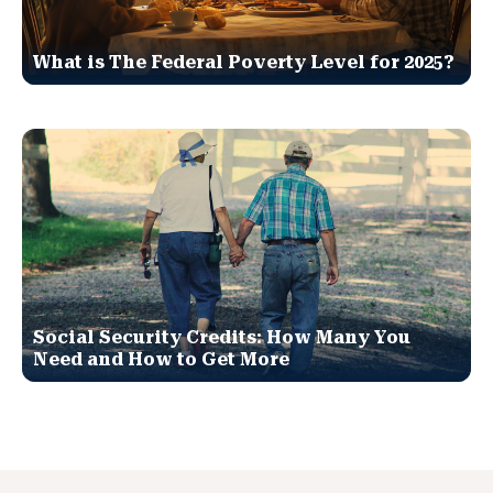
What is The Federal Poverty Level for 2025?
Social Security Credits: How Many You
Need and How to Get More