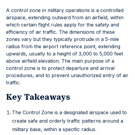
A control zone in military operations is a controlled
airspace, extending outward from an airfield, within
which certain flight rules apply for the safety and
efficiency of air traffic. The dimensions of these
zones vary but they typically protrude in a 5-mile
radius from the airport reference point, extending
upwards, usually to a height of 3,000 to 5,000 feet
above airfield elevation. The main purpose of a
control zone is to protect departure and arrival
procedures, and to prevent unauthorized entry of air
traffic.
Key Takeaways
The Control Zone is a designated airspace used to
create safe and orderly traffic patterns around a
military base, within a specific radius.