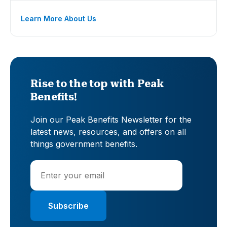
Learn More About Us
Rise to the top with Peak
Benefits!
Join our Peak Benefits Newsletter for the
latest news, resources, and offers on all
things government benefits.