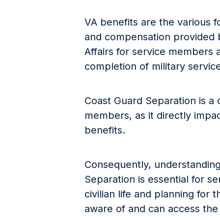
VA benefits are the various f
and compensation provided 
Affairs for service members a
completion of military service
Coast Guard Separation is a c
members, as it directly impacts
benefits.
Consequently, understanding
Separation is essential for s
civilian life and planning for
aware of and can access the 