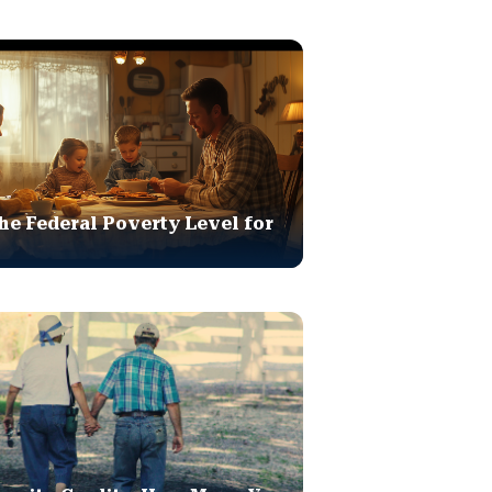
he Federal Poverty Level for