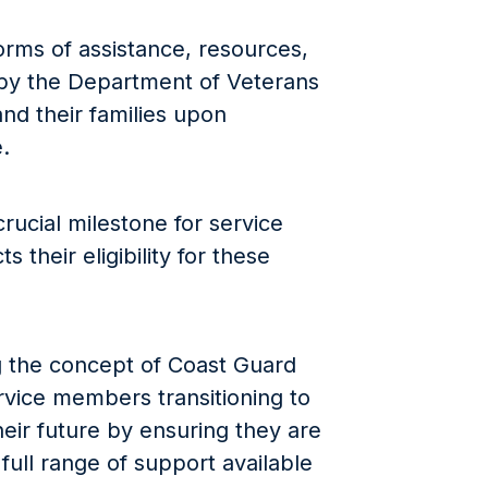
orms of assistance, resources,
by the Department of Veterans
nd their families upon
.
rucial milestone for service
 their eligibility for these
 the concept of Coast Guard
ervice members transitioning to
 their future by ensuring they are
full range of support available