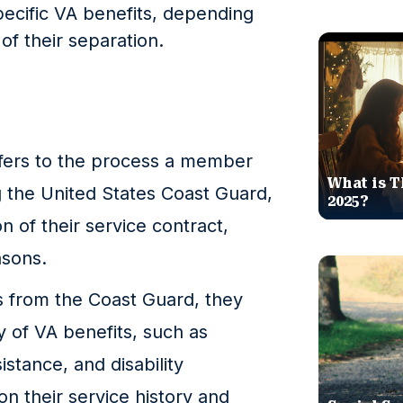
pecific VA benefits, depending
of their separation.
fers to the process a member
What is T
 the United States Coast Guard,
2025?
n of their service contract,
asons.
from the Coast Guard, they
ty of VA benefits, such as
istance, and disability
 their service history and