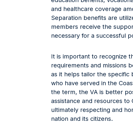
education benefits, vocational
and healthcare coverage am
Separation benefits are utili
members receive the support
necessary for a successful p
It is important to recognize t
requirements and missions b
as it helps tailor the specifi
who have served in the Coast
the term, the VA is better p
assistance and resources to
ultimately respecting and hon
nation and its citizens.