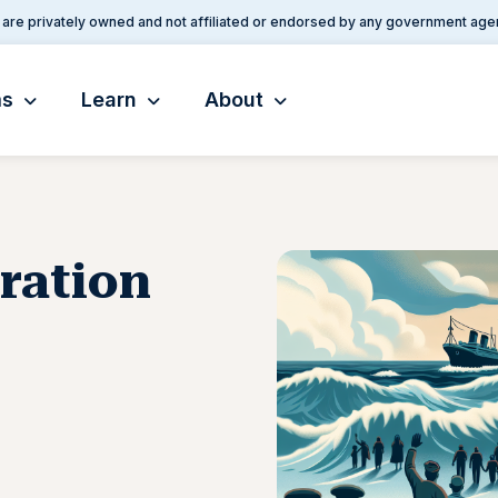
are privately owned and not affiliated or endorsed by any government age
ms
Learn
About
ration