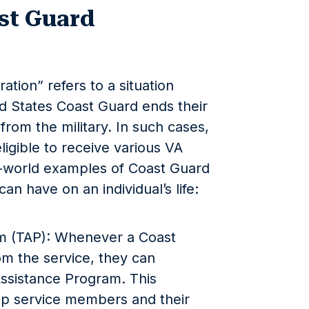
st Guard
tion” refers to a situation
 States Coast Guard ends their
 from the military. In such cases,
igible to receive various VA
l-world examples of Coast Guard
an have on an individual’s life:
am (TAP): Whenever a Coast
m the service, they can
 Assistance Program. This
p service members and their