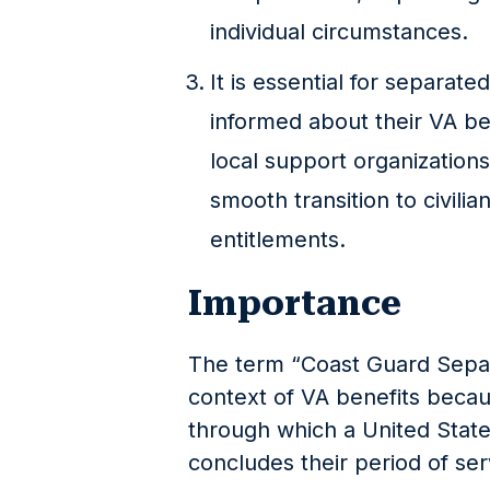
individual circumstances.
It is essential for separa
informed about their VA be
local support organization
smooth transition to civilia
entitlements.
Importance
The term “Coast Guard Separat
context of VA benefits becaus
through which a United Stat
concludes their period of serv