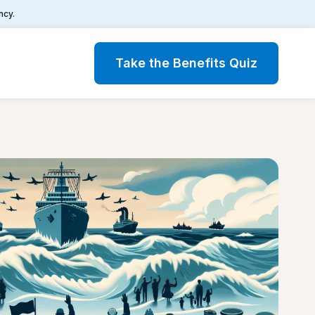
ncy.
Take the Benefits Quiz