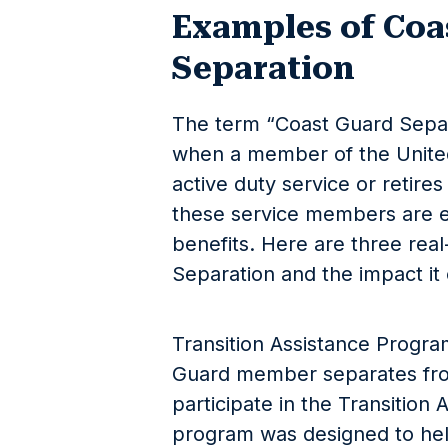
Examples of Coa
Separation
The term “Coast Guard Separa
when a member of the United
active duty service or retires
these service members are el
benefits. Here are three rea
Separation and the impact it c
Transition Assistance Progr
Guard member separates fro
participate in the Transition
program was designed to hel