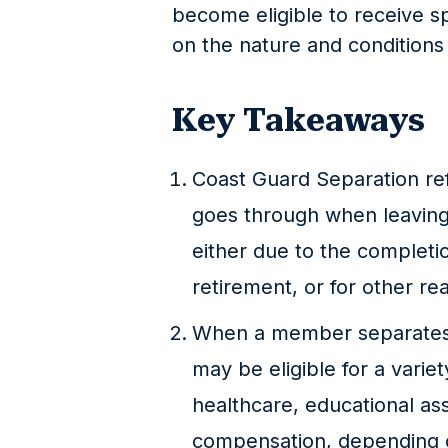
become eligible to receive s
on the nature and conditions 
Key Takeaways
Coast Guard Separation re
goes through when leaving
either due to the completio
retirement, or for other re
When a member separates 
may be eligible for a varie
healthcare, educational ass
compensation, depending on