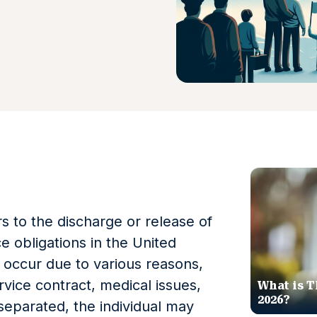
s to the discharge or release of
ce obligations in the United
 occur due to various reasons,
vice contract, medical issues,
What is T
2026?
 separated, the individual may