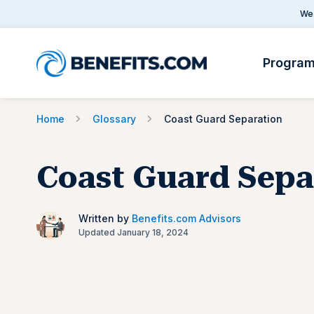
We 
Progra
Home
Glossary
Coast Guard Separation
Coast Guard Sepa
Written by
Benefits.com Advisors
Updated January 18, 2024