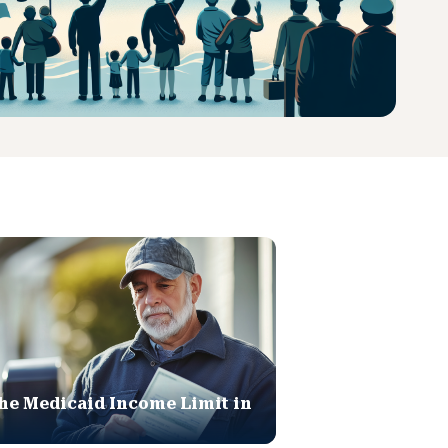
he Medicaid Income Limit in