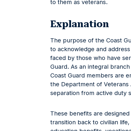
to them as veterans.
Explanation
The purpose of the Coast Gu
to acknowledge and address
faced by those who have ser
Guard. As an integral branch 
Coast Guard members are ent
the Department of Veterans Af
separation from active duty s
These benefits are designed t
transition back to civilian li