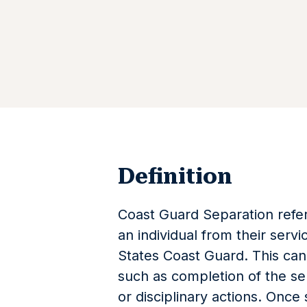
Definition
Coast Guard Separation refer
an individual from their servi
States Coast Guard. This can
such as completion of the ser
or disciplinary actions. Once