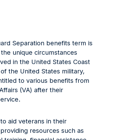
ard Separation benefits term is
 the unique circumstances
ved in the United States Coast
of the United States military,
itled to various benefits from
fairs (VA) after their
ervice.
o aid veterans in their
fe, providing resources such as