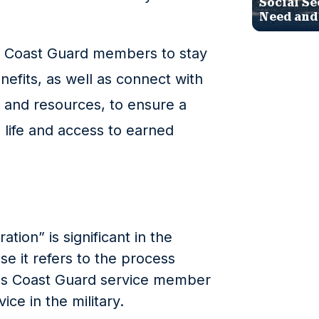
Social Se
Need and
ted Coast Guard members to stay
nefits, as well as connect with
s and resources, to ensure a
n life and access to earned
ion” is significant in the
e it refers to the process
es Coast Guard service member
ice in the military.