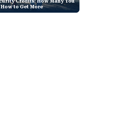
curity Credits: How Many You
 How to Get More