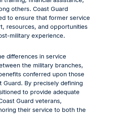
 training, financial assistance,
ong others. Coast Guard
zed to ensure that former service
, resources, and opportunities
ost-military experience.
he differences in service
etween the military branches,
c benefits conferred upon those
 Guard. By precisely defining
ositioned to provide adequate
 Coast Guard veterans,
oring their service to both the