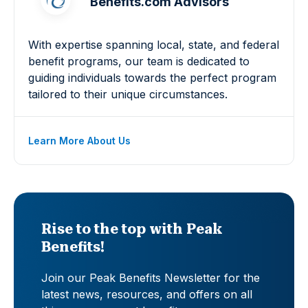
Benefits.com Advisors
With expertise spanning local, state, and federal
benefit programs, our team is dedicated to
guiding individuals towards the perfect program
tailored to their unique circumstances.
Learn More About Us
Rise to the top with Peak
Benefits!
Join our Peak Benefits Newsletter for the
latest news, resources, and offers on all