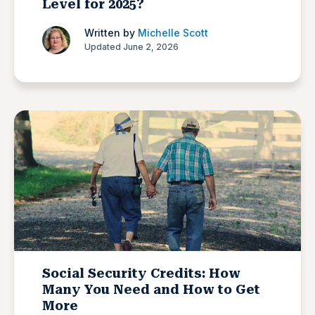
Level for 2025?
Written by
Michelle Scott
Updated June 2, 2026
Social Security Credits: How
Many You Need and How to Get
More