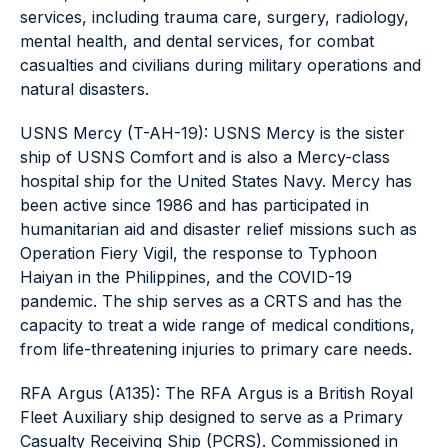
services, including trauma care, surgery, radiology,
mental health, and dental services, for combat
casualties and civilians during military operations and
natural disasters.
USNS Mercy (T-AH-19): USNS Mercy is the sister
ship of USNS Comfort and is also a Mercy-class
hospital ship for the United States Navy. Mercy has
been active since 1986 and has participated in
humanitarian aid and disaster relief missions such as
Operation Fiery Vigil, the response to Typhoon
Haiyan in the Philippines, and the COVID-19
pandemic. The ship serves as a CRTS and has the
capacity to treat a wide range of medical conditions,
from life-threatening injuries to primary care needs.
RFA Argus (A135): The RFA Argus is a British Royal
Fleet Auxiliary ship designed to serve as a Primary
Casualty Receiving Ship (PCRS). Commissioned in