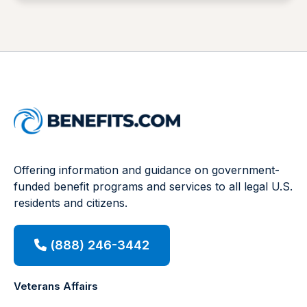
Offering information and guidance on government-
funded benefit programs and services to all legal U.S.
residents and citizens.
(888) 246-3442
Veterans Affairs