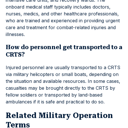
intensive care units, and recovery wards. The
onboard medical staff typically includes doctors,
nurses, medics, and other healthcare professionals,
who are trained and experienced in providing urgent
care and treatment for combat-related injuries and
illnesses.
How do personnel get transported to a
CRTS?
Injured personnel are usually transported to a CRTS
via military helicopters or small boats, depending on
the situation and available resources. In some cases,
casualties may be brought directly to the CRTS by
fellow soldiers or transported by land-based
ambulances if it is safe and practical to do so.
Related Military Operation
Terms