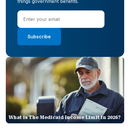
things government benefits.
What is The Medicaid Income Limit in 2026?