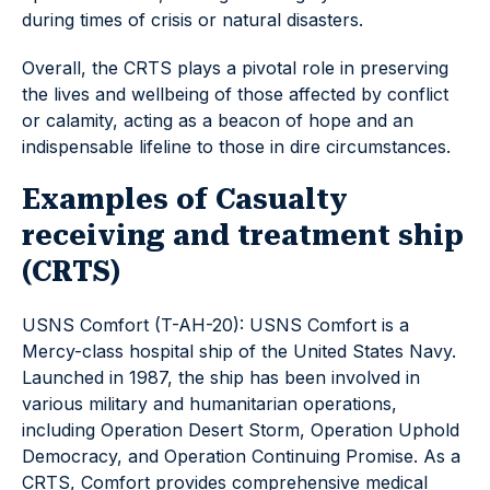
during times of crisis or natural disasters.
Overall, the CRTS plays a pivotal role in preserving
the lives and wellbeing of those affected by conflict
or calamity, acting as a beacon of hope and an
indispensable lifeline to those in dire circumstances.
Examples of Casualty
receiving and treatment ship
(CRTS)
USNS Comfort (T-AH-20): USNS Comfort is a
Mercy-class hospital ship of the United States Navy.
Launched in 1987, the ship has been involved in
various military and humanitarian operations,
including Operation Desert Storm, Operation Uphold
Democracy, and Operation Continuing Promise. As a
CRTS, Comfort provides comprehensive medical