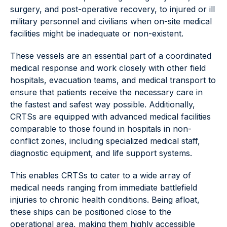
surgery, and post-operative recovery, to injured or ill
military personnel and civilians when on-site medical
facilities might be inadequate or non-existent.
These vessels are an essential part of a coordinated
medical response and work closely with other field
hospitals, evacuation teams, and medical transport to
ensure that patients receive the necessary care in
the fastest and safest way possible. Additionally,
CRTSs are equipped with advanced medical facilities
comparable to those found in hospitals in non-
conflict zones, including specialized medical staff,
diagnostic equipment, and life support systems.
This enables CRTSs to cater to a wide array of
medical needs ranging from immediate battlefield
injuries to chronic health conditions. Being afloat,
these ships can be positioned close to the
operational area, making them highly accessible