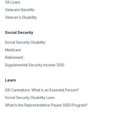
VA Loans
Veterans Benefits
Veteran's Disability
Social Security
Social Security Disability
Medicare
Retirement
Supplemental Security Income (SSI)
Learn
SSI Caretakers: What is an Essential Person?
Social Security Disability Laws
What Is the Representative Payee SSDI Program?