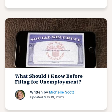
What Should I Know Before
Filing for Unemployment?
Written by
Michelle Scott
Updated May 19, 2026