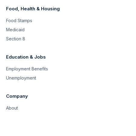
Food, Health & Housing
Food Stamps
Medicaid
Section 8
Education & Jobs
Employment Benefits
Unemployment
Company
About