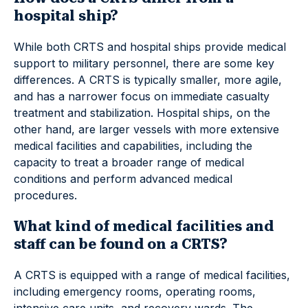
hospital ship?
While both CRTS and hospital ships provide medical
support to military personnel, there are some key
differences. A CRTS is typically smaller, more agile,
and has a narrower focus on immediate casualty
treatment and stabilization. Hospital ships, on the
other hand, are larger vessels with more extensive
medical facilities and capabilities, including the
capacity to treat a broader range of medical
conditions and perform advanced medical
procedures.
What kind of medical facilities and
staff can be found on a CRTS?
A CRTS is equipped with a range of medical facilities,
including emergency rooms, operating rooms,