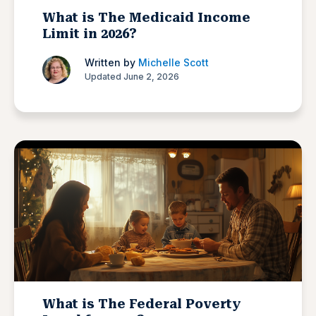
What is The Medicaid Income
Limit in 2026?
Written by
Michelle Scott
Updated June 2, 2026
What is The Federal Poverty