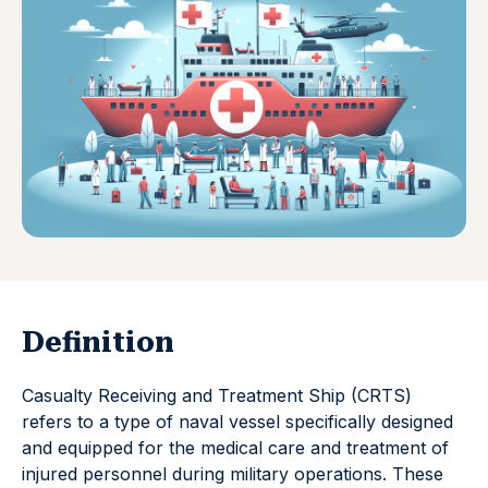
Definition
Casualty Receiving and Treatment Ship (CRTS)
refers to a type of naval vessel specifically designed
and equipped for the medical care and treatment of
injured personnel during military operations. These