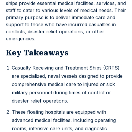
ships provide essential medical facilities, services, and
staff to cater to various levels of medical needs. Their
primary purpose is to deliver immediate care and
support to those who have incurred casualties in
conflicts, disaster relief operations, or other
emergencies.
Key Takeaways
Casualty Receiving and Treatment Ships (CRTS)
are specialized, naval vessels designed to provide
comprehensive medical care to injured or sick
military personnel during times of conflict or
disaster relief operations.
These floating hospitals are equipped with
advanced medical facilities, including operating
rooms, intensive care units, and diagnostic