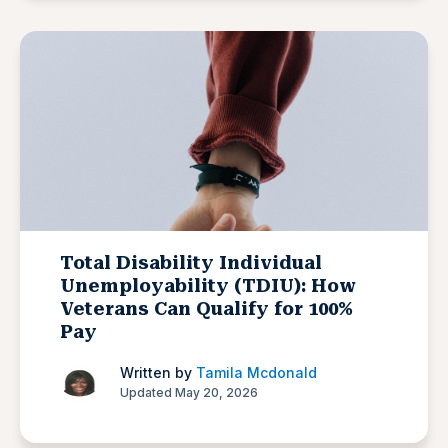
Total Disability Individual
Unemployability (TDIU): How
Veterans Can Qualify for 100%
Pay
Written by
Tamila Mcdonald
Updated May 20, 2026