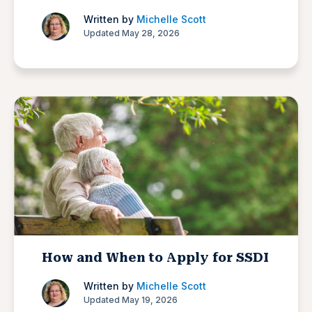
Written by
Michelle Scott
Updated May 28, 2026
How and When to Apply for SSDI
Written by
Michelle Scott
Updated May 19, 2026