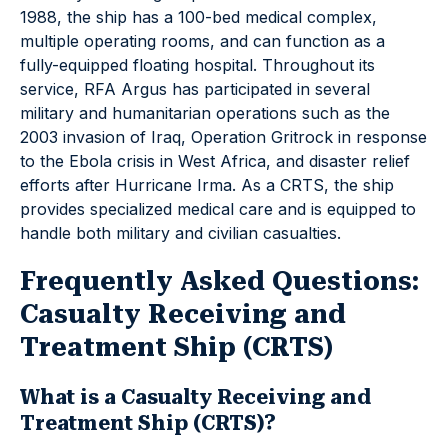
1988, the ship has a 100-bed medical complex,
multiple operating rooms, and can function as a
fully-equipped floating hospital. Throughout its
service, RFA Argus has participated in several
military and humanitarian operations such as the
2003 invasion of Iraq, Operation Gritrock in response
to the Ebola crisis in West Africa, and disaster relief
efforts after Hurricane Irma. As a CRTS, the ship
provides specialized medical care and is equipped to
handle both military and civilian casualties.
Frequently Asked Questions:
Casualty Receiving and
Treatment Ship (CRTS)
What is a Casualty Receiving and
Treatment Ship (CRTS)?