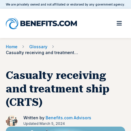
We are privately owned and not affiliated or endorsed by any government agency.
Home
Glossary
Casualty receiving and treatment ship (CRTS)
Casualty receiving
and treatment ship
(CRTS)
Written by
Benefits.com Advisors
Updated March 5, 2024