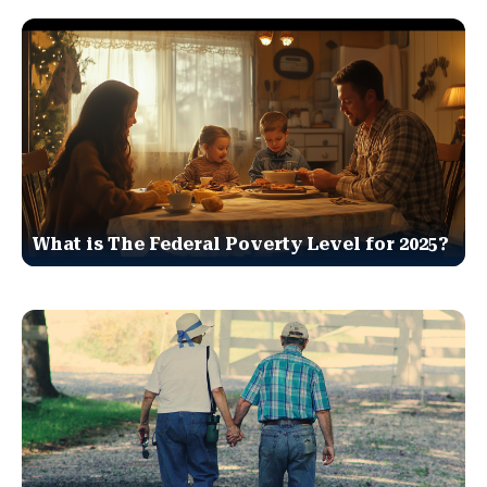
What is The Federal Poverty Level for 2025?