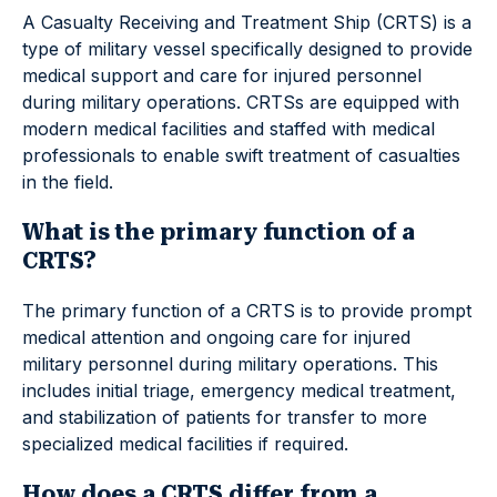
A Casualty Receiving and Treatment Ship (CRTS) is a
type of military vessel specifically designed to provide
medical support and care for injured personnel
during military operations. CRTSs are equipped with
modern medical facilities and staffed with medical
professionals to enable swift treatment of casualties
in the field.
What is the primary function of a
CRTS?
The primary function of a CRTS is to provide prompt
medical attention and ongoing care for injured
military personnel during military operations. This
includes initial triage, emergency medical treatment,
and stabilization of patients for transfer to more
specialized medical facilities if required.
How does a CRTS differ from a