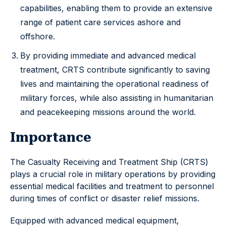
capabilities, enabling them to provide an extensive
range of patient care services ashore and
offshore.
By providing immediate and advanced medical
treatment, CRTS contribute significantly to saving
lives and maintaining the operational readiness of
military forces, while also assisting in humanitarian
and peacekeeping missions around the world.
Importance
The Casualty Receiving and Treatment Ship (CRTS)
plays a crucial role in military operations by providing
essential medical facilities and treatment to personnel
during times of conflict or disaster relief missions.
Equipped with advanced medical equipment,