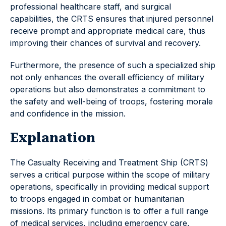
professional healthcare staff, and surgical
capabilities, the CRTS ensures that injured personnel
receive prompt and appropriate medical care, thus
improving their chances of survival and recovery.
Furthermore, the presence of such a specialized ship
not only enhances the overall efficiency of military
operations but also demonstrates a commitment to
the safety and well-being of troops, fostering morale
and confidence in the mission.
Explanation
The Casualty Receiving and Treatment Ship (CRTS)
serves a critical purpose within the scope of military
operations, specifically in providing medical support
to troops engaged in combat or humanitarian
missions. Its primary function is to offer a full range
of medical services, including emergency care,