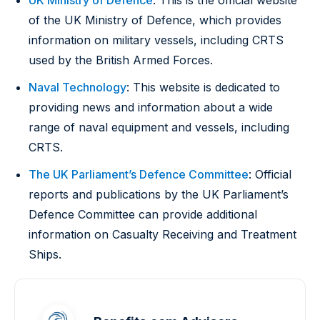
UK Ministry of Defence
: This is the official website
of the UK Ministry of Defence, which provides
information on military vessels, including CRTS
used by the British Armed Forces.
Naval Technology
: This website is dedicated to
providing news and information about a wide
range of naval equipment and vessels, including
CRTS.
The UK Parliament’s Defence Committee
: Official
reports and publications by the UK Parliament’s
Defence Committee can provide additional
information on Casualty Receiving and Treatment
Ships.