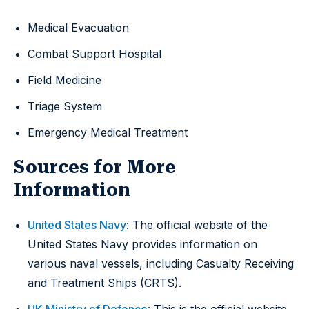
Medical Evacuation
Combat Support Hospital
Field Medicine
Triage System
Emergency Medical Treatment
Sources for More
Information
United States Navy
: The official website of the
United States Navy provides information on
various naval vessels, including Casualty Receiving
and Treatment Ships (CRTS).