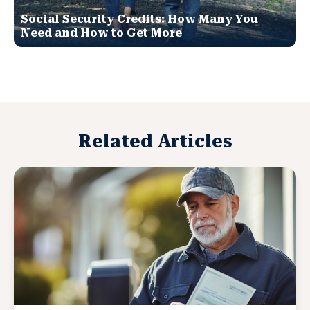
Social Security Credits: How Many You
Need and How to Get More
Related Articles