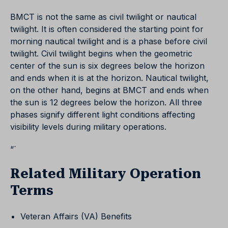
BMCT is not the same as civil twilight or nautical
twilight. It is often considered the starting point for
morning nautical twilight and is a phase before civil
twilight. Civil twilight begins when the geometric
center of the sun is six degrees below the horizon
and ends when it is at the horizon. Nautical twilight,
on the other hand, begins at BMCT and ends when
the sun is 12 degrees below the horizon. All three
phases signify different light conditions affecting
visibility levels during military operations.
“`
Related Military Operation
Terms
Veteran Affairs (VA) Benefits