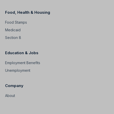
Food, Health & Housing
Food Stamps
Medicaid
Section 8
Education & Jobs
Employment Benefits
Unemployment
Company
About