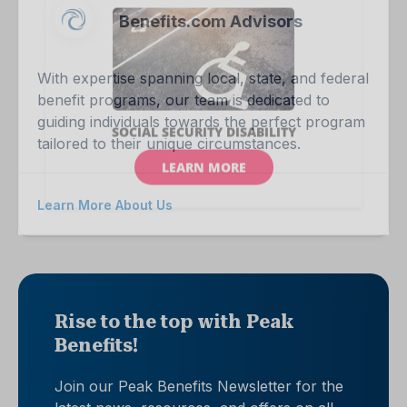
Benefits.com Advisors
With expertise spanning local, state, and federal
benefit programs, our team is dedicated to
guiding individuals towards the perfect program
tailored to their unique circumstances.
Learn More About Us
Rise to the top with Peak
Benefits!
Join our Peak Benefits Newsletter for the