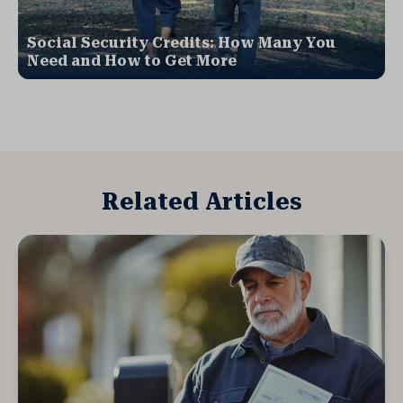
Social Security Credits: How Many You
Need and How to Get More
Related Articles