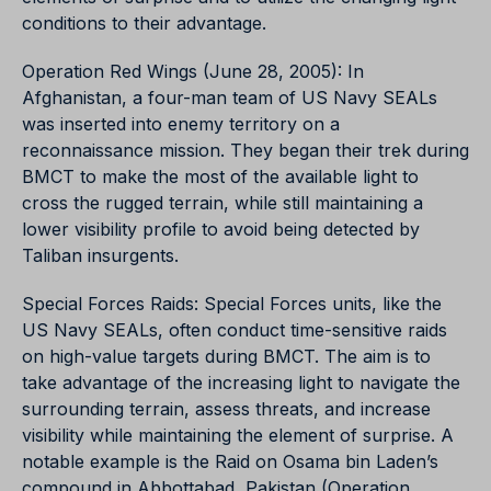
conditions to their advantage.
Operation Red Wings (June 28, 2005): In
Afghanistan, a four-man team of US Navy SEALs
was inserted into enemy territory on a
reconnaissance mission. They began their trek during
BMCT to make the most of the available light to
cross the rugged terrain, while still maintaining a
lower visibility profile to avoid being detected by
Taliban insurgents.
Special Forces Raids: Special Forces units, like the
US Navy SEALs, often conduct time-sensitive raids
on high-value targets during BMCT. The aim is to
take advantage of the increasing light to navigate the
surrounding terrain, assess threats, and increase
visibility while maintaining the element of surprise. A
notable example is the Raid on Osama bin Laden’s
compound in Abbottabad, Pakistan (Operation