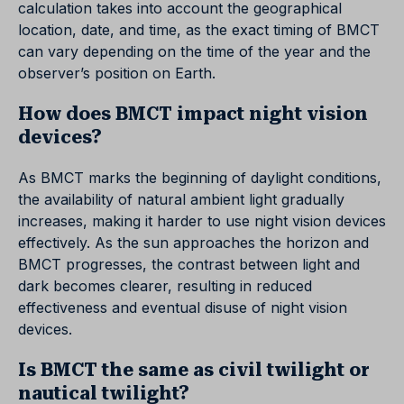
calculation takes into account the geographical
location, date, and time, as the exact timing of BMCT
can vary depending on the time of the year and the
observer’s position on Earth.
How does BMCT impact night vision
devices?
As BMCT marks the beginning of daylight conditions,
the availability of natural ambient light gradually
increases, making it harder to use night vision devices
effectively. As the sun approaches the horizon and
BMCT progresses, the contrast between light and
dark becomes clearer, resulting in reduced
effectiveness and eventual disuse of night vision
devices.
Is BMCT the same as civil twilight or
nautical twilight?