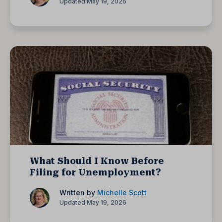
Updated May 19, 2026
What Should I Know Before
Filing for Unemployment?
Written by
Michelle Scott
Updated May 19, 2026