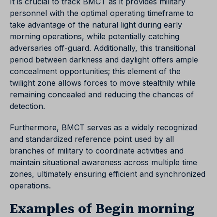
It is crucial to track BMCT as it provides military
personnel with the optimal operating timeframe to
take advantage of the natural light during early
morning operations, while potentially catching
adversaries off-guard. Additionally, this transitional
period between darkness and daylight offers ample
concealment opportunities; this element of the
twilight zone allows forces to move stealthily while
remaining concealed and reducing the chances of
detection.
Furthermore, BMCT serves as a widely recognized
and standardized reference point used by all
branches of military to coordinate activities and
maintain situational awareness across multiple time
zones, ultimately ensuring efficient and synchronized
operations.
Examples of Begin morning