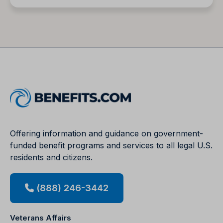
Offering information and guidance on government-
funded benefit programs and services to all legal U.S.
residents and citizens.
(888) 246-3442
Veterans Affairs