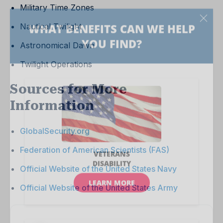
Military Time Zones
Nautical Twilight
Astronomical Dawn
Twilight Operations
Sources for More
Information
GlobalSecurity.org
Federation of American Scientists (FAS)
Official Website of the United States Navy
Official Website of the United States Army