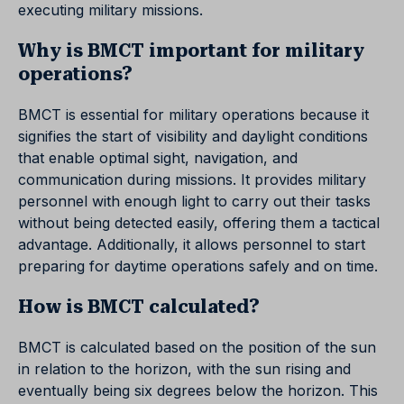
executing military missions.
Why is BMCT important for military
operations?
BMCT is essential for military operations because it
signifies the start of visibility and daylight conditions
that enable optimal sight, navigation, and
communication during missions. It provides military
personnel with enough light to carry out their tasks
without being detected easily, offering them a tactical
advantage. Additionally, it allows personnel to start
preparing for daytime operations safely and on time.
How is BMCT calculated?
BMCT is calculated based on the position of the sun
in relation to the horizon, with the sun rising and
eventually being six degrees below the horizon. This