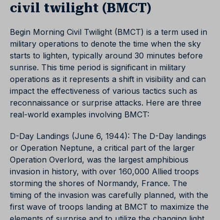
civil twilight (BMCT)
Begin Morning Civil Twilight (BMCT) is a term used in
military operations to denote the time when the sky
starts to lighten, typically around 30 minutes before
sunrise. This time period is significant in military
operations as it represents a shift in visibility and can
impact the effectiveness of various tactics such as
reconnaissance or surprise attacks. Here are three
real-world examples involving BMCT:
D-Day Landings (June 6, 1944): The D-Day landings
or Operation Neptune, a critical part of the larger
Operation Overlord, was the largest amphibious
invasion in history, with over 160,000 Allied troops
storming the shores of Normandy, France. The
timing of the invasion was carefully planned, with the
first wave of troops landing at BMCT to maximize the
elements of surprise and to utilize the changing light