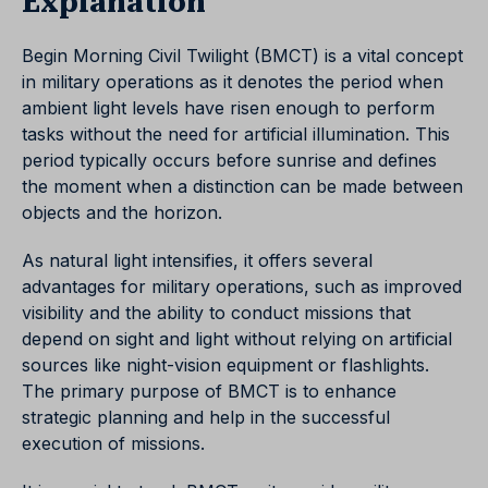
Explanation
Begin Morning Civil Twilight (BMCT) is a vital concept
in military operations as it denotes the period when
ambient light levels have risen enough to perform
tasks without the need for artificial illumination. This
period typically occurs before sunrise and defines
the moment when a distinction can be made between
objects and the horizon.
As natural light intensifies, it offers several
advantages for military operations, such as improved
visibility and the ability to conduct missions that
depend on sight and light without relying on artificial
sources like night-vision equipment or flashlights.
The primary purpose of BMCT is to enhance
strategic planning and help in the successful
execution of missions.