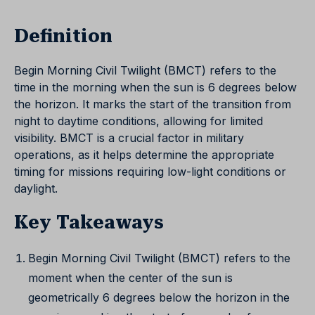
Definition
Begin Morning Civil Twilight (BMCT) refers to the
time in the morning when the sun is 6 degrees below
the horizon. It marks the start of the transition from
night to daytime conditions, allowing for limited
visibility. BMCT is a crucial factor in military
operations, as it helps determine the appropriate
timing for missions requiring low-light conditions or
daylight.
Key Takeaways
Begin Morning Civil Twilight (BMCT) refers to the
moment when the center of the sun is
geometrically 6 degrees below the horizon in the