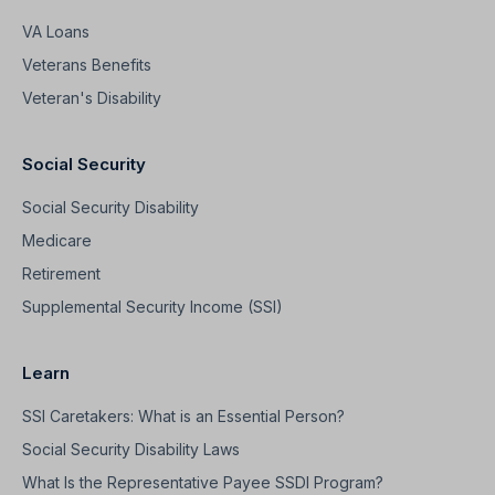
VA Loans
Veterans Benefits
Veteran's Disability
Social Security
Social Security Disability
Medicare
Retirement
Supplemental Security Income (SSI)
Learn
SSI Caretakers: What is an Essential Person?
Social Security Disability Laws
What Is the Representative Payee SSDI Program?