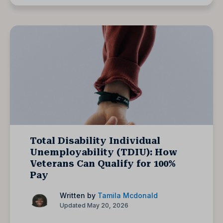
Total Disability Individual
Unemployability (TDIU): How
Veterans Can Qualify for 100%
Pay
Written by
Tamila Mcdonald
Updated May 20, 2026