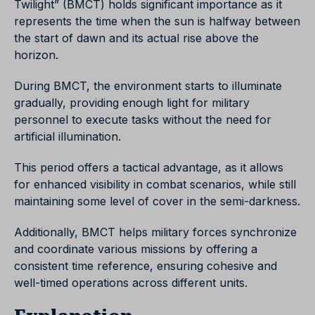
Twilight” (BMCT) holds significant importance as it
represents the time when the sun is halfway between
the start of dawn and its actual rise above the
horizon.
During BMCT, the environment starts to illuminate
gradually, providing enough light for military
personnel to execute tasks without the need for
artificial illumination.
This period offers a tactical advantage, as it allows
for enhanced visibility in combat scenarios, while still
maintaining some level of cover in the semi-darkness.
Additionally, BMCT helps military forces synchronize
and coordinate various missions by offering a
consistent time reference, ensuring cohesive and
well-timed operations across different units.