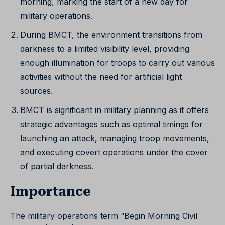
morning, marking the start of a new day for
military operations.
During BMCT, the environment transitions from
darkness to a limited visibility level, providing
enough illumination for troops to carry out various
activities without the need for artificial light
sources.
BMCT is significant in military planning as it offers
strategic advantages such as optimal timings for
launching an attack, managing troop movements,
and executing covert operations under the cover
of partial darkness.
Importance
The military operations term “Begin Morning Civil