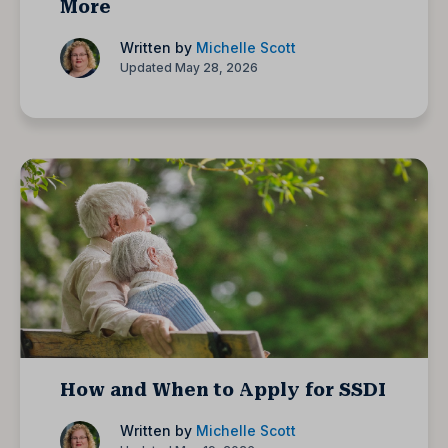
More
Written by
Michelle Scott
Updated May 28, 2026
How and When to Apply for SSDI
Written by
Michelle Scott