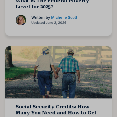
What is The Federal Poverty
Level for 2025?
Written by
Michelle Scott
Updated June 2, 2026
Social Security Credits: How
Many You Need and How to Get