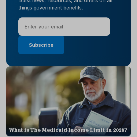
latest news, resources, and offers on all
things government benefits.
What is The Medicaid Income Limit in 2026?