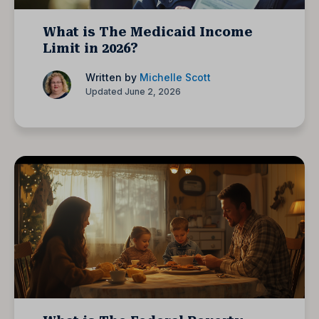
What is The Medicaid Income
Limit in 2026?
Written by
Michelle Scott
Updated June 2, 2026