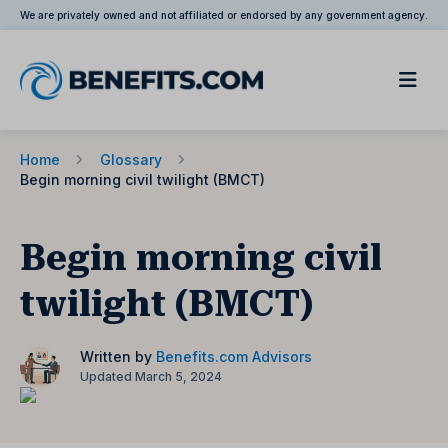
We are privately owned and not affiliated or endorsed by any government agency.
Home
Glossary
Begin morning civil twilight (BMCT)
Begin morning civil
twilight (BMCT)
Written by
Benefits.com Advisors
Updated March 5, 2024