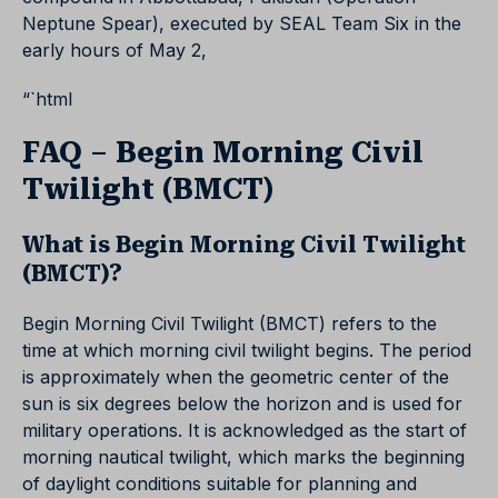
Neptune Spear), executed by SEAL Team Six in the
early hours of May 2,
“`html
FAQ – Begin Morning Civil
Twilight (BMCT)
What is Begin Morning Civil Twilight
(BMCT)?
Begin Morning Civil Twilight (BMCT) refers to the
time at which morning civil twilight begins. The period
is approximately when the geometric center of the
sun is six degrees below the horizon and is used for
military operations. It is acknowledged as the start of
morning nautical twilight, which marks the beginning
of daylight conditions suitable for planning and