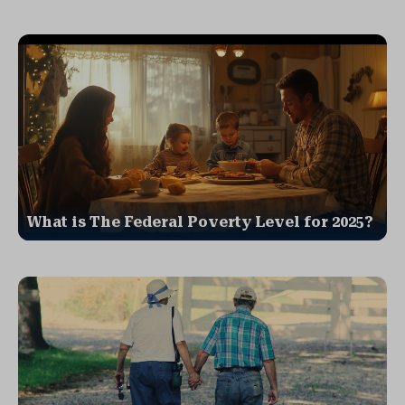
What is The Federal Poverty Level for 2025?