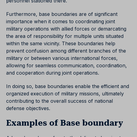
personnel stationed there.
Furthermore, base boundaries are of significant
importance when it comes to coordinating joint
military operations with allied forces or demarcating
the area of responsibility for multiple units situated
within the same vicinity. These boundaries help
prevent confusion among different branches of the
military or between various international forces,
allowing for seamless communication, coordination,
and cooperation during joint operations.
In doing so, base boundaries enable the efficient and
organized execution of military missions, ultimately
contributing to the overall success of national
defense objectives.
Examples of Base boundary