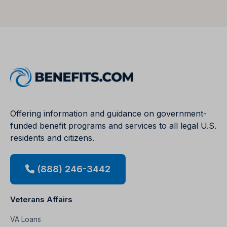
Offering information and guidance on government-
funded benefit programs and services to all legal U.S.
residents and citizens.
(888) 246-3442
Veterans Affairs
VA Loans