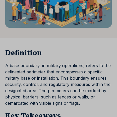
Definition
A base boundary, in military operations, refers to the
delineated perimeter that encompasses a specific
military base or installation. This boundary ensures
security, control, and regulatory measures within the
designated area. The perimeters can be marked by
physical barriers, such as fences or walls, or
demarcated with visible signs or flags.
Key Takeaways