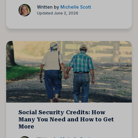
Written by
Michelle Scott
Updated June 2, 2026
Social Security Credits: How
Many You Need and How to Get
More