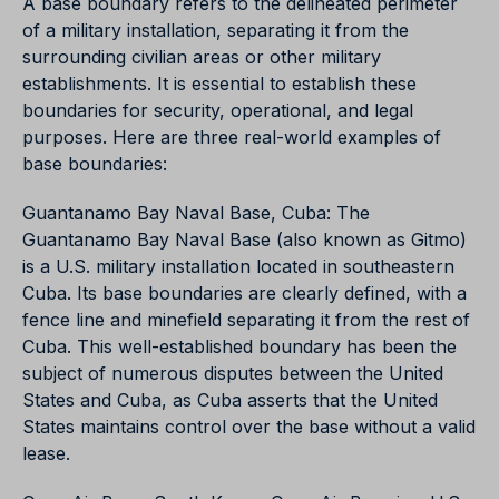
A base boundary refers to the delineated perimeter
of a military installation, separating it from the
surrounding civilian areas or other military
establishments. It is essential to establish these
boundaries for security, operational, and legal
purposes. Here are three real-world examples of
base boundaries:
Guantanamo Bay Naval Base, Cuba: The
Guantanamo Bay Naval Base (also known as Gitmo)
is a U.S. military installation located in southeastern
Cuba. Its base boundaries are clearly defined, with a
fence line and minefield separating it from the rest of
Cuba. This well-established boundary has been the
subject of numerous disputes between the United
States and Cuba, as Cuba asserts that the United
States maintains control over the base without a valid
lease.