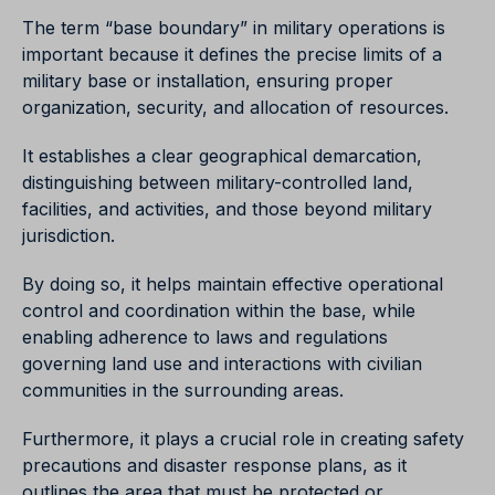
The term “base boundary” in military operations is
important because it defines the precise limits of a
military base or installation, ensuring proper
organization, security, and allocation of resources.
It establishes a clear geographical demarcation,
distinguishing between military-controlled land,
facilities, and activities, and those beyond military
jurisdiction.
By doing so, it helps maintain effective operational
control and coordination within the base, while
enabling adherence to laws and regulations
governing land use and interactions with civilian
communities in the surrounding areas.
Furthermore, it plays a crucial role in creating safety
precautions and disaster response plans, as it
outlines the area that must be protected or