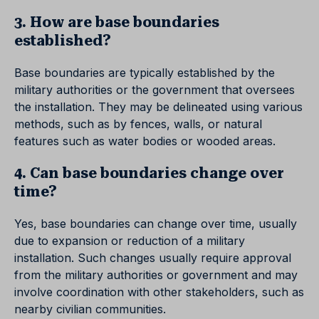
3. How are base boundaries
established?
Base boundaries are typically established by the
military authorities or the government that oversees
the installation. They may be delineated using various
methods, such as by fences, walls, or natural
features such as water bodies or wooded areas.
4. Can base boundaries change over
time?
Yes, base boundaries can change over time, usually
due to expansion or reduction of a military
installation. Such changes usually require approval
from the military authorities or government and may
involve coordination with other stakeholders, such as
nearby civilian communities.