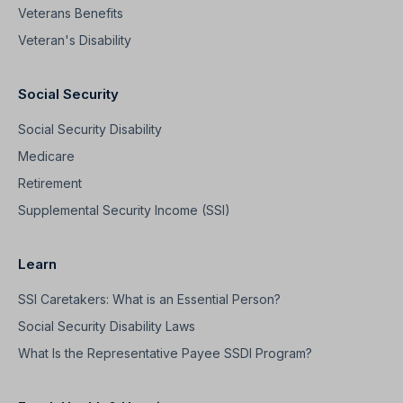
Veterans Benefits
Veteran's Disability
Social Security
Social Security Disability
Medicare
Retirement
Supplemental Security Income (SSI)
Learn
SSI Caretakers: What is an Essential Person?
Social Security Disability Laws
What Is the Representative Payee SSDI Program?