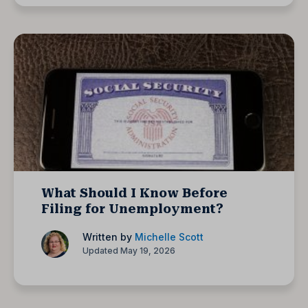
What Should I Know Before
Filing for Unemployment?
Written by
Michelle Scott
Updated May 19, 2026