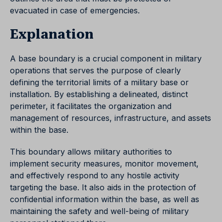
evacuated in case of emergencies.
Explanation
A base boundary is a crucial component in military
operations that serves the purpose of clearly
defining the territorial limits of a military base or
installation. By establishing a delineated, distinct
perimeter, it facilitates the organization and
management of resources, infrastructure, and assets
within the base.
This boundary allows military authorities to
implement security measures, monitor movement,
and effectively respond to any hostile activity
targeting the base. It also aids in the protection of
confidential information within the base, as well as
maintaining the safety and well-being of military