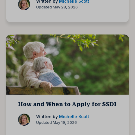
Written by
Michelle Scott
Updated May 28, 2026
How and When to Apply for SSDI
Written by
Michelle Scott
Updated May 19, 2026