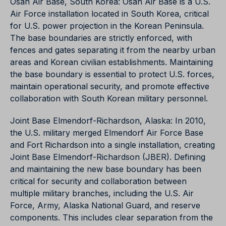
Osan Air Base, South Korea: Osan Air Base is a U.S.
Air Force installation located in South Korea, critical
for U.S. power projection in the Korean Peninsula.
The base boundaries are strictly enforced, with
fences and gates separating it from the nearby urban
areas and Korean civilian establishments. Maintaining
the base boundary is essential to protect U.S. forces,
maintain operational security, and promote effective
collaboration with South Korean military personnel.
Joint Base Elmendorf-Richardson, Alaska: In 2010,
the U.S. military merged Elmendorf Air Force Base
and Fort Richardson into a single installation, creating
Joint Base Elmendorf-Richardson (JBER). Defining
and maintaining the new base boundary has been
critical for security and collaboration between
multiple military branches, including the U.S. Air
Force, Army, Alaska National Guard, and reserve
components. This includes clear separation from the