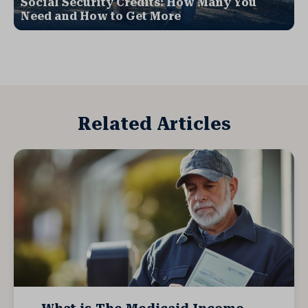
Social Security Credits: How Many You
Need and How to Get More
Related Articles