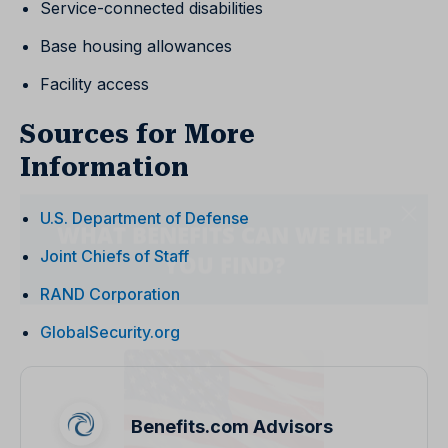
Service-connected disabilities
Base housing allowances
Facility access
Sources for More
Information
U.S. Department of Defense
Joint Chiefs of Staff
RAND Corporation
GlobalSecurity.org
Benefits.com Advisors