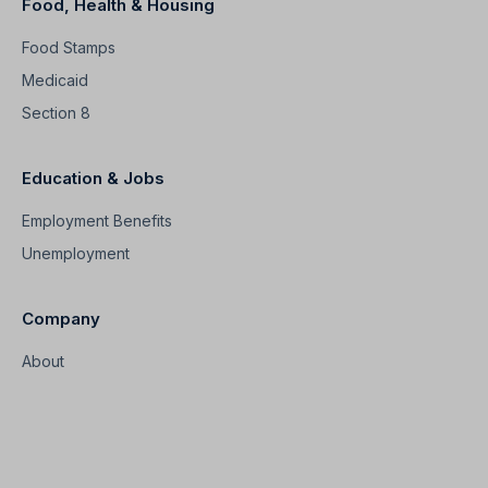
Food, Health & Housing
Food Stamps
Medicaid
Section 8
Education & Jobs
Employment Benefits
Unemployment
Company
About