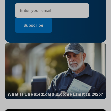
What is The Medicaid Income Limit in 2026?