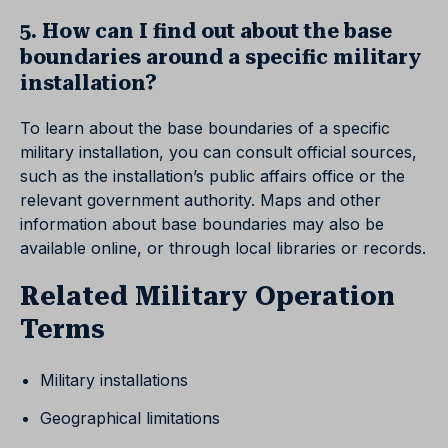
5. How can I find out about the base
boundaries around a specific military
installation?
To learn about the base boundaries of a specific
military installation, you can consult official sources,
such as the installation’s public affairs office or the
relevant government authority. Maps and other
information about base boundaries may also be
available online, or through local libraries or records.
Related Military Operation
Terms
Military installations
Geographical limitations