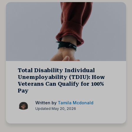
Total Disability Individual
Unemployability (TDIU): How
Veterans Can Qualify for 100%
Pay
Written by
Tamila Mcdonald
Updated May 20, 2026