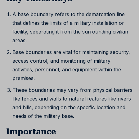
A base boundary refers to the demarcation line
that defines the limits of a military installation or
facility, separating it from the surrounding civilian
areas.
Base boundaries are vital for maintaining security,
access control, and monitoring of military
activities, personnel, and equipment within the
premises.
These boundaries may vary from physical barriers
like fences and walls to natural features like rivers
and hills, depending on the specific location and
needs of the military base.
Importance