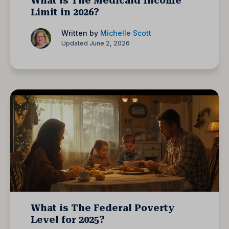
What is The Medicaid Income
Limit in 2026?
Written by
Michelle Scott
Updated June 2, 2026
What is The Federal Poverty
Level for 2025?