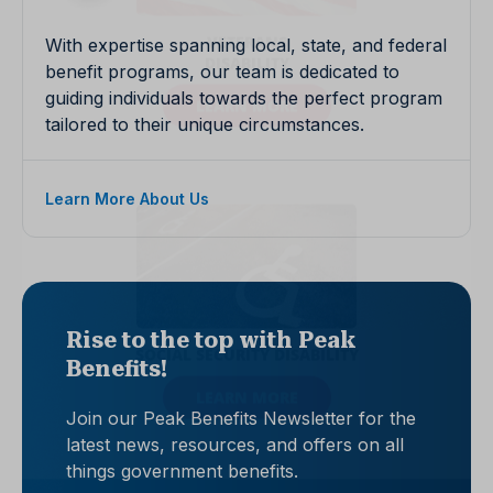
With expertise spanning local, state, and federal
benefit programs, our team is dedicated to
guiding individuals towards the perfect program
tailored to their unique circumstances.
Learn More About Us
Rise to the top with Peak
Benefits!
Join our Peak Benefits Newsletter for the
latest news, resources, and offers on all
things government benefits.