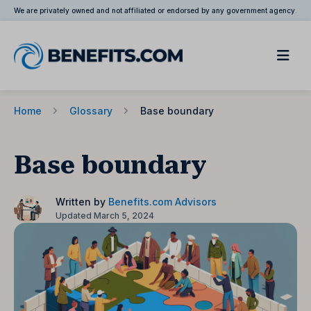
We are privately owned and not affiliated or endorsed by any government agency.
Home
Glossary
Base boundary
Base boundary
Written by
Benefits.com Advisors
Updated March 5, 2024