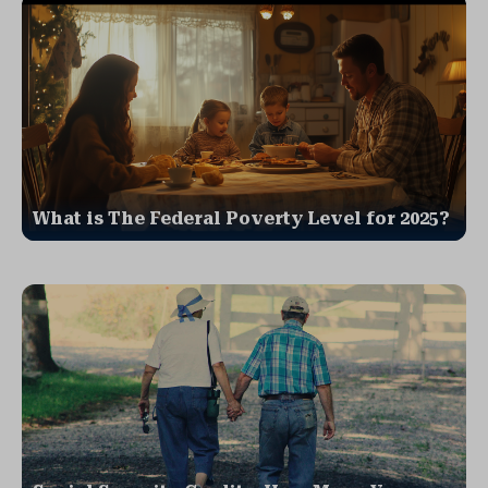
What is The Federal Poverty Level for 2025?