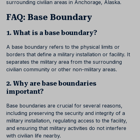
surrounding civilian areas in Anchorage, Alaska.
FAQ: Base Boundary
1. What is a base boundary?
A base boundary refers to the physical limits or
borders that define a military installation or facility. It
separates the military area from the surrounding
civilian community or other non-military areas.
2. Why are base boundaries
important?
Base boundaries are crucial for several reasons,
including preserving the security and integrity of a
military installation, regulating access to the facility,
and ensuring that military activities do not interfere
with civilian life nearby.