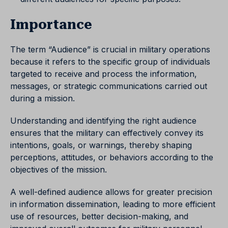
Importance
The term “Audience” is crucial in military operations
because it refers to the specific group of individuals
targeted to receive and process the information,
messages, or strategic communications carried out
during a mission.
Understanding and identifying the right audience
ensures that the military can effectively convey its
intentions, goals, or warnings, thereby shaping
perceptions, attitudes, or behaviors according to the
objectives of the mission.
A well-defined audience allows for greater precision
in information dissemination, leading to more efficient
use of resources, better decision-making, and