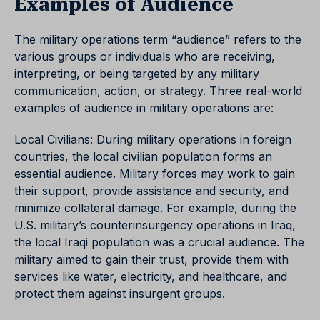
Examples of Audience
The military operations term “audience” refers to the
various groups or individuals who are receiving,
interpreting, or being targeted by any military
communication, action, or strategy. Three real-world
examples of audience in military operations are:
Local Civilians: During military operations in foreign
countries, the local civilian population forms an
essential audience. Military forces may work to gain
their support, provide assistance and security, and
minimize collateral damage. For example, during the
U.S. military’s counterinsurgency operations in Iraq,
the local Iraqi population was a crucial audience. The
military aimed to gain their trust, provide them with
services like water, electricity, and healthcare, and
protect them against insurgent groups.