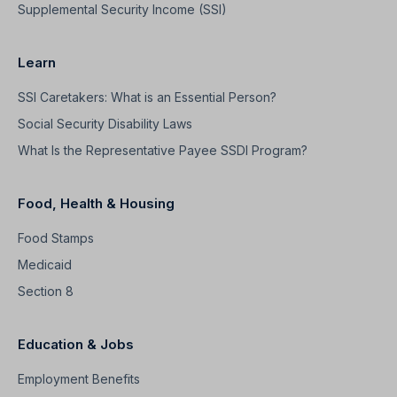
Supplemental Security Income (SSI)
Learn
SSI Caretakers: What is an Essential Person?
Social Security Disability Laws
What Is the Representative Payee SSDI Program?
Food, Health & Housing
Food Stamps
Medicaid
Section 8
Education & Jobs
Employment Benefits