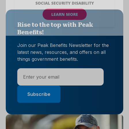
Rise to the top with Peak
Benefits!
Join our Peak Benefits Newsletter for the
latest news, resources, and offers on all
things government benefits.