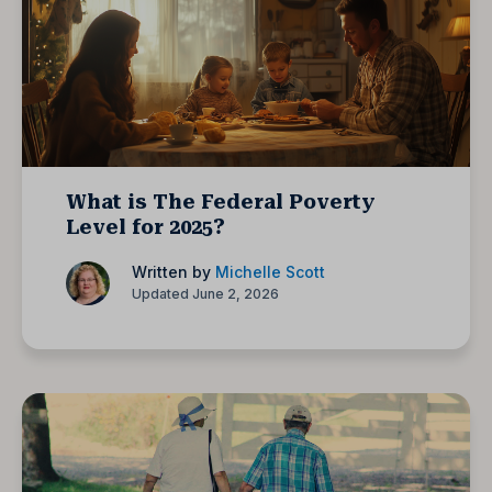
What is The Federal Poverty
Level for 2025?
Written by
Michelle Scott
Updated June 2, 2026