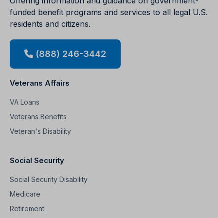
Offering information and guidance on government-
funded benefit programs and services to all legal U.S.
residents and citizens.
(888) 246-3442
Veterans Affairs
VA Loans
Veterans Benefits
Veteran's Disability
Social Security
Social Security Disability
Medicare
Retirement