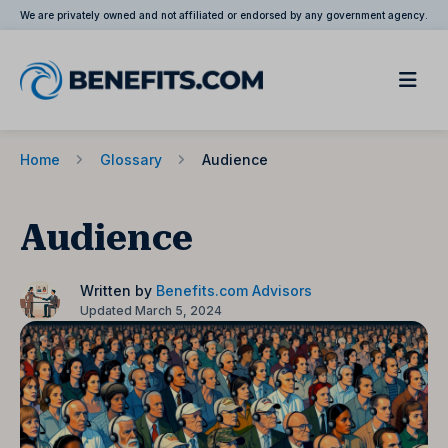
We are privately owned and not affiliated or endorsed by any government agency.
Home
Glossary
Audience
Audience
Written by
Benefits.com Advisors
Updated March 5, 2024