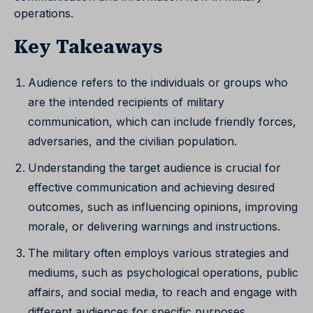
operations.
Key Takeaways
Audience refers to the individuals or groups who
are the intended recipients of military
communication, which can include friendly forces,
adversaries, and the civilian population.
Understanding the target audience is crucial for
effective communication and achieving desired
outcomes, such as influencing opinions, improving
morale, or delivering warnings and instructions.
The military often employs various strategies and
mediums, such as psychological operations, public
affairs, and social media, to reach and engage with
different audiences for specific purposes.