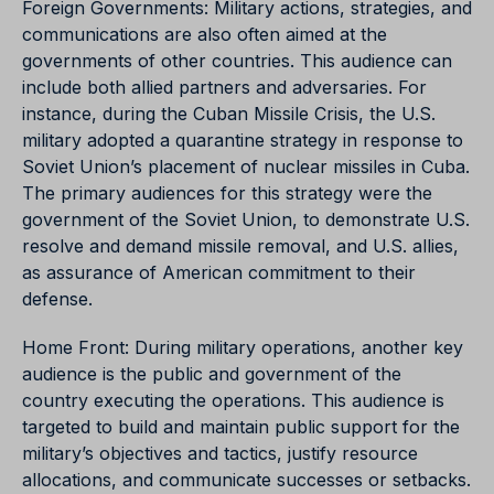
Foreign Governments: Military actions, strategies, and
communications are also often aimed at the
governments of other countries. This audience can
include both allied partners and adversaries. For
instance, during the Cuban Missile Crisis, the U.S.
military adopted a quarantine strategy in response to
Soviet Union’s placement of nuclear missiles in Cuba.
The primary audiences for this strategy were the
government of the Soviet Union, to demonstrate U.S.
resolve and demand missile removal, and U.S. allies,
as assurance of American commitment to their
defense.
Home Front: During military operations, another key
audience is the public and government of the
country executing the operations. This audience is
targeted to build and maintain public support for the
military’s objectives and tactics, justify resource
allocations, and communicate successes or setbacks.