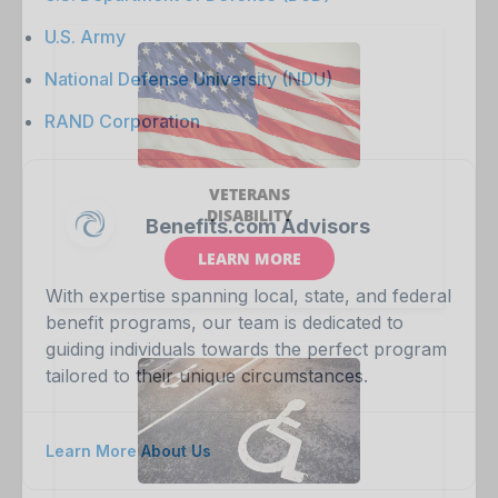
U.S. Army
National Defense University (NDU)
RAND Corporation
Benefits.com Advisors
With expertise spanning local, state, and federal
benefit programs, our team is dedicated to
guiding individuals towards the perfect program
tailored to their unique circumstances.
Learn More About Us