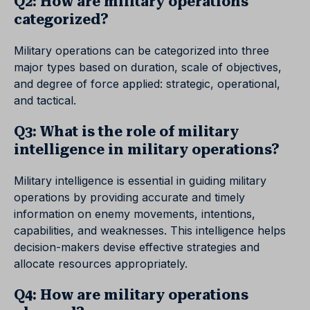
Q2: How are military operations
categorized?
Military operations can be categorized into three
major types based on duration, scale of objectives,
and degree of force applied: strategic, operational,
and tactical.
Q3: What is the role of military
intelligence in military operations?
Military intelligence is essential in guiding military
operations by providing accurate and timely
information on enemy movements, intentions,
capabilities, and weaknesses. This intelligence helps
decision-makers devise effective strategies and
allocate resources appropriately.
Q4: How are military operations