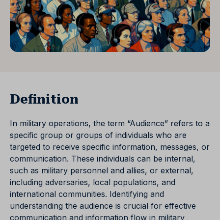
Definition
In military operations, the term “Audience” refers to a
specific group or groups of individuals who are
targeted to receive specific information, messages, or
communication. These individuals can be internal,
such as military personnel and allies, or external,
including adversaries, local populations, and
international communities. Identifying and
understanding the audience is crucial for effective
communication and information flow in military