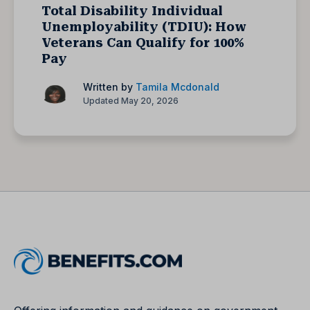
Total Disability Individual
Unemployability (TDIU): How
Veterans Can Qualify for 100%
Pay
Written by
Tamila Mcdonald
Updated May 20, 2026