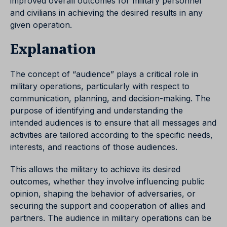
improved overall outcomes for military personnel
and civilians in achieving the desired results in any
given operation.
Explanation
The concept of “audience” plays a critical role in
military operations, particularly with respect to
communication, planning, and decision-making. The
purpose of identifying and understanding the
intended audiences is to ensure that all messages and
activities are tailored according to the specific needs,
interests, and reactions of those audiences.
This allows the military to achieve its desired
outcomes, whether they involve influencing public
opinion, shaping the behavior of adversaries, or
securing the support and cooperation of allies and
partners. The audience in military operations can be