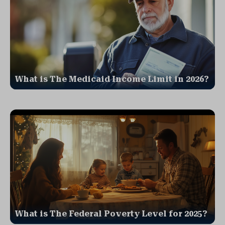
What is The Medicaid Income Limit in 2026?
What is The Federal Poverty Level for 2025?