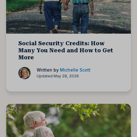
Social Security Credits: How
Many You Need and How to Get
More
Written by
Michelle Scott
Updated May 28, 2026