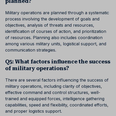
planned?
Military operations are planned through a systematic
process involving the development of goals and
objectives, analysis of threats and resources,
identification of courses of action, and prioritization
of resources. Planning also includes coordination
among various military units, logistical support, and
communication strategies.
Q5: What factors influence the success
of military operations?
There are several factors influencing the success of
military operations, including clarity of objectives,
effective command and control structures, well-
trained and equipped forces, intelligence gathering
capabilities, speed and flexibility, coordinated efforts,
and proper logistics support.