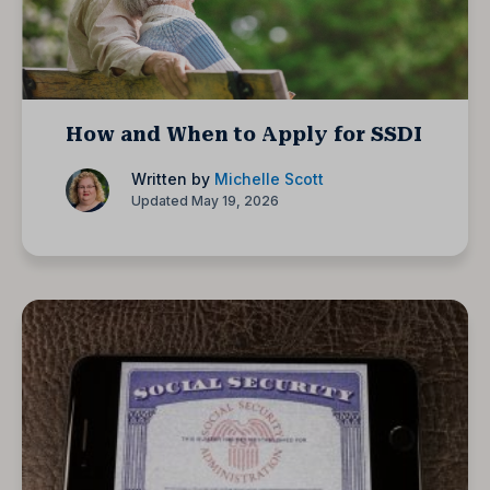
How and When to Apply for SSDI
Written by
Michelle Scott
Updated May 19, 2026