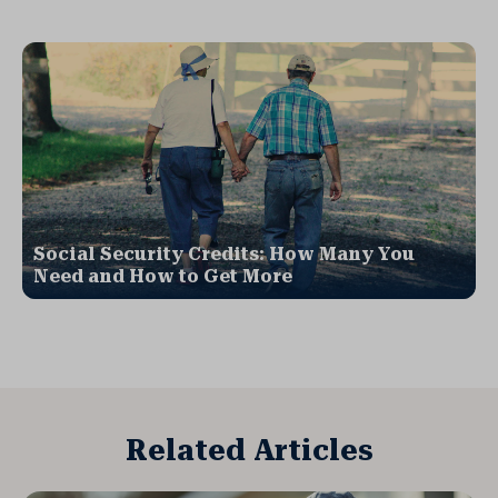
Social Security Credits: How Many You
Need and How to Get More
Related Articles