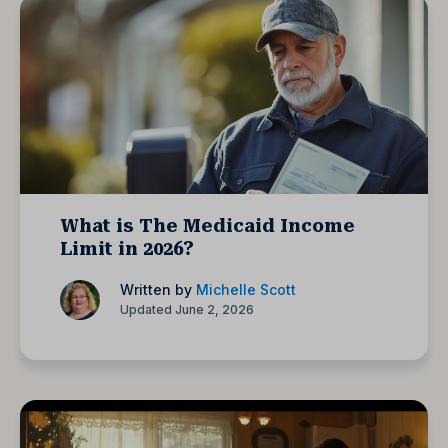
What is The Medicaid Income
Limit in 2026?
Written by
Michelle Scott
Updated June 2, 2026