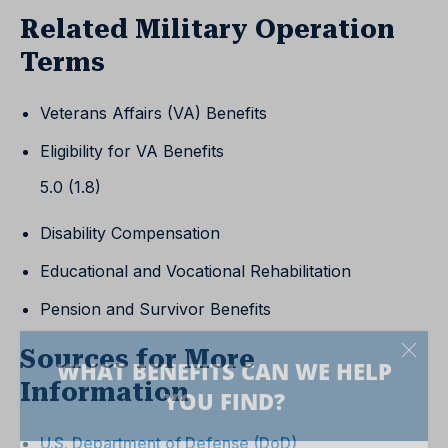
Related Military Operation
Terms
Veterans Affairs (VA) Benefits
Eligibility for VA Benefits
5.0 (1.8)
Disability Compensation
Educational and Vocational Rehabilitation
Pension and Survivor Benefits
Sources for More
Information
U.S. Department of Defense (DoD)