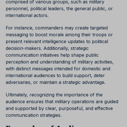
comprised of various groups, such as military
personnel, political leaders, the general public, or
international actors.
For instance, commanders may create targeted
messaging to boost morale among their troops or
present relevant intelligence updates to political
decision-makers. Additionally, strategic
communication initiatives help shape public
perception and understanding of military activities,
with distinct messages intended for domestic and
international audiences to build support, deter
adversaries, or maintain a strategic advantage.
Ultimately, recognizing the importance of the
audience ensures that military operations are guided
and supported by clear, purposeful, and effective
communication strategies.