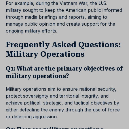
For example, during the Vietnam War, the U.S.
military sought to keep the American public informed
through media briefings and reports, aiming to
manage public opinion and create support for the
ongoing military efforts.
Frequently Asked Questions:
Military Operations
Q1: What are the primary objectives of
military operations?
Military operations aim to ensure national security,
protect sovereignty and territorial integrity, and
achieve political, strategic, and tactical objectives by
either defeating the enemy through the use of force
or deterring aggression.