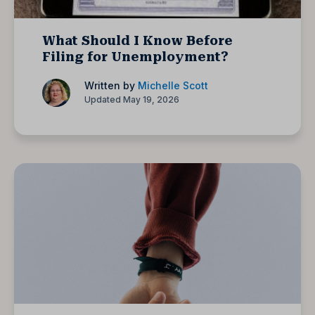
What Should I Know Before
Filing for Unemployment?
Written by
Michelle Scott
Updated May 19, 2026