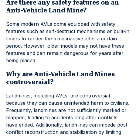
Are there any safety features on an
Anti-Vehicle Land Mine?
Some modern AVLs come equipped with safety
features such as self-destruct mechanisms or built-in
timers to render the mine inactive after a certain
period. However, older models may not have these
features and can remain dangerous for years after
being placed.
Why are Anti-Vehicle Land Mines
controversial?
Landmines, including AVLs, are controversial
because they can cause unintended harm to civilians.
Frequently, landmines are not sufficiently marked or
mapped, leading to accidents long after conflicts
have ended. Additionally, landmines can impede post-
conflict reconstruction and stabilization by limiting