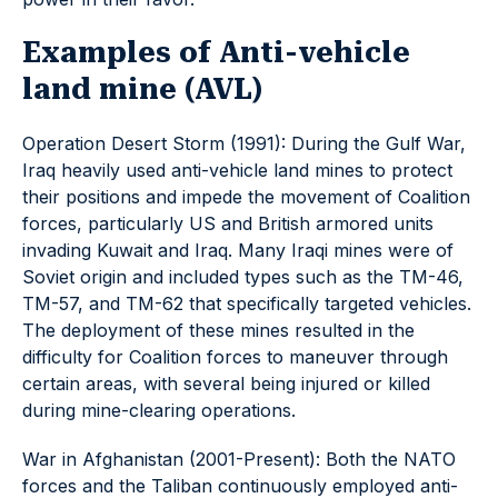
Examples of Anti-vehicle
land mine (AVL)
Operation Desert Storm (1991): During the Gulf War,
Iraq heavily used anti-vehicle land mines to protect
their positions and impede the movement of Coalition
forces, particularly US and British armored units
invading Kuwait and Iraq. Many Iraqi mines were of
Soviet origin and included types such as the TM-46,
TM-57, and TM-62 that specifically targeted vehicles.
The deployment of these mines resulted in the
difficulty for Coalition forces to maneuver through
certain areas, with several being injured or killed
during mine-clearing operations.
War in Afghanistan (2001-Present): Both the NATO
forces and the Taliban continuously employed anti-