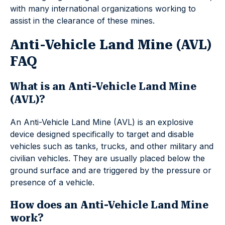
with many international organizations working to
assist in the clearance of these mines.
Anti-Vehicle Land Mine (AVL)
FAQ
What is an Anti-Vehicle Land Mine
(AVL)?
An Anti-Vehicle Land Mine (AVL) is an explosive
device designed specifically to target and disable
vehicles such as tanks, trucks, and other military and
civilian vehicles. They are usually placed below the
ground surface and are triggered by the pressure or
presence of a vehicle.
How does an Anti-Vehicle Land Mine
work?