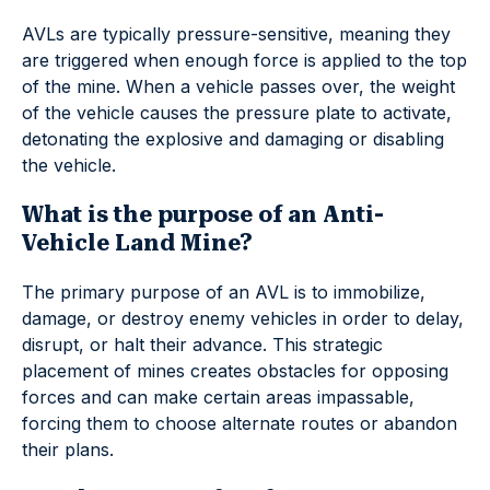
AVLs are typically pressure-sensitive, meaning they
are triggered when enough force is applied to the top
of the mine. When a vehicle passes over, the weight
of the vehicle causes the pressure plate to activate,
detonating the explosive and damaging or disabling
the vehicle.
What is the purpose of an Anti-
Vehicle Land Mine?
The primary purpose of an AVL is to immobilize,
damage, or destroy enemy vehicles in order to delay,
disrupt, or halt their advance. This strategic
placement of mines creates obstacles for opposing
forces and can make certain areas impassable,
forcing them to choose alternate routes or abandon
their plans.