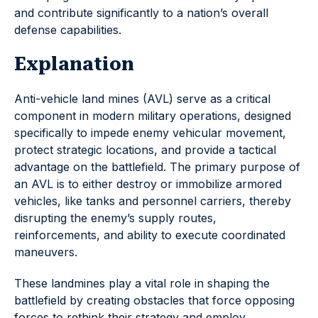
and contribute significantly to a nation’s overall
defense capabilities.
Explanation
Anti-vehicle land mines (AVL) serve as a critical
component in modern military operations, designed
specifically to impede enemy vehicular movement,
protect strategic locations, and provide a tactical
advantage on the battlefield. The primary purpose of
an AVL is to either destroy or immobilize armored
vehicles, like tanks and personnel carriers, thereby
disrupting the enemy’s supply routes,
reinforcements, and ability to execute coordinated
maneuvers.
These landmines play a vital role in shaping the
battlefield by creating obstacles that force opposing
forces to rethink their strategy and employ