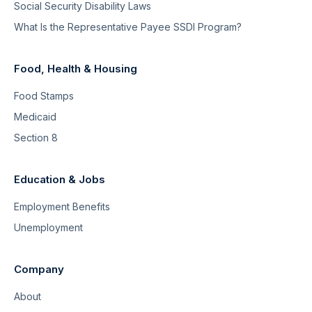
Social Security Disability Laws
What Is the Representative Payee SSDI Program?
Food, Health & Housing
Food Stamps
Medicaid
Section 8
Education & Jobs
Employment Benefits
Unemployment
Company
About