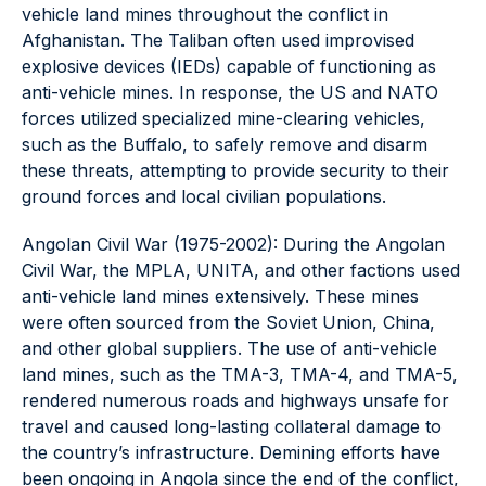
vehicle land mines throughout the conflict in
Afghanistan. The Taliban often used improvised
explosive devices (IEDs) capable of functioning as
anti-vehicle mines. In response, the US and NATO
forces utilized specialized mine-clearing vehicles,
such as the Buffalo, to safely remove and disarm
these threats, attempting to provide security to their
ground forces and local civilian populations.
Angolan Civil War (1975-2002): During the Angolan
Civil War, the MPLA, UNITA, and other factions used
anti-vehicle land mines extensively. These mines
were often sourced from the Soviet Union, China,
and other global suppliers. The use of anti-vehicle
land mines, such as the TMA-3, TMA-4, and TMA-5,
rendered numerous roads and highways unsafe for
travel and caused long-lasting collateral damage to
the country’s infrastructure. Demining efforts have
been ongoing in Angola since the end of the conflict,