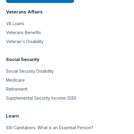
Veterans Affairs
VA Loans
Veterans Benefits
Veteran's Disability
Social Security
Social Security Disability
Medicare
Retirement
Supplemental Security Income (SSI)
Learn
SSI Caretakers: What is an Essential Person?