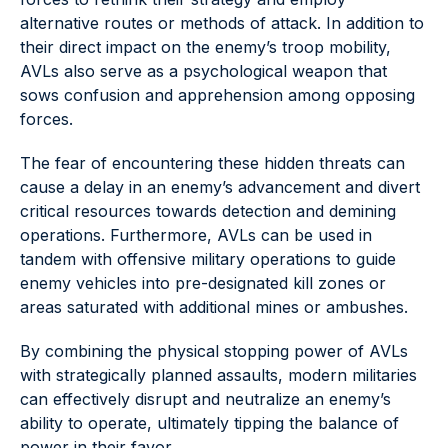
alternative routes or methods of attack. In addition to
their direct impact on the enemy’s troop mobility,
AVLs also serve as a psychological weapon that
sows confusion and apprehension among opposing
forces.
The fear of encountering these hidden threats can
cause a delay in an enemy’s advancement and divert
critical resources towards detection and demining
operations. Furthermore, AVLs can be used in
tandem with offensive military operations to guide
enemy vehicles into pre-designated kill zones or
areas saturated with additional mines or ambushes.
By combining the physical stopping power of AVLs
with strategically planned assaults, modern militaries
can effectively disrupt and neutralize an enemy’s
ability to operate, ultimately tipping the balance of
power in their favor.