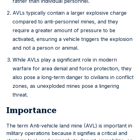
rather than individual personnel.
AVLs typically contain a larger explosive charge
compared to anti-personnel mines, and they
require a greater amount of pressure to be
activated, ensuring a vehicle triggers the explosion
and not a person or animal.
While AVLs play a significant role in modern
warfare for area denial and force protection, they
also pose a long-term danger to civilians in conflict
zones, as unexploded mines pose a lingering
threat.
Importance
The term Anti-vehicle land mine (AVL) is important in
military operations because it signifies a critical and