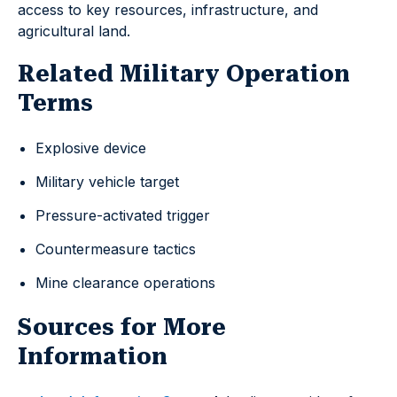
access to key resources, infrastructure, and
agricultural land.
Related Military Operation
Terms
Explosive device
Military vehicle target
Pressure-activated trigger
Countermeasure tactics
Mine clearance operations
Sources for More
Information