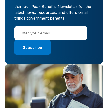
Join our Peak Benefits Newsletter for the
latest news, resources, and offers on all
things government benefits.