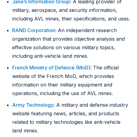
Jane’s Information Group
: A leading provider of
military, aerospace, and security information,
including AVL mines, their specifications, and uses.
RAND Corporation
: An independent research
organization that provides objective analysis and
effective solutions on various military topics,
including anti-vehicle land mines.
French Ministry of Defence (MoD)
: The official
website of the French MoD, which provides
information on their military equipment and
operations, including the use of AVL mines.
Army Technology
: A military and defense industry
website featuring news, articles, and products
related to military technologies like anti-vehicle
land mines.