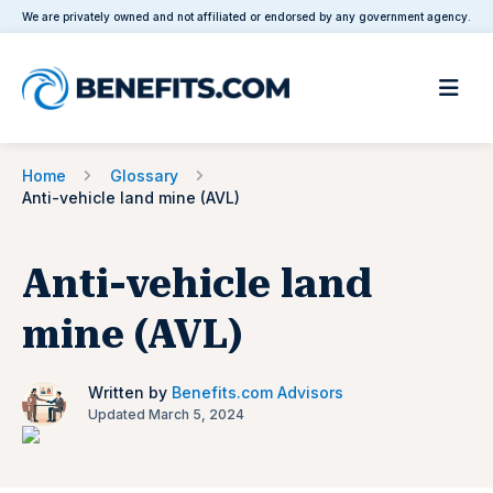
We are privately owned and not affiliated or endorsed by any government agency.
Home
Glossary
Anti-vehicle land mine (AVL)
Anti-vehicle land
mine (AVL)
Written by
Benefits.com Advisors
Updated March 5, 2024