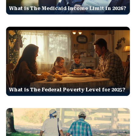
What is The Medicaid Income Limit in 2026?
What is The Federal Poverty Level for 2025?