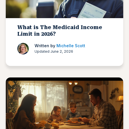
What is The Medicaid Income
Limit in 2026?
Written by
Michelle Scott
Updated June 2, 2026