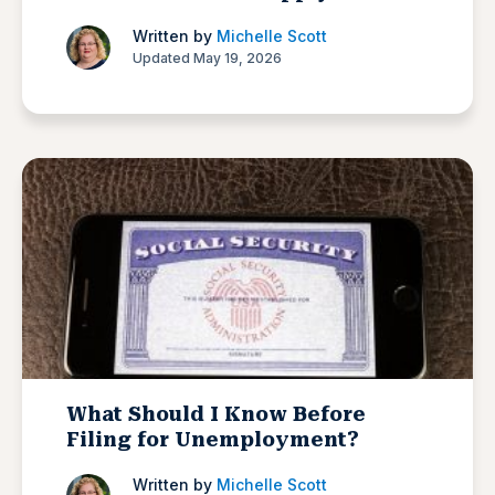
Written by
Michelle Scott
Updated May 19, 2026
What Should I Know Before
Filing for Unemployment?
Written by
Michelle Scott