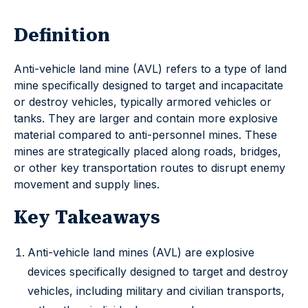
Definition
Anti-vehicle land mine (AVL) refers to a type of land
mine specifically designed to target and incapacitate
or destroy vehicles, typically armored vehicles or
tanks. They are larger and contain more explosive
material compared to anti-personnel mines. These
mines are strategically placed along roads, bridges,
or other key transportation routes to disrupt enemy
movement and supply lines.
Key Takeaways
Anti-vehicle land mines (AVL) are explosive
devices specifically designed to target and destroy
vehicles, including military and civilian transports,