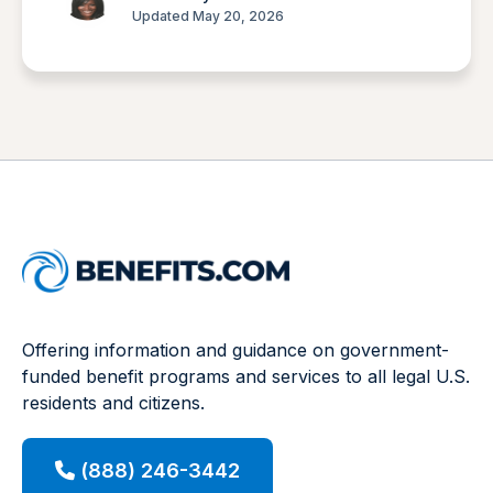
Updated May 20, 2026
Offering information and guidance on government-
funded benefit programs and services to all legal U.S.
residents and citizens.
(888) 246-3442