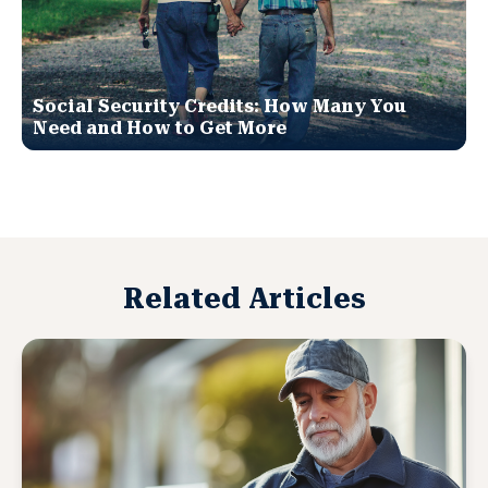
Social Security Credits: How Many You
Need and How to Get More
Related Articles