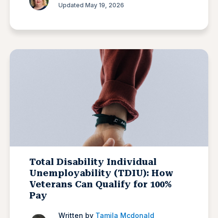
Updated May 19, 2026
Total Disability Individual
Unemployability (TDIU): How
Veterans Can Qualify for 100%
Pay
Written by
Tamila Mcdonald