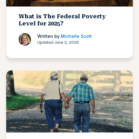
What is The Federal Poverty
Level for 2025?
Written by
Michelle Scott
Updated June 2, 2026