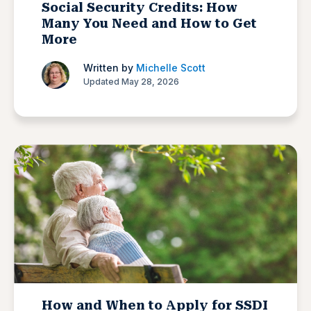
Social Security Credits: How
Many You Need and How to Get
More
Written by
Michelle Scott
Updated May 28, 2026
How and When to Apply for SSDI