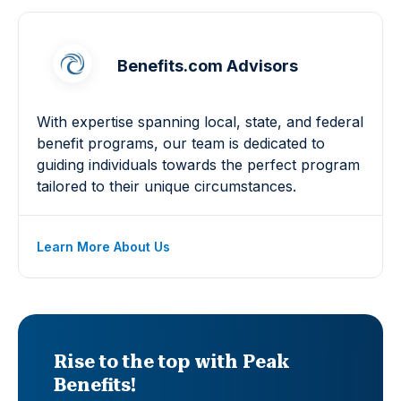
Benefits.com Advisors
With expertise spanning local, state, and federal
benefit programs, our team is dedicated to
guiding individuals towards the perfect program
tailored to their unique circumstances.
Learn More About Us
Rise to the top with Peak
Benefits!