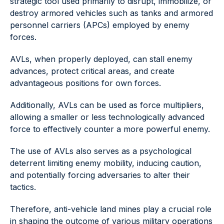
strategic tool used primarily to disrupt, immobilize, or
destroy armored vehicles such as tanks and armored
personnel carriers (APCs) employed by enemy
forces.
AVLs, when properly deployed, can stall enemy
advances, protect critical areas, and create
advantageous positions for own forces.
Additionally, AVLs can be used as force multipliers,
allowing a smaller or less technologically advanced
force to effectively counter a more powerful enemy.
The use of AVLs also serves as a psychological
deterrent limiting enemy mobility, inducing caution,
and potentially forcing adversaries to alter their
tactics.
Therefore, anti-vehicle land mines play a crucial role
in shaping the outcome of various military operations