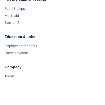
Food Stamps
Medicaid
Section 8
Education & Jobs
Employment Benefits
Unemployment
Company
About