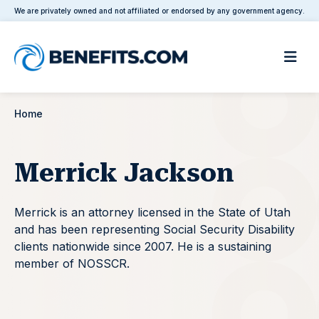
We are privately owned and not affiliated or endorsed by any government agency.
Home
Merrick Jackson
Merrick is an attorney licensed in the State of Utah
and has been representing Social Security Disability
clients nationwide since 2007. He is a sustaining
member of NOSSCR.