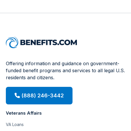
Offering information and guidance on government-
funded benefit programs and services to all legal U.S.
residents and citizens.
(888) 246-3442
Veterans Affairs
VA Loans