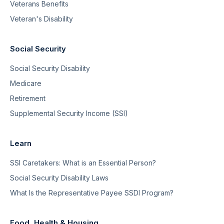
Veterans Benefits
Veteran's Disability
Social Security
Social Security Disability
Medicare
Retirement
Supplemental Security Income (SSI)
Learn
SSI Caretakers: What is an Essential Person?
Social Security Disability Laws
What Is the Representative Payee SSDI Program?
Food, Health & Housing