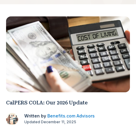
CalPERS COLA: Our 2026 Update
Written by
Benefits.com Advisors
Updated December 11, 2025