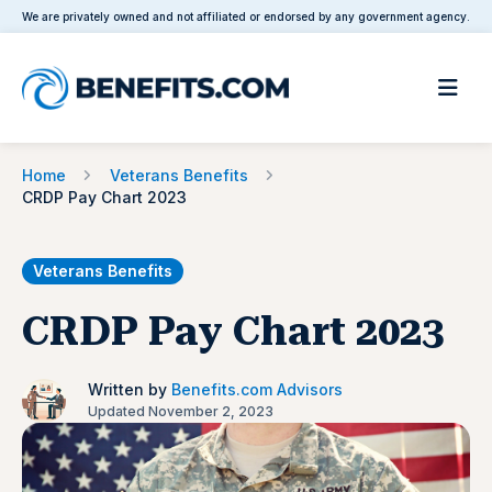
We are privately owned and not affiliated or endorsed by any government agency.
Home
Veterans Benefits
CRDP Pay Chart 2023
Veterans Benefits
CRDP Pay Chart 2023
Written by
Benefits.com Advisors
Updated November 2, 2023