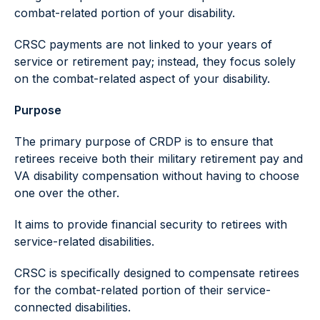
combat-related portion of your disability.
CRSC payments are not linked to your years of
service or retirement pay; instead, they focus solely
on the combat-related aspect of your disability.
Purpose
The primary purpose of CRDP is to ensure that
retirees receive both their military retirement pay and
VA disability compensation without having to choose
one over the other.
It aims to provide financial security to retirees with
service-related disabilities.
CRSC is specifically designed to compensate retirees
for the combat-related portion of their service-
connected disabilities.