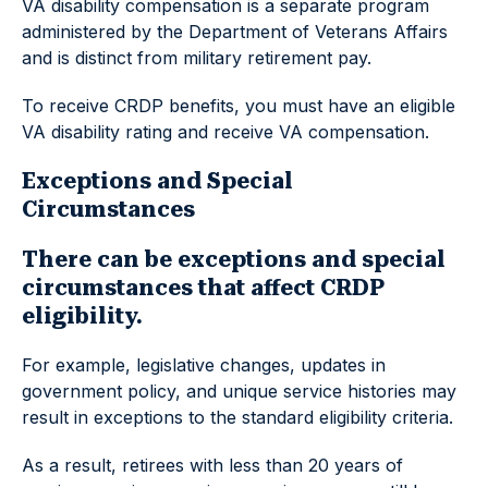
VA disability compensation is a separate program
administered by the Department of Veterans Affairs
and is distinct from military retirement pay.
To receive CRDP benefits, you must have an eligible
VA disability rating and receive VA compensation.
Exceptions and Special
Circumstances
There can be exceptions and special
circumstances that affect CRDP
eligibility.
For example, legislative changes, updates in
government policy, and unique service histories may
result in exceptions to the standard eligibility criteria.
As a result, retirees with less than 20 years of