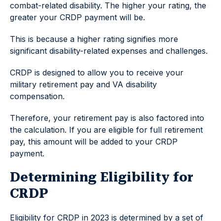
combat-related disability. The higher your rating, the
greater your CRDP payment will be.
This is because a higher rating signifies more
significant disability-related expenses and challenges.
CRDP is designed to allow you to receive your
military retirement pay and VA disability
compensation.
Therefore, your retirement pay is also factored into
the calculation. If you are eligible for full retirement
pay, this amount will be added to your CRDP
payment.
Determining Eligibility for
CRDP
Eligibility for CRDP in 2023 is determined by a set of