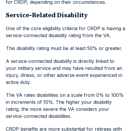
for CRDP, depending on their circumstances.
Service-Related Disability
One of the core eligibility criteria for CRDP is having a
service-connected disability rating from the VA.
This disability rating must be at least 50% or greater.
A service-connected disability is directly linked to
your military service and may have resulted from an
injury, illness, or other adverse event experienced in
active duty.
The VA rates disabilities on a scale from 0% to 100%
in increments of 10%. The higher your disability
rating, the more severe the VA considers your
service-connected disabilities.
CRDP benefits are more substantial for retirees with