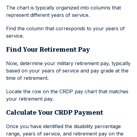
The chart is typically organized into columns that
represent different years of service.
Find the column that corresponds to your years of
service.
Find Your Retirement Pay
Now, determine your military retirement pay, typically
based on your years of service and pay grade at the
time of retirement.
Locate the row on the CRDP pay chart that matches
your retirement pay.
Calculate Your CRDP Payment
Once you have identified the disability percentage
range, years of service, and retirement pay on the