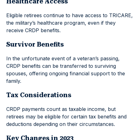
Healthcare Access
Eligible retirees continue to have access to TRICARE,
the military’s healthcare program, even if they
receive CRDP benefits.
Survivor Benefits
In the unfortunate event of a veteran’s passing,
CRDP benefits can be transferred to surviving
spouses, offering ongoing financial support to the
family.
Tax Considerations
CRDP payments count as taxable income, but
retirees may be eligible for certain tax benefits and
deductions depending on their circumstances.
Key Changes in 2023