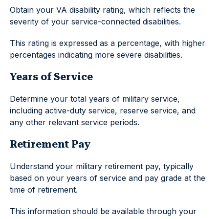
Obtain your VA disability rating, which reflects the
severity of your service-connected disabilities.
This rating is expressed as a percentage, with higher
percentages indicating more severe disabilities.
Years of Service
Determine your total years of military service,
including active-duty service, reserve service, and
any other relevant service periods.
Retirement Pay
Understand your military retirement pay, typically
based on your years of service and pay grade at the
time of retirement.
This information should be available through your