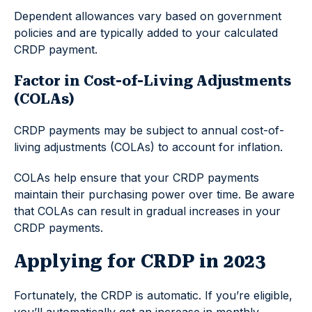
Dependent allowances vary based on government
policies and are typically added to your calculated
CRDP payment.
Factor in Cost-of-Living Adjustments
(COLAs)
CRDP payments may be subject to annual cost-of-
living adjustments (COLAs) to account for inflation.
COLAs help ensure that your CRDP payments
maintain their purchasing power over time. Be aware
that COLAs can result in gradual increases in your
CRDP payments.
Applying for CRDP in 2023
Fortunately, the CRDP is automatic. If you’re eligible,
you’ll automatically get an increase in monthly