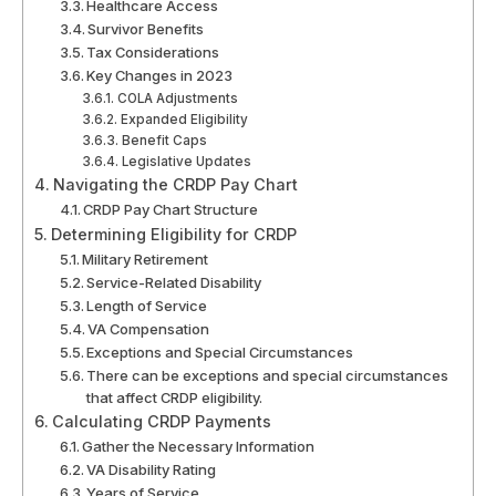
Healthcare Access
Survivor Benefits
Tax Considerations
Key Changes in 2023
COLA Adjustments
Expanded Eligibility
Benefit Caps
Legislative Updates
Navigating the CRDP Pay Chart
CRDP Pay Chart Structure
Determining Eligibility for CRDP
Military Retirement
Service-Related Disability
Length of Service
VA Compensation
Exceptions and Special Circumstances
There can be exceptions and special circumstances
that affect CRDP eligibility.
Calculating CRDP Payments
Gather the Necessary Information
VA Disability Rating
Years of Service