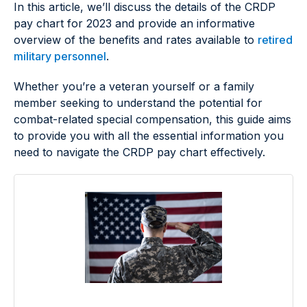
In this article, we’ll discuss the details of the CRDP
pay chart for 2023 and provide an informative
overview of the benefits and rates available to
retired
military personnel
.
Whether you’re a veteran yourself or a family
member seeking to understand the potential for
combat-related special compensation, this guide aims
to provide you with all the essential information you
need to navigate the CRDP pay chart effectively.