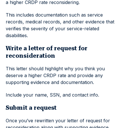
a higher CRDP rate reconsidering.
This includes documentation such as service
records, medical records, and other evidence that
verifies the severity of your service-related
disabilities.
Write a letter of request for
reconsideration
This letter should highlight why you think you
deserve a higher CRDP rate and provide any
supporting evidence and documentation.
Include your name, SSN, and contact info.
Submit a request
Once you’ve rewritten your letter of request for
reconsideration along with supporting evidence,