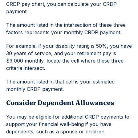
CRDP pay chart, you can calculate your CRDP
payment.
The amount listed in the intersection of these three
factors represents your monthly CRDP payment.
For example, if your disability rating is 50%, you have
30 years of service, and your retirement pay is
$3,000 monthly, locate the cell where these three
criteria intersect.
The amount listed in that cell is your estimated
monthly CRDP payment.
Consider Dependent Allowances
You may be eligible for additional CRDP payments to
support your financial well-being if you have
dependents, such as a spouse or children.