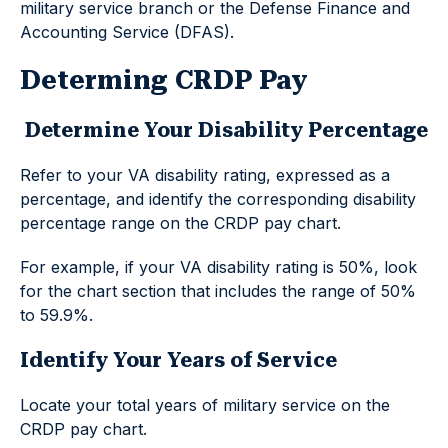
military service branch or the Defense Finance and
Accounting Service (DFAS).
Determing CRDP Pay
Determine Your Disability Percentage
Refer to your VA disability rating, expressed as a
percentage, and identify the corresponding disability
percentage range on the CRDP pay chart.
For example, if your VA disability rating is 50%, look
for the chart section that includes the range of 50%
to 59.9%.
Identify Your Years of Service
Locate your total years of military service on the
CRDP pay chart.