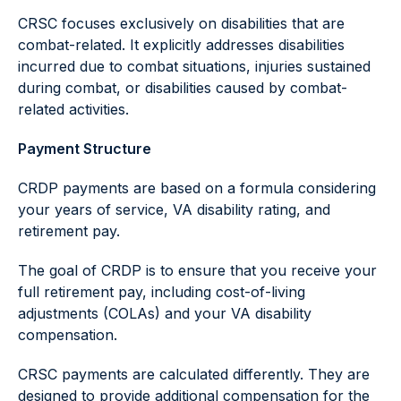
CRSC focuses exclusively on disabilities that are
combat-related. It explicitly addresses disabilities
incurred due to combat situations, injuries sustained
during combat, or disabilities caused by combat-
related activities.
Payment Structure
CRDP payments are based on a formula considering
your years of service, VA disability rating, and
retirement pay.
The goal of CRDP is to ensure that you receive your
full retirement pay, including cost-of-living
adjustments (COLAs) and your VA disability
compensation.
CRSC payments are calculated differently. They are
designed to provide additional compensation for the