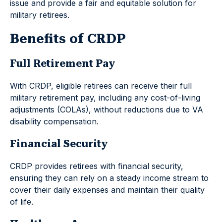
issue and provide a fair and equitable solution for
military retirees.
Benefits of CRDP
Full Retirement Pay
With CRDP, eligible retirees can receive their full
military retirement pay, including any cost-of-living
adjustments (COLAs), without reductions due to VA
disability compensation.
Financial Security
CRDP provides retirees with financial security,
ensuring they can rely on a steady income stream to
cover their daily expenses and maintain their quality
of life.