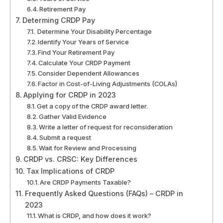
Retirement Pay
Determing CRDP Pay
Determine Your Disability Percentage
Identify Your Years of Service
Find Your Retirement Pay
Calculate Your CRDP Payment
Consider Dependent Allowances
Factor in Cost-of-Living Adjustments (COLAs)
Applying for CRDP in 2023
Get a copy of the CRDP award letter.
Gather Valid Evidence
Write a letter of request for reconsideration
Submit a request
Wait for Review and Processing
CRDP vs. CRSC: Key Differences
Tax Implications of CRDP
Are CRDP Payments Taxable?
Frequently Asked Questions (FAQs) – CRDP in
2023
What is CRDP, and how does it work?