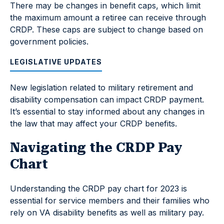
There may be changes in benefit caps, which limit
the maximum amount a retiree can receive through
CRDP. These caps are subject to change based on
government policies.
LEGISLATIVE UPDATES
New legislation related to military retirement and
disability compensation can impact CRDP payment.
It’s essential to stay informed about any changes in
the law that may affect your CRDP benefits.
Navigating the CRDP Pay
Chart
Understanding the CRDP pay chart for 2023 is
essential for service members and their families who
rely on VA disability benefits as well as military pay.