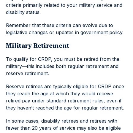
criteria primarily related to your military service and
disability status.
Remember that these criteria can evolve due to
legislative changes or updates in government policy.
Military Retirement
To qualify for CRDP, you must be retired from the
military—this includes both regular retirement and
reserve retirement.
Reserve retirees are typically eligible for CRDP once
they reach the age at which they would receive
retired pay under standard retirement rules, even if
they haven’t reached the age for regular retirement.
In some cases, disability retirees and retirees with
fewer than 20 years of service may also be eligible