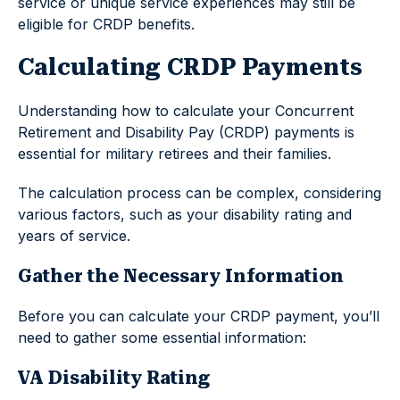
service or unique service experiences may still be
eligible for CRDP benefits.
Calculating CRDP Payments
Understanding how to calculate your Concurrent
Retirement and Disability Pay (CRDP) payments is
essential for military retirees and their families.
The calculation process can be complex, considering
various factors, such as your disability rating and
years of service.
Gather the Necessary Information
Before you can calculate your CRDP payment, you’ll
need to gather some essential information:
VA Disability Rating