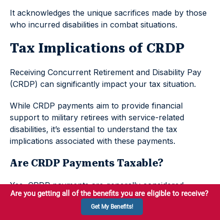
It acknowledges the unique sacrifices made by those
who incurred disabilities in combat situations.
Tax Implications of CRDP
Receiving Concurrent Retirement and Disability Pay
(CRDP) can significantly impact your tax situation.
While CRDP payments aim to provide financial
support to military retirees with service-related
disabilities, it’s essential to understand the tax
implications associated with these payments.
Are CRDP Payments Taxable?
Yes, CRDP payments are generally considered
taxable income.
However, the taxability of your CRDP payments