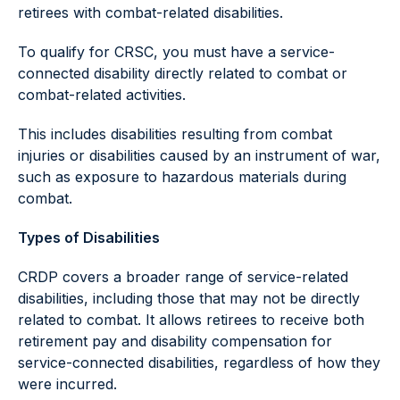
retirees with combat-related disabilities.
To qualify for CRSC, you must have a service-
connected disability directly related to combat or
combat-related activities.
This includes disabilities resulting from combat
injuries or disabilities caused by an instrument of war,
such as exposure to hazardous materials during
combat.
Types of Disabilities
CRDP covers a broader range of service-related
disabilities, including those that may not be directly
related to combat. It allows retirees to receive both
retirement pay and disability compensation for
service-connected disabilities, regardless of how they
were incurred.