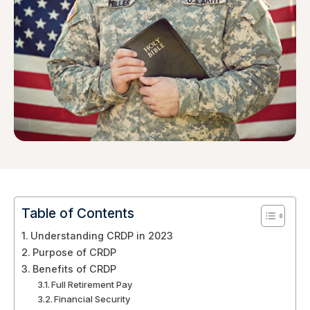
Table of Contents
Understanding CRDP in 2023
Purpose of CRDP
Benefits of CRDP
Full Retirement Pay
Financial Security