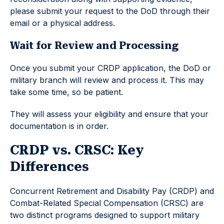
please submit your request to the DoD through their
email or a physical address.
Wait for Review and Processing
Once you submit your CRDP application, the DoD or
military branch will review and process it. This may
take some time, so be patient.
They will assess your eligibility and ensure that your
documentation is in order.
CRDP vs. CRSC: Key
Differences
Concurrent Retirement and Disability Pay (CRDP) and
Combat-Related Special Compensation (CRSC) are
two distinct programs designed to support military