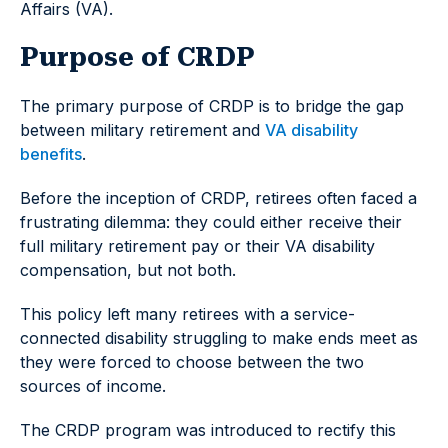
Affairs (VA).
Purpose of CRDP
The primary purpose of CRDP is to bridge the gap
between military retirement and
VA disability
benefits
.
Before the inception of CRDP, retirees often faced a
frustrating dilemma: they could either receive their
full military retirement pay or their VA disability
compensation, but not both.
This policy left many retirees with a service-
connected disability struggling to make ends meet as
they were forced to choose between the two
sources of income.
The CRDP program was introduced to rectify this