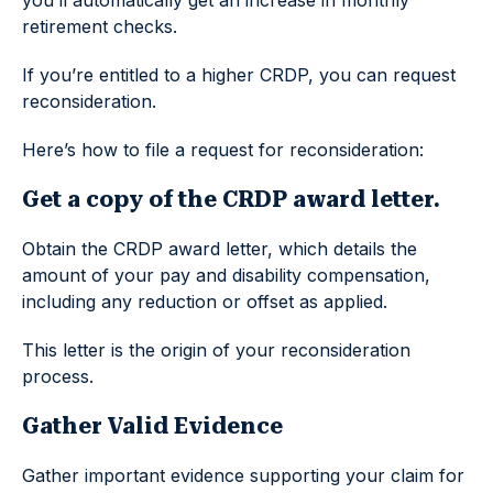
retirement checks.
If you’re entitled to a higher CRDP, you can request
reconsideration.
Here’s how to file a request for reconsideration:
Get a copy of the CRDP award letter.
Obtain the CRDP award letter, which details the
amount of your pay and disability compensation,
including any reduction or offset as applied.
This letter is the origin of your reconsideration
process.
Gather Valid Evidence
Gather important evidence supporting your claim for