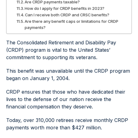
Are CRDP payments taxable?
How do I apply for CRDP benefits in 2023?
Can I receive both CRDP and CRSC benefits?
Are there any benefit caps or limitations for CRDP
payments?
The Consolidated Retirement and Disability Pay
(CRDP) program is vital to the United States’
commitment to supporting its veterans.
This benefit was unavailable until the CRDP program
began on January 1, 2004.
CRDP ensures that those who have dedicated their
lives to the defense of our nation receive the
financial compensation they deserve.
Today, over 310,000 retirees receive monthly CRDP
payments worth more than $427 million.