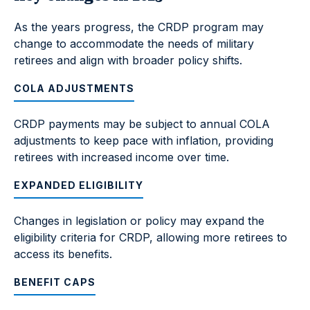
As the years progress, the CRDP program may
change to accommodate the needs of military
retirees and align with broader policy shifts.
COLA ADJUSTMENTS
CRDP payments may be subject to annual COLA
adjustments to keep pace with inflation, providing
retirees with increased income over time.
EXPANDED ELIGIBILITY
Changes in legislation or policy may expand the
eligibility criteria for CRDP, allowing more retirees to
access its benefits.
BENEFIT CAPS