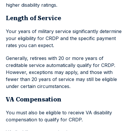
higher disability ratings.
Length of Service
Your years of military service significantly determine
your eligibility for CRDP and the specific payment
rates you can expect.
Generally, retirees with 20 or more years of
creditable service automatically qualify for CRDP.
However, exceptions may apply, and those with
fewer than 20 years of service may still be eligible
under certain circumstances.
VA Compensation
You must also be eligible to receive VA disability
compensation to qualify for CRDP.