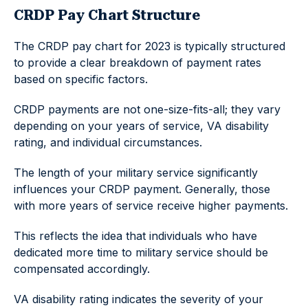
CRDP Pay Chart Structure
The CRDP pay chart for 2023 is typically structured
to provide a clear breakdown of payment rates
based on specific factors.
CRDP payments are not one-size-fits-all; they vary
depending on your years of service, VA disability
rating, and individual circumstances.
The length of your military service significantly
influences your CRDP payment. Generally, those
with more years of service receive higher payments.
This reflects the idea that individuals who have
dedicated more time to military service should be
compensated accordingly.
VA disability rating indicates the severity of your