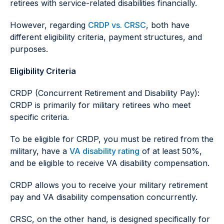
retirees with service-related disabilities financially.
However, regarding
CRDP vs. CRSC
, both have
different eligibility criteria, payment structures, and
purposes.
Eligibility Criteria
CRDP (Concurrent Retirement and Disability Pay):
CRDP is primarily for military retirees who meet
specific criteria.
To be eligible for CRDP, you must be retired from the
military, have a
VA disability rating
of at least 50%,
and be eligible to receive VA disability compensation.
CRDP allows you to receive your military retirement
pay and VA disability compensation concurrently.
CRSC, on the other hand, is designed specifically for