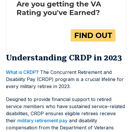
Understanding CRDP in 2023
What is CRDP
? The Concurrent Retirement and
Disability Pay (CRDP) program is a crucial lifeline for
every military retiree in 2023.
Designed to provide financial support to retired
service members who have sustained service-related
disabilities, CRDP ensures eligible retirees receive
their
military retirement pay
and disability
compensation from the Department of Veterans