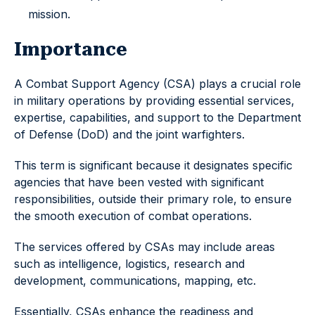
mission.
Importance
A Combat Support Agency (CSA) plays a crucial role
in military operations by providing essential services,
expertise, capabilities, and support to the Department
of Defense (DoD) and the joint warfighters.
This term is significant because it designates specific
agencies that have been vested with significant
responsibilities, outside their primary role, to ensure
the smooth execution of combat operations.
The services offered by CSAs may include areas
such as intelligence, logistics, research and
development, communications, mapping, etc.
Essentially, CSAs enhance the readiness and