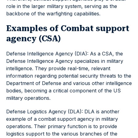
role in the larger military system, serving as the
backbone of the warfighting capabilities.
Examples of Combat support
agency (CSA)
Defense Intelligence Agency (DIA): As a CSA, the
Defense Intelligence Agency specializes in military
intelligence. They provide real-time, relevant
information regarding potential security threats to the
Department of Defense and various other intelligence
bodies, becoming a critical component of the US
military operations.
Defense Logistics Agency (DLA): DLA is another
example of a combat support agency in military
operations. Their primary function is to provide
logistics support to the various branches of the