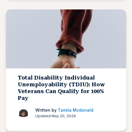
Total Disability Individual
Unemployability (TDIU): How
Veterans Can Qualify for 100%
Pay
Written by
Tamila Mcdonald
Updated May 20, 2026