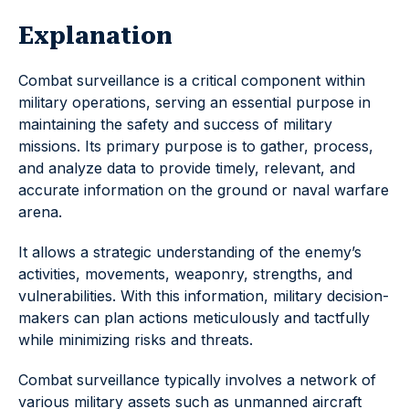
Explanation
Combat surveillance is a critical component within
military operations, serving an essential purpose in
maintaining the safety and success of military
missions. Its primary purpose is to gather, process,
and analyze data to provide timely, relevant, and
accurate information on the ground or naval warfare
arena.
It allows a strategic understanding of the enemy’s
activities, movements, weaponry, strengths, and
vulnerabilities. With this information, military decision-
makers can plan actions meticulously and tactfully
while minimizing risks and threats.
Combat surveillance typically involves a network of
various military assets such as unmanned aircraft