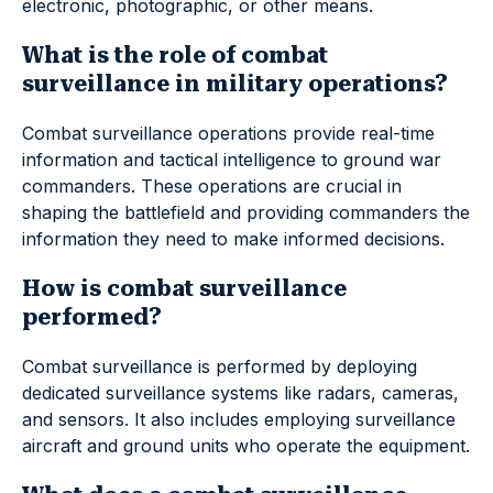
electronic, photographic, or other means.
What is the role of combat
surveillance in military operations?
Combat surveillance operations provide real-time
information and tactical intelligence to ground war
commanders. These operations are crucial in
shaping the battlefield and providing commanders the
information they need to make informed decisions.
How is combat surveillance
performed?
Combat surveillance is performed by deploying
dedicated surveillance systems like radars, cameras,
and sensors. It also includes employing surveillance
aircraft and ground units who operate the equipment.