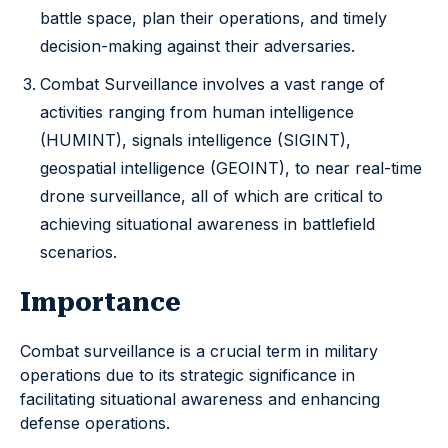
battle space, plan their operations, and timely
decision-making against their adversaries.
Combat Surveillance involves a vast range of
activities ranging from human intelligence
(HUMINT), signals intelligence (SIGINT),
geospatial intelligence (GEOINT), to near real-time
drone surveillance, all of which are critical to
achieving situational awareness in battlefield
scenarios.
Importance
Combat surveillance is a crucial term in military
operations due to its strategic significance in
facilitating situational awareness and enhancing
defense operations.