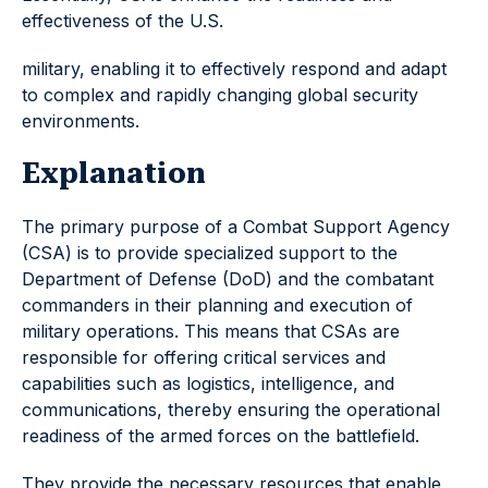
effectiveness of the U.S.
military, enabling it to effectively respond and adapt
to complex and rapidly changing global security
environments.
Explanation
The primary purpose of a Combat Support Agency
(CSA) is to provide specialized support to the
Department of Defense (DoD) and the combatant
commanders in their planning and execution of
military operations. This means that CSAs are
responsible for offering critical services and
capabilities such as logistics, intelligence, and
communications, thereby ensuring the operational
readiness of the armed forces on the battlefield.
They provide the necessary resources that enable