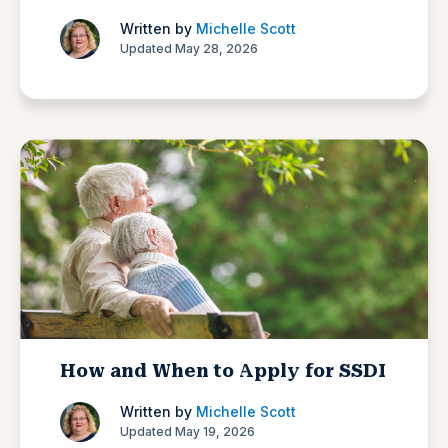
Written by
Michelle Scott
Updated May 28, 2026
How and When to Apply for SSDI
Written by
Michelle Scott
Updated May 19, 2026