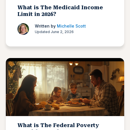
What is The Medicaid Income
Limit in 2026?
Written by
Michelle Scott
Updated June 2, 2026
What is The Federal Poverty