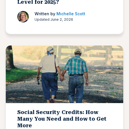
Level for 2025?
Written by
Michelle Scott
Updated June 2, 2026
Social Security Credits: How
Many You Need and How to Get
More