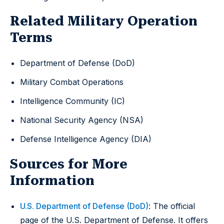
Related Military Operation
Terms
Department of Defense (DoD)
Military Combat Operations
Intelligence Community (IC)
National Security Agency (NSA)
Defense Intelligence Agency (DIA)
Sources for More
Information
U.S. Department of Defense (DoD)
: The official
page of the U.S. Department of Defense. It offers