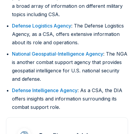
a broad array of information on different military
topics including CSA.
Defense Logistics Agency
: The Defense Logistics
Agency, as a CSA, offers extensive information
about its role and operations.
National Geospatial-Intelligence Agency
: The NGA
is another combat support agency that provides
geospatial intelligence for U.S. national security
and defense.
Defense Intelligence Agency
: As a CSA, the DIA
offers insights and information surrounding its
combat support role.