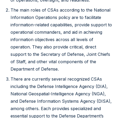
of operations, oversight, and readiness.
The main roles of CSAs according to the National
Information Operations policy are to facilitate
information-related capabilities, provide support to
operational commanders, and aid in achieving
information objectives across all levels of
operation. They also provide critical, direct
support to the Secretary of Defense, Joint Chiefs
of Staff, and other vital components of the
Department of Defense.
There are currently several recognized CSAs
including the Defense Intelligence Agency (DIA),
National Geospatial-Intelligence Agency (NGA),
and Defense Information Systems Agency (DISA),
among others. Each provides specialized and
essential support to the Defense Department’s