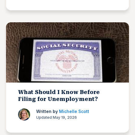
What Should I Know Before
Filing for Unemployment?
Written by
Michelle Scott
Updated May 19, 2026