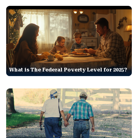
What is The Federal Poverty Level for 2025?