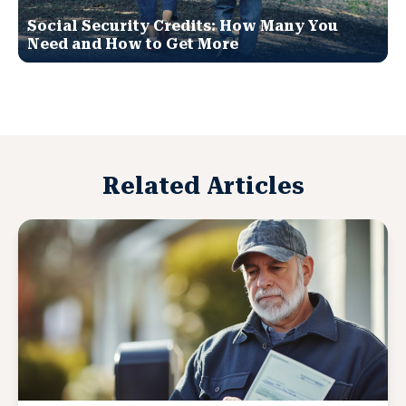
Social Security Credits: How Many You
Need and How to Get More
Related Articles