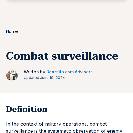
Home
Combat surveillance
Written by
Benefits.com Advisors
Updated June 19, 2024
Definition
In the context of military operations, combat
surveillance is the systematic observation of enemy