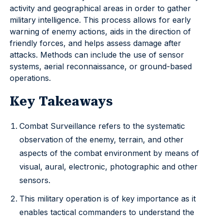
activity and geographical areas in order to gather
military intelligence. This process allows for early
warning of enemy actions, aids in the direction of
friendly forces, and helps assess damage after
attacks. Methods can include the use of sensor
systems, aerial reconnaissance, or ground-based
operations.
Key Takeaways
Combat Surveillance refers to the systematic
observation of the enemy, terrain, and other
aspects of the combat environment by means of
visual, aural, electronic, photographic and other
sensors.
This military operation is of key importance as it
enables tactical commanders to understand the