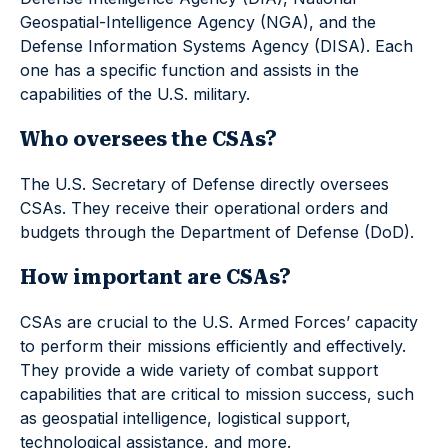
Geospatial-Intelligence Agency (NGA), and the
Defense Information Systems Agency (DISA). Each
one has a specific function and assists in the
capabilities of the U.S. military.
Who oversees the CSAs?
The U.S. Secretary of Defense directly oversees
CSAs. They receive their operational orders and
budgets through the Department of Defense (DoD).
How important are CSAs?
CSAs are crucial to the U.S. Armed Forces’ capacity
to perform their missions efficiently and effectively.
They provide a wide variety of combat support
capabilities that are critical to mission success, such
as geospatial intelligence, logistical support,
technological assistance, and more.