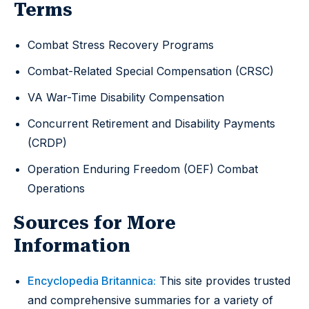
Terms
Combat Stress Recovery Programs
Combat-Related Special Compensation (CRSC)
VA War-Time Disability Compensation
Concurrent Retirement and Disability Payments
(CRDP)
Operation Enduring Freedom (OEF) Combat
Operations
Sources for More
Information
Encyclopedia Britannica:
This site provides trusted
and comprehensive summaries for a variety of