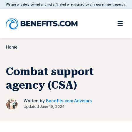
We are privately owned and not affiliated or endorsed by any government agency.
Home
Combat support
agency (CSA)
Written by
Benefits.com Advisors
Updated June 19, 2024