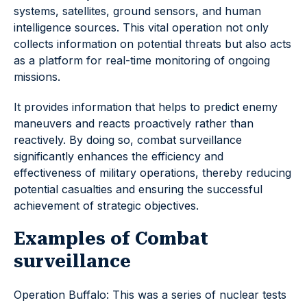
systems, satellites, ground sensors, and human
intelligence sources. This vital operation not only
collects information on potential threats but also acts
as a platform for real-time monitoring of ongoing
missions.
It provides information that helps to predict enemy
maneuvers and reacts proactively rather than
reactively. By doing so, combat surveillance
significantly enhances the efficiency and
effectiveness of military operations, thereby reducing
potential casualties and ensuring the successful
achievement of strategic objectives.
Examples of Combat
surveillance
Operation Buffalo: This was a series of nuclear tests