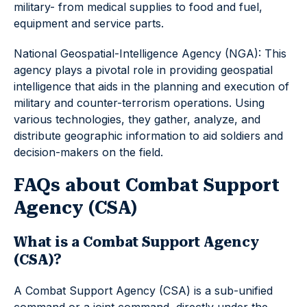
military- from medical supplies to food and fuel,
equipment and service parts.
National Geospatial-Intelligence Agency (NGA): This
agency plays a pivotal role in providing geospatial
intelligence that aids in the planning and execution of
military and counter-terrorism operations. Using
various technologies, they gather, analyze, and
distribute geographic information to aid soldiers and
decision-makers on the field.
FAQs about Combat Support
Agency (CSA)
What is a Combat Support Agency
(CSA)?
A Combat Support Agency (CSA) is a sub-unified