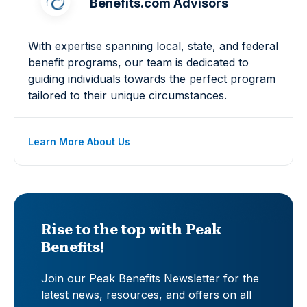
Benefits.com Advisors
With expertise spanning local, state, and federal
benefit programs, our team is dedicated to
guiding individuals towards the perfect program
tailored to their unique circumstances.
Learn More About Us
Rise to the top with Peak
Benefits!
Join our Peak Benefits Newsletter for the
latest news, resources, and offers on all