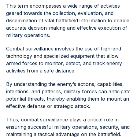
This term encompasses a wide range of activities
geared towards the collection, evaluation, and
dissemination of vital battlefield information to enable
accurate decision-making and effective execution of
military operations.
Combat surveillance involves the use of high-end
technology and specialized equipment that allow
armed forces to monitor, detect, and track enemy
activities from a safe distance.
By understanding the enemy’s actions, capabilities,
intentions, and patterns, military forces can anticipate
potential threats, thereby enabling them to mount an
effective defense or strategic attack.
Thus, combat surveillance plays a critical role in
ensuring successful military operations, security, and
maintaining a tactical advantage on the battlefield.