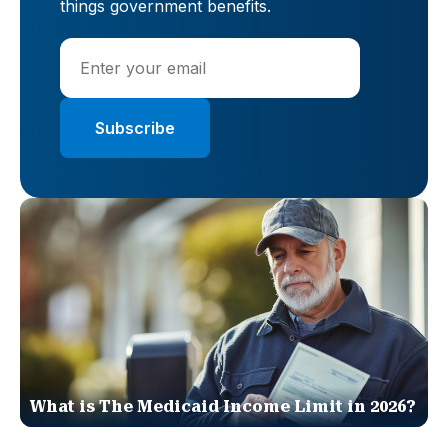
things government benefits.
What is The Medicaid Income Limit in 2026?