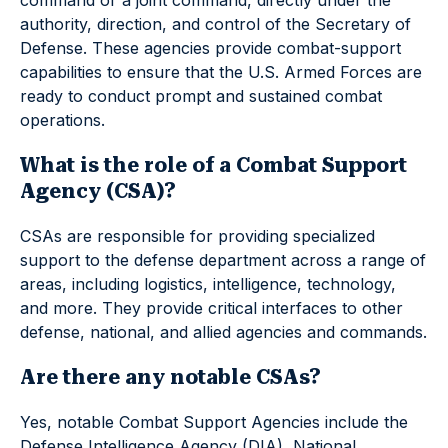
command or a joint command, directly under the
authority, direction, and control of the Secretary of
Defense. These agencies provide combat-support
capabilities to ensure that the U.S. Armed Forces are
ready to conduct prompt and sustained combat
operations.
What is the role of a Combat Support
Agency (CSA)?
CSAs are responsible for providing specialized
support to the defense department across a range of
areas, including logistics, intelligence, technology,
and more. They provide critical interfaces to other
defense, national, and allied agencies and commands.
Are there any notable CSAs?
Yes, notable Combat Support Agencies include the
Defense Intelligence Agency (DIA), National