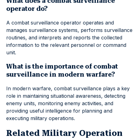
What does a combat surveillance
operator do?
A combat surveillance operator operates and
manages surveillance systems, performs surveillance
routines, and interprets and reports the collected
information to the relevant personnel or command
unit.
What is the importance of combat
surveillance in modern warfare?
In modern warfare, combat surveillance plays a key
role in maintaining situational awareness, detecting
enemy units, monitoring enemy activities, and
providing useful intelligence for planning and
executing military operations.
Related Military Operation