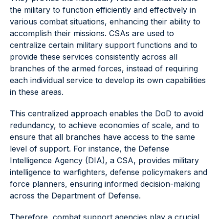
the military to function efficiently and effectively in
various combat situations, enhancing their ability to
accomplish their missions. CSAs are used to
centralize certain military support functions and to
provide these services consistently across all
branches of the armed forces, instead of requiring
each individual service to develop its own capabilities
in these areas.
This centralized approach enables the DoD to avoid
redundancy, to achieve economies of scale, and to
ensure that all branches have access to the same
level of support. For instance, the Defense
Intelligence Agency (DIA), a CSA, provides military
intelligence to warfighters, defense policymakers and
force planners, ensuring informed decision-making
across the Department of Defense.
Therefore, combat support agencies play a crucial