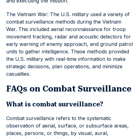
and executing the mission.
The Vietnam War: The U.S. military used a variety of
combat surveillance methods during the Vietnam
War. This included aerial reconnaissance for troop
movement tracking, radar and acoustic detectors for
early warning of enemy approach, and ground patrol
units to gather intelligence. These methods provided
the U.S. military with real-time information to make
strategic decisions, plan operations, and minimize
casualties.
FAQs on Combat Surveillance
What is combat surveillance?
Combat surveillance refers to the systematic
observation of aerial, surface, or subsurface areas,
places, persons, or things, by visual, aural,