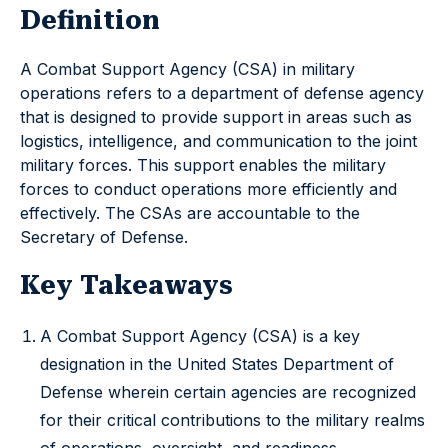
Definition
A Combat Support Agency (CSA) in military
operations refers to a department of defense agency
that is designed to provide support in areas such as
logistics, intelligence, and communication to the joint
military forces. This support enables the military
forces to conduct operations more efficiently and
effectively. The CSAs are accountable to the
Secretary of Defense.
Key Takeaways
A Combat Support Agency (CSA) is a key
designation in the United States Department of
Defense wherein certain agencies are recognized
for their critical contributions to the military realms