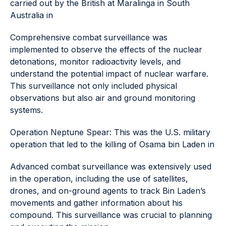
carried out by the British at Maralinga in South
Australia in
Comprehensive combat surveillance was
implemented to observe the effects of the nuclear
detonations, monitor radioactivity levels, and
understand the potential impact of nuclear warfare.
This surveillance not only included physical
observations but also air and ground monitoring
systems.
Operation Neptune Spear: This was the U.S. military
operation that led to the killing of Osama bin Laden in
Advanced combat surveillance was extensively used
in the operation, including the use of satellites,
drones, and on-ground agents to track Bin Laden’s
movements and gather information about his
compound. This surveillance was crucial to planning