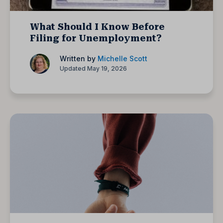
What Should I Know Before
Filing for Unemployment?
Written by
Michelle Scott
Updated May 19, 2026