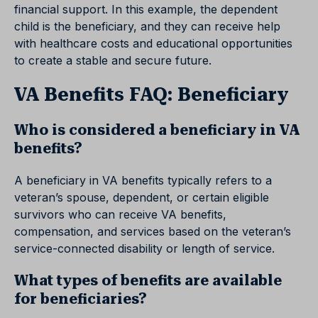
financial support. In this example, the dependent
child is the beneficiary, and they can receive help
with healthcare costs and educational opportunities
to create a stable and secure future.
VA Benefits FAQ: Beneficiary
Who is considered a beneficiary in VA
benefits?
A beneficiary in VA benefits typically refers to a
veteran’s spouse, dependent, or certain eligible
survivors who can receive VA benefits,
compensation, and services based on the veteran’s
service-connected disability or length of service.
What types of benefits are available
for beneficiaries?