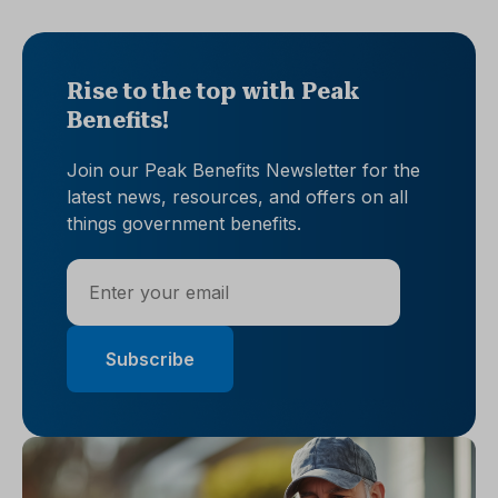
Rise to the top with Peak
Benefits!
Join our Peak Benefits Newsletter for the
latest news, resources, and offers on all
things government benefits.