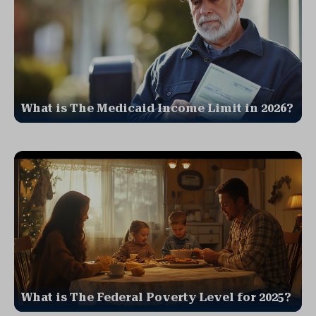
What is The Medicaid Income Limit in 2026?
What is The Federal Poverty Level for 2025?