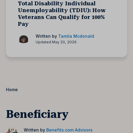
Total Disability Individual
Unemployability (TDIU): How
Veterans Can Qualify for 100%
Pay
Written by
Tamila Mcdonald
Updated May 20, 2026
Home
Beneficiary
Written by
Benefits.com Advisors