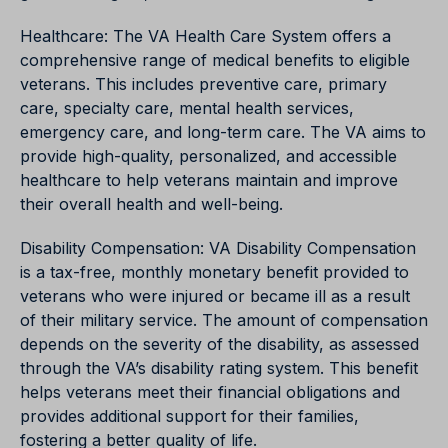
Healthcare: The VA Health Care System offers a
comprehensive range of medical benefits to eligible
veterans. This includes preventive care, primary
care, specialty care, mental health services,
emergency care, and long-term care. The VA aims to
provide high-quality, personalized, and accessible
healthcare to help veterans maintain and improve
their overall health and well-being.
Disability Compensation: VA Disability Compensation
is a tax-free, monthly monetary benefit provided to
veterans who were injured or became ill as a result
of their military service. The amount of compensation
depends on the severity of the disability, as assessed
through the VA’s disability rating system. This benefit
helps veterans meet their financial obligations and
provides additional support for their families,
fostering a better quality of life.