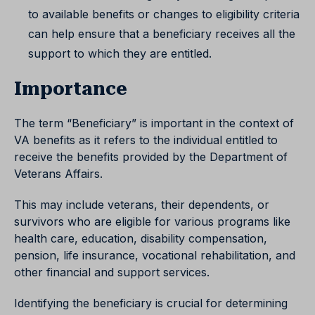
to available benefits or changes to eligibility criteria
can help ensure that a beneficiary receives all the
support to which they are entitled.
Importance
The term “Beneficiary” is important in the context of
VA benefits as it refers to the individual entitled to
receive the benefits provided by the Department of
Veterans Affairs.
This may include veterans, their dependents, or
survivors who are eligible for various programs like
health care, education, disability compensation,
pension, life insurance, vocational rehabilitation, and
other financial and support services.
Identifying the beneficiary is crucial for determining