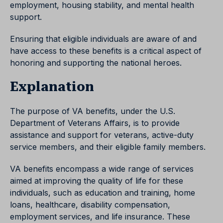
employment, housing stability, and mental health
support.
Ensuring that eligible individuals are aware of and
have access to these benefits is a critical aspect of
honoring and supporting the national heroes.
Explanation
The purpose of VA benefits, under the U.S.
Department of Veterans Affairs, is to provide
assistance and support for veterans, active-duty
service members, and their eligible family members.
VA benefits encompass a wide range of services
aimed at improving the quality of life for these
individuals, such as education and training, home
loans, healthcare, disability compensation,
employment services, and life insurance. These