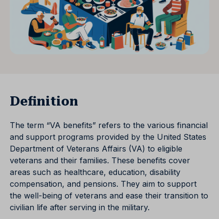
Definition
The term “VA benefits” refers to the various financial
and support programs provided by the United States
Department of Veterans Affairs (VA) to eligible
veterans and their families. These benefits cover
areas such as healthcare, education, disability
compensation, and pensions. They aim to support
the well-being of veterans and ease their transition to
civilian life after serving in the military.