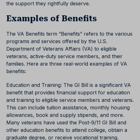
the support they rightfully deserve.
Examples of Benefits
The VA Benefits term “Benefits” refers to the various
programs and services offered by the U.S.
Department of Veterans Affairs (VA) to eligible
veterans, active-duty service members, and their
families. Here are three real-world examples of VA
benefits:
Education and Training: The GI Bill is a significant VA
benefit that provides financial support for education
and training to eligible service members and veterans.
This can include tuition assistance, monthly housing
allowances, book and supply stipends, and more.
Many veterans have used the Post-9/11 GI Bill and
other education benefits to attend college, obtain a
graduate degree, or receive vocational training.