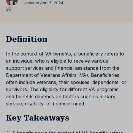
Updated April 5, 2024
Definition
In the context of VA benefits, a beneficiary refers to
an individual who is eligible to receive various
support services and financial assistance from the
Department of Veterans Affairs (VA). Beneficiaries
often include veterans, their spouses, dependents, or
survivors. The eligibility for different VA programs
and benefits depends on factors such as military
service, disability, or financial need.
Key Takeaways
A beneficiary in the context of VA benefits refers