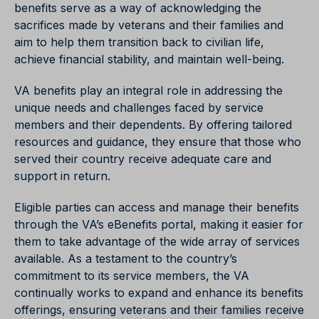
benefits serve as a way of acknowledging the
sacrifices made by veterans and their families and
aim to help them transition back to civilian life,
achieve financial stability, and maintain well-being.
VA benefits play an integral role in addressing the
unique needs and challenges faced by service
members and their dependents. By offering tailored
resources and guidance, they ensure that those who
served their country receive adequate care and
support in return.
Eligible parties can access and manage their benefits
through the VA’s eBenefits portal, making it easier for
them to take advantage of the wide array of services
available. As a testament to the country’s
commitment to its service members, the VA
continually works to expand and enhance its benefits
offerings, ensuring veterans and their families receive