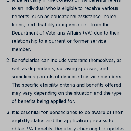
to an individual who is eligible to receive various
benefits, such as educational assistance, home
loans, and disability compensation, from the
Department of Veterans Affairs (VA) due to their
relationship to a current or former service
member.
Beneficiaries can include veterans themselves, as
well as dependents, surviving spouses, and
sometimes parents of deceased service members.
The specific eligibility criteria and benefits offered
may vary depending on the situation and the type
of benefits being applied for.
It is essential for beneficiaries to be aware of their
eligibility status and the application process to
obtain VA benefits. Regularly checking for updates