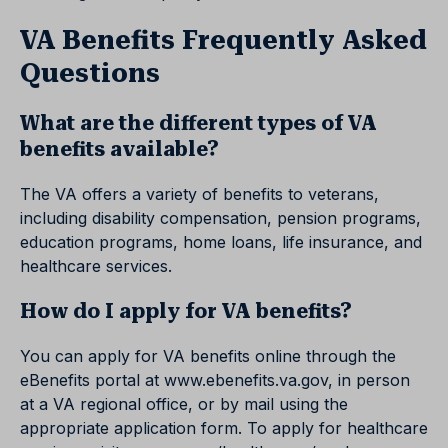
VA Benefits Frequently Asked
Questions
What are the different types of VA
benefits available?
The VA offers a variety of benefits to veterans,
including disability compensation, pension programs,
education programs, home loans, life insurance, and
healthcare services.
How do I apply for VA benefits?
You can apply for VA benefits online through the
eBenefits portal at www.ebenefits.va.gov, in person
at a VA regional office, or by mail using the
appropriate application form. To apply for healthcare