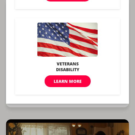
What is The Medicaid Income
Limit in 2026?
Written by
Michelle Scott
Updated June 2, 2026