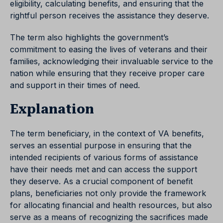
eligibility, calculating benefits, and ensuring that the
rightful person receives the assistance they deserve.
The term also highlights the government’s
commitment to easing the lives of veterans and their
families, acknowledging their invaluable service to the
nation while ensuring that they receive proper care
and support in their times of need.
Explanation
The term beneficiary, in the context of VA benefits,
serves an essential purpose in ensuring that the
intended recipients of various forms of assistance
have their needs met and can access the support
they deserve. As a crucial component of benefit
plans, beneficiaries not only provide the framework
for allocating financial and health resources, but also
serve as a means of recognizing the sacrifices made