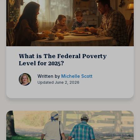
What is The Federal Poverty
Level for 2025?
Written by
Michelle Scott
Updated June 2, 2026