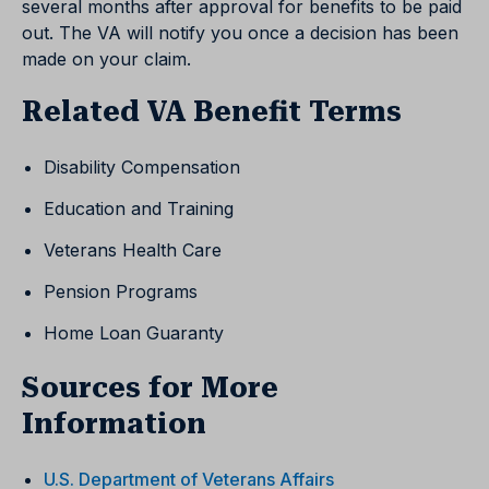
several months after approval for benefits to be paid
out. The VA will notify you once a decision has been
made on your claim.
Related VA Benefit Terms
Disability Compensation
Education and Training
Veterans Health Care
Pension Programs
Home Loan Guaranty
Sources for More
Information
U.S. Department of Veterans Affairs