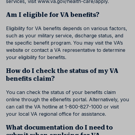
services, visit www.va.gov/health-care/apply.
Am I eligible for VA benefits?
Eligibility for VA benefits depends on various factors,
such as your military service, discharge status, and
the specific benefit program. You may visit the VA’s
website or contact a VA representative to determine
your eligibility for benefits.
How do I check the status of my VA
benefits claim?
You can check the status of your benefits claim
online through the eBenefits portal. Alternatively, you
can call the VA hotline at 1-800-827-1000 or visit
your local VA regional office for assistance.
What documentation do I need to