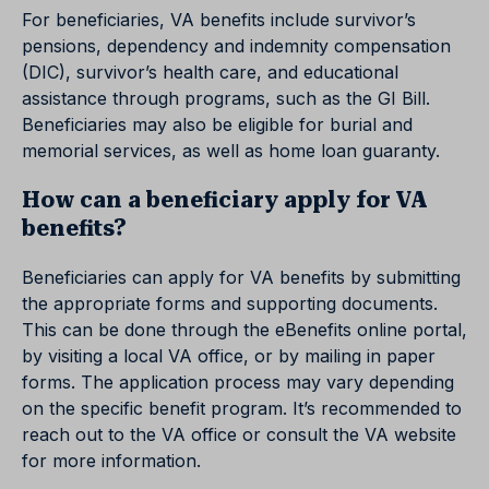
For beneficiaries, VA benefits include survivor’s
pensions, dependency and indemnity compensation
(DIC), survivor’s health care, and educational
assistance through programs, such as the GI Bill.
Beneficiaries may also be eligible for burial and
memorial services, as well as home loan guaranty.
How can a beneficiary apply for VA
benefits?
Beneficiaries can apply for VA benefits by submitting
the appropriate forms and supporting documents.
This can be done through the eBenefits online portal,
by visiting a local VA office, or by mailing in paper
forms. The application process may vary depending
on the specific benefit program. It’s recommended to
reach out to the VA office or consult the VA website
for more information.