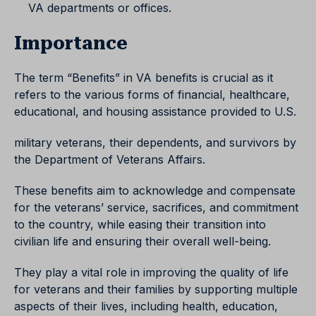
VA departments or offices.
Importance
The term “Benefits” in VA benefits is crucial as it
refers to the various forms of financial, healthcare,
educational, and housing assistance provided to U.S.
military veterans, their dependents, and survivors by
the Department of Veterans Affairs.
These benefits aim to acknowledge and compensate
for the veterans’ service, sacrifices, and commitment
to the country, while easing their transition into
civilian life and ensuring their overall well-being.
They play a vital role in improving the quality of life
for veterans and their families by supporting multiple
aspects of their lives, including health, education,