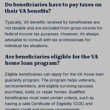
Do beneficiaries have to pay taxes on
their VA benefits?
Typically, VA benefits received by beneficiaries are
not taxable and are excluded from gross income for
federal income tax purposes. However, it’s always
advisable to consult with tax professionals for
individual tax situations.
Are beneficiaries eligible for the VA
home loan program?
Eligible beneficiaries can apply for the VA home loan
guaranty program. The program helps veterans,
servicemembers, and eligible surviving spouses
purchase, build, or repair homes. Qualified
beneficiaries must meet certain criteria, such as
having a valid Certificate of Eligibility (COE) and
meeting credit and income requirements.