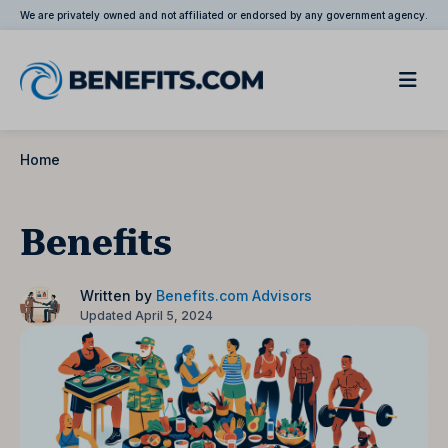
We are privately owned and not affiliated or endorsed by any government agency.
Home
Benefits
Written by
Benefits.com Advisors
Updated April 5, 2024