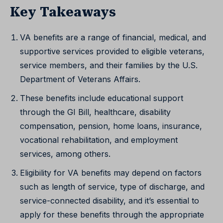
Key Takeaways
VA benefits are a range of financial, medical, and
supportive services provided to eligible veterans,
service members, and their families by the U.S.
Department of Veterans Affairs.
These benefits include educational support
through the GI Bill, healthcare, disability
compensation, pension, home loans, insurance,
vocational rehabilitation, and employment
services, among others.
Eligibility for VA benefits may depend on factors
such as length of service, type of discharge, and
service-connected disability, and it’s essential to
apply for these benefits through the appropriate