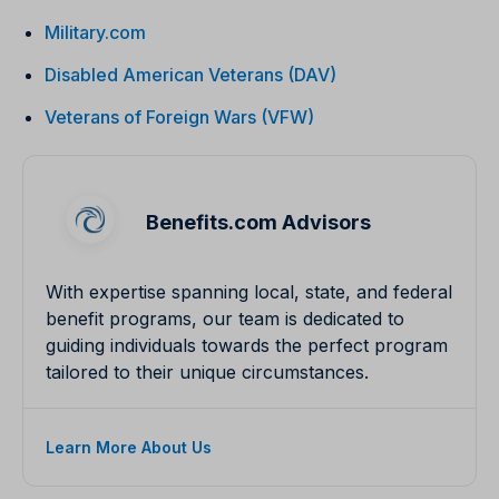
Military.com
Disabled American Veterans (DAV)
Veterans of Foreign Wars (VFW)
Benefits.com Advisors
With expertise spanning local, state, and federal
benefit programs, our team is dedicated to
guiding individuals towards the perfect program
tailored to their unique circumstances.
Learn More About Us