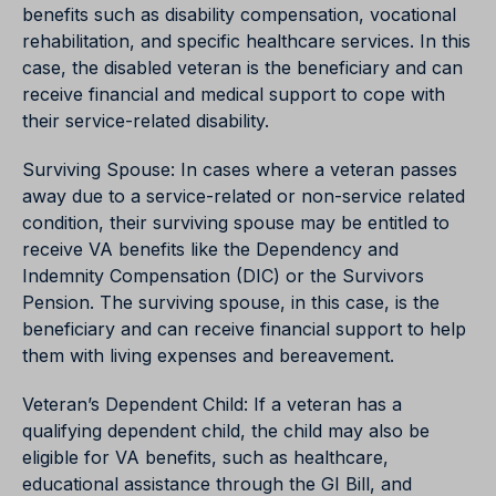
benefits such as disability compensation, vocational
rehabilitation, and specific healthcare services. In this
case, the disabled veteran is the beneficiary and can
receive financial and medical support to cope with
their service-related disability.
Surviving Spouse: In cases where a veteran passes
away due to a service-related or non-service related
condition, their surviving spouse may be entitled to
receive VA benefits like the Dependency and
Indemnity Compensation (DIC) or the Survivors
Pension. The surviving spouse, in this case, is the
beneficiary and can receive financial support to help
them with living expenses and bereavement.
Veteran’s Dependent Child: If a veteran has a
qualifying dependent child, the child may also be
eligible for VA benefits, such as healthcare,
educational assistance through the GI Bill, and