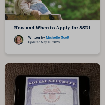
How and When to Apply for SSDI
Written by
Michelle Scott
Updated May 19, 2026