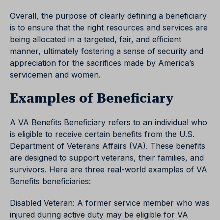
Overall, the purpose of clearly defining a beneficiary
is to ensure that the right resources and services are
being allocated in a targeted, fair, and efficient
manner, ultimately fostering a sense of security and
appreciation for the sacrifices made by America’s
servicemen and women.
Examples of Beneficiary
A VA Benefits Beneficiary refers to an individual who
is eligible to receive certain benefits from the U.S.
Department of Veterans Affairs (VA). These benefits
are designed to support veterans, their families, and
survivors. Here are three real-world examples of VA
Benefits beneficiaries:
Disabled Veteran: A former service member who was
injured during active duty may be eligible for VA