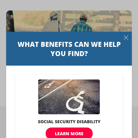
Social Security Credits: How Many You
Need and How to Get More
Related Articles