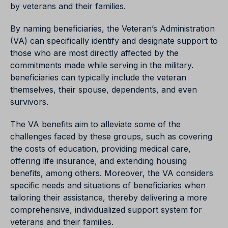
by veterans and their families.
By naming beneficiaries, the Veteran’s Administration
(VA) can specifically identify and designate support to
those who are most directly affected by the
commitments made while serving in the military.
beneficiaries can typically include the veteran
themselves, their spouse, dependents, and even
survivors.
The VA benefits aim to alleviate some of the
challenges faced by these groups, such as covering
the costs of education, providing medical care,
offering life insurance, and extending housing
benefits, among others. Moreover, the VA considers
specific needs and situations of beneficiaries when
tailoring their assistance, thereby delivering a more
comprehensive, individualized support system for
veterans and their families.