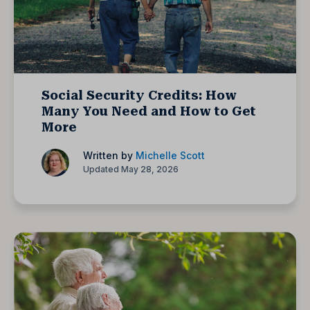
Social Security Credits: How
Many You Need and How to Get
More
Written by
Michelle Scott
Updated May 28, 2026