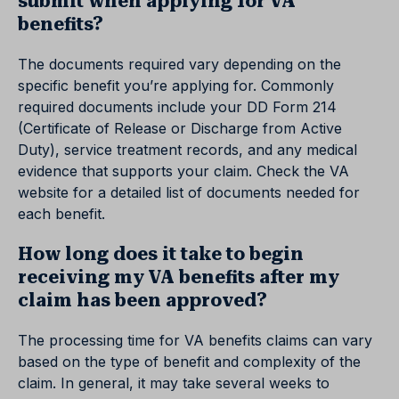
submit when applying for VA
benefits?
The documents required vary depending on the
specific benefit you’re applying for. Commonly
required documents include your DD Form 214
(Certificate of Release or Discharge from Active
Duty), service treatment records, and any medical
evidence that supports your claim. Check the VA
website for a detailed list of documents needed for
each benefit.
How long does it take to begin
receiving my VA benefits after my
claim has been approved?
The processing time for VA benefits claims can vary
based on the type of benefit and complexity of the
claim. In general, it may take several weeks to