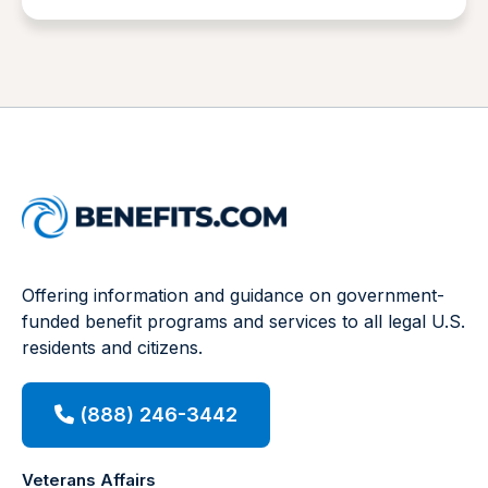
Offering information and guidance on government-
funded benefit programs and services to all legal U.S.
residents and citizens.
(888) 246-3442
Veterans Affairs