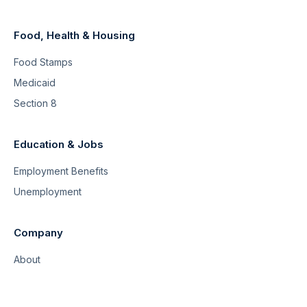
Food, Health & Housing
Food Stamps
Medicaid
Section 8
Education & Jobs
Employment Benefits
Unemployment
Company
About