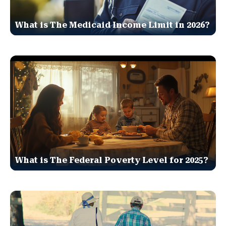
What is The Medicaid Income Limit in 2026?
What is The Federal Poverty Level for 2025?