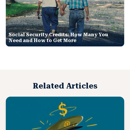
Social Security Credits: How Many You
Need and How to Get More
Related Articles