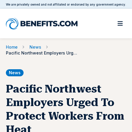
We are privately owned and not affiliated or endorsed by any government agency.
Home
News
Pacific Northwest Employers Urged To Protect Workers From Heat
News
Pacific Northwest
Employers Urged To
Protect Workers From
Heat