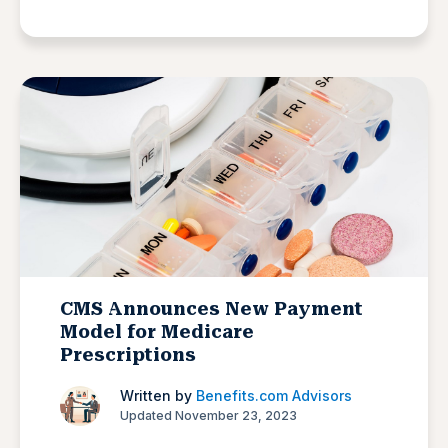
CMS Announces New Payment
Model for Medicare
Prescriptions
Written by
Benefits.com Advisors
Updated November 23, 2023