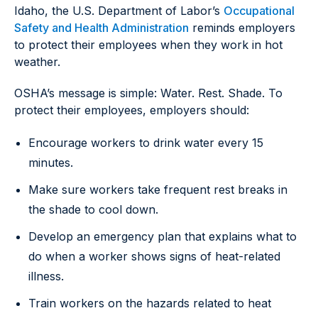
Idaho, the U.S. Department of Labor’s
Occupational
Safety and Health Administration
reminds employers
to protect their employees when they work in hot
weather.
OSHA’s message is simple: Water. Rest. Shade. To
protect their employees, employers should:
Encourage workers to drink water every 15
minutes.
Make sure workers take frequent rest breaks in
the shade to cool down.
Develop an emergency plan that explains what to
do when a worker shows signs of heat-related
illness.
Train workers on the hazards related to heat