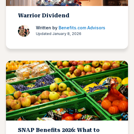
Warrior Dividend
Written by
Benefits.com Advisors
Updated January 8, 2026
SNAP Benefits 2026: What to