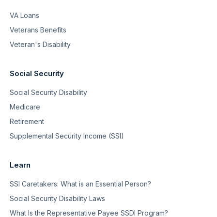
VA Loans
Veterans Benefits
Veteran's Disability
Social Security
Social Security Disability
Medicare
Retirement
Supplemental Security Income (SSI)
Learn
SSI Caretakers: What is an Essential Person?
Social Security Disability Laws
What Is the Representative Payee SSDI Program?