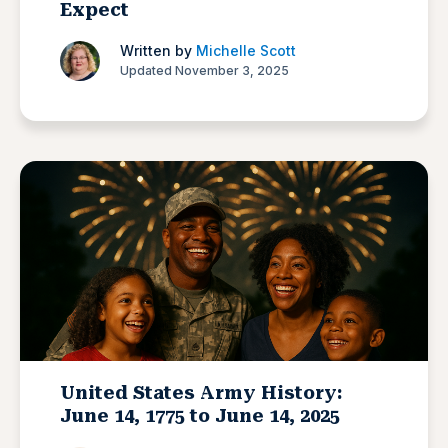
Expect
Written by
Michelle Scott
Updated November 3, 2025
United States Army History:
June 14, 1775 to June 14, 2025