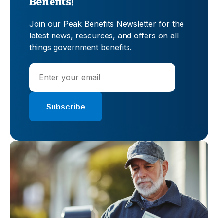
Benefits!
Join our Peak Benefits Newsletter for the
latest news, resources, and offers on all
things government benefits.