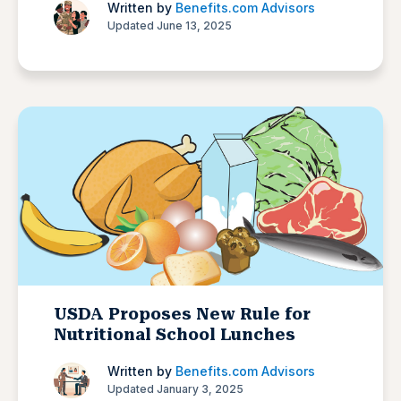
Written by
Benefits.com Advisors
Updated June 13, 2025
USDA Proposes New Rule for
Nutritional School Lunches
Written by
Benefits.com Advisors
Updated January 3, 2025