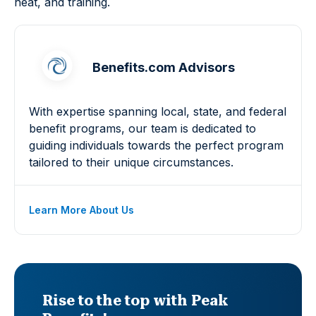
heat, and training.
Benefits.com Advisors
With expertise spanning local, state, and federal
benefit programs, our team is dedicated to
guiding individuals towards the perfect program
tailored to their unique circumstances.
Learn More About Us
Rise to the top with Peak