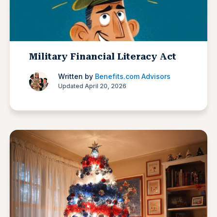
Military Financial Literacy Act
Written by
Benefits.com Advisors
Updated April 20, 2026