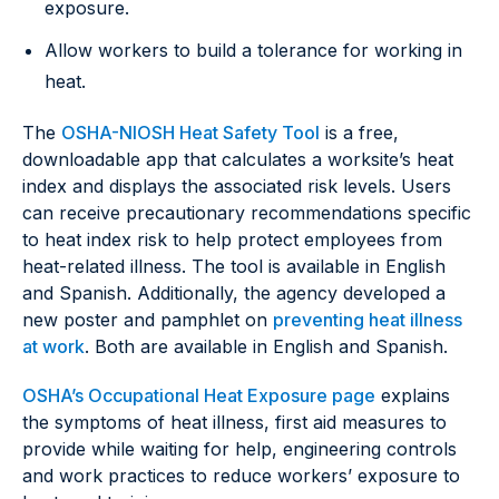
exposure.
Allow workers to build a tolerance for working in
heat.
The
OSHA-NIOSH Heat Safety Tool
is a free,
downloadable app that calculates a worksite’s heat
index and displays the associated risk levels. Users
can receive precautionary recommendations specific
to heat index risk to help protect employees from
heat-related illness. The tool is available in English
and Spanish. Additionally, the agency developed a
new poster and pamphlet on
preventing heat illness
at work
. Both are available in English and Spanish.
OSHA’s Occupational Heat Exposure page
explains
the symptoms of heat illness, first aid measures to
provide while waiting for help, engineering controls
and work practices to reduce workers’ exposure to