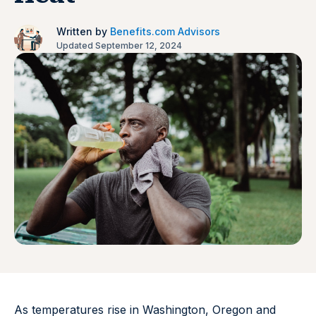
Written by
Benefits.com Advisors
Updated September 12, 2024
As temperatures rise in Washington, Oregon and