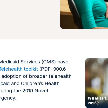
Medicaid Services (CMS) have
elehealth toolkit
(PDF, 900.6
e adoption of broader telehealth
caid and Children’s Health
uring the 2019 Novel
rgency.
What is T
2026?