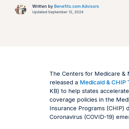
Written by
Benefits.com Advisors
Updated September 12, 2024
The Centers for Medicare & 
released a
Medicaid & CHIP T
KB) to help states accelerat
coverage policies in the Medi
Insurance Programs (CHIP) d
Coronavirus (COVID-19) eme