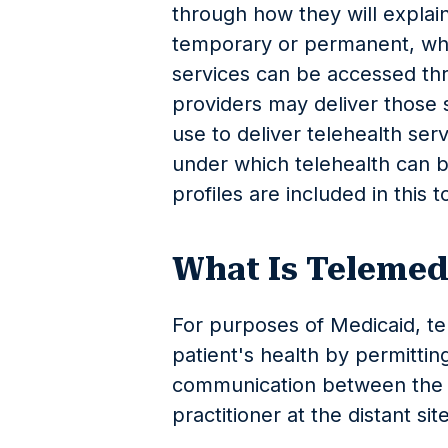
through how they will explain
temporary or permanent, when 
services can be accessed th
providers may deliver those 
use to deliver telehealth ser
under which telehealth can 
profiles are included in this to
What Is Telemed
For purposes of Medicaid, t
patient's health by permittin
communication between the p
practitioner at the distant sit