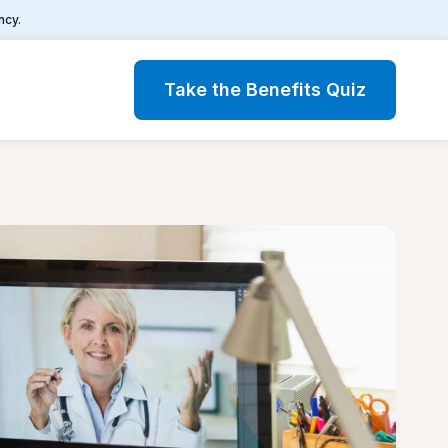
ncy.
Take the Benefits Quiz