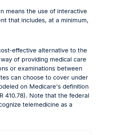
n means the use of interactive
t that includes, at a minimum,
ost-effective alternative to the
e way of providing medical care
tions or examinations between
tates can choose to cover under
modeled on Medicare's definition
R 410.78). Note that the federal
cognize telemedicine as a