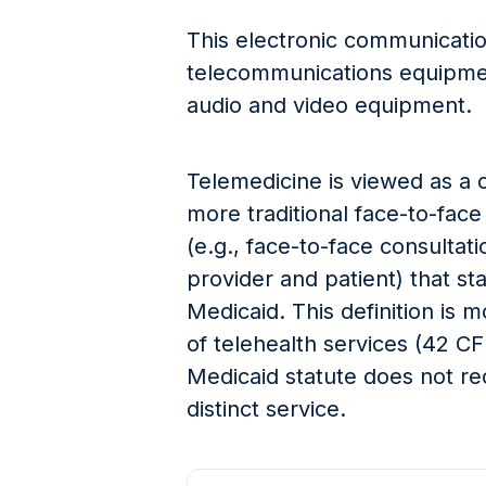
This electronic communicatio
telecommunications equipmen
audio and video equipment.
Telemedicine is viewed as a c
more traditional face-to-fac
(e.g., face-to-face consulta
provider and patient) that s
Medicaid. This definition is 
of telehealth services (42 CF
Medicaid statute does not re
distinct service.