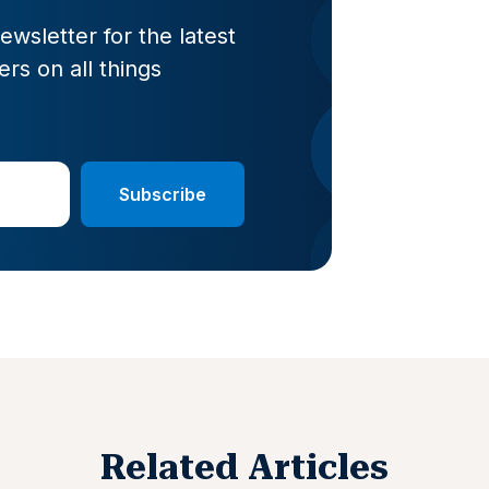
wsletter for the latest
rs on all things
Related Articles