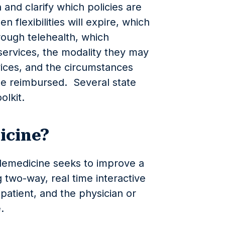
 and clarify which policies are
flexibilities will expire, which
rough telehealth, which
services, the modality they may
vices, and the circumstances
be reimbursed. Several state
olkit.
icine?
elemedicine seeks to improve a
g two-way, real time interactive
atient, and the physician or
e.