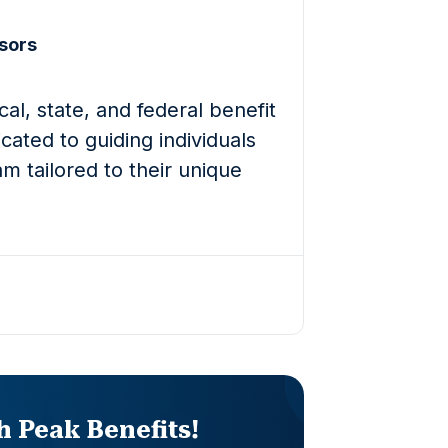
sors
al, state, and federal benefit
cated to guiding individuals
m tailored to their unique
th Peak Benefits!