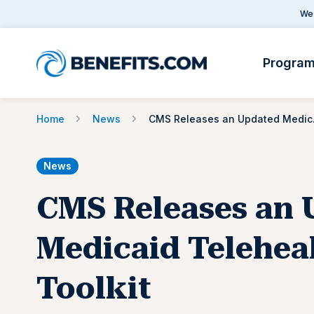
We 
Progra
Home
News
CMS Rel
News
CMS Releases an 
Medicaid Telehea
Toolkit