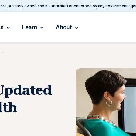
are privately owned and not affiliated or endorsed by any government age
ms
Learn
About
eases an Updated Medicaid Telehealth Toolkit
Updated
lth