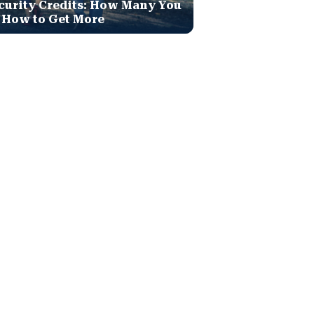
curity Credits: How Many You
 How to Get More