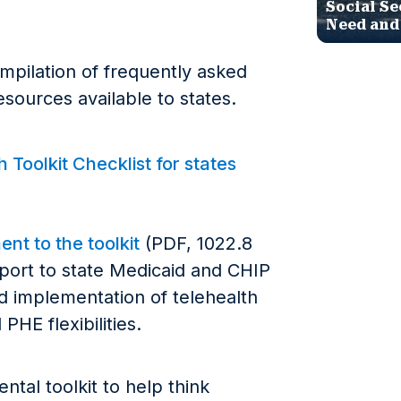
Social Se
Need and
ompilation of frequently asked
sources available to states.
Toolkit Checklist for states
nt to the toolkit
(PDF, 1022.8
pport to state Medicaid and CHIP
nd implementation of telehealth
PHE flexibilities.
tal toolkit to help think