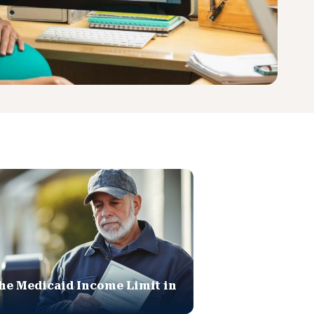
he Medicaid Income Limit in