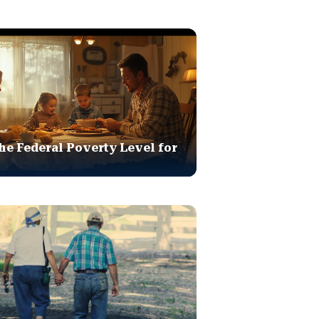
he Federal Poverty Level for