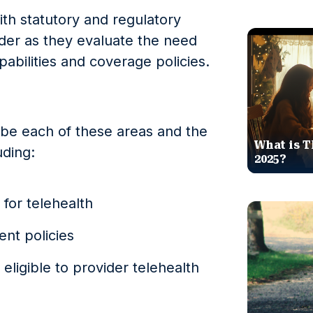
with statutory and regulatory
ider as they evaluate the need
pabilities and coverage policies.
ribe each of these areas and the
What is T
uding:
2025?
 for telehealth
nt policies
 eligible to provider telehealth