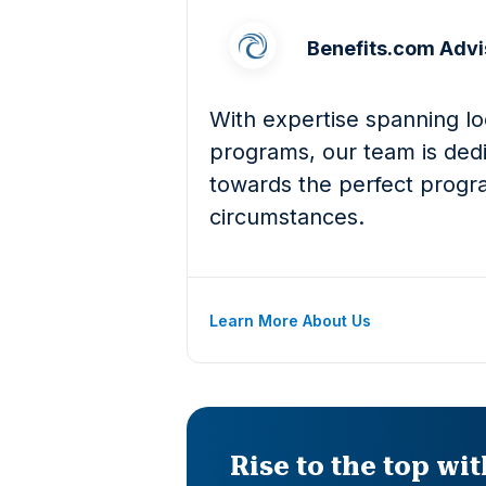
Benefits.com Advi
With expertise spanning loc
programs, our team is dedi
towards the perfect progra
circumstances.
Learn More About Us
Rise to the top wi