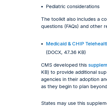
Pediatric considerations
The toolkit also includes a c
questions (FAQs) and other re
Medicaid & CHIP Telehealth 
(DOCX, 47.36 KB)
CMS developed this
suppleme
KB) to provide additional su
agencies in their adoption a
as they begin to plan beyond 
States may use this supplemen