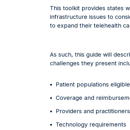
This toolkit provides states 
infrastructure issues to cons
to expand their telehealth ca
As such, this guide will desc
challenges they present incl
Patient populations eligible
Coverage and reimburseme
Providers and practitioners
Technology requirements