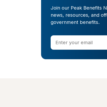
Join our Peak Benefits Ne
news, resources, and offe
government benefits.