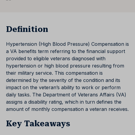
Definition
Hypertension (High Blood Pressure) Compensation is
a VA benefits term referring to the financial support
provided to eligible veterans diagnosed with
hypertension or high blood pressure resulting from
their military service. This compensation is
determined by the severity of the condition and its
impact on the veteran’s ability to work or perform
daily tasks. The Department of Veterans Affairs (VA)
assigns a disability rating, which in turn defines the
amount of monthly compensation a veteran receives.
Key Takeaways