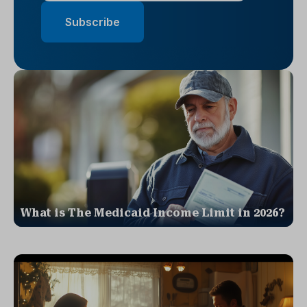
What is The Medicaid Income Limit in 2026?