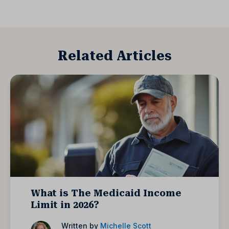
Related Articles
What is The Medicaid Income
Limit in 2026?
Written by
Michelle Scott