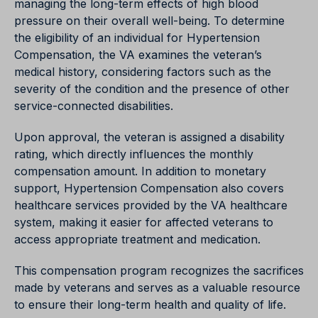
managing the long-term effects of high blood
pressure on their overall well-being. To determine
the eligibility of an individual for Hypertension
Compensation, the VA examines the veteran’s
medical history, considering factors such as the
severity of the condition and the presence of other
service-connected disabilities.
Upon approval, the veteran is assigned a disability
rating, which directly influences the monthly
compensation amount. In addition to monetary
support, Hypertension Compensation also covers
healthcare services provided by the VA healthcare
system, making it easier for affected veterans to
access appropriate treatment and medication.
This compensation program recognizes the sacrifices
made by veterans and serves as a valuable resource
to ensure their long-term health and quality of life.