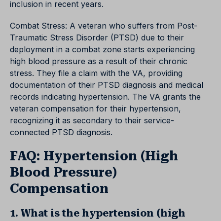
inclusion in recent years.
Combat Stress: A veteran who suffers from Post-
Traumatic Stress Disorder (PTSD) due to their
deployment in a combat zone starts experiencing
high blood pressure as a result of their chronic
stress. They file a claim with the VA, providing
documentation of their PTSD diagnosis and medical
records indicating hypertension. The VA grants the
veteran compensation for their hypertension,
recognizing it as secondary to their service-
connected PTSD diagnosis.
FAQ: Hypertension (High
Blood Pressure)
Compensation
1. What is the hypertension (high