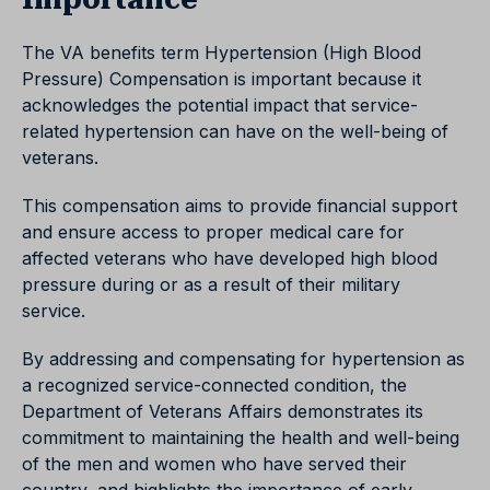
The VA benefits term Hypertension (High Blood
Pressure) Compensation is important because it
acknowledges the potential impact that service-
related hypertension can have on the well-being of
veterans.
This compensation aims to provide financial support
and ensure access to proper medical care for
affected veterans who have developed high blood
pressure during or as a result of their military
service.
By addressing and compensating for hypertension as
a recognized service-connected condition, the
Department of Veterans Affairs demonstrates its
commitment to maintaining the health and well-being
of the men and women who have served their