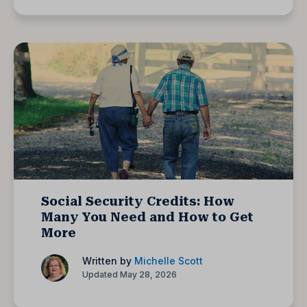
Social Security Credits: How
Many You Need and How to Get
More
Written by
Michelle Scott
Updated May 28, 2026