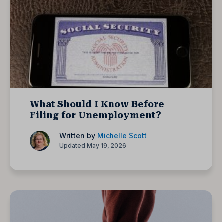
What Should I Know Before
Filing for Unemployment?
Written by
Michelle Scott
Updated May 19, 2026