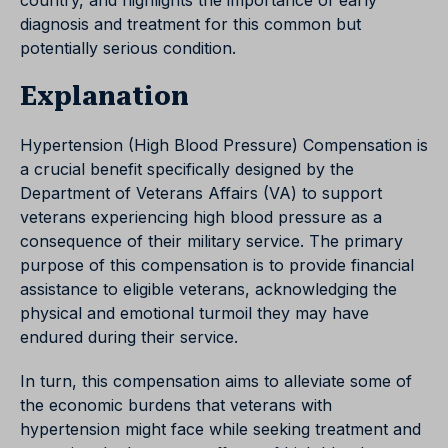
country, and highlights the importance of early
diagnosis and treatment for this common but
potentially serious condition.
Explanation
Hypertension (High Blood Pressure) Compensation is
a crucial benefit specifically designed by the
Department of Veterans Affairs (VA) to support
veterans experiencing high blood pressure as a
consequence of their military service. The primary
purpose of this compensation is to provide financial
assistance to eligible veterans, acknowledging the
physical and emotional turmoil they may have
endured during their service.
In turn, this compensation aims to alleviate some of
the economic burdens that veterans with
hypertension might face while seeking treatment and