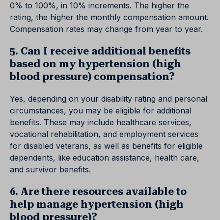
0% to 100%, in 10% increments. The higher the
rating, the higher the monthly compensation amount.
Compensation rates may change from year to year.
5. Can I receive additional benefits
based on my hypertension (high
blood pressure) compensation?
Yes, depending on your disability rating and personal
circumstances, you may be eligible for additional
benefits. These may include healthcare services,
vocational rehabilitation, and employment services
for disabled veterans, as well as benefits for eligible
dependents, like education assistance, health care,
and survivor benefits.
6. Are there resources available to
help manage hypertension (high
blood pressure)?