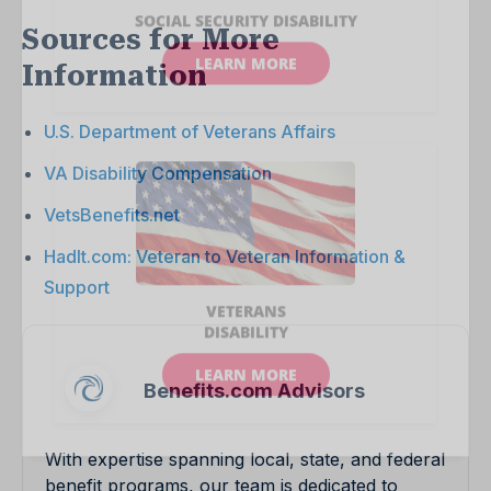
Sources for More
Information
U.S. Department of Veterans Affairs
VA Disability Compensation
VetsBenefits.net
HadIt.com: Veteran to Veteran Information &
Support
Benefits.com Advisors
With expertise spanning local, state, and federal
benefit programs, our team is dedicated to