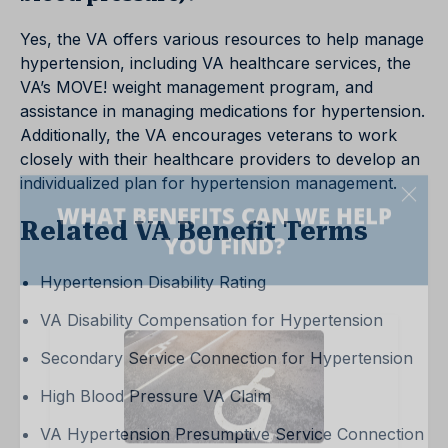
Yes, the VA offers various resources to help manage
hypertension, including VA healthcare services, the
VA’s MOVE! weight management program, and
assistance in managing medications for hypertension.
Additionally, the VA encourages veterans to work
closely with their healthcare providers to develop an
individualized plan for hypertension management.
Related VA Benefit Terms
Hypertension Disability Rating
VA Disability Compensation for Hypertension
Secondary Service Connection for Hypertension
High Blood Pressure VA Claim
VA Hypertension Presumptive Service Connection