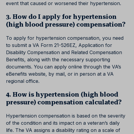
event that caused or worsened their hypertension.
3. How do I apply for hypertension
(high blood pressure) compensation?
To apply for hypertension compensation, you need
to submit a VA Form 21-526EZ, Application for
Disability Compensation and Related Compensation
Benefits, along with the necessary supporting
documents. You can apply online through the VA’s
eBenefits website, by mail, or in person at a VA
regional office.
4. How is hypertension (high blood
pressure) compensation calculated?
Hypertension compensation is based on the severity
of the condition and its impact on a veteran’s daily
life. The VA assigns a disability rating on a scale of