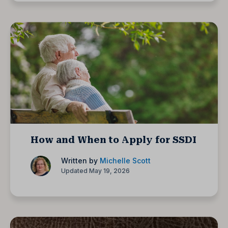
How and When to Apply for SSDI
Written by
Michelle Scott
Updated May 19, 2026