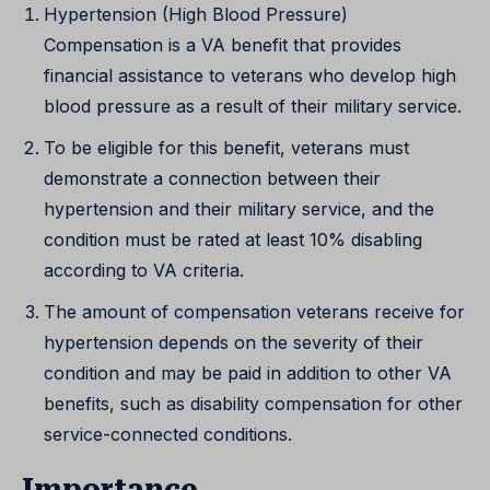
Hypertension (High Blood Pressure)
Compensation is a VA benefit that provides
financial assistance to veterans who develop high
blood pressure as a result of their military service.
To be eligible for this benefit, veterans must
demonstrate a connection between their
hypertension and their military service, and the
condition must be rated at least 10% disabling
according to VA criteria.
The amount of compensation veterans receive for
hypertension depends on the severity of their
condition and may be paid in addition to other VA
benefits, such as disability compensation for other
service-connected conditions.
Importance