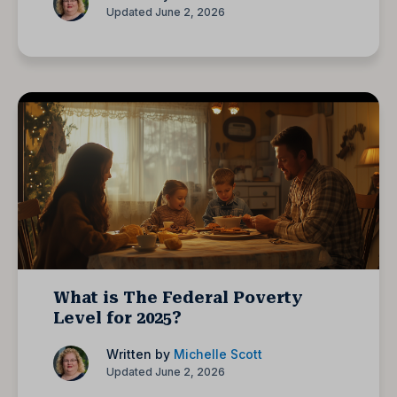
Updated June 2, 2026
What is The Federal Poverty
Level for 2025?
Written by
Michelle Scott
Updated June 2, 2026