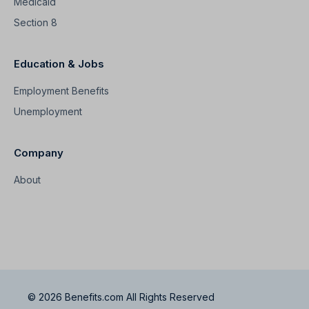
Medicaid
Section 8
Education & Jobs
Employment Benefits
Unemployment
Company
About
© 2026 Benefits.com All Rights Reserved