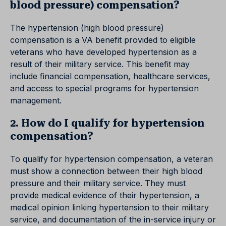
blood pressure) compensation?
The hypertension (high blood pressure)
compensation is a VA benefit provided to eligible
veterans who have developed hypertension as a
result of their military service. This benefit may
include financial compensation, healthcare services,
and access to special programs for hypertension
management.
2. How do I qualify for hypertension
compensation?
To qualify for hypertension compensation, a veteran
must show a connection between their high blood
pressure and their military service. They must
provide medical evidence of their hypertension, a
medical opinion linking hypertension to their military
service, and documentation of the in-service injury or