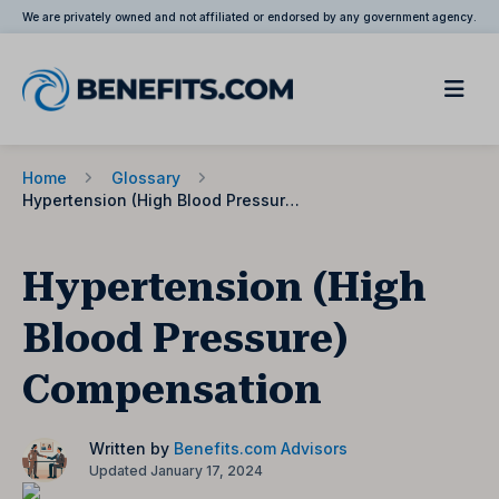
We are privately owned and not affiliated or endorsed by any government agency.
Home
Glossary
Hypertension (High Blood Pressure) Compensation
Hypertension (High
Blood Pressure)
Compensation
Written by
Benefits.com Advisors
Updated January 17, 2024