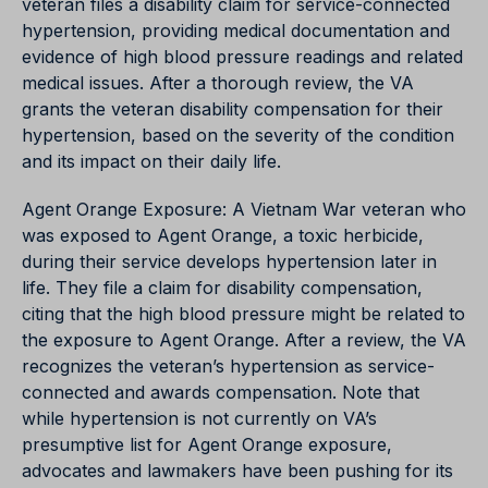
veteran files a disability claim for service-connected
hypertension, providing medical documentation and
evidence of high blood pressure readings and related
medical issues. After a thorough review, the VA
grants the veteran disability compensation for their
hypertension, based on the severity of the condition
and its impact on their daily life.
Agent Orange Exposure: A Vietnam War veteran who
was exposed to Agent Orange, a toxic herbicide,
during their service develops hypertension later in
life. They file a claim for disability compensation,
citing that the high blood pressure might be related to
the exposure to Agent Orange. After a review, the VA
recognizes the veteran’s hypertension as service-
connected and awards compensation. Note that
while hypertension is not currently on VA’s
presumptive list for Agent Orange exposure,
advocates and lawmakers have been pushing for its