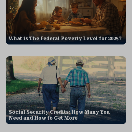
What is The Federal Poverty Level for 2025?
Social Security Credits: How Many You
Need and How to Get More