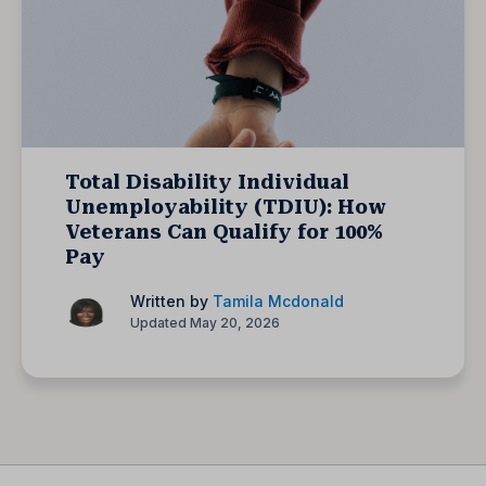
Total Disability Individual
Unemployability (TDIU): How
Veterans Can Qualify for 100%
Pay
Written by
Tamila Mcdonald
Updated May 20, 2026