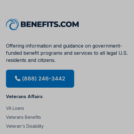
Offering information and guidance on government-
funded benefit programs and services to all legal U.S.
residents and citizens.
(888) 246-3442
Veterans Affairs
VA Loans
Veterans Benefits
Veteran's Disability