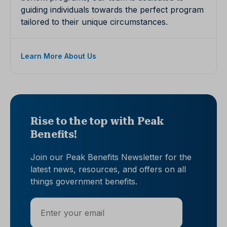
guiding individuals towards the perfect program
tailored to their unique circumstances.
Learn More About Us
Rise to the top with Peak
Benefits!
Join our Peak Benefits Newsletter for the
latest news, resources, and offers on all
things government benefits.