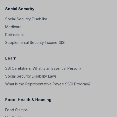
Social Security
Social Security Disability
Medicare
Retirement
Supplemental Security Income (SSI)
Learn
SSI Caretakers: What is an Essential Person?
Social Security Disability Laws
What Is the Representative Payee SSDI Program?
Food, Health & Housing
Food Stamps