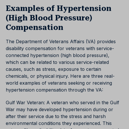
Examples of Hypertension
(High Blood Pressure)
Compensation
The Department of Veterans Affairs (VA) provides
disability compensation for veterans with service-
connected hypertension (high blood pressure),
which can be related to various service-related
causes, such as stress, exposure to certain
chemicals, or physical injury. Here are three real-
world examples of veterans seeking or receiving
hypertension compensation through the VA:
Gulf War Veteran: A veteran who served in the Gulf
War may have developed hypertension during or
after their service due to the stress and harsh
environmental conditions they experienced. This