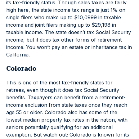
its tax-friendly status. Though sales taxes are fairly
high here, the state income tax range is just 1% on
single filers who make up to $10,0999 in taxable
income and joint filers making up to $29,198 in
taxable income. The state doesn’t tax Social Security
income, but it does tax other forms of retirement
income. You won’t pay an estate or inheritance tax in
California.
Colorado
This is one of the most tax-friendly states for
retirees, even though it does tax Social Security
benefits. Taxpayers can benefit from a retirement-
income exclusion from state taxes once they reach
age 55 or older. Colorado also has some of the
lowest median property tax rates in the nation, with
seniors potentially qualifying for an additional
exemption. But watch out; Colorado is known for its