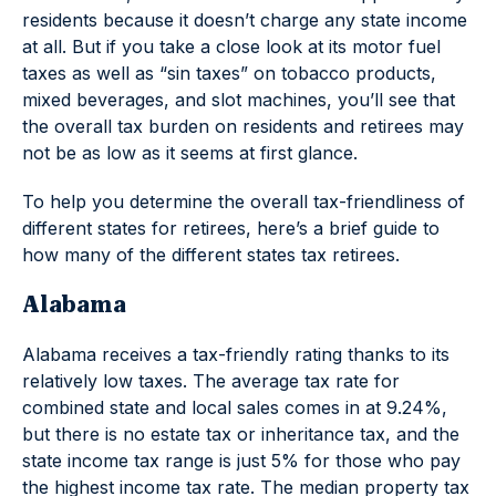
residents because it doesn’t charge any state income
at all. But if you take a close look at its motor fuel
taxes as well as “sin taxes” on tobacco products,
mixed beverages, and slot machines, you’ll see that
the overall tax burden on residents and retirees may
not be as low as it seems at first glance.
To help you determine the overall tax-friendliness of
different states for retirees, here’s a brief guide to
how many of the different states tax retirees.
Alabama
Alabama receives a tax-friendly rating thanks to its
relatively low taxes. The average tax rate for
combined state and local sales comes in at 9.24%,
but there is no estate tax or inheritance tax, and the
state income tax range is just 5% for those who pay
the highest income tax rate. The median property tax