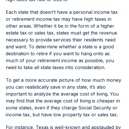
Each state that doesn’t have a personal income tax
or retirement income tax may have high taxes in
other areas. Whether it be in the form of a higher
estate tax or sales tax, states must get the revenue
necessary to provide services their residents need
and want. To determine whether a state is a good
destination to retire if you want to hang onto as
much of your retirement income as possible, you
need to take all state taxes into consideration.
To get a more accurate picture of how much money
you can realistically save in any state, it’s also
important to analyze the average cost of living. You
may find that the average cost of living is cheaper in
some states, even if they charge Social Security or
income tax, but have low property tax or sales tax.
For instance, Texas is well-known and applauded by