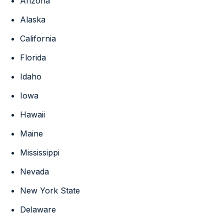
Arizona
Alaska
California
Florida
Idaho
Iowa
Hawaii
Maine
Mississippi
Nevada
New York State
Delaware