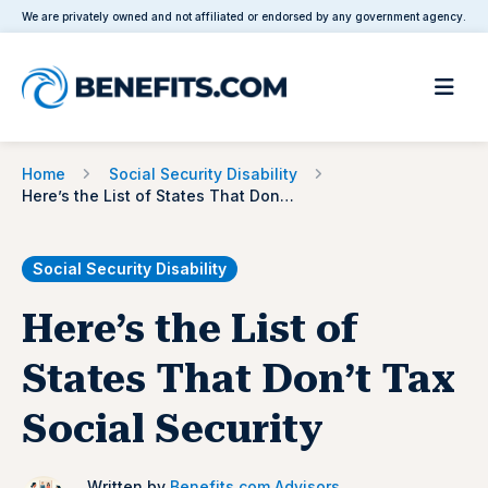
We are privately owned and not affiliated or endorsed by any government agency.
Home
Social Security Disability
Here’s the List of States That Don’t Tax Social Security
Social Security Disability
Here’s the List of
States That Don’t Tax
Social Security
Written by
Benefits.com Advisors