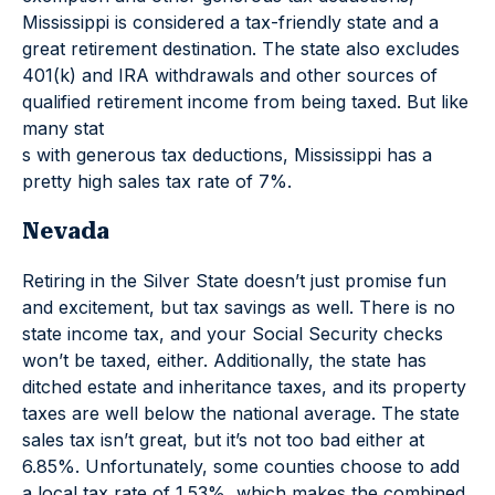
Mississippi is considered a tax-friendly state and a
great retirement destination. The state also excludes
401(k) and IRA withdrawals and other sources of
qualified retirement income from being taxed. But like
many stat
s with generous tax deductions, Mississippi has a
pretty high sales tax rate of 7%.
Nevada
Retiring in the Silver State doesn’t just promise fun
and excitement, but tax savings as well. There is no
state income tax, and your Social Security checks
won’t be taxed, either. Additionally, the state has
ditched estate and inheritance taxes, and its property
taxes are well below the national average. The state
sales tax isn’t great, but it’s not too bad either at
6.85%. Unfortunately, some counties choose to add
a local tax rate of 1.53%, which makes the combined