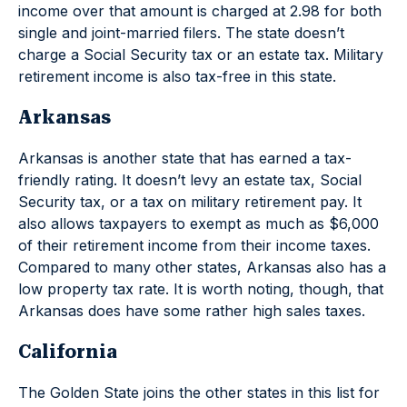
income over that amount is charged at 2.98 for both
single and joint-married filers. The state doesn’t
charge a Social Security tax or an estate tax. Military
retirement income is also tax-free in this state.
Arkansas
Arkansas is another state that has earned a tax-
friendly rating. It doesn’t levy an estate tax, Social
Security tax, or a tax on military retirement pay. It
also allows taxpayers to exempt as much as $6,000
of their retirement income from their income taxes.
Compared to many other states, Arkansas also has a
low property tax rate. It is worth noting, though, that
Arkansas does have some rather high sales taxes.
California
The Golden State joins the other states in this list for