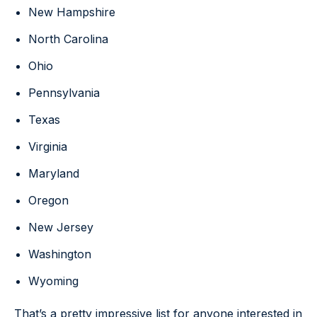
New Hampshire
North Carolina
Ohio
Pennsylvania
Texas
Virginia
Maryland
Oregon
New Jersey
Washington
Wyoming
That’s a pretty impressive list for anyone interested in