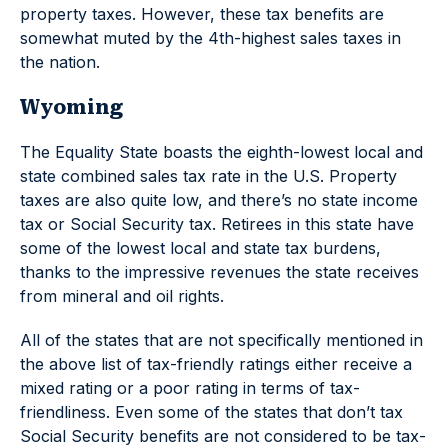
property taxes. However, these tax benefits are
somewhat muted by the 4th-highest sales taxes in
the nation.
Wyoming
The Equality State boasts the eighth-lowest local and
state combined sales tax rate in the U.S. Property
taxes are also quite low, and there’s no state income
tax or Social Security tax. Retirees in this state have
some of the lowest local and state tax burdens,
thanks to the impressive revenues the state receives
from mineral and oil rights.
All of the states that are not specifically mentioned in
the above list of tax-friendly ratings either receive a
mixed rating or a poor rating in terms of tax-
friendliness. Even some of the states that don’t tax
Social Security benefits are not considered to be tax-