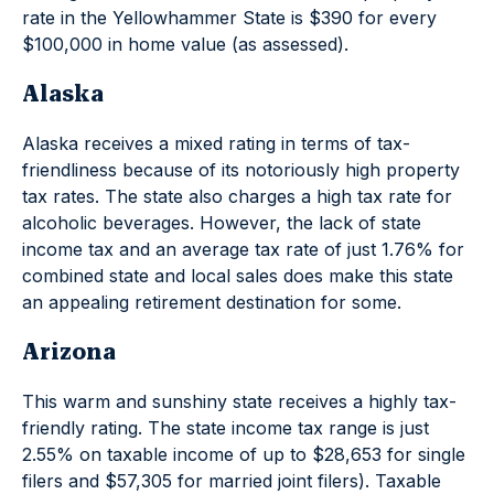
rate in the Yellowhammer State is $390 for every
$100,000 in home value (as assessed).
Alaska
Alaska receives a mixed rating in terms of tax-
friendliness because of its notoriously high property
tax rates. The state also charges a high tax rate for
alcoholic beverages. However, the lack of state
income tax and an average tax rate of just 1.76% for
combined state and local sales does make this state
an appealing retirement destination for some.
Arizona
This warm and sunshiny state receives a highly tax-
friendly rating. The state income tax range is just
2.55% on taxable income of up to $28,653 for single
filers and $57,305 for married joint filers). Taxable