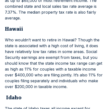
as up to $65,000 of most retirement income. The
combined state and local sales tax rate average is
7.37%. The median property tax rate is also fairly
average.
Hawaii
Who wouldn’t want to retire in Hawaii? Though the
state is associated with a high cost of living, it does
have relatively low tax rates in some areas. Social
Security earnings are exempt from taxes, but you
should know that the state income tax range can get
as high as 11% for couples with a taxable income
over $400,000 who are filing jointly. It’s also 11% for
couples filing separately and individuals who make
over $200,000 in taxable income.
Idaho
The state of Idaho taxes all income except for