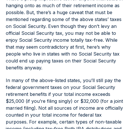
hanging onto as much of their retirement income as
possible. But, there’s a huge caveat that must be
mentioned regarding some of the above states’ taxes
on Social Security. Even though they don’t levy an
official Social Security tax, you may not be able to
enjoy Social Security income totally tax-free. While
that may seem contradictory at first, here’s why
people who live in states with no Social Security tax
could end up paying taxes on their Social Security
benefits anyway.
In many of the above-listed states, you’ll still pay the
federal government taxes on your Social Security
retirement benefits if your total income exceeds
$25,000 (if you’re filing singly) or $32,000 (for a joint
married filing). Not all sources of income are officially
counted in your total income for federal tax
purposes. For example, certain types of non-taxable
income (including tax-free Roth IRA distributions and