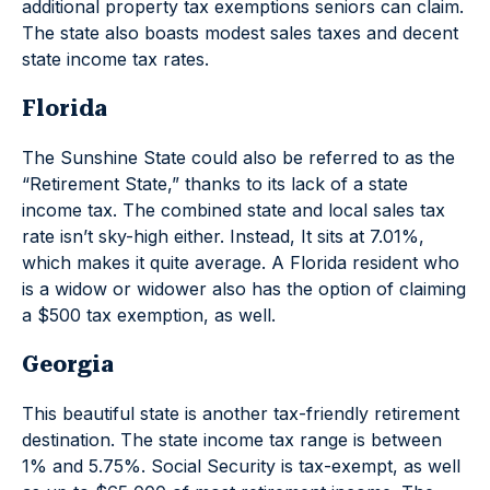
additional property tax exemptions seniors can claim.
The state also boasts modest sales taxes and decent
state income tax rates.
Florida
The Sunshine State could also be referred to as the
“Retirement State,” thanks to its lack of a state
income tax. The combined state and local sales tax
rate isn’t sky-high either. Instead, It sits at 7.01%,
which makes it quite average. A Florida resident who
is a widow or widower also has the option of claiming
a $500 tax exemption, as well.
Georgia
This beautiful state is another tax-friendly retirement
destination. The state income tax range is between
1% and 5.75%. Social Security is tax-exempt, as well