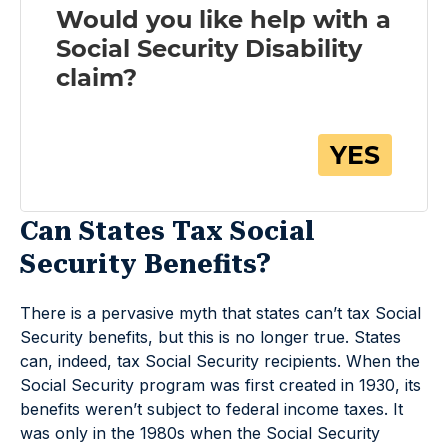
Can States Tax Social
Security Benefits?
There is a pervasive myth that states can’t tax Social
Security benefits, but this is no longer true. States
can, indeed, tax Social Security recipients. When the
Social Security program was first created in 1930, its
benefits weren’t subject to federal income taxes. It
was only in the 1980s when the Social Security