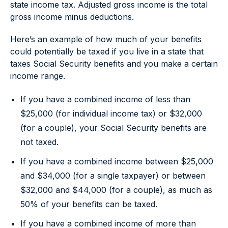
state income tax. Adjusted gross income is the total
gross income minus deductions.
Here’s an example of how much of your benefits
could potentially be taxed if you live in a state that
taxes Social Security benefits and you make a certain
income range.
If you have a combined income of less than
$25,000 (for individual income tax) or $32,000
(for a couple), your Social Security benefits are
not taxed.
If you have a combined income between $25,000
and $34,000 (for a single taxpayer) or between
$32,000 and $44,000 (for a couple), as much as
50% of your benefits can be taxed.
If you have a combined income of more than