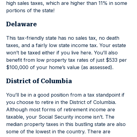
high sales taxes, which are higher than 11% in some
portions of the state!
Delaware
This tax-friendly state has no sales tax, no death
taxes, and a fairly low state income tax. Your estate
won’t be taxed either if you live here. You’ll also
benefit from low property tax rates of just $533 per
$100,000 of your home’s value (as assessed).
District of Columbia
You’ll be in a good position from a tax standpoint if
you choose to retire in the District of Columbia.
Although most forms of retirement income are
taxable, your Social Security income isn’t. The
median property taxes in this bustling state are also
some of the lowest in the country. There are