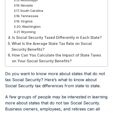
Mississippi
Nevada
South Carolina
Tennessee
Virginia
Washington
Wyoming
Is Social Security Taxed Differently in Each State?
What Is the Average State Tax Rate on Social
Security Benefits?
How Can You Calculate the Impact of State Taxes
on Your Social Security Benefits?
Do you want to know more about states that do not
tax Social Security? Here’s what to know about
Social Security tax differences from state to state.
A few groups of people may be interested in learning
more about states that do not tax Social Security.
Business owners, employees, and retirees can all