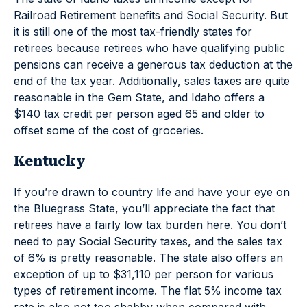
Railroad Retirement benefits and Social Security. But
it is still one of the most tax-friendly states for
retirees because retirees who have qualifying public
pensions can receive a generous tax deduction at the
end of the tax year. Additionally, sales taxes are quite
reasonable in the Gem State, and Idaho offers a
$140 tax credit per person aged 65 and older to
offset some of the cost of groceries.
Kentucky
If you’re drawn to country life and have your eye on
the Bluegrass State, you’ll appreciate the fact that
retirees have a fairly low tax burden here. You don’t
need to pay Social Security taxes, and the sales tax
of 6% is pretty reasonable. The state also offers an
exception of up to $31,110 per person for various
types of retirement income. The flat 5% income tax