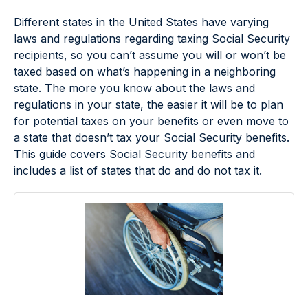
Different states in the United States have varying
laws and regulations regarding taxing Social Security
recipients, so you can’t assume you will or won’t be
taxed based on what’s happening in a neighboring
state. The more you know about the laws and
regulations in your state, the easier it will be to plan
for potential taxes on your benefits or even move to
a state that doesn’t tax your Social Security benefits.
This guide covers Social Security benefits and
includes a list of states that do and do not tax it.