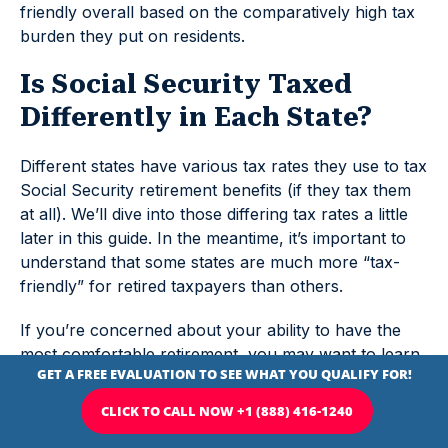
friendly overall based on the comparatively high tax
burden they put on residents.
Is Social Security Taxed
Differently in Each State?
Different states have various tax rates they use to tax
Social Security retirement benefits (if they tax them
at all). We’ll dive into those differing tax rates a little
later in this guide. In the meantime, it’s important to
understand that some states are much more “tax-
friendly” for retired taxpayers than others.
If you’re concerned about your ability to have the
most comfortable retirement, you may want to learn
more about the most
tax-friendly states
. It may be
worth it to move to such states (though you should
know that some of the states that don’t tax Social