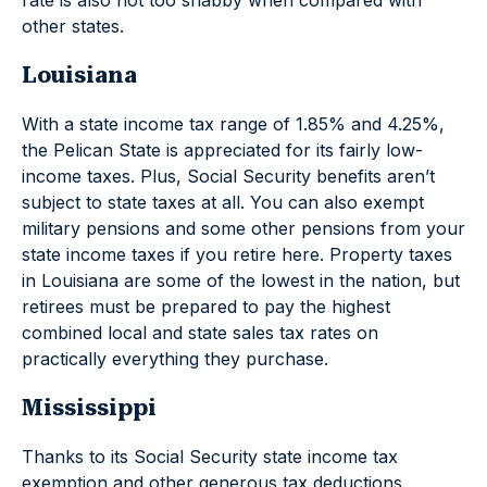
rate is also not too shabby when compared with
other states.
Louisiana
With a state income tax range of 1.85% and 4.25%,
the Pelican State is appreciated for its fairly low-
income taxes. Plus, Social Security benefits aren’t
subject to state taxes at all. You can also exempt
military pensions and some other pensions from your
state income taxes if you retire here. Property taxes
in Louisiana are some of the lowest in the nation, but
retirees must be prepared to pay the highest
combined local and state sales tax rates on
practically everything they purchase.
Mississippi
Thanks to its Social Security state income tax
exemption and other generous tax deductions,