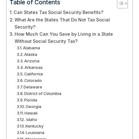
Table of Contents
Can States Tax Social Security Benefits?
What Are the States That Do Not Tax Social
Security?
How Much Can You Save by Living in a State
Without Social Security Tax?
Alabama
Alaska
Arizona
Arkansas
California
Colorado
Delaware
District of Columbia
Florida
Georgia
Hawaii
Idaho
Kentucky
Louisiana