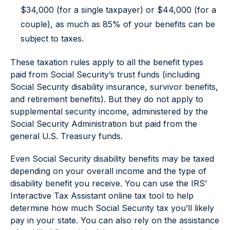
$34,000 (for a single taxpayer) or $44,000 (for a
couple), as much as 85% of your benefits can be
subject to taxes.
These taxation rules apply to all the benefit types
paid from Social Security’s trust funds (including
Social Security disability insurance, survivor benefits,
and retirement benefits). But they do not apply to
supplemental security income, administered by the
Social Security Administration but paid from the
general U.S. Treasury funds.
Even Social Security disability benefits may be taxed
depending on your overall income and the type of
disability benefit you receive. You can use the IRS’
Interactive Tax Assistant online tax tool to help
determine how much Social Security tax you’ll likely
pay in your state. You can also rely on the assistance