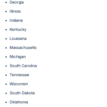
Georgia
Illinois
Indiana
Kentucky
Louisiana
Massachusetts
Michigan
South Carolina
Tennessee
Wisconsin
South Dakota
Oklahoma