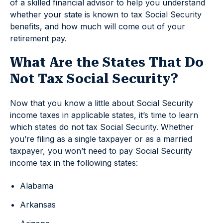
of a skilled financial advisor to help you understand
whether your state is known to tax Social Security
benefits, and how much will come out of your
retirement pay.
What Are the States That Do
Not Tax Social Security?
Now that you know a little about Social Security
income taxes in applicable states, it’s time to learn
which states do not tax Social Security. Whether
you’re filing as a single taxpayer or as a married
taxpayer, you won’t need to pay Social Security
income tax in the following states:
Alabama
Arkansas