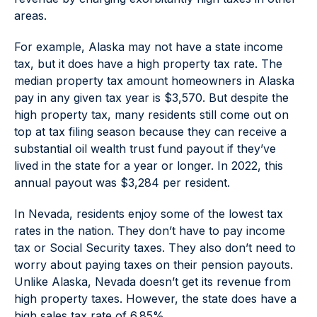
areas.
For example, Alaska may not have a state income
tax, but it does have a high property tax rate. The
median property tax amount homeowners in Alaska
pay in any given tax year is $3,570. But despite the
high property tax, many residents still come out on
top at tax filing season because they can receive a
substantial oil wealth trust fund payout if they’ve
lived in the state for a year or longer. In 2022, this
annual payout was $3,284 per resident.
In Nevada, residents enjoy some of the lowest tax
rates in the nation. They don’t have to pay income
tax or Social Security taxes. They also don’t need to
worry about paying taxes on their pension payouts.
Unlike Alaska, Nevada doesn’t get its revenue from
high property taxes. However, the state does have a
high sales tax rate of 6.85%.