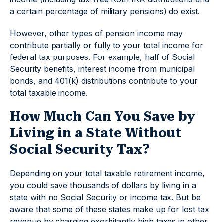
a certain percentage of military pensions) do exist.
However, other types of pension income may
contribute partially or fully to your total income for
federal tax purposes. For example, half of Social
Security benefits, interest income from municipal
bonds, and 401(k) distributions contribute to your
total taxable income.
How Much Can You Save by
Living in a State Without
Social Security Tax?
Depending on your total taxable retirement income,
you could save thousands of dollars by living in a
state with no Social Security or income tax. But be
aware that some of these states make up for lost tax
revenue by charging exorbitantly high taxes in other