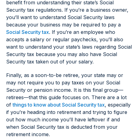
benefit from understanding their state’s Social
Security tax regulations. If you’re a business owner,
you’ll want to understand Social Security laws
because your business may be required to pay a
Social Security tax
. If you’re an employee who
accepts a salary or regular paychecks, you’ll also
want to understand your state’s laws regarding Social
Security tax because you may also have Social
Security tax taken out of your salary.
Finally, as a soon-to-be retiree, your state may or
may not require you to pay taxes on your Social
Security or pension income. It is this final group—
retirees—that this guide focuses on. There are a lot
of
things to know about Social Security tax
, especially
if you’re heading into retirement and trying to figure
out how much income you’ll have leftover if and
when Social Security tax is deducted from your
retirement income.