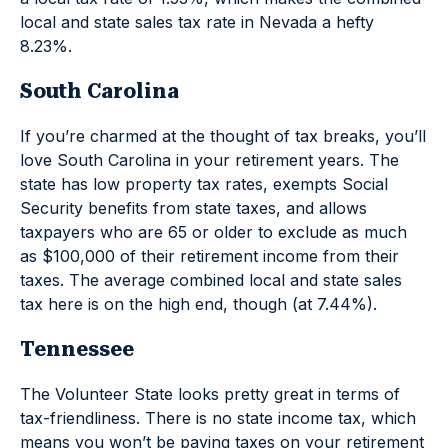
local and state sales tax rate in Nevada a hefty
8.23%.
South Carolina
If you’re charmed at the thought of tax breaks, you’ll
love South Carolina in your retirement years. The
state has low property tax rates, exempts Social
Security benefits from state taxes, and allows
taxpayers who are 65 or older to exclude as much
as $100,000 of their retirement income from their
taxes. The average combined local and state sales
tax here is on the high end, though (at 7.44%).
Tennessee
The Volunteer State looks pretty great in terms of
tax-friendliness. There is no state income tax, which
means you won’t be paying taxes on your retirement