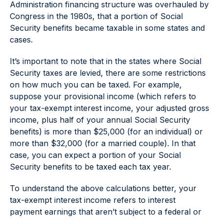
Administration financing structure was overhauled by
Congress in the 1980s, that a portion of Social
Security benefits became taxable in some states and
cases.
It’s important to note that in the states where Social
Security taxes are levied, there are some restrictions
on how much you can be taxed. For example,
suppose your provisional income (which refers to
your tax-exempt interest income, your adjusted gross
income, plus half of your annual Social Security
benefits) is more than $25,000 (for an individual) or
more than $32,000 (for a married couple). In that
case, you can expect a portion of your Social
Security benefits to be taxed each tax year.
To understand the above calculations better, your
tax-exempt interest income refers to interest
payment earnings that aren’t subject to a federal or