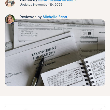
Updated November 19, 2025
Reviewed by
Michelle Scott