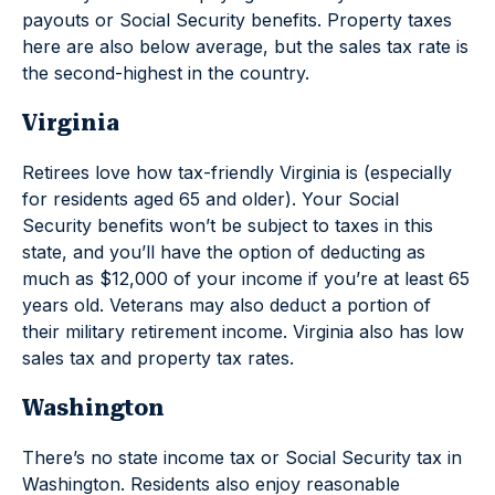
payouts or Social Security benefits. Property taxes
here are also below average, but the sales tax rate is
the second-highest in the country.
Virginia
Retirees love how tax-friendly Virginia is (especially
for residents aged 65 and older). Your Social
Security benefits won’t be subject to taxes in this
state, and you’ll have the option of deducting as
much as $12,000 of your income if you’re at least 65
years old. Veterans may also deduct a portion of
their military retirement income. Virginia also has low
sales tax and property tax rates.
Washington
There’s no state income tax or Social Security tax in
Washington. Residents also enjoy reasonable