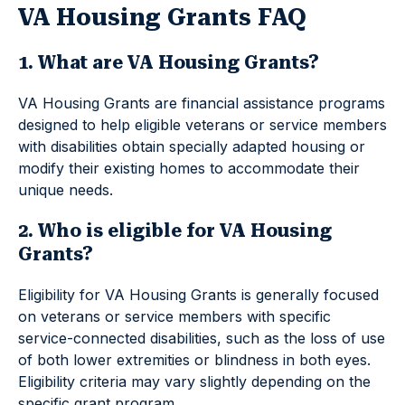
VA Housing Grants FAQ
1. What are VA Housing Grants?
VA Housing Grants are financial assistance programs
designed to help eligible veterans or service members
with disabilities obtain specially adapted housing or
modify their existing homes to accommodate their
unique needs.
2. Who is eligible for VA Housing
Grants?
Eligibility for VA Housing Grants is generally focused
on veterans or service members with specific
service-connected disabilities, such as the loss of use
of both lower extremities or blindness in both eyes.
Eligibility criteria may vary slightly depending on the
specific grant program.