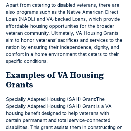
Apart from catering to disabled veterans, there are
also programs such as the Native American Direct
Loan (NADL) and VA-backed Loans, which provide
affordable housing opportunities for the broader
veteran community. Ultimately, VA Housing Grants
aim to honor veterans’ sacrifices and services to the
nation by ensuring their independence, dignity, and
comfort in a home environment that caters to their
specific conditions.
Examples of VA Housing
Grants
Specially Adapted Housing (SAH) Grant:The
Specially Adapted Housing (SAH) Grant is a VA
housing benefit designed to help veterans with
certain permanent and total service-connected
disabilities. This grant assists them in constructing or