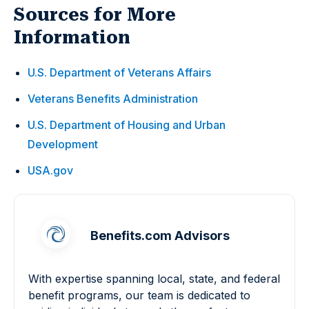
Sources for More
Information
U.S. Department of Veterans Affairs
Veterans Benefits Administration
U.S. Department of Housing and Urban
Development
USA.gov
Benefits.com Advisors
With expertise spanning local, state, and federal
benefit programs, our team is dedicated to