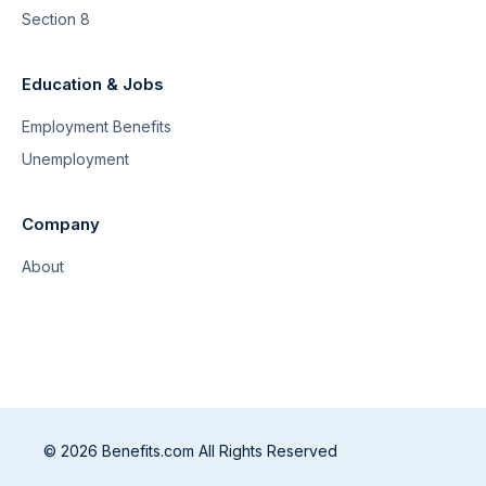
Section 8
Education & Jobs
Employment Benefits
Unemployment
Company
About
© 2026 Benefits.com All Rights Reserved