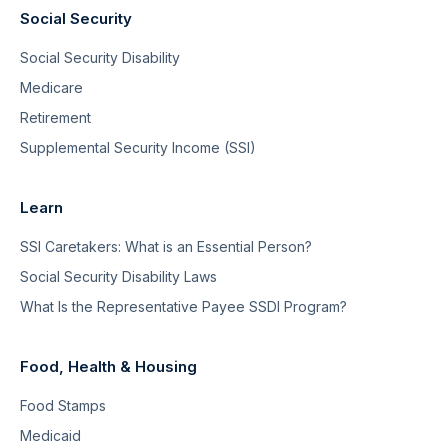
Social Security
Social Security Disability
Medicare
Retirement
Supplemental Security Income (SSI)
Learn
SSI Caretakers: What is an Essential Person?
Social Security Disability Laws
What Is the Representative Payee SSDI Program?
Food, Health & Housing
Food Stamps
Medicaid