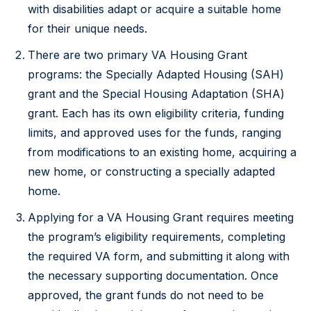
with disabilities adapt or acquire a suitable home
for their unique needs.
There are two primary VA Housing Grant
programs: the Specially Adapted Housing (SAH)
grant and the Special Housing Adaptation (SHA)
grant. Each has its own eligibility criteria, funding
limits, and approved uses for the funds, ranging
from modifications to an existing home, acquiring a
new home, or constructing a specially adapted
home.
Applying for a VA Housing Grant requires meeting
the program’s eligibility requirements, completing
the required VA form, and submitting it along with
the necessary supporting documentation. Once
approved, the grant funds do not need to be