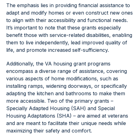
The emphasis lies in providing financial assistance to
adapt and modify homes or even construct new ones
to align with their accessibility and functional needs.
It’s important to note that these grants especially
benefit those with service-related disabilities, enabling
them to live independently, lead improved quality of
life, and promote increased self-sufficiency.
Additionally, the VA housing grant programs
encompass a diverse range of assistance, covering
various aspects of home modifications, such as
installing ramps, widening doorways, or specifically
adapting the kitchen and bathrooms to make them
more accessible. Two of the primary grants –
Specially Adapted Housing (SAH) and Special
Housing Adaptations (SHA) – are aimed at veterans
and are meant to facilitate their unique needs while
maximizing their safety and comfort.