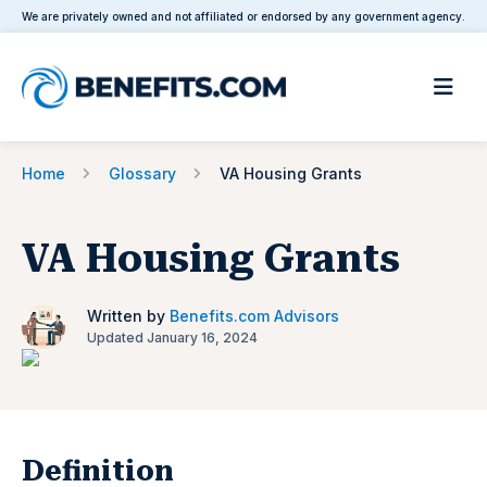
We are privately owned and not affiliated or endorsed by any government agency.
Home
Glossary
VA Housing Grants
VA Housing Grants
Written by
Benefits.com Advisors
Updated January 16, 2024
Definition