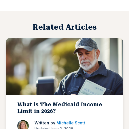
Related Articles
What is The Medicaid Income
Limit in 2026?
Written by
Michelle Scott
Updated June 2, 2026