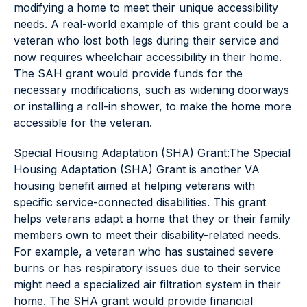
modifying a home to meet their unique accessibility
needs. A real-world example of this grant could be a
veteran who lost both legs during their service and
now requires wheelchair accessibility in their home.
The SAH grant would provide funds for the
necessary modifications, such as widening doorways
or installing a roll-in shower, to make the home more
accessible for the veteran.
Special Housing Adaptation (SHA) Grant:The Special
Housing Adaptation (SHA) Grant is another VA
housing benefit aimed at helping veterans with
specific service-connected disabilities. This grant
helps veterans adapt a home that they or their family
members own to meet their disability-related needs.
For example, a veteran who has sustained severe
burns or has respiratory issues due to their service
might need a specialized air filtration system in their
home. The SHA grant would provide financial