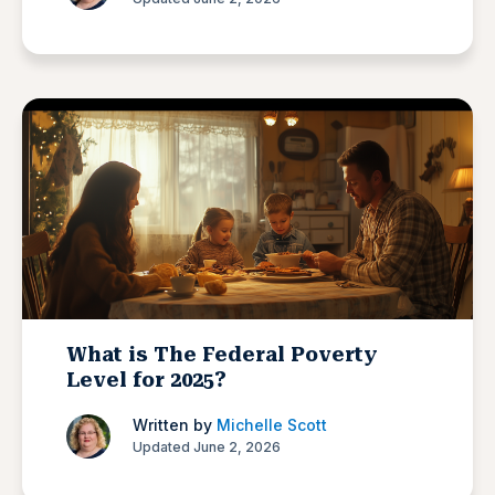
What is The Federal Poverty
Level for 2025?
Written by
Michelle Scott
Updated June 2, 2026