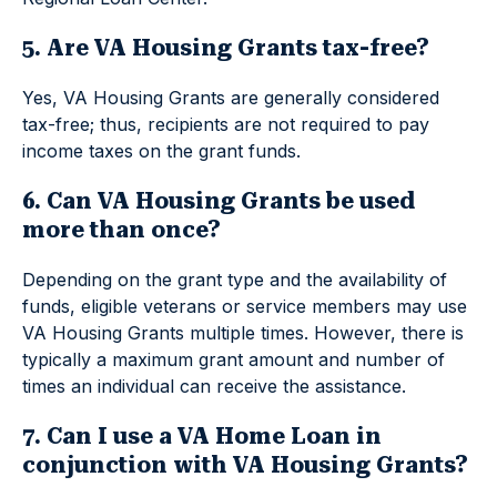
5. Are VA Housing Grants tax-free?
Yes, VA Housing Grants are generally considered
tax-free; thus, recipients are not required to pay
income taxes on the grant funds.
6. Can VA Housing Grants be used
more than once?
Depending on the grant type and the availability of
funds, eligible veterans or service members may use
VA Housing Grants multiple times. However, there is
typically a maximum grant amount and number of
times an individual can receive the assistance.
7. Can I use a VA Home Loan in
conjunction with VA Housing Grants?