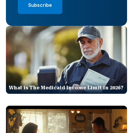
What is The Medicaid Income Limit in 2026?