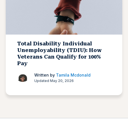
Total Disability Individual
Unemployability (TDIU): How
Veterans Can Qualify for 100%
Pay
Written by
Tamila Mcdonald
Updated May 20, 2026