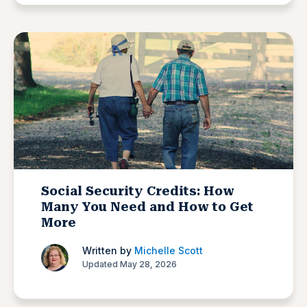
Social Security Credits: How
Many You Need and How to Get
More
Written by
Michelle Scott
Updated May 28, 2026