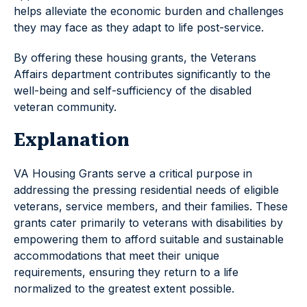
helps alleviate the economic burden and challenges
they may face as they adapt to life post-service.
By offering these housing grants, the Veterans
Affairs department contributes significantly to the
well-being and self-sufficiency of the disabled
veteran community.
Explanation
VA Housing Grants serve a critical purpose in
addressing the pressing residential needs of eligible
veterans, service members, and their families. These
grants cater primarily to veterans with disabilities by
empowering them to afford suitable and sustainable
accommodations that meet their unique
requirements, ensuring they return to a life
normalized to the greatest extent possible.