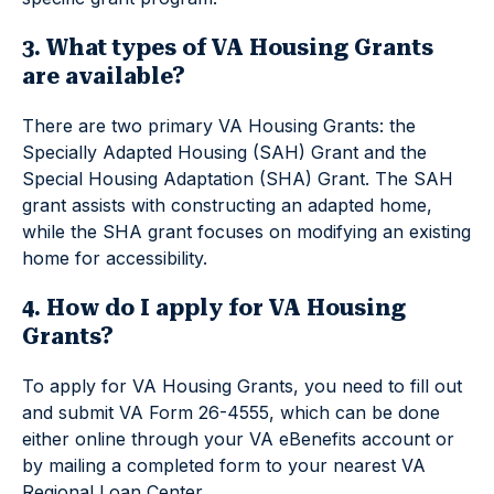
3. What types of VA Housing Grants
are available?
There are two primary VA Housing Grants: the
Specially Adapted Housing (SAH) Grant and the
Special Housing Adaptation (SHA) Grant. The SAH
grant assists with constructing an adapted home,
while the SHA grant focuses on modifying an existing
home for accessibility.
4. How do I apply for VA Housing
Grants?
To apply for VA Housing Grants, you need to fill out
and submit VA Form 26-4555, which can be done
either online through your VA eBenefits account or
by mailing a completed form to your nearest VA
Regional Loan Center.