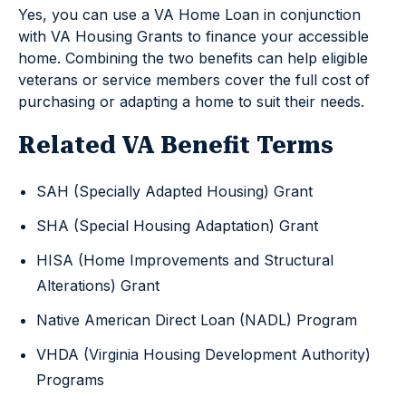
Yes, you can use a VA Home Loan in conjunction
with VA Housing Grants to finance your accessible
home. Combining the two benefits can help eligible
veterans or service members cover the full cost of
purchasing or adapting a home to suit their needs.
Related VA Benefit Terms
SAH (Specially Adapted Housing) Grant
SHA (Special Housing Adaptation) Grant
HISA (Home Improvements and Structural
Alterations) Grant
Native American Direct Loan (NADL) Program
VHDA (Virginia Housing Development Authority)
Programs