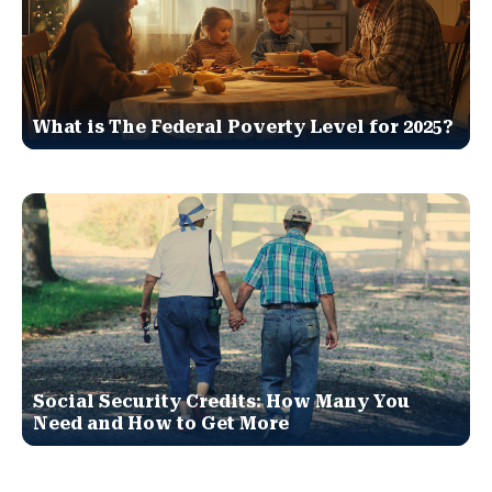
What is The Federal Poverty Level for 2025?
Social Security Credits: How Many You
Need and How to Get More