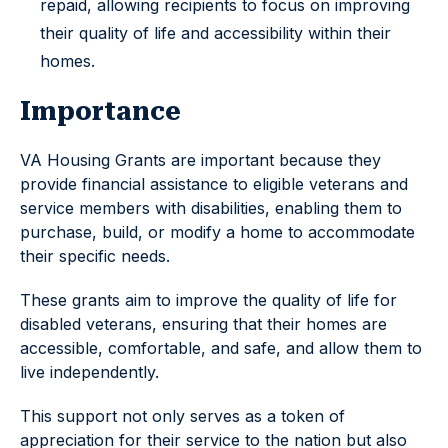
repaid, allowing recipients to focus on improving
their quality of life and accessibility within their
homes.
Importance
VA Housing Grants are important because they
provide financial assistance to eligible veterans and
service members with disabilities, enabling them to
purchase, build, or modify a home to accommodate
their specific needs.
These grants aim to improve the quality of life for
disabled veterans, ensuring that their homes are
accessible, comfortable, and safe, and allow them to
live independently.
This support not only serves as a token of
appreciation for their service to the nation but also