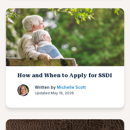
How and When to Apply for SSDI
Written by
Michelle Scott
Updated May 19, 2026