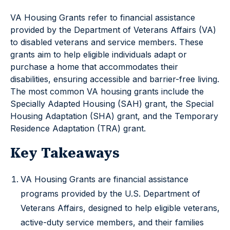
VA Housing Grants refer to financial assistance
provided by the Department of Veterans Affairs (VA)
to disabled veterans and service members. These
grants aim to help eligible individuals adapt or
purchase a home that accommodates their
disabilities, ensuring accessible and barrier-free living.
The most common VA housing grants include the
Specially Adapted Housing (SAH) grant, the Special
Housing Adaptation (SHA) grant, and the Temporary
Residence Adaptation (TRA) grant.
Key Takeaways
VA Housing Grants are financial assistance
programs provided by the U.S. Department of
Veterans Affairs, designed to help eligible veterans,
active-duty service members, and their families