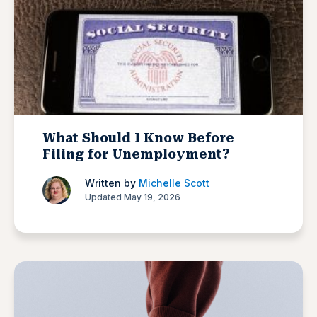
What Should I Know Before
Filing for Unemployment?
Written by
Michelle Scott
Updated May 19, 2026