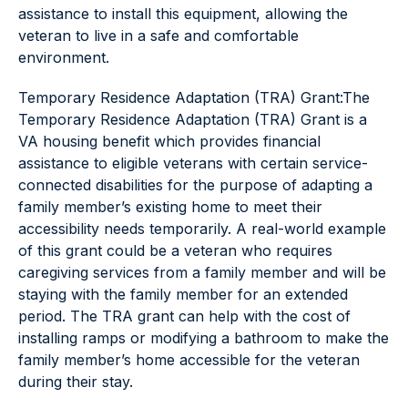
assistance to install this equipment, allowing the
veteran to live in a safe and comfortable
environment.
Temporary Residence Adaptation (TRA) Grant:The
Temporary Residence Adaptation (TRA) Grant is a
VA housing benefit which provides financial
assistance to eligible veterans with certain service-
connected disabilities for the purpose of adapting a
family member’s existing home to meet their
accessibility needs temporarily. A real-world example
of this grant could be a veteran who requires
caregiving services from a family member and will be
staying with the family member for an extended
period. The TRA grant can help with the cost of
installing ramps or modifying a bathroom to make the
family member’s home accessible for the veteran
during their stay.