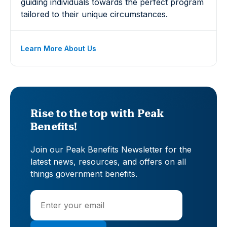
guiding individuals towards the perfect program
tailored to their unique circumstances.
Learn More About Us
Rise to the top with Peak
Benefits!
Join our Peak Benefits Newsletter for the
latest news, resources, and offers on all
things government benefits.