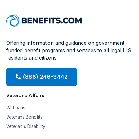
Offering information and guidance on government-
funded benefit programs and services to all legal U.S.
residents and citizens.
(888) 246-3442
Veterans Affairs
VA Loans
Veterans Benefits
Veteran's Disability