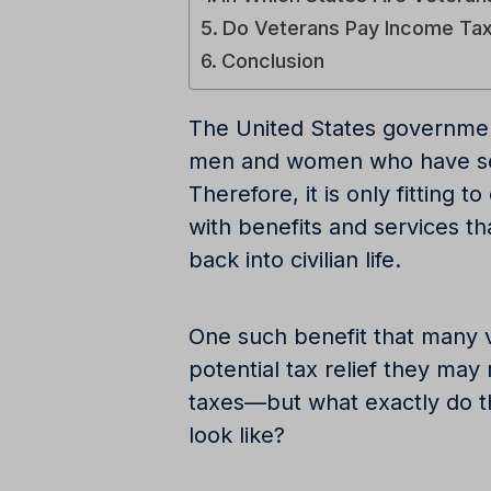
Do Veterans Pay Income Ta
Conclusion
The United States governmen
men and women who have serv
Therefore, it is only fitting 
with benefits and services tha
back into civilian life.
One such benefit that many v
potential tax relief they ma
taxes—but what exactly do t
look like?