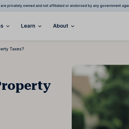
are privately owned and not affiliated or endorsed by any government age
ms
Learn
About
perty Taxes?
Property