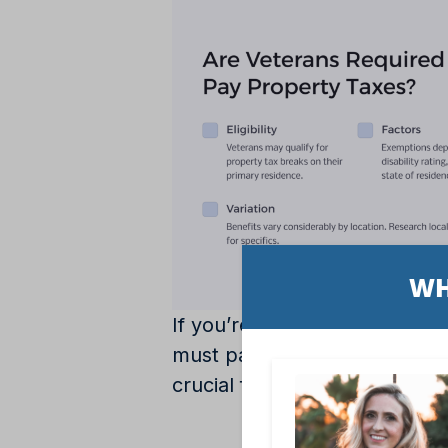
If you’re a veteran, you mig
must pay property taxes. Afte
crucial factor in navigating