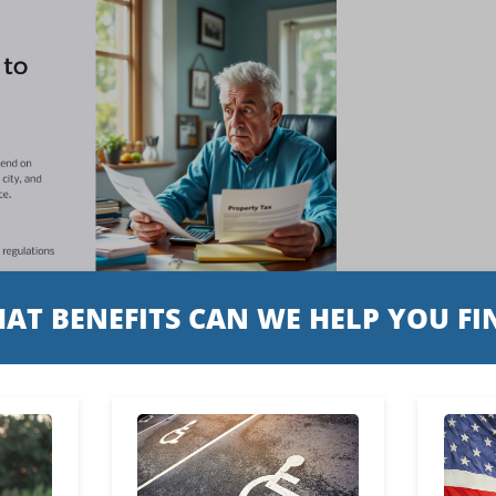
ht be curious about whether you
r all, paying property taxes is a
 homeownership.