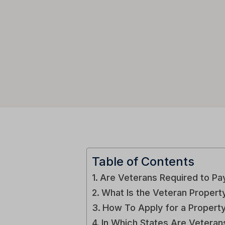
Table of Contents
Are Veterans Required to Pa
What Is the Veteran Proper
How To Apply for a Propert
In Which States Are Vetera