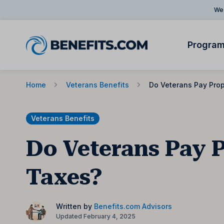
We 
Progra
Home
Veterans Benefits
Do Veterans Pay Pro
Veterans Benefits
Do Veterans Pay 
Taxes?
Written by
Benefits.com Advisors
Updated February 4, 2025