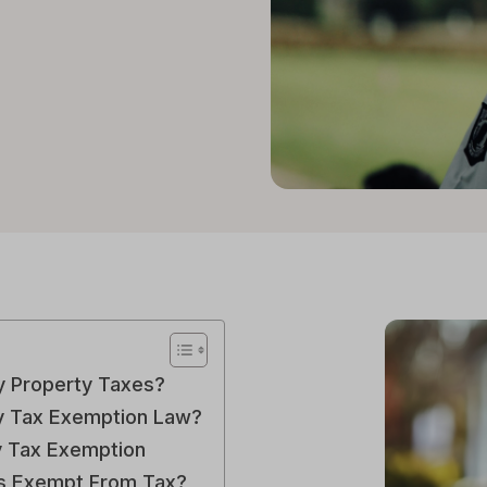
y Property Taxes?
ty Tax Exemption Law?
y Tax Exemption
ns Exempt From Tax?