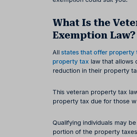
What Is the Vete
Exemption Law?
All
states that offer property
property tax
law that allows 
reduction in their property t
This veteran property tax la
property tax due for those wh
Qualifying individuals may be
portion of the property taxes