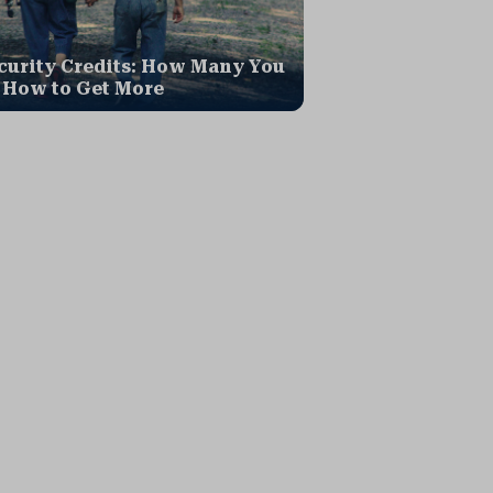
curity Credits: How Many You
 How to Get More