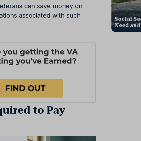
 veterans can save money on
ations associated with such
Social Se
Need and
uired to Pay