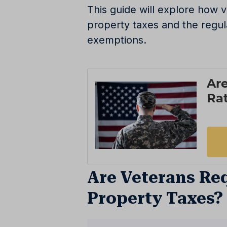
This guide will explore how
property taxes and the regul
exemptions.
Are Veterans Req
Property Taxes?