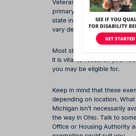
Veterans may be eligible for 
primary residence based on the
state in which they reside. 
vary depending on location.
Most states in the United St
it is vital to research your l
you may be eligible for.
Keep in mind that these exe
depending on location. What 
Michigan isn’t necessarily ava
the way in Ohio. Talk to som
Office or Housing Authority 
exemption could suit you.