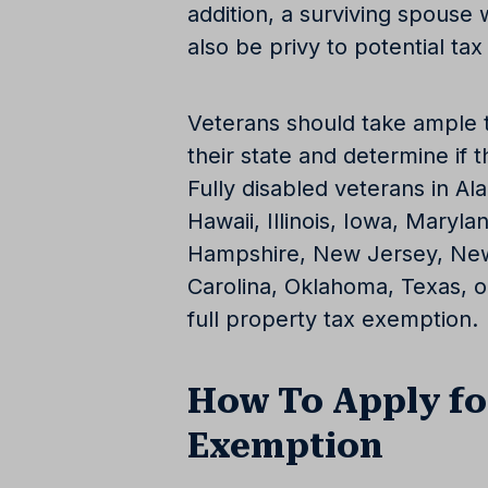
addition, a surviving spous
also be privy to potential ta
Veterans should take ample t
their state and determine if t
Fully disabled veterans in Al
Hawaii, Illinois, Iowa, Mary
Hampshire, New Jersey, New
Carolina, Oklahoma, Texas, or
full property tax exemption.
How To Apply fo
Exemption