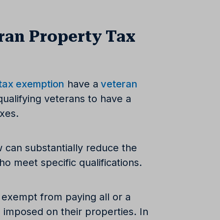
ran Property Tax
 tax exemption
have a
veteran
qualifying veterans to have a
axes.
w can substantially reduce the
o meet specific qualifications.
 exempt from paying all or a
 imposed on their properties. In