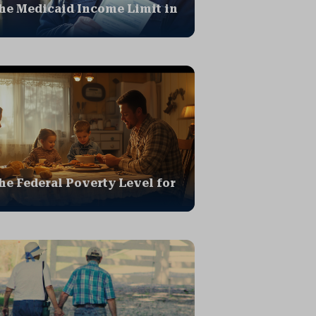
he Medicaid Income Limit in
he Federal Poverty Level for