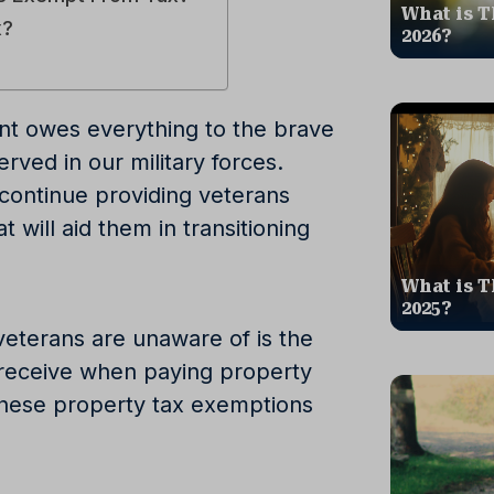
What is T
x?
2026?
t owes everything to the brave
ed in our military forces.
to continue providing veterans
t will aid them in transitioning
What is T
2025?
eterans are unaware of is the
y receive when paying property
hese property tax exemptions