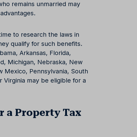
e who remains unmarried may
x advantages.
ime to research the laws in
hey qualify for such benefits.
abama, Arkansas, Florida,
land, Michigan, Nebraska, New
 Mexico, Pennsylvania, South
 Virginia may be eligible for a
r a Property Tax