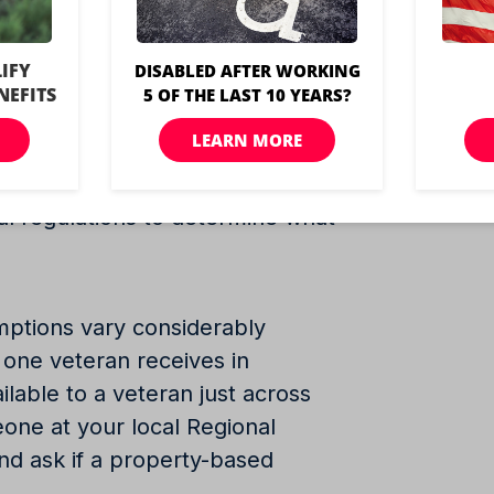
a property tax break on their
 disability rating, city, and
The amount of the exemption can
ates offer veterans exemptions;
ocal regulations to determine what
mptions vary considerably
one veteran receives in
ilable to a veteran just across
eone at your local Regional
and ask if a property-based