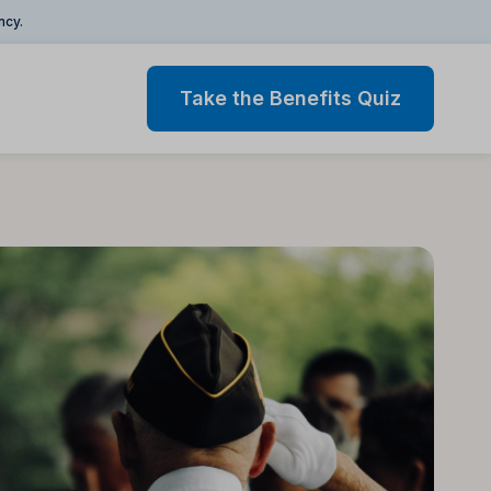
ncy.
Take the Benefits Quiz