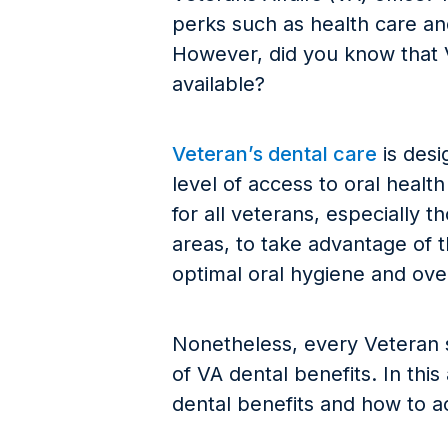
perks such as health care an
However, did you know that V
available?
Veteran’s dental care
is desi
level of access to oral health 
for all veterans, especially
areas, to take advantage of t
optimal oral hygiene and over
Nonetheless, every Veteran 
of VA dental benefits. In this
dental benefits and how to 