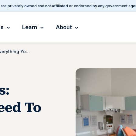
are privately owned and not affiliated or endorsed by any government age
ms
Learn
About
VA Dental Benefits: Everything You Need To Know
s:
eed To