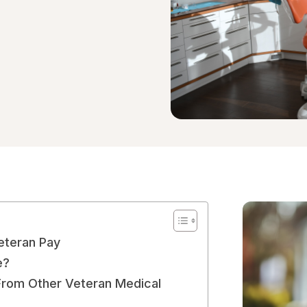
Veteran Pay
e?
From Other Veteran Medical