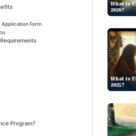
What is T
efits
2026?
e Application Form
You
ty Requirements
What is T
2025?
ance Program?