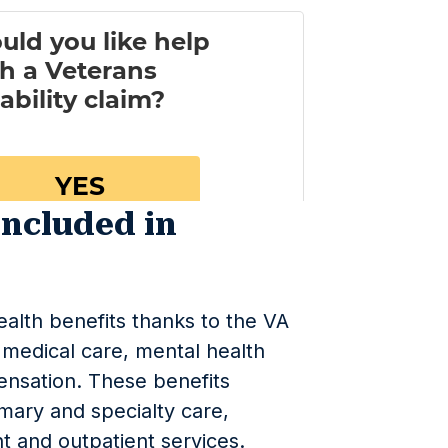
Included in
ealth benefits thanks to the VA
medical care, mental health
pensation. These benefits
mary and specialty care,
nt and outpatient services.