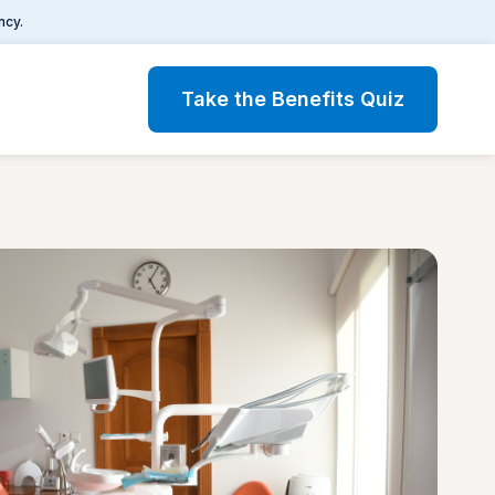
ncy.
Take the Benefits Quiz