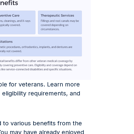
able for veterans. Learn more
eligibility requirements, and
d to various benefits from the
. You may have already enjoyed