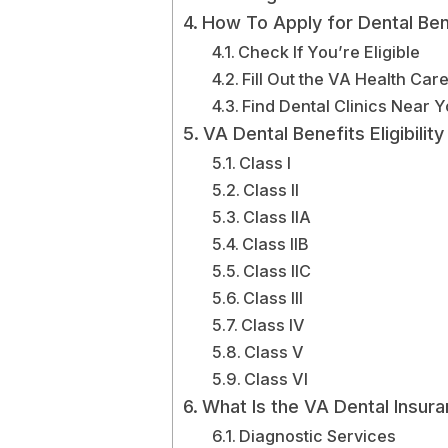
How To Apply for Dental Ben
Check If You’re Eligible
Fill Out the VA Health Car
Find Dental Clinics Near 
VA Dental Benefits Eligibili
Class I
Class II
Class IIA
Class IIB
Class IIC
Class III
Class IV
Class V
Class VI
What Is the VA Dental Insur
Diagnostic Services