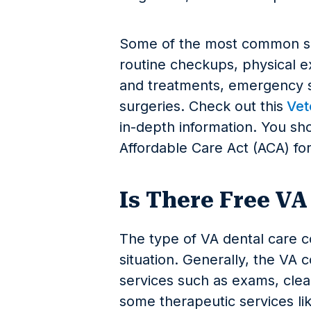
Some of the most common se
routine checkups, physical e
and treatments, emergency se
surgeries. Check out this
Vete
in-depth information. You sh
Affordable Care Act (ACA) fo
Is There Free VA
The type of VA dental care 
situation. Generally, the VA 
services such as exams, clean
some therapeutic services lik