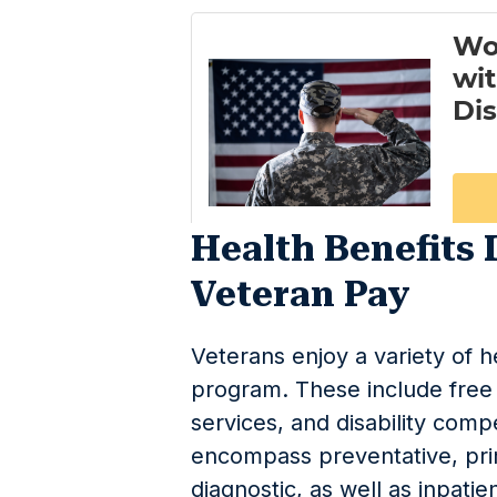
Health Benefits 
Veteran Pay
Veterans enjoy a variety of h
program. These include free 
services, and disability com
encompass preventative, pri
diagnostic, as well as inpatie