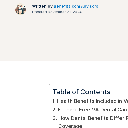
Written by
Benefits.com Advisors
Updated November 21, 2024
Table of Contents
Health Benefits Included in 
Is There Free VA Dental Car
How Dental Benefits Differ 
Coverage