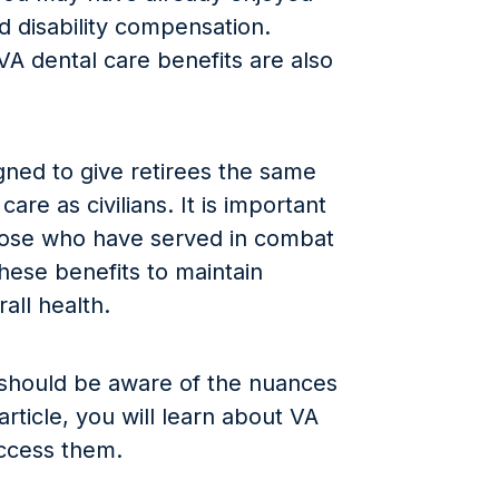
d disability compensation.
A dental care benefits are also
gned to give retirees the same
care as civilians. It is important
 those who have served in combat
hese benefits to maintain
all health.
should be aware of the nuances
 article, you will learn about VA
access them.