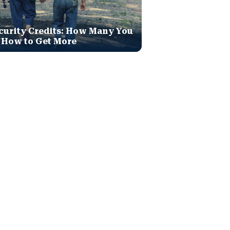
curity Credits: How Many You
 How to Get More