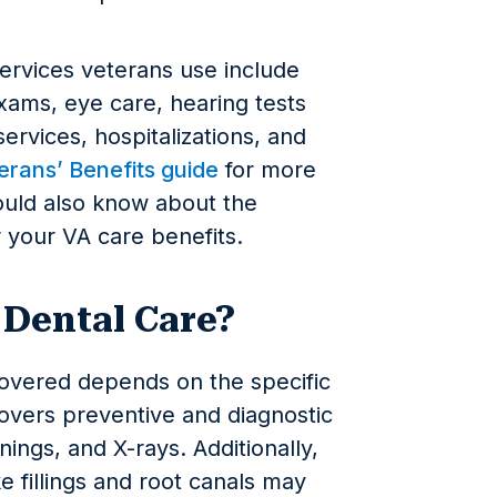
rvices veterans use include
xams, eye care, hearing tests
rvices, hospitalizations, and
rans’ Benefits guide
for more
ould also know about the
r your VA care benefits.
 Dental Care?
covered depends on the specific
covers preventive and diagnostic
ings, and X-rays. Additionally,
e fillings and root canals may