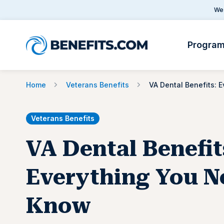
We 
Progra
Home
Veterans Benefits
Veterans Benefits
VA Dental Benefit
Everything You N
Know