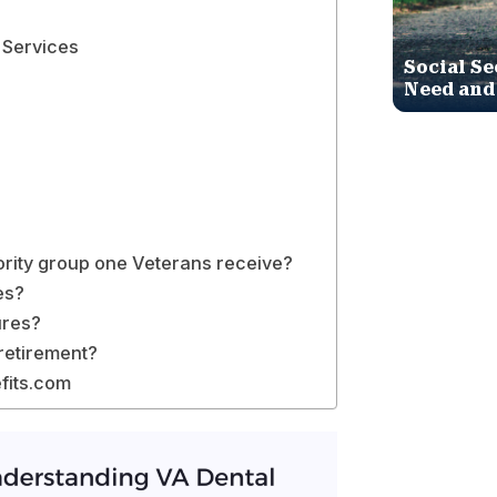
 Services
Social Se
Need and
ority group one Veterans receive?
es?
ures?
 retirement?
fits.com