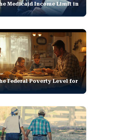
he Medicaid Income Limit in
he Federal Poverty Level for