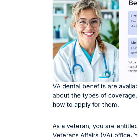
VA dental benefits are avail
about the types of coverage, 
how to apply for them.
As a veteran, you are entitle
Veterans Affairs (VA) office