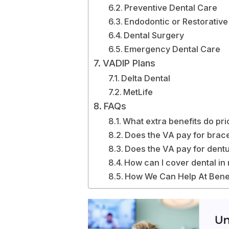
Preventive Dental Care
Endodontic or Restorative
Dental Surgery
Emergency Dental Care
VADIP Plans
Delta Dental
MetLife
FAQs
What extra benefits do pri
Does the VA pay for brac
Does the VA pay for dent
How can I cover dental in
How We Can Help At Bene