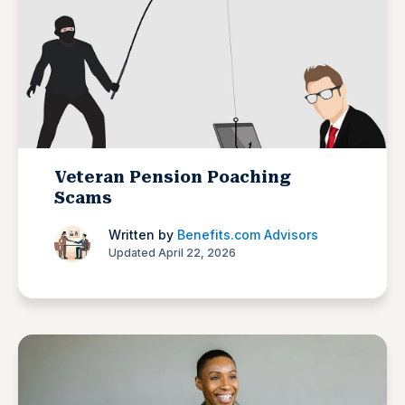
Veteran Pension Poaching
Scams
Written by
Benefits.com Advisors
Updated April 22, 2026