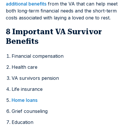
additional benefits
from the VA that can help meet
both long-term financial needs and the short-term
costs associated with laying a loved one to rest.
8 Important VA Survivor
Benefits
Financial compensation
Health care
VA survivors pension
Life insurance
Home loans
Grief counseling
Education