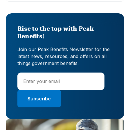
Rise to the top with Peak
Benefits!
Join our Peak Benefits Newsletter for the
latest news, resources, and offers on all
things government benefits.