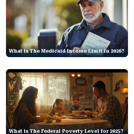
What is The Medicaid Income Limit in 2026?
What is The Federal Poverty Level for 2025?