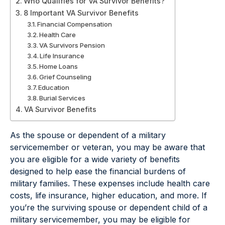
Who Qualifies for VA Survivor Benefits?
8 Important VA Survivor Benefits
Financial Compensation
Health Care
VA Survivors Pension
Life Insurance
Home Loans
Grief Counseling
Education
Burial Services
VA Survivor Benefits
As the spouse or dependent of a military
servicemember or veteran, you may be aware that
you are eligible for a wide variety of benefits
designed to help ease the financial burdens of
military families. These expenses include health care
costs, life insurance, higher education, and more. If
you’re the surviving spouse or dependent child of a
military servicemember, you may be eligible for