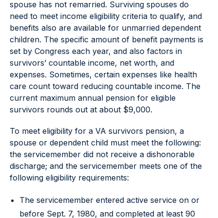
spouse has not remarried. Surviving spouses do
need to meet income eligibility criteria to qualify, and
benefits also are available for unmarried dependent
children. The specific amount of benefit payments is
set by Congress each year, and also factors in
survivors’ countable income, net worth, and
expenses. Sometimes, certain expenses like health
care count toward reducing countable income. The
current maximum annual pension for eligible
survivors rounds out at about $9,000.
To meet eligibility for a VA survivors pension, a
spouse or dependent child must meet the following:
the servicemember did not receive a dishonorable
discharge; and the servicemember meets one of the
following eligibility requirements:
The servicemember entered active service on or
before Sept. 7, 1980, and completed at least 90