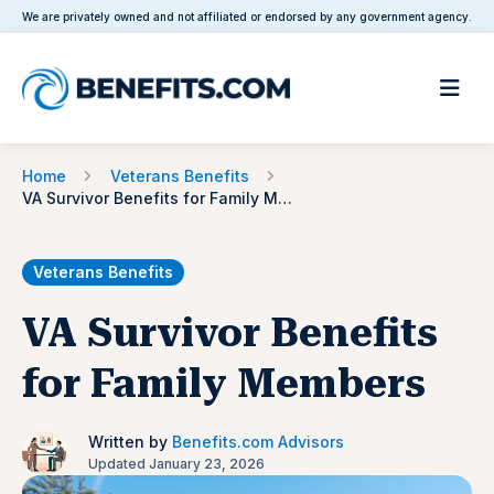
We are privately owned and not affiliated or endorsed by any government agency.
Home
Veterans Benefits
VA Survivor Benefits for Family Members
Veterans Benefits
VA Survivor Benefits
for Family Members
Written by
Benefits.com Advisors
Updated January 23, 2026