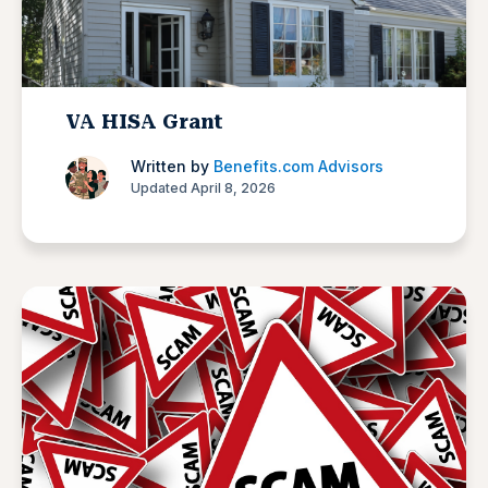
VA HISA Grant
Written by
Benefits.com Advisors
Updated April 8, 2026