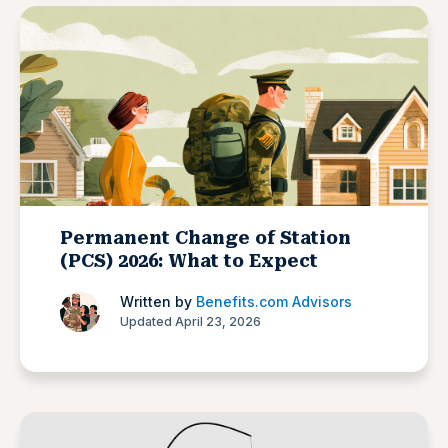
Permanent Change of Station
(PCS) 2026: What to Expect
Written by
Benefits.com Advisors
Updated April 23, 2026