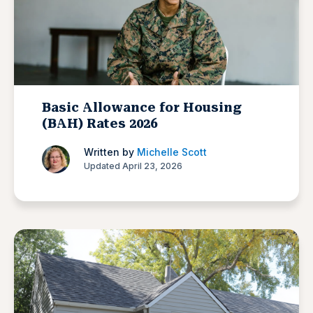
Basic Allowance for Housing
(BAH) Rates 2026
Written by
Michelle Scott
Updated April 23, 2026