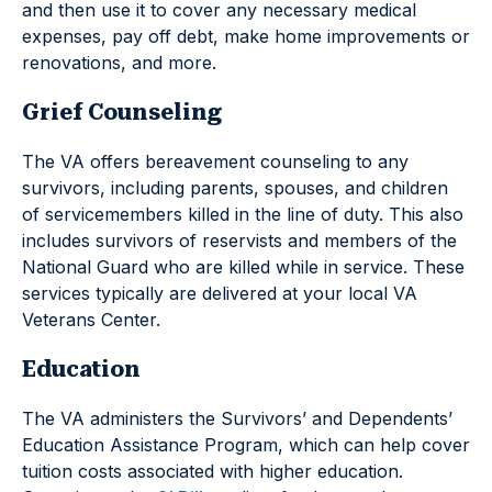
and then use it to cover any necessary medical
expenses, pay off debt, make home improvements or
renovations, and more.
Grief Counseling
The VA offers bereavement counseling to any
survivors, including parents, spouses, and children
of servicemembers killed in the line of duty. This also
includes survivors of reservists and members of the
National Guard who are killed while in service. These
services typically are delivered at your local VA
Veterans Center.
Education
The VA administers the Survivors’ and Dependents’
Education Assistance Program, which can help cover
tuition costs associated with higher education.