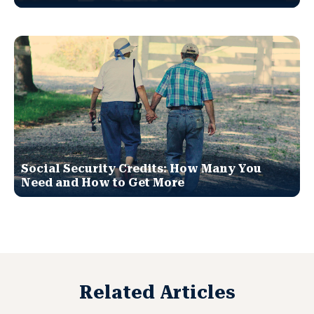
Social Security Credits: How Many You
Need and How to Get More
Related Articles