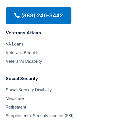
(888) 246-3442
Veterans Affairs
VA Loans
Veterans Benefits
Veteran's Disability
Social Security
Social Security Disability
Medicare
Retirement
Supplemental Security Income (SSI)