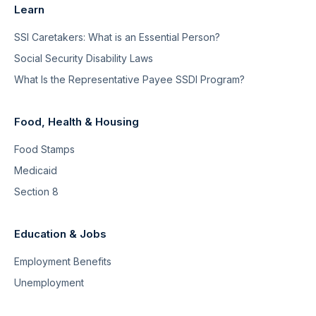
Learn
SSI Caretakers: What is an Essential Person?
Social Security Disability Laws
What Is the Representative Payee SSDI Program?
Food, Health & Housing
Food Stamps
Medicaid
Section 8
Education & Jobs
Employment Benefits
Unemployment