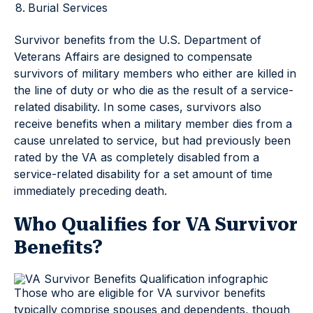
Burial Services
Survivor benefits from the U.S. Department of
Veterans Affairs are designed to compensate
survivors of military members who either are killed in
the line of duty or who die as the result of a service-
related disability. In some cases, survivors also
receive benefits when a military member dies from a
cause unrelated to service, but had previously been
rated by the VA as completely disabled from a
service-related disability for a set amount of time
immediately preceding death.
Who Qualifies for VA Survivor
Benefits?
Those who are eligible for VA survivor benefits
typically comprise spouses and dependents, though