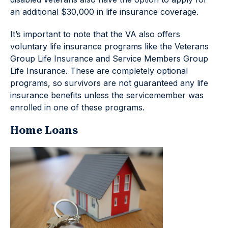
an additional $30,000 in life insurance coverage.
It’s important to note that the VA also offers
voluntary life insurance programs like the Veterans
Group Life Insurance and Service Members Group
Life Insurance. These are completely optional
programs, so survivors are not guaranteed any life
insurance benefits unless the servicemember was
enrolled in one of these programs.
Home Loans