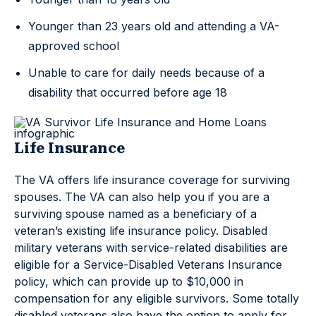
Younger than 23 years old and attending a VA-
approved school
Unable to care for daily needs because of a
disability that occurred before age 18
Life Insurance
The VA offers life insurance coverage for surviving
spouses. The VA can also help you if you are a
surviving spouse named as a beneficiary of a
veteran’s existing life insurance policy. Disabled
military veterans with service-related disabilities are
eligible for a Service-Disabled Veterans Insurance
policy, which can provide up to $10,000 in
compensation for any eligible survivors. Some totally
disabled veterans also have the option to apply for