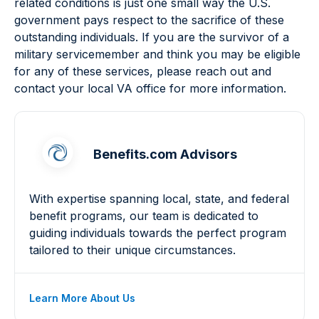
related conditions is just one small way the U.S.
government pays respect to the sacrifice of these
outstanding individuals. If you are the survivor of a
military servicemember and think you may be eligible
for any of these services, please reach out and
contact your local VA office for more information.
Benefits.com Advisors
With expertise spanning local, state, and federal
benefit programs, our team is dedicated to
guiding individuals towards the perfect program
tailored to their unique circumstances.
Learn More About Us