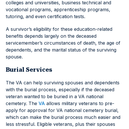
colleges and universities, business technical and
vocational programs, apprenticeship programs,
tutoring, and even certification tests.
A survivor’s eligibility for these education-related
benefits depends largely on the deceased
servicemember’s circumstances of death, the age of
dependents, and the marital status of the surviving
spouse.
Burial Services
The VA can help surviving spouses and dependents
with the burial process, especially if the deceased
veteran wanted to be buried in a VA national
cemetery. The
VA
allows military veterans to pre-
apply for approval for VA national cemetery burial,
which can make the burial process much easier and
less stressful. Eligible veterans, plus their spouses