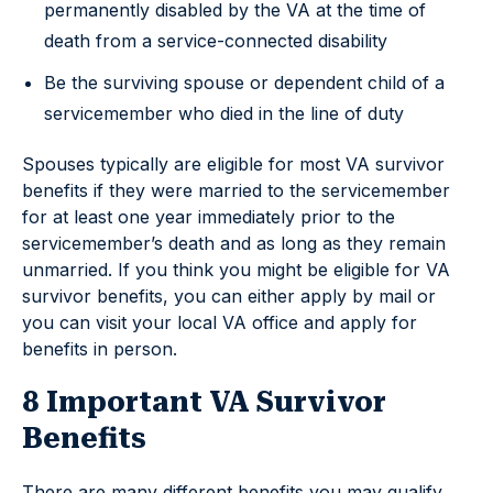
permanently disabled by the VA at the time of
death from a service-connected disability
Be the surviving spouse or dependent child of a
servicemember who died in the line of duty
Spouses typically are eligible for most VA survivor
benefits if they were married to the servicemember
for at least one year immediately prior to the
servicemember’s death and as long as they remain
unmarried. If you think you might be eligible for VA
survivor benefits, you can either apply by mail or
you can visit your local VA office and apply for
benefits in person.
8 Important VA Survivor
Benefits
There are many different benefits you may qualify