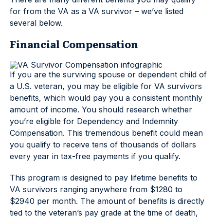
for from the VA as a VA survivor – we’ve listed
several below.
Financial Compensation
If you are the surviving spouse or dependent child of
a U.S. veteran, you may be eligible for VA survivors
benefits, which would pay you a consistent monthly
amount of income. You should research whether
you’re eligible for Dependency and Indemnity
Compensation. This tremendous benefit could mean
you qualify to receive tens of thousands of dollars
every year in tax-free payments if you qualify.
This program is designed to pay lifetime benefits to
VA survivors ranging anywhere from $1280 to
$2940 per month. The amount of benefits is directly
tied to the veteran’s pay grade at the time of death,