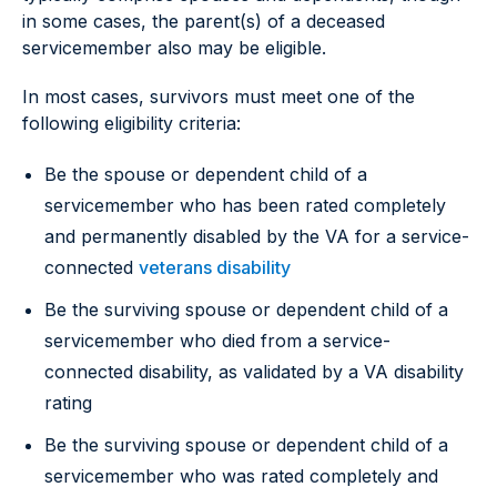
in some cases, the parent(s) of a deceased
servicemember also may be eligible.
In most cases, survivors must meet one of the
following eligibility criteria:
Be the spouse or dependent child of a
servicemember who has been rated completely
and permanently disabled by the VA for a service-
connected
veterans disability
Be the surviving spouse or dependent child of a
servicemember who died from a service-
connected disability, as validated by a VA disability
rating
Be the surviving spouse or dependent child of a
servicemember who was rated completely and