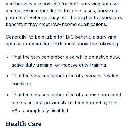
and benefits are possible for both surviving spouses
and surviving dependents. In some cases, surviving
parents of veterans may also be eligible for survivors
benefits if they meet low-income qualifications.
Generally, to be eligible for DIC benefit, a surviving
spouse or dependent child must show the following:
That the servicemember died while on active duty,
active duty training, or inactive duty training
That the servicemember died of a service-related
condition
That the servicemember died of a cause unrelated
to service, but previously had been rated by the
VA as completely disabled
Health Care