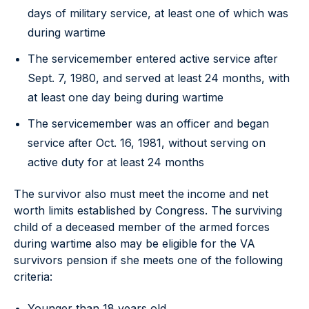
days of military service, at least one of which was
during wartime
The servicemember entered active service after
Sept. 7, 1980, and served at least 24 months, with
at least one day being during wartime
The servicemember was an officer and began
service after Oct. 16, 1981, without serving on
active duty for at least 24 months
The survivor also must meet the income and net
worth limits established by Congress. The surviving
child of a deceased member of the armed forces
during wartime also may be eligible for the VA
survivors pension if she meets one of the following
criteria:
Younger than 18 years old