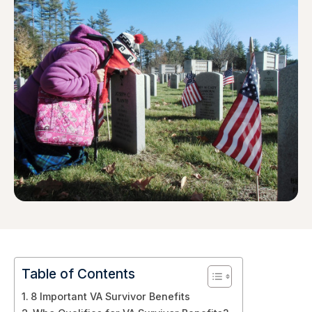
Table of Contents
8 Important VA Survivor Benefits