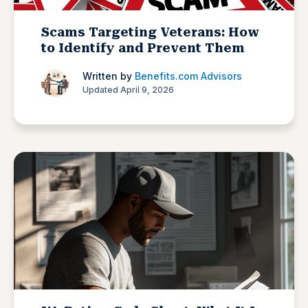
Scams Targeting Veterans: How
to Identify and Prevent Them
Written by
Benefits.com Advisors
Updated April 9, 2026