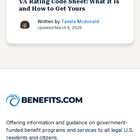
VA Rating Code Sheet: What It Is
and How to Get Yours
Written by
Tamila Mcdonald
Updated March 9, 2026
Offering information and guidance on government-
funded benefit programs and services to all legal U.S.
residents and citizens.