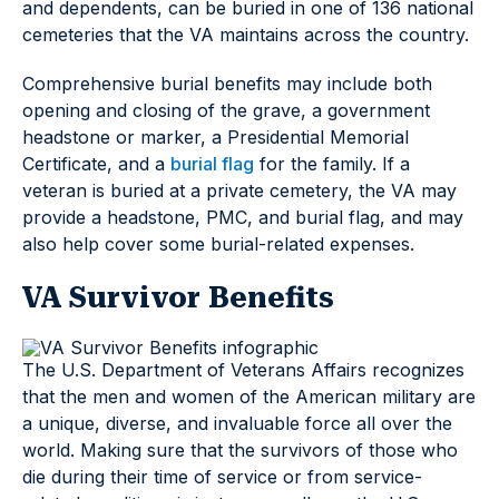
and dependents, can be buried in one of 136 national
cemeteries that the VA maintains across the country.
Comprehensive burial benefits may include both
opening and closing of the grave, a government
headstone or marker, a Presidential Memorial
Certificate, and a
burial flag
for the family. If a
veteran is buried at a private cemetery, the VA may
provide a headstone, PMC, and burial flag, and may
also help cover some burial-related expenses.
VA Survivor Benefits
The U.S. Department of Veterans Affairs recognizes
that the men and women of the American military are
a unique, diverse, and invaluable force all over the
world. Making sure that the survivors of those who
die during their time of service or from service-