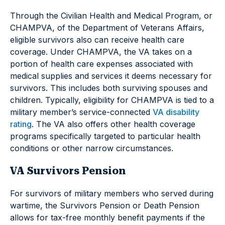
Through the Civilian Health and Medical Program, or
CHAMPVA, of the Department of Veterans Affairs,
eligible survivors also can receive health care
coverage. Under CHAMPVA, the VA takes on a
portion of health care expenses associated with
medical supplies and services it deems necessary for
survivors. This includes both surviving spouses and
children. Typically, eligibility for CHAMPVA is tied to a
military member’s service-connected
VA disability
rating
. The VA also offers other health coverage
programs specifically targeted to particular health
conditions or other narrow circumstances.
VA Survivors Pension
For survivors of military members who served during
wartime, the Survivors Pension or Death Pension
allows for tax-free monthly benefit payments if the