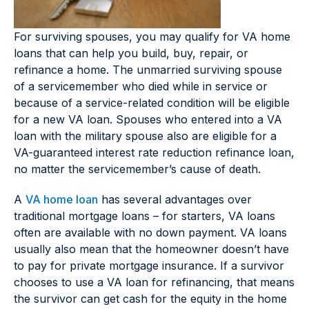
For surviving spouses, you may qualify for VA home
loans that can help you build, buy, repair, or
refinance a home. The unmarried surviving spouse
of a servicemember who died while in service or
because of a service-related condition will be eligible
for a new VA loan. Spouses who entered into a VA
loan with the military spouse also are eligible for a
VA-guaranteed interest rate reduction refinance loan,
no matter the servicemember’s cause of death.
A
VA home loan
has several advantages over
traditional mortgage loans – for starters, VA loans
often are available with no down payment. VA loans
usually also mean that the homeowner doesn’t have
to pay for private mortgage insurance. If a survivor
chooses to use a VA loan for refinancing, that means
the survivor can get cash for the equity in the home