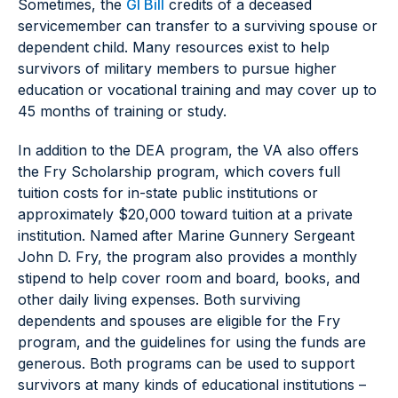
Sometimes, the
GI Bill
credits of a deceased
servicemember can transfer to a surviving spouse or
dependent child. Many resources exist to help
survivors of military members to pursue higher
education or vocational training and may cover up to
45 months of training or study.
In addition to the DEA program, the VA also offers
the Fry Scholarship program, which covers full
tuition costs for in-state public institutions or
approximately $20,000 toward tuition at a private
institution. Named after Marine Gunnery Sergeant
John D. Fry, the program also provides a monthly
stipend to help cover room and board, books, and
other daily living expenses. Both surviving
dependents and spouses are eligible for the Fry
program, and the guidelines for using the funds are
generous. Both programs can be used to support
survivors at many kinds of educational institutions –